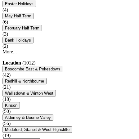
Easter Holidays
(4)
May Half Term
(6)
February Half Term
(3)
Bank Holidays
(2)
More...
Location
(1012)
Boscombe East & Pokesdown
(42)
Redhill & Northbourne
(21)
Wallisdown & Winton West
(18)
Kinson
(50)
Alderney & Bourne Valley
(56)
Mudeford, Stanpit & West Highcliffe
(19)