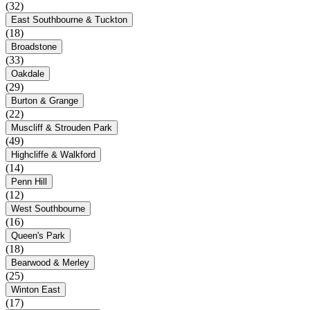
(32)
East Southbourne & Tuckton
(18)
Broadstone
(33)
Oakdale
(29)
Burton & Grange
(22)
Muscliff & Strouden Park
(49)
Highcliffe & Walkford
(14)
Penn Hill
(12)
West Southbourne
(16)
Queen's Park
(18)
Bearwood & Merley
(25)
Winton East
(17)