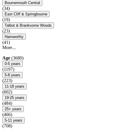
Bournemouth Central
(34)
East Cliff & Springbourne
(19)
Talbot & Branksome Woods
(23)
Hamworthy
(41)
More...
Age
(3680)
0-5 years
(1197)
5-8 years
(223)
11-18 years
(602)
19-25 years
(484)
25+ years
(466)
5-11 years
(708)