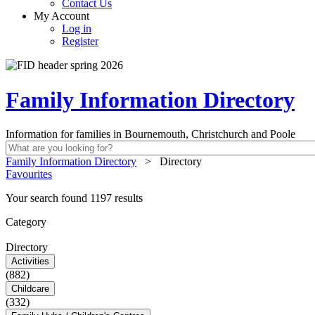
Contact Us
My Account
Log in
Register
Family Information Directory
Information for families in Bournemouth, Christchurch and Poole
Family Information Directory
>
Directory
Favourites
Your search found 1197 results
Category
Directory
Activities
(882)
Childcare
(332)