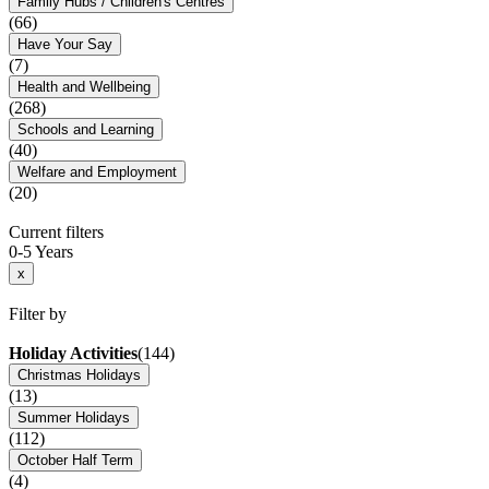
Family Hubs / Children's Centres
(66)
Have Your Say
(7)
Health and Wellbeing
(268)
Schools and Learning
(40)
Welfare and Employment
(20)
Current filters
0-5 Years
x
Filter by
Holiday Activities
(144)
Christmas Holidays
(13)
Summer Holidays
(112)
October Half Term
(4)