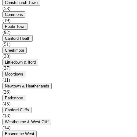
Christchurch Town
(53)
Commons
(19)
Poole Town
(92)
Canford Heath
(51)
Creekmoor
(38)
Littledown & Iford
(37)
Moordown
(11)
Newtown & Heatherlands
(26)
Parkstone
(45)
Canford Cliffs
(18)
Westbourne & West Cliff
(14)
Boscombe West