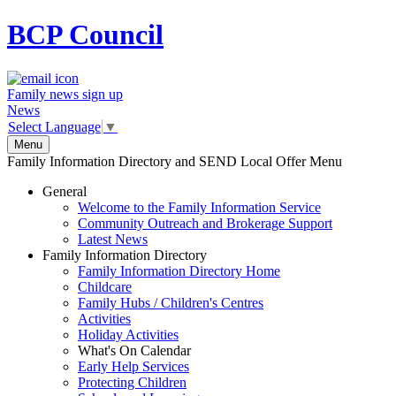
BCP
Council
Family news sign up
News
Select Language
▼
Menu
Family Information Directory and SEND Local Offer Menu
General
Welcome to the Family Information Service
Community Outreach and Brokerage Support
Latest News
Family Information Directory
Family Information Directory Home
Childcare
Family Hubs / Children's Centres
Activities
Holiday Activities
What's On Calendar
Early Help Services
Protecting Children