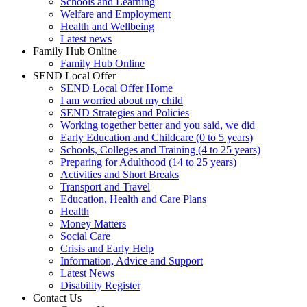
Schools and Learning
Welfare and Employment
Health and Wellbeing
Latest news
Family Hub Online
Family Hub Online
SEND Local Offer
SEND Local Offer Home
I am worried about my child
SEND Strategies and Policies
Working together better and you said, we did
Early Education and Childcare (0 to 5 years)
Schools, Colleges and Training (4 to 25 years)
Preparing for Adulthood (14 to 25 years)
Activities and Short Breaks
Transport and Travel
Education, Health and Care Plans
Health
Money Matters
Social Care
Crisis and Early Help
Information, Advice and Support
Latest News
Disability Register
Contact Us