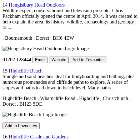
14
Hengistbury Head Outdoors
Wildlife expert, conservationist and television presenter Chris
Packham officially opened the centre in April 2014. It was created to
help explain the area, its history, wildlife, archaeology and geology
to ...
, Bournemouth
, Dorset
, BH6 4EW
01202 128444
Email
Website
Add to Favourites
15
Highcliffe Beach
Shingle and sand beaches ideal for bodyboarding and bathing, plus
numerous promenades and cliffside paths to explore. A series of
slopes and paths lead down to beach level. Many paths ...
Highcliffe Beach
, Wharncliffe Road
, Highcliffe
, Christchurch
,
Dorset
, BH23 5DE
Add to Favourites
16
Highcliffe Castle and Gardens