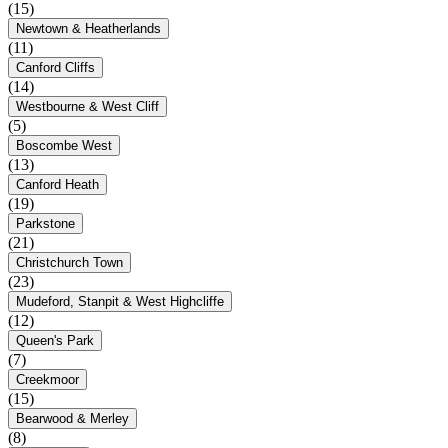
(15)
Newtown & Heatherlands
(11)
Canford Cliffs
(14)
Westbourne & West Cliff
(5)
Boscombe West
(13)
Canford Heath
(19)
Parkstone
(21)
Christchurch Town
(23)
Mudeford, Stanpit & West Highcliffe
(12)
Queen's Park
(7)
Creekmoor
(15)
Bearwood & Merley
(8)