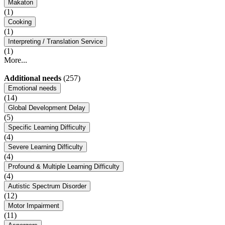
Makaton
(1)
Cooking
(1)
Interpreting / Translation Service
(1)
More...
Additional needs
(257)
Emotional needs
(14)
Global Development Delay
(5)
Specific Learning Difficulty
(4)
Severe Learning Difficulty
(4)
Profound & Multiple Learning Difficulty
(4)
Autistic Spectrum Disorder
(12)
Motor Impairment
(11)