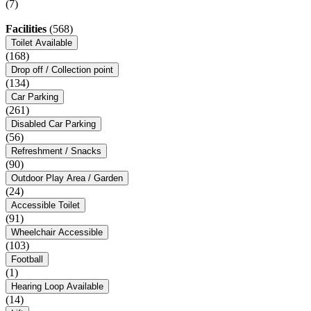
(7)
Facilities
(568)
Toilet Available
(168)
Drop off / Collection point
(134)
Car Parking
(261)
Disabled Car Parking
(56)
Refreshment / Snacks
(90)
Outdoor Play Area / Garden
(24)
Accessible Toilet
(91)
Wheelchair Accessible
(103)
Football
(1)
Hearing Loop Available
(14)