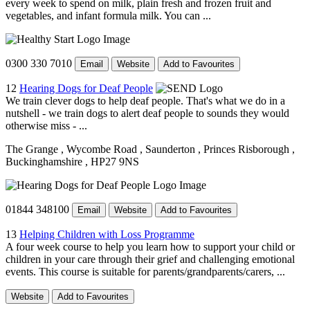
every week to spend on milk, plain fresh and frozen fruit and
vegetables, and infant formula milk. You can ...
0300 330 7010
Email
Website
Add to Favourites
12
Hearing Dogs for Deaf People
We train clever dogs to help deaf people. That's what we do in a
nutshell - we train dogs to alert deaf people to sounds they would
otherwise miss - ...
The Grange
, Wycombe Road
, Saunderton
, Princes Risborough
,
Buckinghamshire
, HP27 9NS
01844 348100
Email
Website
Add to Favourites
13
Helping Children with Loss Programme
A four week course to help you learn how to support your child or
children in your care through their grief and challenging emotional
events. This course is suitable for parents/grandparents/carers, ...
Website
Add to Favourites