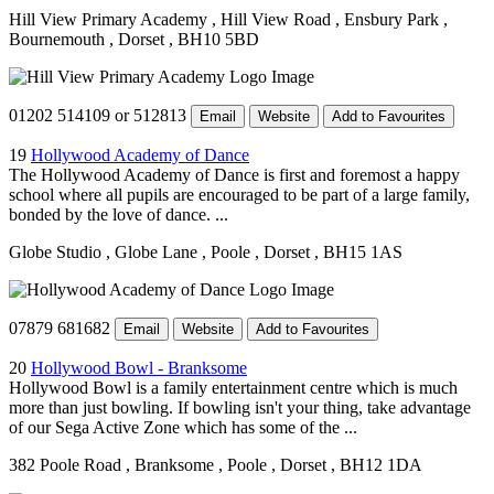
Hill View Primary Academy
, Hill View Road
, Ensbury Park
,
Bournemouth
, Dorset
, BH10 5BD
01202 514109 or 512813
Email
Website
Add to Favourites
19
Hollywood Academy of Dance
The Hollywood Academy of Dance is first and foremost a happy
school where all pupils are encouraged to be part of a large family,
bonded by the love of dance. ...
Globe Studio
, Globe Lane
, Poole
, Dorset
, BH15 1AS
07879 681682
Email
Website
Add to Favourites
20
Hollywood Bowl - Branksome
Hollywood Bowl is a family entertainment centre which is much
more than just bowling. If bowling isn't your thing, take advantage
of our Sega Active Zone which has some of the ...
382 Poole Road
, Branksome
, Poole
, Dorset
, BH12 1DA