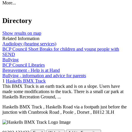
More...
Directory
Show results on map
Related Information
Audiology (hearing services)
BCP Council Short Breaks for children and young people with
SEND
Bullying
BCP Council Libraries
Bereavement - Help is at Hand
Bullying - information and advice for parents
1
Haskells BMX Track
This BMX Track is an earth track and is on a slope. Users have
made some modifications to the track. There is a small car park at
Haskells Recreation Ground, ...
Haskells BMX Track
, Haskells Road via a footpath just before the
junction with Cranbrook Road
, Poole
, Dorset
, BH12 3LH