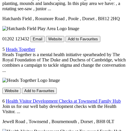
planting, mounds and landscaping. In this play area we have: , a
rotating see-saw , junior ...
Hatchards Field
, Rossmore Road
, Poole
, Dorset
, BH12 2HQ
01202 123432
Email
Website
Add to Favourites
5
Heads Together
Heads Together is a mental health initiative spearheaded by The
Royal Foundation of The Duke and Duchess of Cambridge, which
combines a campaign to tackle stigma and change the conversation
...
Website
Add to Favourites
6
Health Visitor Development Checks at Townsend Family Hub
Join us for our well baby development checks with the Health
Visitor. ...
Jewell Road
, Townsend
, Bournemouth
, Dorset
, BH8 0LT