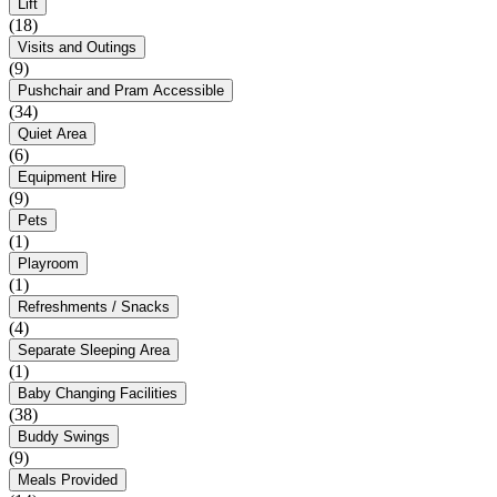
Lift
(18)
Visits and Outings
(9)
Pushchair and Pram Accessible
(34)
Quiet Area
(6)
Equipment Hire
(9)
Pets
(1)
Playroom
(1)
Refreshments / Snacks
(4)
Separate Sleeping Area
(1)
Baby Changing Facilities
(38)
Buddy Swings
(9)
Meals Provided