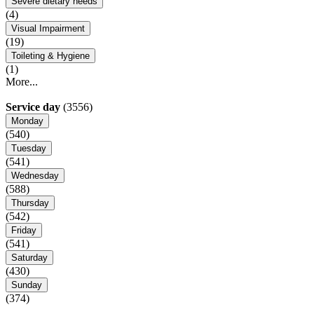
Severe dietary needs
(4)
Visual Impairment
(19)
Toileting & Hygiene
(1)
More...
Service day
(3556)
Monday
(540)
Tuesday
(541)
Wednesday
(588)
Thursday
(542)
Friday
(541)
Saturday
(430)
Sunday
(374)