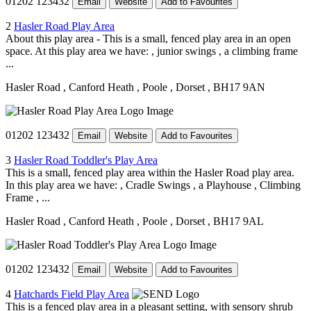
01202 123432
Email
Website
Add to Favourites
2
Hasler Road Play Area
About this play area - This is a small, fenced play area in an open
space. At this play area we have: , junior swings , a climbing frame
...
Hasler Road
, Canford Heath
, Poole
, Dorset
, BH17 9AN
01202 123432
Email
Website
Add to Favourites
3
Hasler Road Toddler's Play Area
This is a small, fenced play area within the Hasler Road play area.
In this play area we have: , Cradle Swings , a Playhouse , Climbing
Frame , ...
Hasler Road
, Canford Heath
, Poole
, Dorset
, BH17 9AL
01202 123432
Email
Website
Add to Favourites
4
Hatchards Field Play Area
This is a fenced play area in a pleasant setting, with sensory shrub