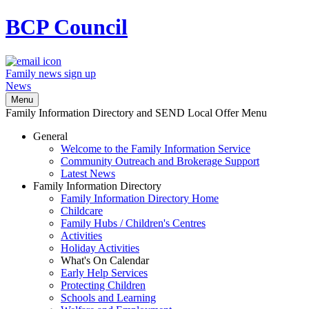
BCP
Council
Family news sign up
News
Menu
Family Information Directory and SEND Local Offer Menu
General
Welcome to the Family Information Service
Community Outreach and Brokerage Support
Latest News
Family Information Directory
Family Information Directory Home
Childcare
Family Hubs / Children's Centres
Activities
Holiday Activities
What's On Calendar
Early Help Services
Protecting Children
Schools and Learning