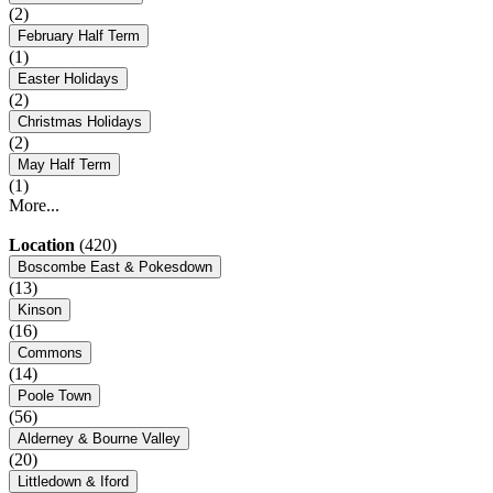
(2)
February Half Term
(1)
Easter Holidays
(2)
Christmas Holidays
(2)
May Half Term
(1)
More...
Location
(420)
Boscombe East & Pokesdown
(13)
Kinson
(16)
Commons
(14)
Poole Town
(56)
Alderney & Bourne Valley
(20)
Littledown & Iford