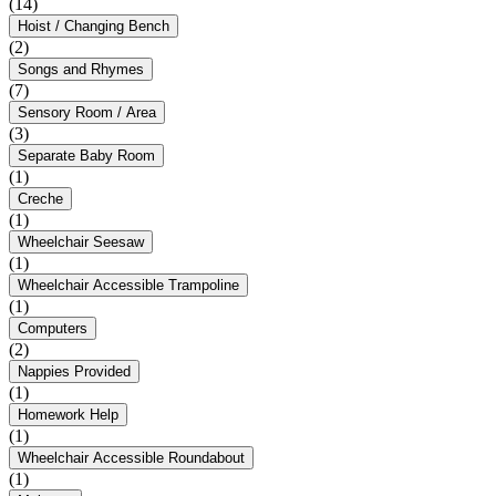
(14)
Hoist / Changing Bench
(2)
Songs and Rhymes
(7)
Sensory Room / Area
(3)
Separate Baby Room
(1)
Creche
(1)
Wheelchair Seesaw
(1)
Wheelchair Accessible Trampoline
(1)
Computers
(2)
Nappies Provided
(1)
Homework Help
(1)
Wheelchair Accessible Roundabout
(1)