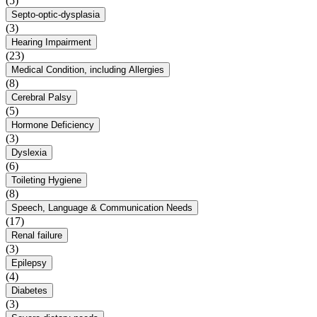
(5)
Septo-optic-dysplasia
(3)
Hearing Impairment
(23)
Medical Condition, including Allergies
(8)
Cerebral Palsy
(5)
Hormone Deficiency
(3)
Dyslexia
(6)
Toileting Hygiene
(8)
Speech, Language & Communication Needs
(17)
Renal failure
(3)
Epilepsy
(4)
Diabetes
(3)