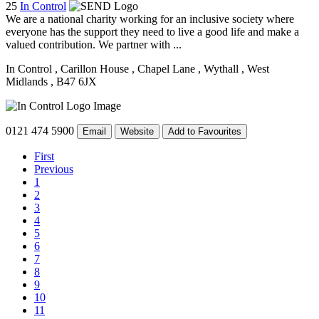
25
In Control
We are a national charity working for an inclusive society where
everyone has the support they need to live a good life and make a
valued contribution. We partner with ...
In Control
, Carillon House
, Chapel Lane
, Wythall
, West
Midlands
, B47 6JX
0121 474 5900
Email
Website
Add to Favourites
First
Previous
1
2
3
4
5
6
7
8
9
10
11