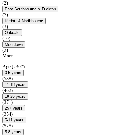
(2)
East Southbourne & Tuckton
(7)
Redhill & Northbourne
(3)
Oakdale
(10)
Moordown
(2)
More...
Age
(2307)
0-5 years
(588)
11-18 years
(462)
19-25 years
(371)
25+ years
(354)
5-11 years
(525)
5-8 years