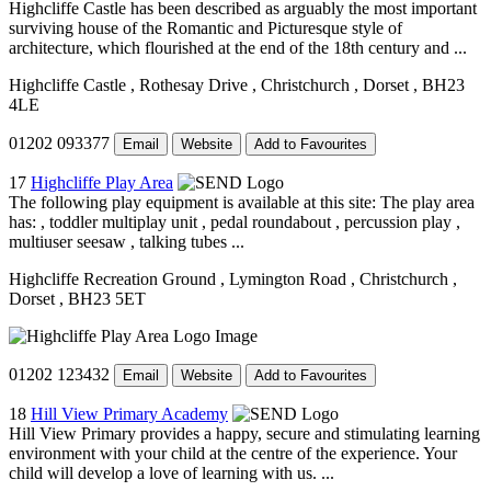
Highcliffe Castle has been described as arguably the most important
surviving house of the Romantic and Picturesque style of
architecture, which flourished at the end of the 18th century and ...
Highcliffe Castle
, Rothesay Drive
, Christchurch
, Dorset
, BH23
4LE
01202 093377
Email
Website
Add to Favourites
17
Highcliffe Play Area
The following play equipment is available at this site: The play area
has: , toddler multiplay unit , pedal roundabout , percussion play ,
multiuser seesaw , talking tubes ...
Highcliffe Recreation Ground
, Lymington Road
, Christchurch
,
Dorset
, BH23 5ET
01202 123432
Email
Website
Add to Favourites
18
Hill View Primary Academy
Hill View Primary provides a happy, secure and stimulating learning
environment with your child at the centre of the experience. Your
child will develop a love of learning with us. ...