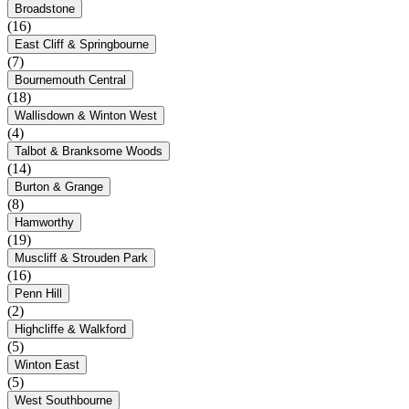
Broadstone
(16)
East Cliff & Springbourne
(7)
Bournemouth Central
(18)
Wallisdown & Winton West
(4)
Talbot & Branksome Woods
(14)
Burton & Grange
(8)
Hamworthy
(19)
Muscliff & Strouden Park
(16)
Penn Hill
(2)
Highcliffe & Walkford
(5)
Winton East
(5)
West Southbourne