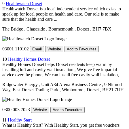
9
Healthwatch Dorset
Healthwatch Dorset is a local independent service which exists to
speak up for local people on health and care. Our role is to make
sure that the health and care ...
The Bridge
, Chaseside
, Bournemouth
, Dorset
, BH7 7BX
03001 110102
Email
Website
Add to Favourites
10
Healthy Homes Dorset
Healthy Homes Dorset helps Dorset residents keep warm by
installing loft and cavity wall insulation., We give free impartial
advice over the phone, We can install free cavity wall insulation, ...
Ridgewater Energy
, Unit A34 Arena Business Centre
, 9 Nimrod
Way, East Dorset Trading Park
, Wimbourne
, Dorset
, BH21 7UH
0300 003 7023
Website
Add to Favourites
11
Healthy Start
What is Healthy Start? With Healthy Start, you get free vouchers