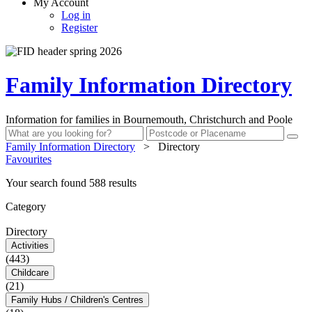
My Account
Log in
Register
Family Information Directory
Information for families in Bournemouth, Christchurch and Poole
Family Information Directory
>
Directory
Favourites
Your search found 588 results
Category
Directory
Activities
(443)
Childcare
(21)
Family Hubs / Children's Centres