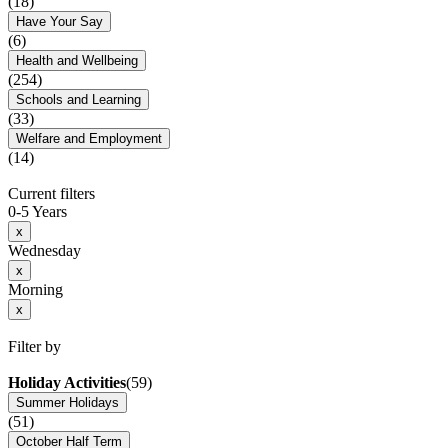
(18)
Have Your Say
(6)
Health and Wellbeing
(254)
Schools and Learning
(33)
Welfare and Employment
(14)
Current filters
0-5 Years
x
Wednesday
x
Morning
x
Filter by
Holiday Activities
(59)
Summer Holidays
(51)
October Half Term