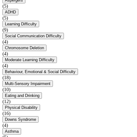
Aspergers
(5)
ADHD
(5)
Learning Difficulty
(9)
Social Communication Difficulty
(4)
Chromosome Deletion
(4)
Moderate Learning Difficulty
(4)
Behaviour, Emotional & Social Difficulty
(18)
Multi-Sensory Impairment
(10)
Eating and Drinking
(12)
Physical Disability
(16)
Downs Syndrome
(4)
Asthma