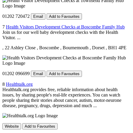
01202 720472
Email
Add to Favourites
7
Health Visitors Development Checks at Boscombe Family Hub
Join us for our well baby development checks with the Health
Visitor. ...
, 22 Ashley Close
, Boscombe
, Bournemouth
, Dorset
, BH1 4PE
01202 096699
Email
Add to Favourites
8
Healthtalk.org
Healthtalk.org provides free, reliable information about health
issues, by sharing people's real-life experiences. You can watch
people sharing their stories about cancer, autism, motor-neurone
disease, pregnancy, drugs, depression and much ...
Website
Add to Favourites