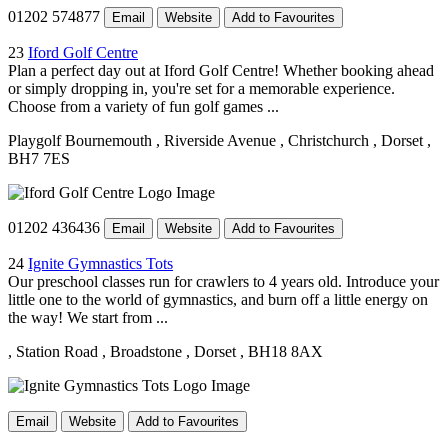
01202 574877
Email
Website
Add to Favourites
23
Iford Golf Centre
Plan a perfect day out at Iford Golf Centre! Whether booking ahead
or simply dropping in, you're set for a memorable experience.
Choose from a variety of fun golf games ...
Playgolf Bournemouth
, Riverside Avenue
, Christchurch
, Dorset
,
BH7 7ES
01202 436436
Email
Website
Add to Favourites
24
Ignite Gymnastics Tots
Our preschool classes run for crawlers to 4 years old. Introduce your
little one to the world of gymnastics, and burn off a little energy on
the way! We start from ...
, Station Road
, Broadstone
, Dorset
, BH18 8AX
Email
Website
Add to Favourites