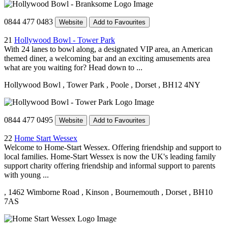
0844 477 0483
Website
Add to Favourites
21
Hollywood Bowl - Tower Park
With 24 lanes to bowl along, a designated VIP area, an American
themed diner, a welcoming bar and an exciting amusements area
what are you waiting for? Head down to ...
Hollywood Bowl
, Tower Park
, Poole
, Dorset
, BH12 4NY
0844 477 0495
Website
Add to Favourites
22
Home Start Wessex
Welcome to Home-Start Wessex. Offering friendship and support to
local families. Home-Start Wessex is now the UK's leading family
support charity offering friendship and informal support to parents
with young ...
, 1462 Wimborne Road
, Kinson
, Bournemouth
, Dorset
, BH10
7AS