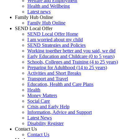
Welfare and Employment
Health and Wellbeing
Latest news
Family Hub Online
Family Hub Online
SEND Local Offer
SEND Local Offer Home
I am worried about my child
SEND Strategies and Policies
Working together better and you said, we did
Early Education and Childcare (0 to 5 years)
Schools, Colleges and Training (4 to 25 years)
Preparing for Adulthood (14 to 25 years)
Activities and Short Breaks
Transport and Travel
Education, Health and Care Plans
Health
Money Matters
Social Care
Crisis and Early Help
Information, Advice and Support
Latest News
Disability Register
Contact Us
Contact Us