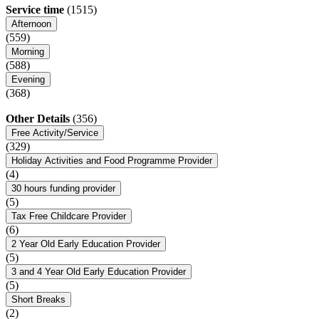
Service time
(1515)
Afternoon
(559)
Morning
(588)
Evening
(368)
Other Details
(356)
Free Activity/Service
(329)
Holiday Activities and Food Programme Provider
(4)
30 hours funding provider
(5)
Tax Free Childcare Provider
(6)
2 Year Old Early Education Provider
(5)
3 and 4 Year Old Early Education Provider
(5)
Short Breaks
(2)