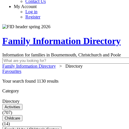
Contact Us
My Account
Log in
Register
Family Information Directory
Information for families in Bournemouth, Christchurch and Poole
Family Information Directory
>
Directory
Favourites
Your search found 1130 results
Category
Directory
Activities
(707)
Childcare
(14)