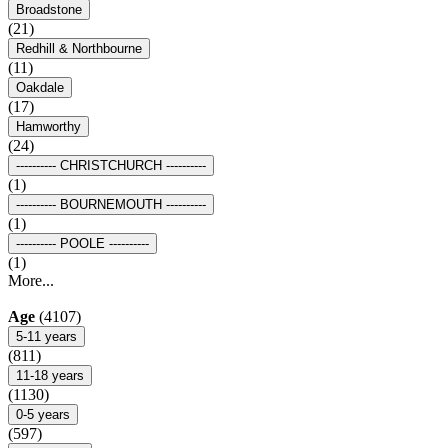
Broadstone
(21)
Redhill & Northbourne
(11)
Oakdale
(17)
Hamworthy
(24)
---------- CHRISTCHURCH ----------
(1)
---------- BOURNEMOUTH ----------
(1)
---------- POOLE ----------
(1)
More...
Age
(4107)
5-11 years
(811)
11-18 years
(1130)
0-5 years
(597)