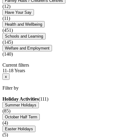
Family Hubs / Children's Centres
(12)
Have Your Say
(11)
Health and Wellbeing
(451)
Schools and Learning
(145)
Welfare and Employment
(140)
Current filters
11-18 Years
x
Filter by
Holiday Activities
(111)
Summer Holidays
(85)
October Half Term
(4)
Easter Holidays
(5)