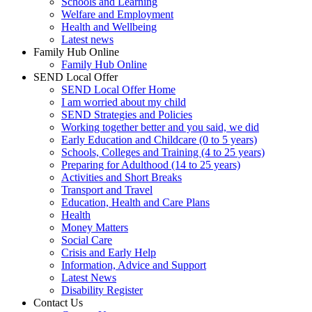
Schools and Learning
Welfare and Employment
Health and Wellbeing
Latest news
Family Hub Online
Family Hub Online
SEND Local Offer
SEND Local Offer Home
I am worried about my child
SEND Strategies and Policies
Working together better and you said, we did
Early Education and Childcare (0 to 5 years)
Schools, Colleges and Training (4 to 25 years)
Preparing for Adulthood (14 to 25 years)
Activities and Short Breaks
Transport and Travel
Education, Health and Care Plans
Health
Money Matters
Social Care
Crisis and Early Help
Information, Advice and Support
Latest News
Disability Register
Contact Us