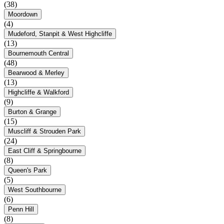
(38)
Moordown
(4)
Mudeford, Stanpit & West Highcliffe
(13)
Bournemouth Central
(48)
Bearwood & Merley
(13)
Highcliffe & Walkford
(9)
Burton & Grange
(15)
Muscliff & Strouden Park
(24)
East Cliff & Springbourne
(8)
Queen's Park
(5)
West Southbourne
(6)
Penn Hill
(8)