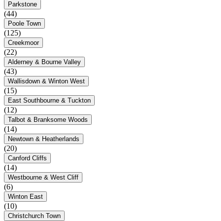
Parkstone
(44)
Poole Town
(125)
Creekmoor
(22)
Alderney & Bourne Valley
(43)
Wallisdown & Winton West
(15)
East Southbourne & Tuckton
(12)
Talbot & Branksome Woods
(14)
Newtown & Heatherlands
(20)
Canford Cliffs
(14)
Westbourne & West Cliff
(6)
Winton East
(10)
Christchurch Town