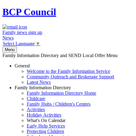
BCP
Council
Family news sign up
News
Select Language
▼
Menu
Family Information Directory and SEND Local Offer Menu
General
Welcome to the Family Information Service
Community Outreach and Brokerage Support
Latest News
Family Information Directory
Family Information Directory Home
Childcare
Family Hubs / Children's Centres
Activities
Holiday Activities
What's On Calendar
Early Help Services
Protecting Children