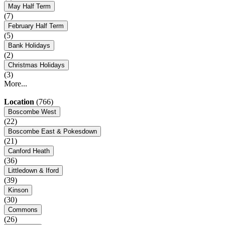
May Half Term
(7)
February Half Term
(5)
Bank Holidays
(2)
Christmas Holidays
(3)
More...
Location
(766)
Boscombe West
(22)
Boscombe East & Pokesdown
(21)
Canford Heath
(36)
Littledown & Iford
(39)
Kinson
(30)
Commons
(26)