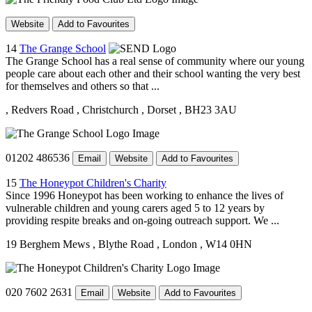
Website
Add to Favourites
14
The Grange School
The Grange School has a real sense of community where our young
people care about each other and their school wanting the very best
for themselves and others so that ...
, Redvers Road
, Christchurch
, Dorset
, BH23 3AU
01202 486536
Email
Website
Add to Favourites
15
The Honeypot Children's Charity
Since 1996 Honeypot has been working to enhance the lives of
vulnerable children and young carers aged 5 to 12 years by
providing respite breaks and on-going outreach support. We ...
19 Berghem Mews
, Blythe Road
, London
, W14 0HN
020 7602 2631
Email
Website
Add to Favourites