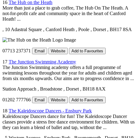
16
The Hub on the Heath
More than just a place to grab coffee, The Hub On The Heath. A
not-for-profit cafe and community space in the heart of Canford
Heath! ...
, 10 Adastral Square
, Canford Heath
, Poole
, Dorset
, BH17 8SA
07713 237371
Email
Website
Add to Favourites
17
The Junction Swimming Academy
The Junction Swimming academy offers a full programme of
swimming lessons throughout the year for adults and children aged
from six months upwards. Our aims are to progress confidence in ...
Station Approach
, Broadstone
, Dorset
, BH18 8AX
01202 777766
Email
Website
Add to Favourites
18
The Kaleidoscope Dancers - Ensbury Park
Kaleidoscope Dancers dance for fun! The Kaleidoscope Dancer
classes provide a stress free dance environment for children. With us
they can learn a blend of ballet and tap, without the ...
, 5 Western Avenue
, Ensbury Park
, Bournemouth
, Dorset
, BH10