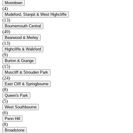
Moordown
(4)
Mudeford, Stanpit & West Highcliffe
(13)
Bournemouth Central
(49)
Bearwood & Merley
(13)
Highcliffe & Walkford
(9)
Burton & Grange
(15)
Muscliff & Strouden Park
(24)
East Cliff & Springbourne
(8)
Queen's Park
(5)
West Southbourne
(6)
Penn Hill
(8)
Broadstone