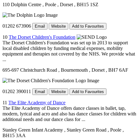
110 Dolphin Centre
, Poole
, Dorset
, BH15 1SZ
01202 673906
Email
Website
Add to Favourites
10
The Dorset Children's Foundation
The Dorset Children's Foundation was set up in 2013 to support
local disabled children by funding medical expenses, mobility
equipment and therapies not covered by the NHS. We provide what
...
695-697 Christchurch Road
, Bournemouth
, Dorset
, BH7 6AF
01202 390011
Email
Website
Add to Favourites
11
The Elite Academy of Dance
The Elite Academy of Dance offers dance classes in ballet, tap,
modern, lyrical and acro and also has dance classes for children with
additional needs and our dance class for ...
Stanley Green Infant Academy
, Stanley Green Road
, Poole
,
BH15 3AA