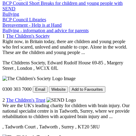
BCP Council Short Breaks for children and young people with
SEND
Bullying
BCP Council Libraries
Bereavement - Help is at Hand
Bullying - information and advice for parents
1
The Children's Society
Right now, in Britain today, there are children and young people
who feel scared, unloved and unable to cope. Alone in the world.
These are the children and young people ...
The Childrens Society, Edward Rudolf House 69-85
, Margery
Street
, London
, WC1X 0JL
0300 303 7000
Email
Website
Add to Favourites
2
The Children's Trust
We are the UK's leading charity for children with brain injury. Our
national specialist centre is in Tadworth, Surrey, where we provide
rehabilitation to children with acquired brain injury and ...
, Tadworth Court
, Tadworth
, Surrey
, KT20 5RU