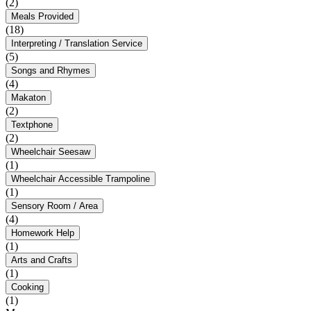
(2)
Meals Provided
(18)
Interpreting / Translation Service
(5)
Songs and Rhymes
(4)
Makaton
(2)
Textphone
(2)
Wheelchair Seesaw
(1)
Wheelchair Accessible Trampoline
(1)
Sensory Room / Area
(4)
Homework Help
(1)
Arts and Crafts
(1)
Cooking
(1)