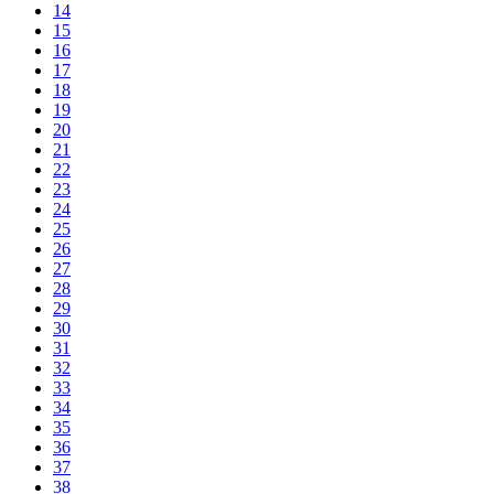
14
15
16
17
18
19
20
21
22
23
24
25
26
27
28
29
30
31
32
33
34
35
36
37
38