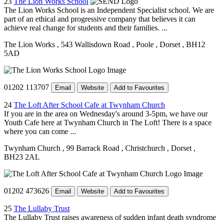
23
The Lion Works School
The Lion Works School is an Independent Specialist school. We are
part of an ethical and progressive company that believes it can
achieve real change for students and their families. ...
The Lion Works
, 543 Wallisdown Road
, Poole
, Dorset
, BH12
5AD
01202 113707
Email
Website
Add to Favourites
24
The Loft After School Cafe at Twynham Church
If you are in the area on Wednesday's around 3-5pm, we have our
Youth Cafe here at Twynham Church in The Loft! There is a space
where you can come ...
Twynham Church
, 99 Barrack Road
, Christchurch
, Dorset
,
BH23 2AL
01202 473626
Email
Website
Add to Favourites
25
The Lullaby Trust
The Lullaby Trust raises awareness of sudden infant death syndrome