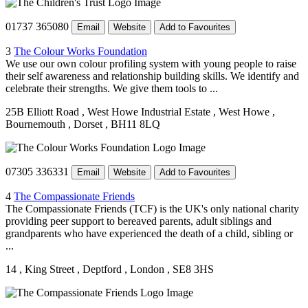
01737 365080
Email
Website
Add to Favourites
3
The Colour Works Foundation
We use our own colour profiling system with young people to raise
their self awareness and relationship building skills. We identify and
celebrate their strengths. We give them tools to ...
25B Elliott Road
, West Howe Industrial Estate
, West Howe
,
Bournemouth
, Dorset
, BH11 8LQ
07305 336331
Email
Website
Add to Favourites
4
The Compassionate Friends
The Compassionate Friends (TCF) is the UK's only national charity
providing peer support to bereaved parents, adult siblings and
grandparents who have experienced the death of a child, sibling or
...
14
, King Street
, Deptford
, London
, SE8 3HS