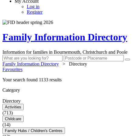
My Account
Log in
Register
Family Information Directory
Information for families in Bournemouth, Christchurch and Poole
Family Information Directory
>
Directory
Favourites
Your search found 1133 results
Category
Directory
Activities
(713)
Childcare
(14)
Family Hubs / Children's Centres