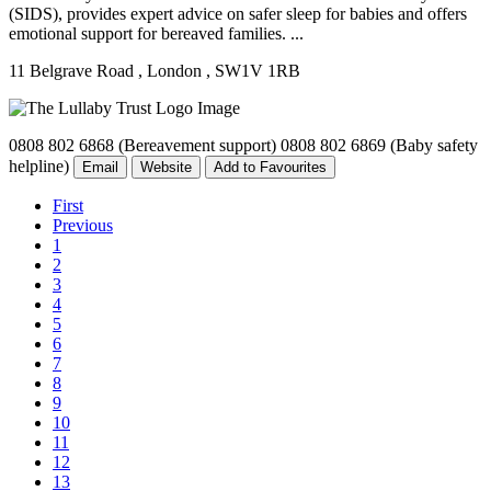
(SIDS), provides expert advice on safer sleep for babies and offers
emotional support for bereaved families. ...
11 Belgrave Road
, London
, SW1V 1RB
0808 802 6868 (Bereavement support) 0808 802 6869 (Baby safety
helpline)
Email
Website
Add to Favourites
First
Previous
1
2
3
4
5
6
7
8
9
10
11
12
13