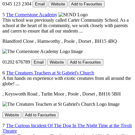
0345 123 2304
Email
Website
Add to Favourites
5
The Cornerstone Academy
This school was previously called Carter Community School. As a
school at the heart of its community, we work closely with parents
and carers to ensure that all our students ...
Blandford Close
, Hamworthy
, Poole
, Dorset
, BH15 4BQ
01202 676789
Email
Website
Add to Favourites
6
The Creatures Teachers at St Gabriel's Church
A fun hands on experience with exotic creatures from all around the
globe! ...
, Keysworth Road
, Turlin Moor
, Poole
, Dorset
, BH16 5BH
Website
Add to Favourites
7
The Curious Incident Of The Dog In The Night Time at the Tivoli
Theatre