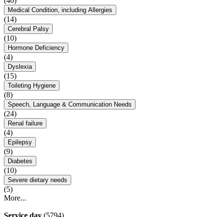
(40)
Medical Condition, including Allergies
(14)
Cerebral Palsy
(10)
Hormone Deficiency
(4)
Dyslexia
(15)
Toileting Hygiene
(8)
Speech, Language & Communication Needs
(24)
Renal failure
(4)
Epilepsy
(9)
Diabetes
(10)
Severe dietary needs
(5)
More...
Service day
(5794)