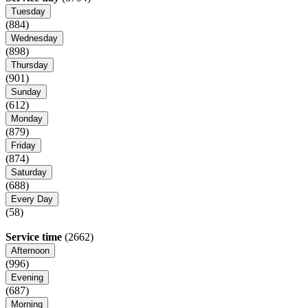
Tuesday
(884)
Wednesday
(898)
Thursday
(901)
Sunday
(612)
Monday
(879)
Friday
(874)
Saturday
(688)
Every Day
(58)
Service time
(2662)
Afternoon
(996)
Evening
(687)
Morning