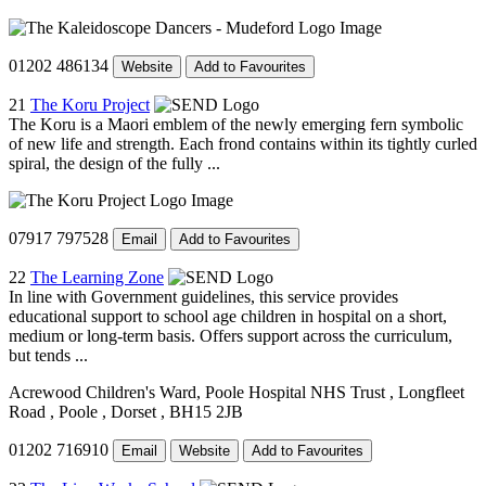
01202 486134
Website
Add to Favourites
21
The Koru Project
The Koru is a Maori emblem of the newly emerging fern symbolic
of new life and strength. Each frond contains within its tightly curled
spiral, the design of the fully ...
07917 797528
Email
Add to Favourites
22
The Learning Zone
In line with Government guidelines, this service provides
educational support to school age children in hospital on a short,
medium or long-term basis. Offers support across the curriculum,
but tends ...
Acrewood Children's Ward, Poole Hospital NHS Trust
, Longfleet
Road
, Poole
, Dorset
, BH15 2JB
01202 716910
Email
Website
Add to Favourites