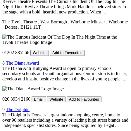
Revive Theatre Presents The Curious Incident Of The Dog In The
Night Time Revive Theatre brings Mark Haddon's beloved story to
the stage with a bold, heartfelt new production. When ...
The Tivoli Theatre
, West Borough
, Wimborne Minster
, Wimborne
, Dorset
, BH21 1LT
01202 885566
Website
Add to Favourites
8
The Diana Award
The Diana Anti-Bullying Award is open to primary schools,
secondary schools and youth organisations. Our mission is to foster,
develop and inspire positive change in the lives of young people. ...
020 3934 2160
Email
Website
Add to Favourites
9
The Dolphin
The Dolphin is Dorset's largest indoor shopping centre, home to
over 90 retailers including a variety of leading high street brands and
independent, specialist stores. Since being acquired by Legal ...