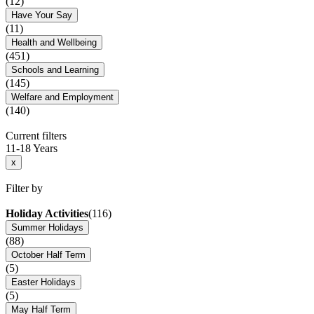
(12)
Have Your Say
(11)
Health and Wellbeing
(451)
Schools and Learning
(145)
Welfare and Employment
(140)
Current filters
11-18 Years
x
Filter by
Holiday Activities
(116)
Summer Holidays
(88)
October Half Term
(5)
Easter Holidays
(5)
May Half Term