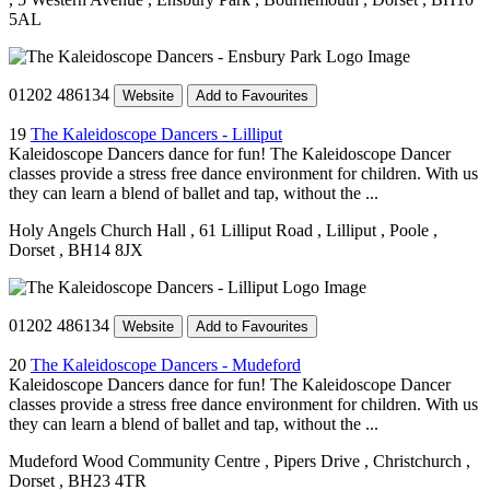
5AL
01202 486134
Website
Add to Favourites
19
The Kaleidoscope Dancers - Lilliput
Kaleidoscope Dancers dance for fun! The Kaleidoscope Dancer
classes provide a stress free dance environment for children. With us
they can learn a blend of ballet and tap, without the ...
Holy Angels Church Hall
, 61 Lilliput Road
, Lilliput
, Poole
,
Dorset
, BH14 8JX
01202 486134
Website
Add to Favourites
20
The Kaleidoscope Dancers - Mudeford
Kaleidoscope Dancers dance for fun! The Kaleidoscope Dancer
classes provide a stress free dance environment for children. With us
they can learn a blend of ballet and tap, without the ...
Mudeford Wood Community Centre
, Pipers Drive
, Christchurch
,
Dorset
, BH23 4TR