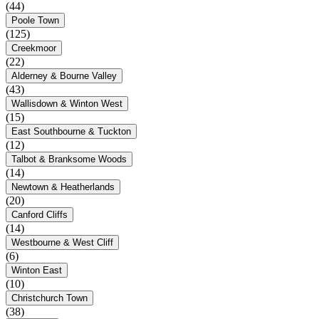
(44)
Poole Town
(125)
Creekmoor
(22)
Alderney & Bourne Valley
(43)
Wallisdown & Winton West
(15)
East Southbourne & Tuckton
(12)
Talbot & Branksome Woods
(14)
Newtown & Heatherlands
(20)
Canford Cliffs
(14)
Westbourne & West Cliff
(6)
Winton East
(10)
Christchurch Town
(38)