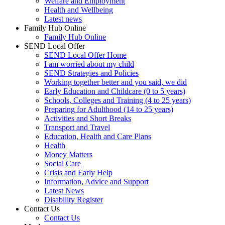
Welfare and Employment
Health and Wellbeing
Latest news
Family Hub Online
Family Hub Online
SEND Local Offer
SEND Local Offer Home
I am worried about my child
SEND Strategies and Policies
Working together better and you said, we did
Early Education and Childcare (0 to 5 years)
Schools, Colleges and Training (4 to 25 years)
Preparing for Adulthood (14 to 25 years)
Activities and Short Breaks
Transport and Travel
Education, Health and Care Plans
Health
Money Matters
Social Care
Crisis and Early Help
Information, Advice and Support
Latest News
Disability Register
Contact Us
Contact Us