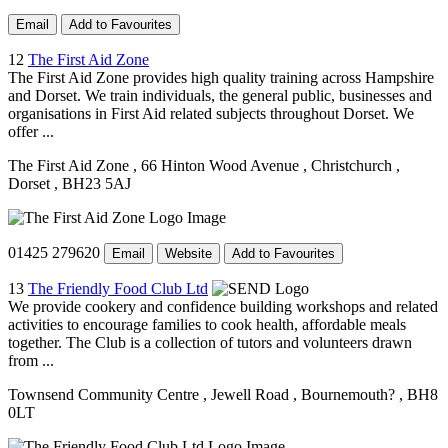
Email
Add to Favourites
12
The First Aid Zone
The First Aid Zone provides high quality training across Hampshire
and Dorset. We train individuals, the general public, businesses and
organisations in First Aid related subjects throughout Dorset. We
offer ...
The First Aid Zone
, 66 Hinton Wood Avenue
, Christchurch
,
Dorset
, BH23 5AJ
01425 279620
Email
Website
Add to Favourites
13
The Friendly Food Club Ltd
We provide cookery and confidence building workshops and related
activities to encourage families to cook health, affordable meals
together. The Club is a collection of tutors and volunteers drawn
from ...
Townsend Community Centre
, Jewell Road
, Bournemouth?
, BH8
0LT