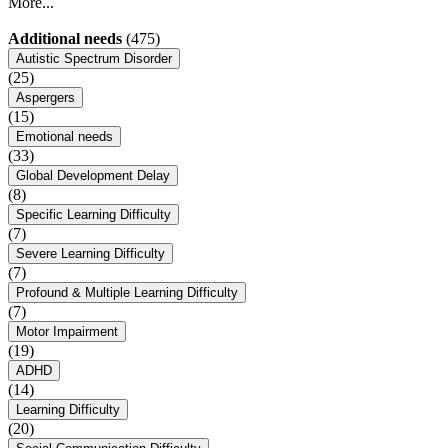
More...
Additional needs
(475)
Autistic Spectrum Disorder
(25)
Aspergers
(15)
Emotional needs
(33)
Global Development Delay
(8)
Specific Learning Difficulty
(7)
Severe Learning Difficulty
(7)
Profound & Multiple Learning Difficulty
(7)
Motor Impairment
(19)
ADHD
(14)
Learning Difficulty
(20)