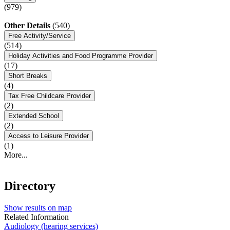
(979)
Other Details
(540)
Free Activity/Service
(514)
Holiday Activities and Food Programme Provider
(17)
Short Breaks
(4)
Tax Free Childcare Provider
(2)
Extended School
(2)
Access to Leisure Provider
(1)
More...
Directory
Show results on map
Related Information
Audiology (hearing services)