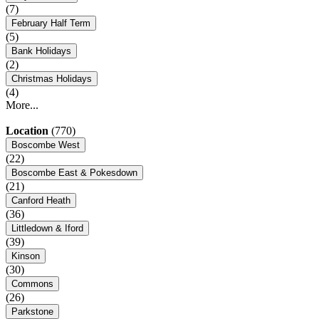
(7)
February Half Term
(5)
Bank Holidays
(2)
Christmas Holidays
(4)
More...
Location
(770)
Boscombe West
(22)
Boscombe East & Pokesdown
(21)
Canford Heath
(36)
Littledown & Iford
(39)
Kinson
(30)
Commons
(26)
Parkstone