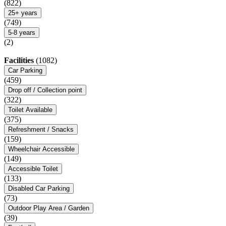
(822)
25+ years
(749)
5-8 years
(2)
Facilities
(1082)
Car Parking
(459)
Drop off / Collection point
(322)
Toilet Available
(375)
Refreshment / Snacks
(159)
Wheelchair Accessible
(149)
Accessible Toilet
(133)
Disabled Car Parking
(73)
Outdoor Play Area / Garden
(39)