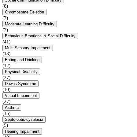
Social Communication Difficulty
(8)
Chromosome Deletion
(7)
Moderate Learning Difficulty
(7)
Behaviour, Emotional & Social Difficulty
(41)
Multi-Sensory Impairment
(18)
Eating and Drinking
(12)
Physical Disability
(27)
Downs Syndrome
(10)
Visual Impairment
(27)
Asthma
(15)
Septo-optic-dysplasia
(5)
Hearing Impairment