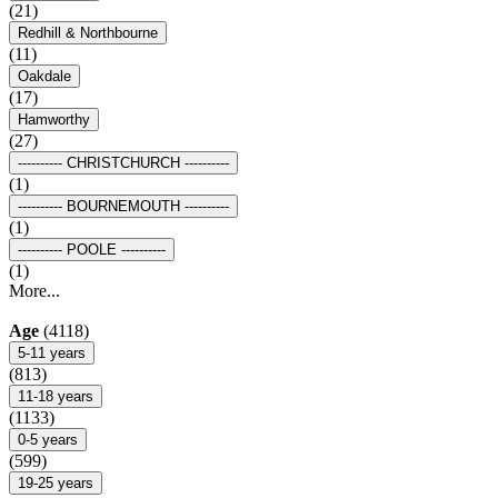
(21)
Redhill & Northbourne
(11)
Oakdale
(17)
Hamworthy
(27)
---------- CHRISTCHURCH ----------
(1)
---------- BOURNEMOUTH ----------
(1)
---------- POOLE ----------
(1)
More...
Age
(4118)
5-11 years
(813)
11-18 years
(1133)
0-5 years
(599)
19-25 years