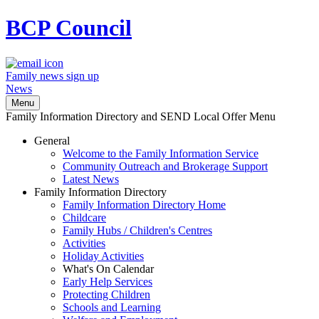
BCP
Council
Family news sign up
News
Menu
Family Information Directory and SEND Local Offer Menu
General
Welcome to the Family Information Service
Community Outreach and Brokerage Support
Latest News
Family Information Directory
Family Information Directory Home
Childcare
Family Hubs / Children's Centres
Activities
Holiday Activities
What's On Calendar
Early Help Services
Protecting Children
Schools and Learning