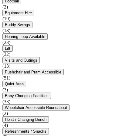
Football
(2)
Equipment Hire
(19)
Buddy Swings
(18)
Hearing Loop Available
(23)
Lift
(32)
Visits and Outings
(13)
Pushchair and Pram Accessible
(51)
Quiet Area
(3)
Baby Changing Facilities
(33)
Wheelchair Accessible Roundabout
(2)
Hoist / Changing Bench
(4)
Refreshments / Snacks