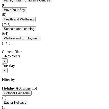
Family Hubs / Children's Centres
(6)
Have Your Say
(9)
Health and Wellbeing
(353)
Schools and Learning
(64)
Welfare and Employment
(131)
Current filters
19-25 Years
x
Tuesday
x
Filter by
Holiday Activities
(15)
October Half Term
(1)
Easter Holidays
(1)