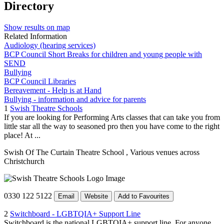
Directory
Show results on map
Related Information
Audiology (hearing services)
BCP Council Short Breaks for children and young people with
SEND
Bullying
BCP Council Libraries
Bereavement - Help is at Hand
Bullying - information and advice for parents
1
Swish Theatre Schools
If you are looking for Performing Arts classes that can take you from
little star all the way to seasoned pro then you have come to the right
place! At ...
Swish Of The Curtain Theatre School
, Various venues across
Christchurch
0330 122 5122
Email
Website
Add to Favourites
2
Switchboard - LGBTQIA+ Support Line
Switchboard is the national LGBTQIA+ support line. For anyone,