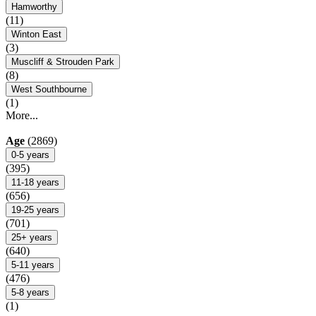
Hamworthy
(11)
Winton East
(3)
Muscliff & Strouden Park
(8)
West Southbourne
(1)
More...
Age
(2869)
0-5 years
(395)
11-18 years
(656)
19-25 years
(701)
25+ years
(640)
5-11 years
(476)
5-8 years
(1)