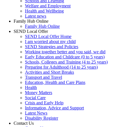
Schools and Learning
Welfare and Employment
Health and Wellbeing
Latest news
Family Hub Online
Family Hub Online
SEND Local Offer
SEND Local Offer Home
I am worried about my child
SEND Strategies and Policies
Working together better and you said, we did
Early Education and Childcare (0 to 5 years)
Schools, Colleges and Training (4 to 25 years)
Preparing for Adulthood (14 to 25 years)
Activities and Short Breaks
Transport and Travel
Education, Health and Care Plans
Health
Money Matters
Social Care
Crisis and Early Help
Information, Advice and Support
Latest News
Disability Register
Contact Us