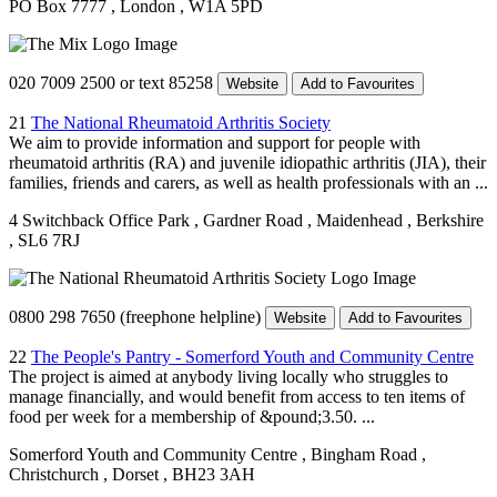
PO Box 7777
, London
, W1A 5PD
020 7009 2500 or text 85258
Website
Add to Favourites
21
The National Rheumatoid Arthritis Society
We aim to provide information and support for people with
rheumatoid arthritis (RA) and juvenile idiopathic arthritis (JIA), their
families, friends and carers, as well as health professionals with an ...
4 Switchback Office Park
, Gardner Road
, Maidenhead
, Berkshire
, SL6 7RJ
0800 298 7650 (freephone helpline)
Website
Add to Favourites
22
The People's Pantry - Somerford Youth and Community Centre
The project is aimed at anybody living locally who struggles to
manage financially, and would benefit from access to ten items of
food per week for a membership of &pound;3.50. ...
Somerford Youth and Community Centre
, Bingham Road
,
Christchurch
, Dorset
, BH23 3AH