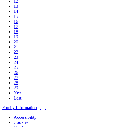
12
13
14
15
16
17
18
19
20
21
22
23
24
25
26
27
28
29
Next
Last
Family Information
Accessibility
Cookies