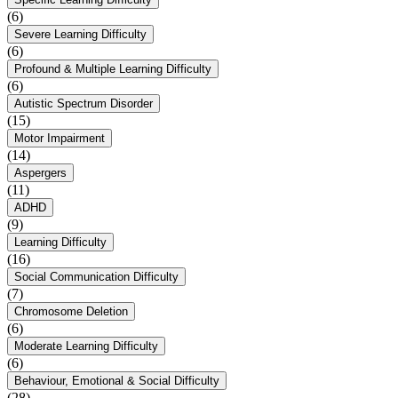
(6)
Severe Learning Difficulty
(6)
Profound & Multiple Learning Difficulty
(6)
Autistic Spectrum Disorder
(15)
Motor Impairment
(14)
Aspergers
(11)
ADHD
(9)
Learning Difficulty
(16)
Social Communication Difficulty
(7)
Chromosome Deletion
(6)
Moderate Learning Difficulty
(6)
Behaviour, Emotional & Social Difficulty
(28)