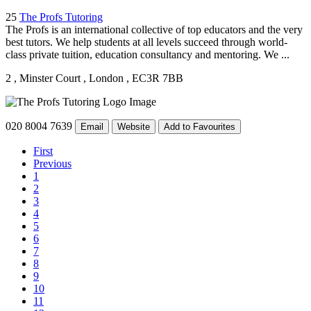
25
The Profs Tutoring
The Profs is an international collective of top educators and the very
best tutors. We help students at all levels succeed through world-
class private tuition, education consultancy and mentoring. We ...
2
, Minster Court
, London
, EC3R 7BB
020 8004 7639
Email
Website
Add to Favourites
First
Previous
1
2
3
4
5
6
7
8
9
10
11