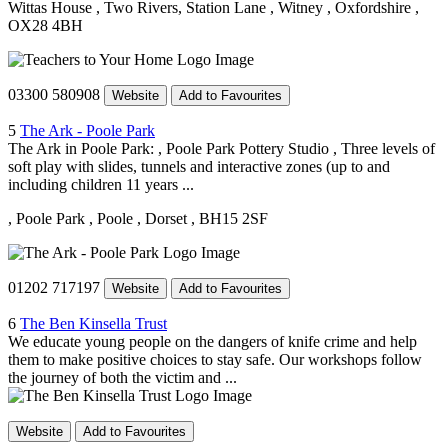
Wittas House
, Two Rivers, Station Lane
, Witney
, Oxfordshire
,
OX28 4BH
03300 580908
Website
Add to Favourites
5
The Ark - Poole Park
The Ark in Poole Park: , Poole Park Pottery Studio , Three levels of
soft play with slides, tunnels and interactive zones (up to and
including children 11 years ...
, Poole Park
, Poole
, Dorset
, BH15 2SF
01202 717197
Website
Add to Favourites
6
The Ben Kinsella Trust
We educate young people on the dangers of knife crime and help
them to make positive choices to stay safe. Our workshops follow
the journey of both the victim and ...
Website
Add to Favourites