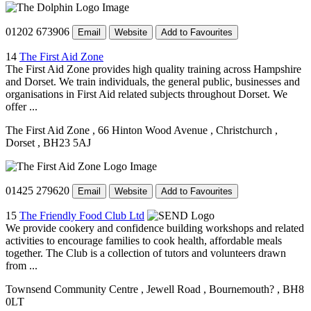
01202 673906
Email
Website
Add to Favourites
14
The First Aid Zone
The First Aid Zone provides high quality training across Hampshire
and Dorset. We train individuals, the general public, businesses and
organisations in First Aid related subjects throughout Dorset. We
offer ...
The First Aid Zone
, 66 Hinton Wood Avenue
, Christchurch
,
Dorset
, BH23 5AJ
01425 279620
Email
Website
Add to Favourites
15
The Friendly Food Club Ltd
We provide cookery and confidence building workshops and related
activities to encourage families to cook health, affordable meals
together. The Club is a collection of tutors and volunteers drawn
from ...
Townsend Community Centre
, Jewell Road
, Bournemouth?
, BH8
0LT