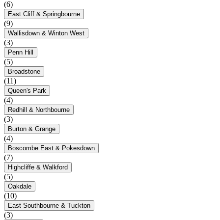
(6)
East Cliff & Springbourne
(9)
Wallisdown & Winton West
(3)
Penn Hill
(5)
Broadstone
(11)
Queen's Park
(4)
Redhill & Northbourne
(3)
Burton & Grange
(4)
Boscombe East & Pokesdown
(7)
Highcliffe & Walkford
(5)
Oakdale
(10)
East Southbourne & Tuckton
(3)