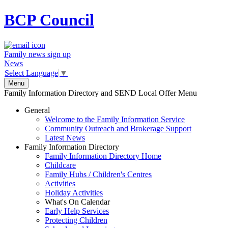
BCP
Council
Family news sign up
News
Select Language
▼
Menu
Family Information Directory and SEND Local Offer Menu
General
Welcome to the Family Information Service
Community Outreach and Brokerage Support
Latest News
Family Information Directory
Family Information Directory Home
Childcare
Family Hubs / Children's Centres
Activities
Holiday Activities
What's On Calendar
Early Help Services
Protecting Children