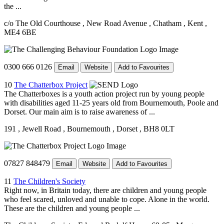
the ...
c/o The Old Courthouse
, New Road Avenue
, Chatham
, Kent
,
ME4 6BE
0300 666 0126
Email
Website
Add to Favourites
10
The Chatterbox Project
The Chatterboxes is a youth action project run by young people
with disabilities aged 11-25 years old from Bournemouth, Poole and
Dorset. Our main aim is to raise awareness of ...
191
, Jewell Road
, Bournemouth
, Dorset
, BH8 0LT
07827 848479
Email
Website
Add to Favourites
11
The Children's Society
Right now, in Britain today, there are children and young people
who feel scared, unloved and unable to cope. Alone in the world.
These are the children and young people ...