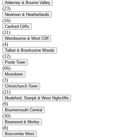
Alderney & Bourne Valley
(23)
Newtown & Heatherlands
(16)
Canford Cliffs
(11)
Westbourne & West Cliff
(4)
Talbot & Branksome Woods
(12)
Poole Town
(66)
Moordown
(3)
Christchurch Town
(21)
Mudeford, Stanpit & West Highcliffe
(9)
Bournemouth Central
(30)
Bearwood & Merley
(8)
Boscombe West