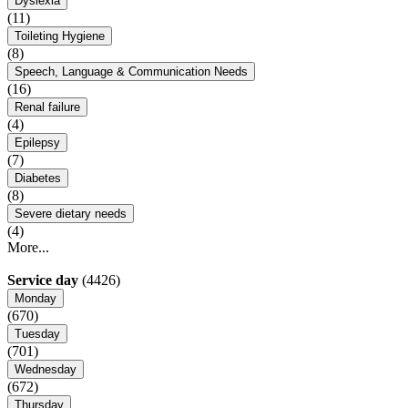
Dyslexia
(11)
Toileting Hygiene
(8)
Speech, Language & Communication Needs
(16)
Renal failure
(4)
Epilepsy
(7)
Diabetes
(8)
Severe dietary needs
(4)
More...
Service day
(4426)
Monday
(670)
Tuesday
(701)
Wednesday
(672)
Thursday