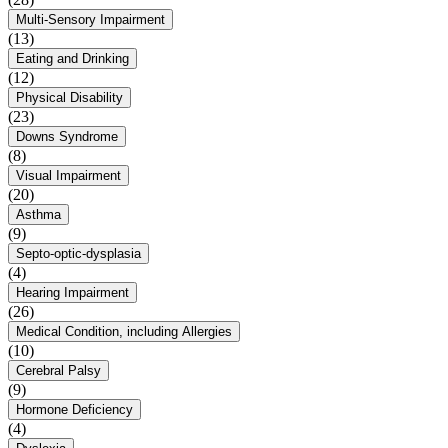
Multi-Sensory Impairment
(13)
Eating and Drinking
(12)
Physical Disability
(23)
Downs Syndrome
(8)
Visual Impairment
(20)
Asthma
(9)
Septo-optic-dysplasia
(4)
Hearing Impairment
(26)
Medical Condition, including Allergies
(10)
Cerebral Palsy
(9)
Hormone Deficiency
(4)