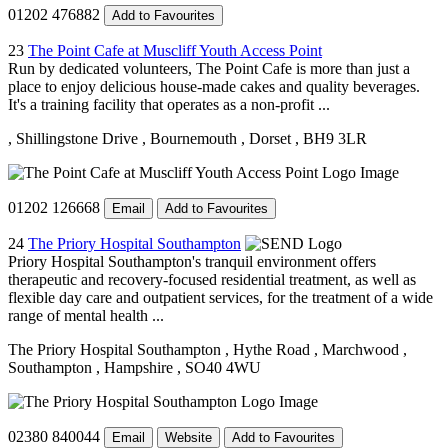
01202 476882
Add to Favourites
23
The Point Cafe at Muscliff Youth Access Point
Run by dedicated volunteers, The Point Cafe is more than just a
place to enjoy delicious house-made cakes and quality beverages.
It's a training facility that operates as a non-profit ...
, Shillingstone Drive
, Bournemouth
, Dorset
, BH9 3LR
01202 126668
Email
Add to Favourites
24
The Priory Hospital Southampton
Priory Hospital Southampton's tranquil environment offers
therapeutic and recovery-focused residential treatment, as well as
flexible day care and outpatient services, for the treatment of a wide
range of mental health ...
The Priory Hospital Southampton
, Hythe Road
, Marchwood
,
Southampton
, Hampshire
, SO40 4WU
02380 840044
Email
Website
Add to Favourites