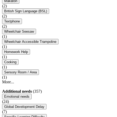
Makaton
(2)
British Sign Language (BSL)
(2)
Textphone
(2)
Wheelchair Seesaw
(1)
Wheelchair Accessible Trampoline
(1)
Homework Help
(1)
Cooking
(1)
Sensory Room / Area
(1)
More...
Additional needs
(357)
Emotional needs
(24)
Global Development Delay
(7)
Specific Learning Difficulty