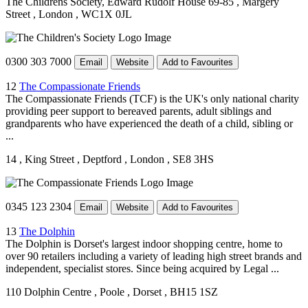
The Childrens Society, Edward Rudolf House 69-85
, Margery
Street
, London
, WC1X 0JL
0300 303 7000
Email
Website
Add to Favourites
12
The Compassionate Friends
The Compassionate Friends (TCF) is the UK's only national charity
providing peer support to bereaved parents, adult siblings and
grandparents who have experienced the death of a child, sibling or
...
14
, King Street
, Deptford
, London
, SE8 3HS
0345 123 2304
Email
Website
Add to Favourites
13
The Dolphin
The Dolphin is Dorset's largest indoor shopping centre, home to
over 90 retailers including a variety of leading high street brands and
independent, specialist stores. Since being acquired by Legal ...
110 Dolphin Centre
, Poole
, Dorset
, BH15 1SZ