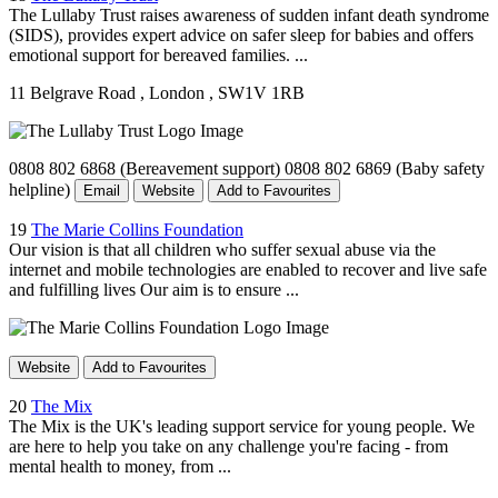
The Lullaby Trust raises awareness of sudden infant death syndrome
(SIDS), provides expert advice on safer sleep for babies and offers
emotional support for bereaved families. ...
11 Belgrave Road
, London
, SW1V 1RB
0808 802 6868 (Bereavement support) 0808 802 6869 (Baby safety
helpline)
Email
Website
Add to Favourites
19
The Marie Collins Foundation
Our vision is that all children who suffer sexual abuse via the
internet and mobile technologies are enabled to recover and live safe
and fulfilling lives Our aim is to ensure ...
Website
Add to Favourites
20
The Mix
The Mix is the UK's leading support service for young people. We
are here to help you take on any challenge you're facing - from
mental health to money, from ...