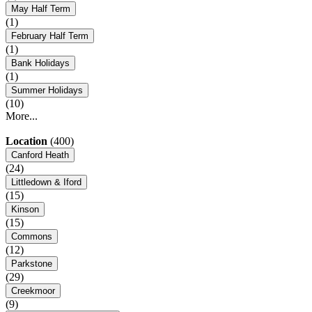
May Half Term
(1)
February Half Term
(1)
Bank Holidays
(1)
Summer Holidays
(10)
More...
Location
(400)
Canford Heath
(24)
Littledown & Iford
(15)
Kinson
(15)
Commons
(12)
Parkstone
(29)
Creekmoor
(9)