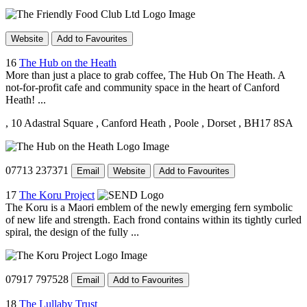
Website
Add to Favourites
16
The Hub on the Heath
More than just a place to grab coffee, The Hub On The Heath. A
not-for-profit cafe and community space in the heart of Canford
Heath! ...
, 10 Adastral Square
, Canford Heath
, Poole
, Dorset
, BH17 8SA
07713 237371
Email
Website
Add to Favourites
17
The Koru Project
The Koru is a Maori emblem of the newly emerging fern symbolic
of new life and strength. Each frond contains within its tightly curled
spiral, the design of the fully ...
07917 797528
Email
Add to Favourites
18
The Lullaby Trust