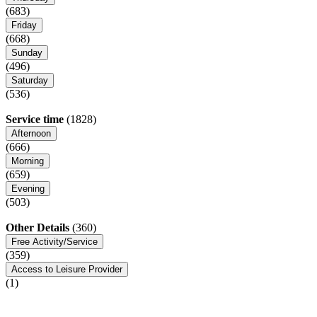
(683)
Friday
(668)
Sunday
(496)
Saturday
(536)
Service time
(1828)
Afternoon
(666)
Morning
(659)
Evening
(503)
Other Details
(360)
Free Activity/Service
(359)
Access to Leisure Provider
(1)