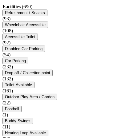
Facilities
(690)
Refreshment / Snacks
(93)
Wheelchair Accessible
(108)
Accessible Toilet
(92)
Disabled Car Parking
(54)
Car Parking
(232)
Drop off / Collection point
(132)
Toilet Available
(161)
Outdoor Play Area / Garden
(22)
Football
(1)
Buddy Swings
(11)
Hearing Loop Available