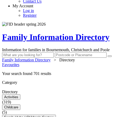
Contact Us
My Account
Log in
Register
Family Information Directory
Information for families in Bournemouth, Christchurch and Poole
Family Information Directory
>
Directory
Favourites
Your search found 701 results
Category
Directory
Activities
(319)
Childcare
(5)