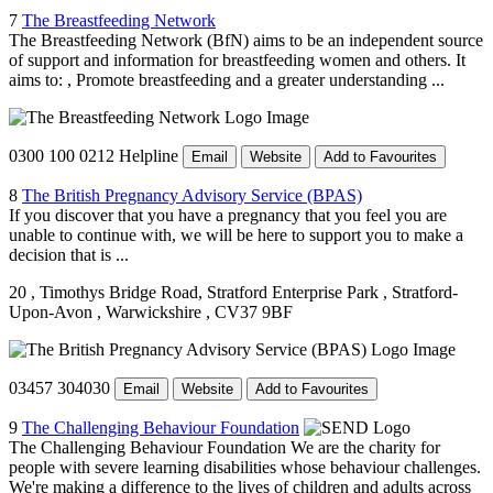
7
The Breastfeeding Network
The Breastfeeding Network (BfN) aims to be an independent source
of support and information for breastfeeding women and others. It
aims to: , Promote breastfeeding and a greater understanding ...
0300 100 0212 Helpline
Email
Website
Add to Favourites
8
The British Pregnancy Advisory Service (BPAS)
If you discover that you have a pregnancy that you feel you are
unable to continue with, we will be here to support you to make a
decision that is ...
20
, Timothys Bridge Road, Stratford Enterprise Park
, Stratford-
Upon-Avon
, Warwickshire
, CV37 9BF
03457 304030
Email
Website
Add to Favourites
9
The Challenging Behaviour Foundation
The Challenging Behaviour Foundation We are the charity for
people with severe learning disabilities whose behaviour challenges.
We're making a difference to the lives of children and adults across