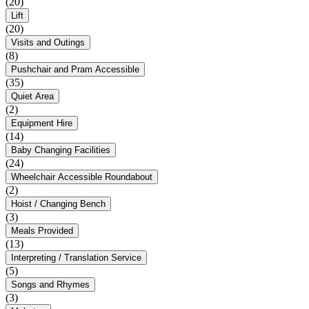
(20)
Lift
(20)
Visits and Outings
(8)
Pushchair and Pram Accessible
(35)
Quiet Area
(2)
Equipment Hire
(14)
Baby Changing Facilities
(24)
Wheelchair Accessible Roundabout
(2)
Hoist / Changing Bench
(3)
Meals Provided
(13)
Interpreting / Translation Service
(5)
Songs and Rhymes
(3)