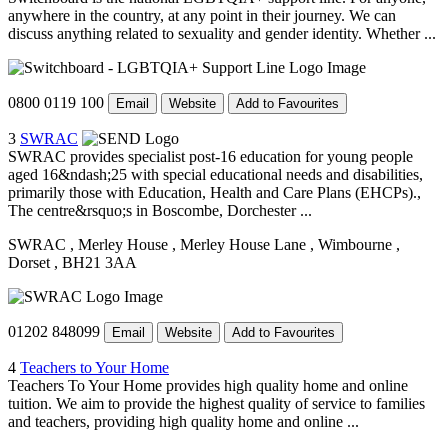
anywhere in the country, at any point in their journey. We can
discuss anything related to sexuality and gender identity. Whether ...
0800 0119 100
Email
Website
Add to Favourites
3
SWRAC
SWRAC provides specialist post-16 education for young people
aged 16&ndash;25 with special educational needs and disabilities,
primarily those with Education, Health and Care Plans (EHCPs).,
The centre&rsquo;s in Boscombe, Dorchester ...
SWRAC
, Merley House
, Merley House Lane
, Wimbourne
,
Dorset
, BH21 3AA
01202 848099
Email
Website
Add to Favourites
4
Teachers to Your Home
Teachers To Your Home provides high quality home and online
tuition. We aim to provide the highest quality of service to families
and teachers, providing high quality home and online ...