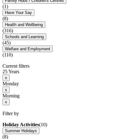
Family Hubs / Children's Centres
(1)
Have Your Say
(8)
Health and Wellbeing
(316)
Schools and Learning
(45)
Welfare and Employment
(110)
Current filters
25 Years
x
Monday
x
Morning
x
Filter by
Holiday Activities
(10)
Summer Holidays
(8)