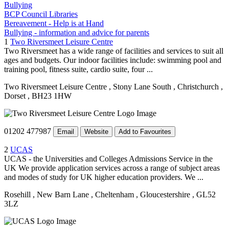
Bullying
BCP Council Libraries
Bereavement - Help is at Hand
Bullying - information and advice for parents
1
Two Riversmeet Leisure Centre
Two Riversmeet has a wide range of facilities and services to suit all
ages and budgets. Our indoor facilities include: swimming pool and
training pool, fitness suite, cardio suite, four ...
Two Riversmeet Leisure Centre
, Stony Lane South
, Christchurch
,
Dorset
, BH23 1HW
01202 477987
Email
Website
Add to Favourites
2
UCAS
UCAS - the Universities and Colleges Admissions Service in the
UK We provide application services across a range of subject areas
and modes of study for UK higher education providers. We ...
Rosehill
, New Barn Lane
, Cheltenham
, Gloucestershire
, GL52
3LZ