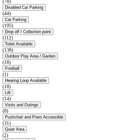
(78)
Disabled Car Parking
(44)
Car Parking
(195)
Drop off / Collection point
(112)
Toilet Available
(138)
Outdoor Play Area / Garden
(18)
Football
(1)
Hearing Loop Available
(18)
Lift
(14)
Visits and Outings
(8)
Pushchair and Pram Accessible
(31)
Quiet Area
(2)