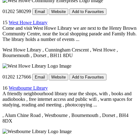
01202 580299
Email
Website
Add to Favourites
15
West Howe Library
Come and visit West Howe Library we are next to the Henry Brown
Community Centre, near the local shopping parade and Family Hub.
The library holds a number of events ...
West Howe Library
, Cunningham Crescent
, West Howe
,
Bournemouth
, Dorset
, BH11 8DU
01202 127666
Email
Website
Add to Favourites
16
Westbourne Library
A friendly neighbourhood library near the shops, with , books and
audiobooks , free internet access and public wifi , warm spaces for
studying, reading and meeting , photocopying ...
, Alum Chine Road
, Westbourne
, Bournemouth
, Dorset
, BH4
8DX