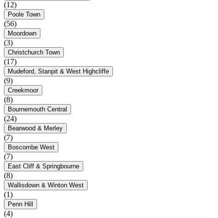
(12)
Poole Town
(56)
Moordown
(3)
Christchurch Town
(17)
Mudeford, Stanpit & West Highcliffe
(9)
Creekmoor
(8)
Bournemouth Central
(24)
Bearwood & Merley
(7)
Boscombe West
(7)
East Cliff & Springbourne
(8)
Wallisdown & Winton West
(1)
Penn Hill
(4)