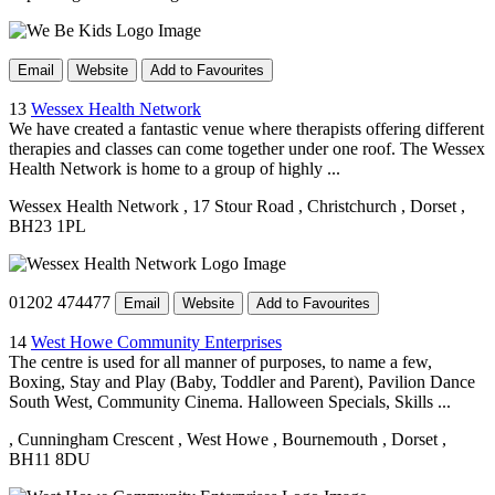
Email
Website
Add to Favourites
13
Wessex Health Network
We have created a fantastic venue where therapists offering different
therapies and classes can come together under one roof. The Wessex
Health Network is home to a group of highly ...
Wessex Health Network
, 17 Stour Road
, Christchurch
, Dorset
,
BH23 1PL
01202 474477
Email
Website
Add to Favourites
14
West Howe Community Enterprises
The centre is used for all manner of purposes, to name a few,
Boxing, Stay and Play (Baby, Toddler and Parent), Pavilion Dance
South West, Community Cinema. Halloween Specials, Skills ...
, Cunningham Crescent
, West Howe
, Bournemouth
, Dorset
,
BH11 8DU