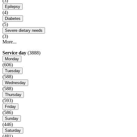
(3)
Epilepsy
(4)
Diabetes
(5)
Severe dietary needs
(3)
More...
Service day
(3888)
Monday
(606)
Tuesday
(588)
Wednesday
(588)
Thursday
(593)
Friday
(586)
Sunday
(446)
Saturday
(481)