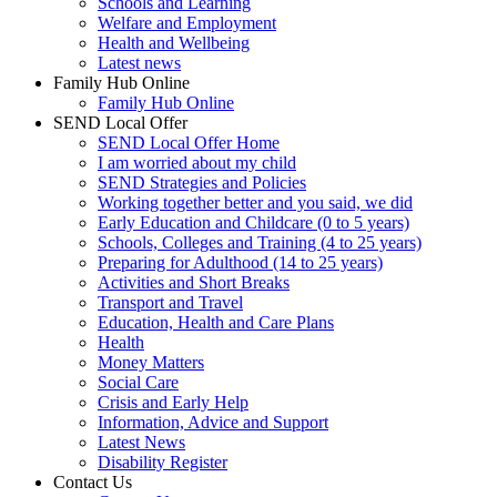
Schools and Learning
Welfare and Employment
Health and Wellbeing
Latest news
Family Hub Online
Family Hub Online
SEND Local Offer
SEND Local Offer Home
I am worried about my child
SEND Strategies and Policies
Working together better and you said, we did
Early Education and Childcare (0 to 5 years)
Schools, Colleges and Training (4 to 25 years)
Preparing for Adulthood (14 to 25 years)
Activities and Short Breaks
Transport and Travel
Education, Health and Care Plans
Health
Money Matters
Social Care
Crisis and Early Help
Information, Advice and Support
Latest News
Disability Register
Contact Us