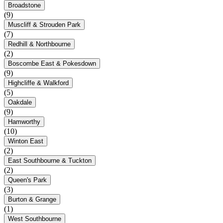
Broadstone
(9)
Muscliff & Strouden Park
(7)
Redhill & Northbourne
(2)
Boscombe East & Pokesdown
(9)
Highcliffe & Walkford
(5)
Oakdale
(9)
Hamworthy
(10)
Winton East
(2)
East Southbourne & Tuckton
(2)
Queen's Park
(3)
Burton & Grange
(1)
West Southbourne