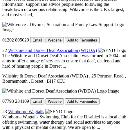
information, support and advice people need following the
breakdown of a serious relationship. Wikivorce is the UK's largest,
and most visited, ...
01202 805020
Email
Website
Add to Favourites
22
Wiltshire and Dorset Deaf Association (WDDA)
The Wiltshire and Dorset Deaf Association was formed in 2004 and
aims to offer a range of services to ensure that deaf, deafened and
hard of hearing people in Dorset ...
Wiltshire & Dorset Deaf Association (WDDA)
, 25 Portman Road
,
Bournemouth
, Dorset
, BH7 6EU
07793 284109
Email
Website
Add to Favourites
23
Wimborne Wagtails
Wimborne Wagtails Swimming Club for the Disabled is a local club
offering swimming, water therapy and social activities to anyone
with a physical or mental disability. We are open to ...