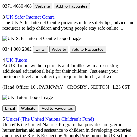
0371 4680 468
Website
Add to Favourites
3
UK Safer Internet Centre
The UK Safer Internet Centre provides online safety tips, advice and
resources to help children and young people stay safe online. ...
0344 800 2382
Email
Website
Add to Favourites
4
UK Tutors
At UK Tutors we help parents and families who are seeking
additional educational help for their children. Just enter your
postcode, level and subject you require tuition in, and we ...
(Head Office) 10
, PARKWAY
, CROSBY
, SEFTON
, L23 0ST
Email
Website
Add to Favourites
5
Unicef (The United Nations Children's Fund)
Unicef is the United Nations Program that provides long-term
humanitarian aid and assistance to children in developing countries
and runs the Rights Respecting Schools Programme in UK schools .