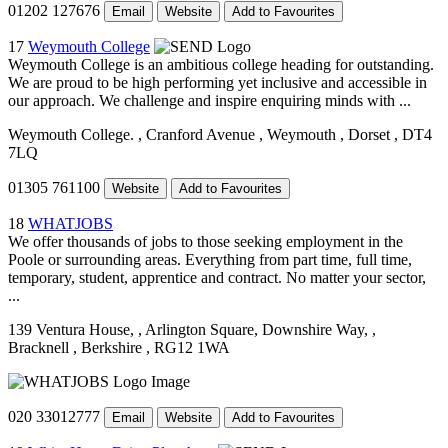
01202 127676
Email
Website
Add to Favourites
17
Weymouth College
Weymouth College is an ambitious college heading for outstanding.
We are proud to be high performing yet inclusive and accessible in
our approach. We challenge and inspire enquiring minds with ...
Weymouth College.
, Cranford Avenue
, Weymouth
, Dorset
, DT4
7LQ
01305 761100
Website
Add to Favourites
18
WHATJOBS
We offer thousands of jobs to those seeking employment in the
Poole or surrounding areas. Everything from part time, full time,
temporary, student, apprentice and contract. No matter your sector,
...
139 Ventura House,
, Arlington Square, Downshire Way,
,
Bracknell
, Berkshire
, RG12 1WA
020 33012777
Email
Website
Add to Favourites