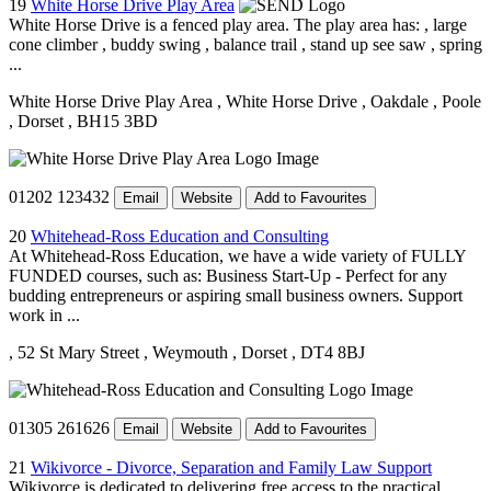
19
White Horse Drive Play Area
White Horse Drive is a fenced play area. The play area has: , large
cone climber , buddy swing , balance trail , stand up see saw , spring
...
White Horse Drive Play Area
, White Horse Drive
, Oakdale
, Poole
, Dorset
, BH15 3BD
01202 123432
Email
Website
Add to Favourites
20
Whitehead-Ross Education and Consulting
At Whitehead-Ross Education, we have a wide variety of FULLY
FUNDED courses, such as: Business Start-Up - Perfect for any
budding entrepreneurs or aspiring small business owners. Support
work in ...
, 52 St Mary Street
, Weymouth
, Dorset
, DT4 8BJ
01305 261626
Email
Website
Add to Favourites
21
Wikivorce - Divorce, Separation and Family Law Support
Wikivorce is dedicated to delivering free access to the practical