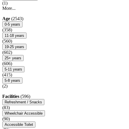
(1)
More...
Age
(2543)
0-5 years
(358)
11-18 years
(560)
19-25 years
(602)
25+ years
(606)
5-11 years
(415)
5-8 years
(2)
Facilities
(596)
Refreshment / Snacks
(83)
Wheelchair Accessible
(90)
Accessible Toilet