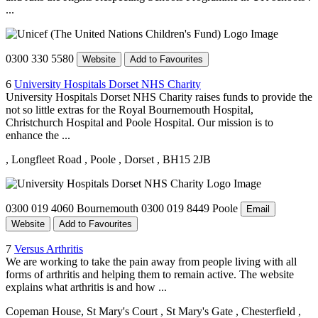
...
0300 330 5580
Website
Add to Favourites
6
University Hospitals Dorset NHS Charity
University Hospitals Dorset NHS Charity raises funds to provide the
not so little extras for the Royal Bournemouth Hospital,
Christchurch Hospital and Poole Hospital. Our mission is to
enhance the ...
, Longfleet Road
, Poole
, Dorset
, BH15 2JB
0300 019 4060 Bournemouth 0300 019 8449 Poole
Email
Website
Add to Favourites
7
Versus Arthritis
We are working to take the pain away from people living with all
forms of arthritis and helping them to remain active. The website
explains what arthritis is and how ...
Copeman House, St Mary's Court
, St Mary's Gate
, Chesterfield
,