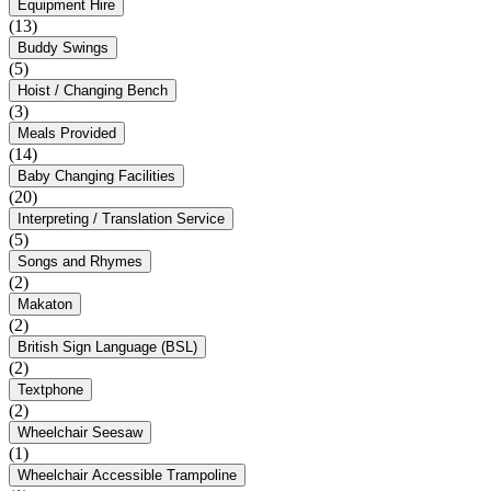
Equipment Hire
(13)
Buddy Swings
(5)
Hoist / Changing Bench
(3)
Meals Provided
(14)
Baby Changing Facilities
(20)
Interpreting / Translation Service
(5)
Songs and Rhymes
(2)
Makaton
(2)
British Sign Language (BSL)
(2)
Textphone
(2)
Wheelchair Seesaw
(1)
Wheelchair Accessible Trampoline