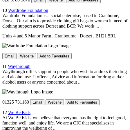
Email
Website
Add to Favourites
10
Wardrobe Foundation
Wardrobe Foundation is a social enterprise, based in Cranborne,
Dorset. Our aim is to provide clothing gift bags to women in need of
clothing support across Dorset and BCP. We work ...
Units 4 and 5 Manor Farm
, Cranbourne
, Dorset
, BH21 5RL
Email
Website
Add to Favourites
11
Waythrough
Waythrough offers support to people who wish to address their drug
and alcohol use. It offers: , Advice and information for drug and/or
alcohol users or anyone concerned about ...
01325 731160
Email
Website
Add to Favourites
12
We Be Kids
At We Be Kids, we believe that everyone has the right to feel good,
function well, and enjoy life. We are a CIC that specialises in
improving the wellbeing of ...