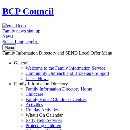
BCP
Council
Family news sign up
News
Select Language
▼
Menu
Family Information Directory and SEND Local Offer Menu
General
Welcome to the Family Information Service
Community Outreach and Brokerage Support
Latest News
Family Information Directory
Family Information Directory Home
Childcare
Family Hubs / Children's Centres
Activities
Holiday Activities
What's On Calendar
Early Help Services
Protecting Children