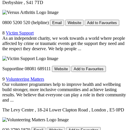
Derbyshire
, S41 7TD
0800 5200 520 (helpline)
Email
Website
Add to Favourites
8
Victim Support
As an independent charity, we work towards a world where people
affected by crime or traumatic events get the support they need and
the respect they deserve. We help people ...
Supportline 08081 689111
Website
Add to Favourites
9
Volunteering Matters
Our volunteer programmes help to improve health and wellbeing
build stronger, more inclusive communities and achieve lasting
results. We believe that everyone can play a role in their community
and ...
The Levy Centre
, 18-24 Lower Clapton Road
, London
, E5 0PD
020 3780 5870