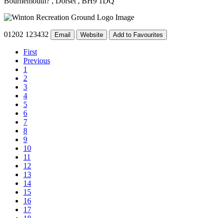
Bournemouth?
, Dorset
, BH9 1DQ
01202 123432
Email
Website
Add to Favourites
First
Previous
1
2
3
4
5
6
7
8
9
10
11
12
13
14
15
16
17