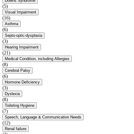
Downs Syndrome
(5)
Visual Impairment
(16)
Asthma
(6)
Septo-optic-dysplasia
(3)
Hearing Impairment
(21)
Medical Condition, including Allergies
(8)
Cerebral Palsy
(6)
Hormone Deficiency
(3)
Dyslexia
(8)
Toileting Hygiene
(7)
Speech, Language & Communication Needs
(12)
Renal failure