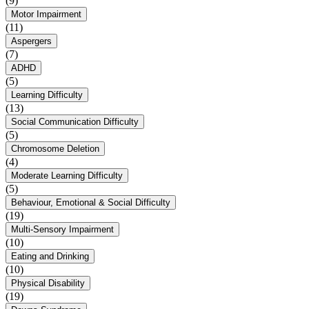
(9)
Motor Impairment
(11)
Aspergers
(7)
ADHD
(5)
Learning Difficulty
(13)
Social Communication Difficulty
(5)
Chromosome Deletion
(4)
Moderate Learning Difficulty
(5)
Behaviour, Emotional & Social Difficulty
(19)
Multi-Sensory Impairment
(10)
Eating and Drinking
(10)
Physical Disability
(19)