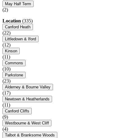
May Half Term
(2)
Location
(335)
Canford Heath
(22)
Littledown & Iford
(12)
Kinson
(11)
Commons
(10)
Parkstone
(23)
Alderney & Bourne Valley
(17)
Newtown & Heatherlands
(11)
Canford Cliffs
(9)
Westbourne & West Cliff
(4)
Talbot & Branksome Woods