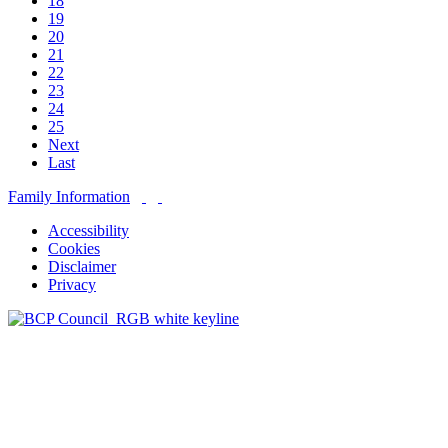
18
19
20
21
22
23
24
25
Next
Last
Family Information
Accessibility
Cookies
Disclaimer
Privacy