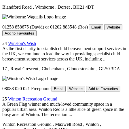
Blandford Road
, Wimborne
, Dorset
, BH21 4DT
01258 858675 (David) or 01202 883548 (Ros)
Email
Website
Add to Favourites
24
Winston's Wish
As the first charity to establish child bereavement support services in
the UK, we continue to lead the way in providing specialist child
bereavement support services across the UK, including ...
17
, Royal Crescent
, Cheltenham
, Gloucestershire
, GL50 3DA
08088 020 021 Freephone
Email
Website
Add to Favourites
25
Winton Recreation Ground
A Green Flag winner and much-loved community space in a
popular urban area. Winton Rec is a little slice of green space in the
busy area of Winton. The recreation ...
Winton Recreation Ground
, Maxwell Road
, Winton
,