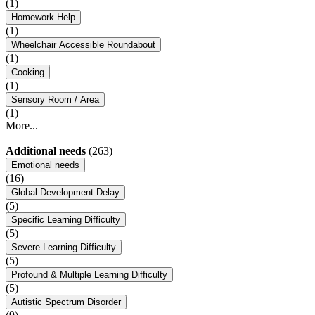
(1)
Homework Help
(1)
Wheelchair Accessible Roundabout
(1)
Cooking
(1)
Sensory Room / Area
(1)
More...
Additional needs
(263)
Emotional needs
(16)
Global Development Delay
(5)
Specific Learning Difficulty
(5)
Severe Learning Difficulty
(5)
Profound & Multiple Learning Difficulty
(5)
Autistic Spectrum Disorder