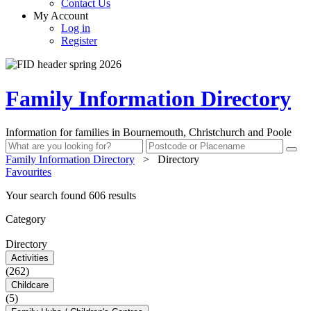
Contact Us
My Account
Log in
Register
Family Information Directory
Information for families in Bournemouth, Christchurch and Poole
Family Information Directory
>
Directory
Favourites
Your search found 606 results
Category
Directory
Activities
(262)
Childcare
(5)