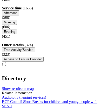
Service time
(1655)
Afternoon
(598)
Morning
(606)
Evening
(451)
Other Details
(324)
Free Activity/Service
(323)
Access to Leisure Provider
(1)
Directory
Show results on map
Related Information
Audiology (hearing services)
BCP Council Short Breaks for children and young people with
SEND