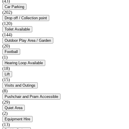
(43)
Car Parking
(202)
Drop off / Collection point
(120)
Toilet Available
(144)
Outdoor Play Area / Garden
(20)
Football
(1)
Hearing Loop Available
(18)
Lift
(15)
Visits and Outings
(8)
Pushchair and Pram Accessible
(29)
Quiet Area
(2)
Equipment Hire
(13)