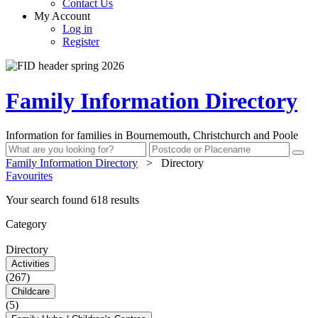
Contact Us
My Account
Log in
Register
Family Information Directory
Information for families in Bournemouth, Christchurch and Poole
Family Information Directory
>
Directory
Favourites
Your search found 618 results
Category
Directory
Activities
(267)
Childcare
(5)