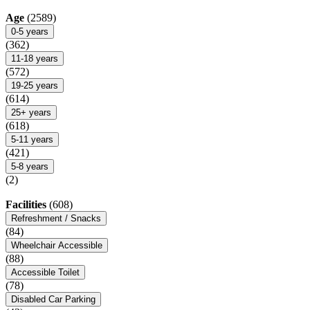
Age
(2589)
0-5 years
(362)
11-18 years
(572)
19-25 years
(614)
25+ years
(618)
5-11 years
(421)
5-8 years
(2)
Facilities
(608)
Refreshment / Snacks
(84)
Wheelchair Accessible
(88)
Accessible Toilet
(78)
Disabled Car Parking