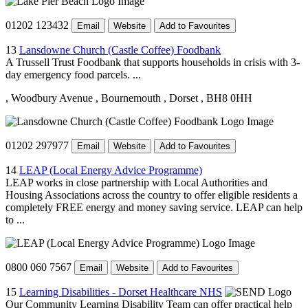
01202 123432
Email
Website
Add to Favourites
13
Lansdowne Church (Castle Coffee) Foodbank
A Trussell Trust Foodbank that supports households in crisis with 3-
day emergency food parcels. ...
, Woodbury Avenue
, Bournemouth
, Dorset
, BH8 0HH
01202 297977
Email
Website
Add to Favourites
14
LEAP (Local Energy Advice Programme)
LEAP works in close partnership with Local Authorities and
Housing Associations across the country to offer eligible residents a
completely FREE energy and money saving service. LEAP can help
to ...
0800 060 7567
Email
Website
Add to Favourites
15
Learning Disabilities - Dorset Healthcare NHS
Our Community Learning Disability Team can offer practical help