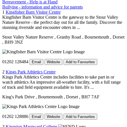
Bereavement - Help is at Hand
Bullying - information and advice for parents
1
Kingfisher Barn Visitor Centre
Kingfisher Barn Visitor Centre is the gateway to the Stour Valley
Nature Reserve - the perfect day out for all the family. Discover the
stunning riverside and encounter otters in ...
Stour Valley Nature Reserve
, Granby Road
, Bournemouth
, Dorset
, BH9 3NZ
01202 128484
Email
Website
Add to Favourites
2
Kings Park Athletics Centre
Kings Park Athletics Centre includes facilities to take part in or
watch athletics An impressive all-weather facility, with a full range
of track and field equipment available to hire. It's ...
King's Park Drive
, Bournemouth
, Dorset
, BH7 7AF
01202 128886
Email
Website
Add to Favourites
3
Kingston Maurward College