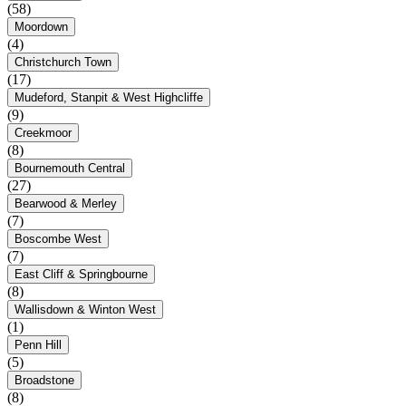
(58)
Moordown
(4)
Christchurch Town
(17)
Mudeford, Stanpit & West Highcliffe
(9)
Creekmoor
(8)
Bournemouth Central
(27)
Bearwood & Merley
(7)
Boscombe West
(7)
East Cliff & Springbourne
(8)
Wallisdown & Winton West
(1)
Penn Hill
(5)
Broadstone
(8)