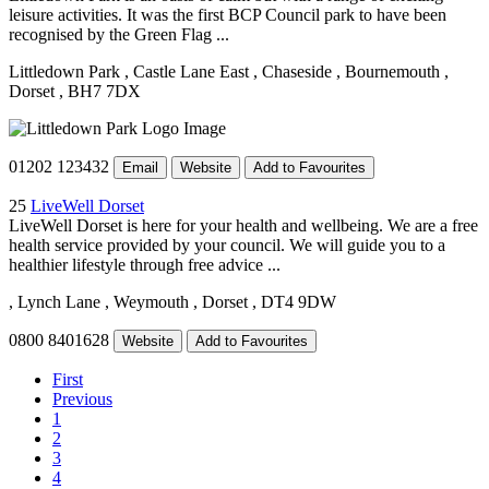
leisure activities. It was the first BCP Council park to have been
recognised by the Green Flag ...
Littledown Park
, Castle Lane East
, Chaseside
, Bournemouth
,
Dorset
, BH7 7DX
01202 123432
Email
Website
Add to Favourites
25
LiveWell Dorset
LiveWell Dorset is here for your health and wellbeing. We are a free
health service provided by your council. We will guide you to a
healthier lifestyle through free advice ...
, Lynch Lane
, Weymouth
, Dorset
, DT4 9DW
0800 8401628
Website
Add to Favourites
First
Previous
1
2
3
4