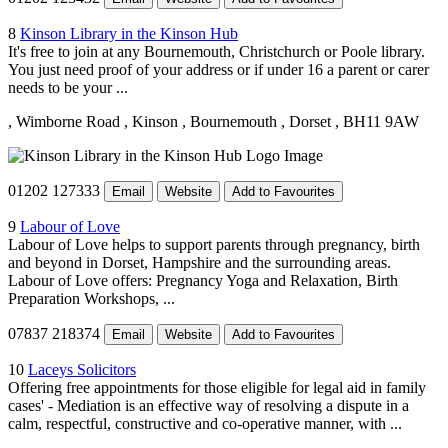
8
Kinson Library in the Kinson Hub
It's free to join at any Bournemouth, Christchurch or Poole library.
You just need proof of your address or if under 16 a parent or carer
needs to be your ...
, Wimborne Road
, Kinson
, Bournemouth
, Dorset
, BH11 9AW
01202 127333
Email
Website
Add to Favourites
9
Labour of Love
Labour of Love helps to support parents through pregnancy, birth
and beyond in Dorset, Hampshire and the surrounding areas.
Labour of Love offers: Pregnancy Yoga and Relaxation, Birth
Preparation Workshops, ...
07837 218374
Email
Website
Add to Favourites
10
Laceys Solicitors
Offering free appointments for those eligible for legal aid in family
cases' - Mediation is an effective way of resolving a dispute in a
calm, respectful, constructive and co-operative manner, with ...