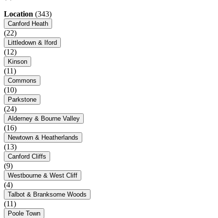
Location
(343)
Canford Heath
(22)
Littledown & Iford
(12)
Kinson
(11)
Commons
(10)
Parkstone
(24)
Alderney & Bourne Valley
(16)
Newtown & Heatherlands
(13)
Canford Cliffs
(9)
Westbourne & West Cliff
(4)
Talbot & Branksome Woods
(11)
Poole Town