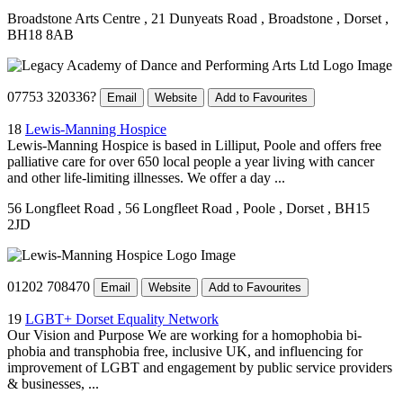
Broadstone Arts Centre
, 21 Dunyeats Road
, Broadstone
, Dorset
,
BH18 8AB
07753 320336?
Email
Website
Add to Favourites
18
Lewis-Manning Hospice
Lewis-Manning Hospice is based in Lilliput, Poole and offers free
palliative care for over 650 local people a year living with cancer
and other life-limiting illnesses. We offer a day ...
56 Longfleet Road
, 56 Longfleet Road
, Poole
, Dorset
, BH15
2JD
01202 708470
Email
Website
Add to Favourites
19
LGBT+ Dorset Equality Network
Our Vision and Purpose We are working for a homophobia bi-
phobia and transphobia free, inclusive UK, and influencing for
improvement of LGBT and engagement by public service providers
& businesses, ...