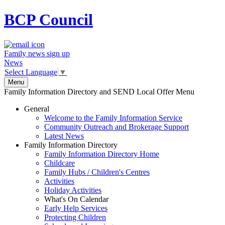
BCP
Council
Family news sign up
News
Select Language
▼
Menu
Family Information Directory and SEND Local Offer Menu
General
Welcome to the Family Information Service
Community Outreach and Brokerage Support
Latest News
Family Information Directory
Family Information Directory Home
Childcare
Family Hubs / Children's Centres
Activities
Holiday Activities
What's On Calendar
Early Help Services
Protecting Children