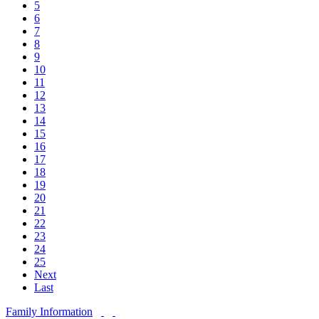
5
6
7
8
9
10
11
12
13
14
15
16
17
18
19
20
21
22
23
24
25
Next
Last
Family Information