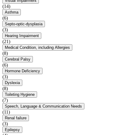
Visual Impairment
(14)
Asthma
(6)
Septo-optic-dysplasia
(3)
Hearing Impairment
(21)
Medical Condition, including Allergies
(8)
Cerebral Palsy
(6)
Hormone Deficiency
(3)
Dyslexia
(8)
Toileting Hygiene
(7)
Speech, Language & Communication Needs
(11)
Renal failure
(3)
Epilepsy