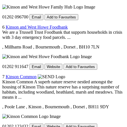
01202 096700
Email
Add to Favourites
6
Kinson and West Howe Foodbank
We are a Trussell Trust Foodbank that supports households in crisis
with 3 day emergency food parcels. ...
, Millhams Road
, Bournemouth
, Dorset
, BH10 7LN
01202 911647
Email
Website
Add to Favourites
7
Kinson Common
Kinson Common A superb nature reserve nestled amongst the
housing of Kinson This nature reserve has a surprising number of
habitats, including woodland, heathland, marsh and meadows. This
means it ...
, Poole Lane
, Kinson
, Bournemouth
, Dorset
, BH11 9DY
01202 123432
Email
Website
Add to Favourites