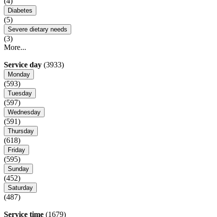
(4)
Diabetes
(5)
Severe dietary needs
(3)
More...
Service day
(3933)
Monday
(593)
Tuesday
(597)
Wednesday
(591)
Thursday
(618)
Friday
(595)
Sunday
(452)
Saturday
(487)
Service time
(1679)