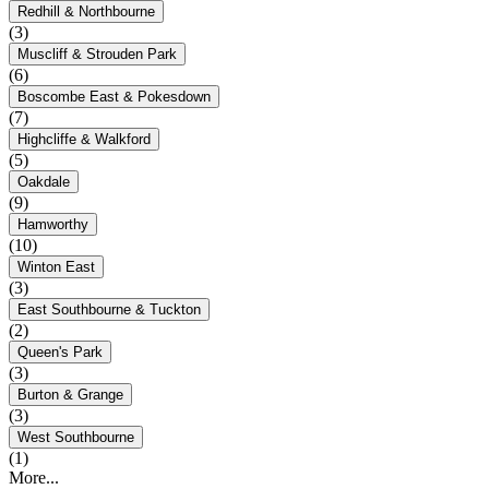
Redhill & Northbourne
(3)
Muscliff & Strouden Park
(6)
Boscombe East & Pokesdown
(7)
Highcliffe & Walkford
(5)
Oakdale
(9)
Hamworthy
(10)
Winton East
(3)
East Southbourne & Tuckton
(2)
Queen's Park
(3)
Burton & Grange
(3)
West Southbourne
(1)
More...