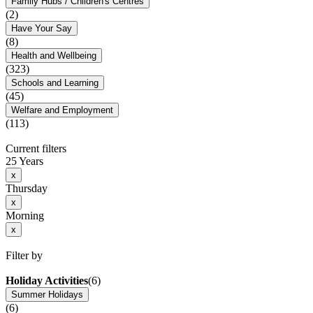
Family Hubs / Children's Centres
(2)
Have Your Say
(8)
Health and Wellbeing
(323)
Schools and Learning
(45)
Welfare and Employment
(113)
Current filters
25 Years
x
Thursday
x
Morning
x
Filter by
Holiday Activities
(6)
Summer Holidays
(6)