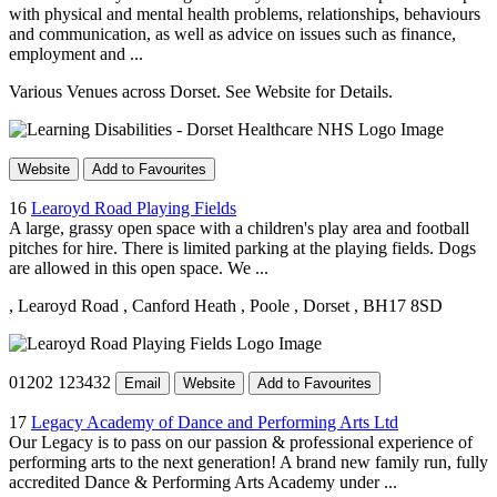
with physical and mental health problems, relationships, behaviours
and communication, as well as advice on issues such as finance,
employment and ...
Various Venues across Dorset. See Website for Details.
Website
Add to Favourites
16
Learoyd Road Playing Fields
A large, grassy open space with a children's play area and football
pitches for hire. There is limited parking at the playing fields. Dogs
are allowed in this open space. We ...
, Learoyd Road
, Canford Heath
, Poole
, Dorset
, BH17 8SD
01202 123432
Email
Website
Add to Favourites
17
Legacy Academy of Dance and Performing Arts Ltd
Our Legacy is to pass on our passion & professional experience of
performing arts to the next generation! A brand new family run, fully
accredited Dance & Performing Arts Academy under ...