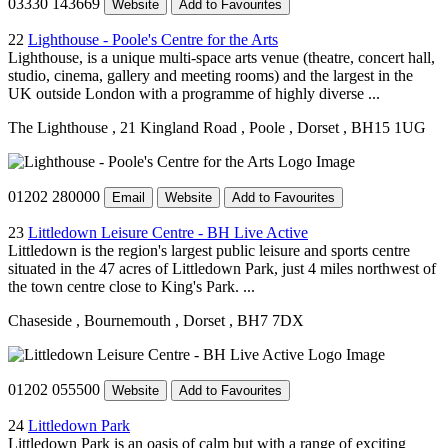
03330 143669
Website
Add to Favourites
22
Lighthouse - Poole's Centre for the Arts
Lighthouse, is a unique multi-space arts venue (theatre, concert hall,
studio, cinema, gallery and meeting rooms) and the largest in the
UK outside London with a programme of highly diverse ...
The Lighthouse
, 21 Kingland Road
, Poole
, Dorset
, BH15 1UG
01202 280000
Email
Website
Add to Favourites
23
Littledown Leisure Centre - BH Live Active
Littledown is the region's largest public leisure and sports centre
situated in the 47 acres of Littledown Park, just 4 miles northwest of
the town centre close to King's Park. ...
Chaseside
, Bournemouth
, Dorset
, BH7 7DX
01202 055500
Website
Add to Favourites
24
Littledown Park
Littledown Park is an oasis of calm but with a range of exciting