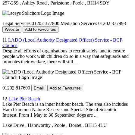
257-259
, Ashley Road
, Parkstone
, Poole
, BH14 9DY
Legal Services 01202 377800 Mediation Services 01202 377993
Website
Add to Favourites
11
LADO (Local Authority Designated Officer) Service - BCP
Council
Despite all efforts of organisations to recruit safely, and to ensure
people who work with children do so in a way that safeguards and
promotes their welfare, there will still ...
01202 817600
Email
Add to Favourites
12
Lake Pier Beach
Lake Pier Beach is an inner harbour beach. The area also includes
Ham Common Nature Reserve and Special Site of Scientific
Interest. From 1 May to 30 September, dogs are ...
Lake Drive
, Hamworthy
, Poole
, Dorset
, BH15 4LU