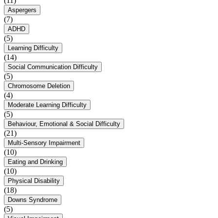
(11)
Aspergers
(7)
ADHD
(5)
Learning Difficulty
(14)
Social Communication Difficulty
(5)
Chromosome Deletion
(4)
Moderate Learning Difficulty
(5)
Behaviour, Emotional & Social Difficulty
(21)
Multi-Sensory Impairment
(10)
Eating and Drinking
(10)
Physical Disability
(18)
Downs Syndrome
(5)