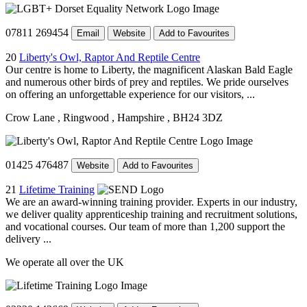
07811 269454
Email
Website
Add to Favourites
20
Liberty's Owl, Raptor And Reptile Centre
Our centre is home to Liberty, the magnificent Alaskan Bald Eagle
and numerous other birds of prey and reptiles. We pride ourselves
on offering an unforgettable experience for our visitors, ...
Crow Lane
, Ringwood
, Hampshire
, BH24 3DZ
01425 476487
Website
Add to Favourites
21
Lifetime Training
We are an award-winning training provider. Experts in our industry,
we deliver quality apprenticeship training and recruitment solutions,
and vocational courses. Our team of more than 1,200 support the
delivery ...
We operate all over the UK