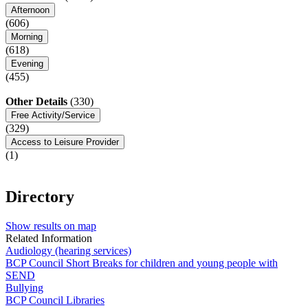
Afternoon
(606)
Morning
(618)
Evening
(455)
Other Details
(330)
Free Activity/Service
(329)
Access to Leisure Provider
(1)
Directory
Show results on map
Related Information
Audiology (hearing services)
BCP Council Short Breaks for children and young people with
SEND
Bullying
BCP Council Libraries