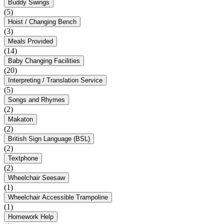
Buddy Swings
(5)
Hoist / Changing Bench
(3)
Meals Provided
(14)
Baby Changing Facilities
(20)
Interpreting / Translation Service
(5)
Songs and Rhymes
(2)
Makaton
(2)
British Sign Language (BSL)
(2)
Textphone
(2)
Wheelchair Seesaw
(1)
Wheelchair Accessible Trampoline
(1)
Homework Help