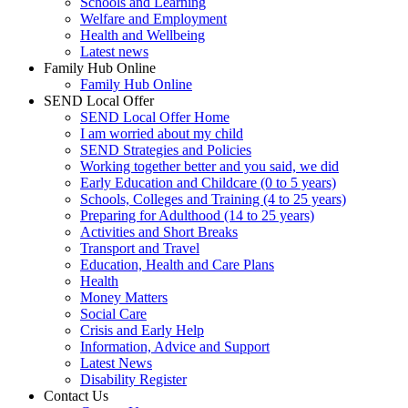
Schools and Learning
Welfare and Employment
Health and Wellbeing
Latest news
Family Hub Online
Family Hub Online
SEND Local Offer
SEND Local Offer Home
I am worried about my child
SEND Strategies and Policies
Working together better and you said, we did
Early Education and Childcare (0 to 5 years)
Schools, Colleges and Training (4 to 25 years)
Preparing for Adulthood (14 to 25 years)
Activities and Short Breaks
Transport and Travel
Education, Health and Care Plans
Health
Money Matters
Social Care
Crisis and Early Help
Information, Advice and Support
Latest News
Disability Register
Contact Us