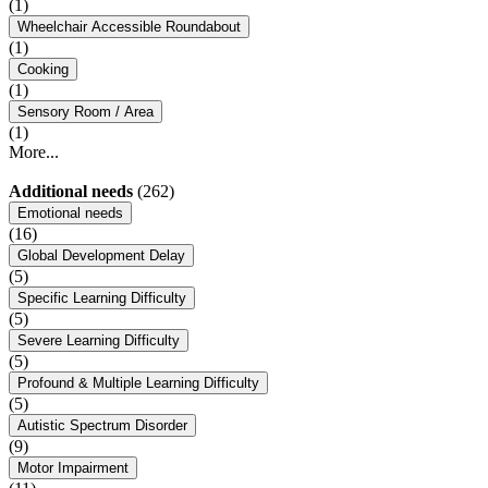
(1)
Wheelchair Accessible Roundabout
(1)
Cooking
(1)
Sensory Room / Area
(1)
More...
Additional needs
(262)
Emotional needs
(16)
Global Development Delay
(5)
Specific Learning Difficulty
(5)
Severe Learning Difficulty
(5)
Profound & Multiple Learning Difficulty
(5)
Autistic Spectrum Disorder
(9)
Motor Impairment