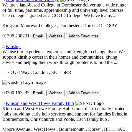
We are a land-based College in Dorchester delivering a wide range
of full-time, part-time, apprenticeship and university level courses.
The college is graded as a GOOD College. We have teams ...
Kingston Maurward College
, Dorchester
, Dorset
, DT2 8PY
01305 238231
Email
Website
Add to Favourites
4
Kinship
We use our experience, expertise and strength to change lives. We
support kinship carers in their homes and communities, giving
advice and helping them work through problems to find the ...
, 17 Oval Way
, London
, SE11 5RR
03300 167235
Email
Website
Add to Favourites
5
Kinson and West Howe Family Hub
Kinson and West Howe Family Hub is one of six centrally located
hubs providing early help services and support for families living in
Bournemouth, Christchurch and Poole. Each family hub ...
Moore Avenue
, West Howe
, Bournemouth
, Dorset
, BH11 8AU