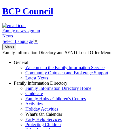
BCP
Council
Family news sign up
News
Select Language
▼
Menu
Family Information Directory and SEND Local Offer Menu
General
Welcome to the Family Information Service
Community Outreach and Brokerage Support
Latest News
Family Information Directory
Family Information Directory Home
Childcare
Family Hubs / Children's Centres
Activities
Holiday Activities
What's On Calendar
Early Help Services
Protecting Children