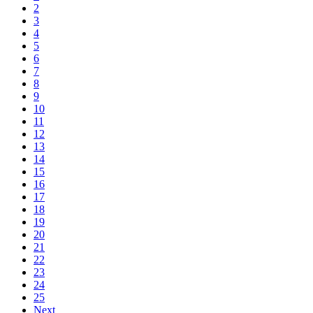
2
3
4
5
6
7
8
9
10
11
12
13
14
15
16
17
18
19
20
21
22
23
24
25
Next