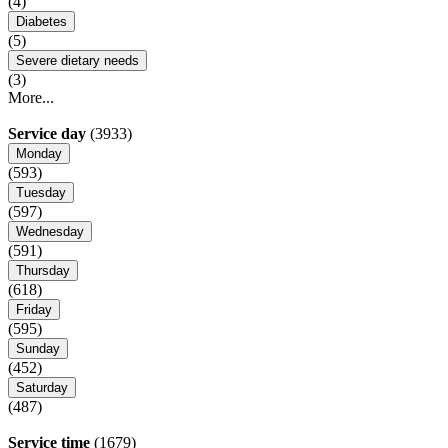
(4)
Diabetes
(5)
Severe dietary needs
(3)
More...
Service day
(3933)
Monday
(593)
Tuesday
(597)
Wednesday
(591)
Thursday
(618)
Friday
(595)
Sunday
(452)
Saturday
(487)
Service time
(1679)