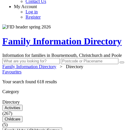
Contact Us
My Account
Log in
Register
Family Information Directory
Information for families in Bournemouth, Christchurch and Poole
Family Information Directory
>
Directory
Favourites
Your search found 618 results
Category
Directory
Activities
(267)
Childcare
(5)