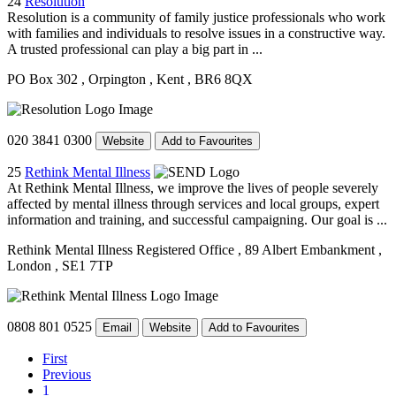
24
Resolution
Resolution is a community of family justice professionals who work
with families and individuals to resolve issues in a constructive way.
A trusted professional can play a big part in ...
PO Box 302
, Orpington
, Kent
, BR6 8QX
020 3841 0300
Website
Add to Favourites
25
Rethink Mental Illness
At Rethink Mental Illness, we improve the lives of people severely
affected by mental illness through services and local groups, expert
information and training, and successful campaigning. Our goal is ...
Rethink Mental Illness Registered Office
, 89 Albert Embankment
,
London
, SE1 7TP
0808 801 0525
Email
Website
Add to Favourites
First
Previous
1