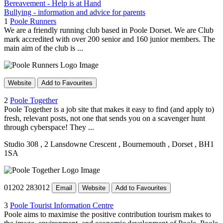
Bereavement - Help is at Hand
Bullying - information and advice for parents
1
Poole Runners
We are a friendly running club based in Poole Dorset. We are Club
mark accredited with over 200 senior and 160 junior members. The
main aim of the club is ...
Website
Add to Favourites
2
Poole Together
Poole Together is a job site that makes it easy to find (and apply to)
fresh, relevant posts, not one that sends you on a scavenger hunt
through cyberspace! They ...
Studio 308
, 2 Lansdowne Crescent
, Bournemouth
, Dorset
, BH1
1SA
01202 283012
Email
Website
Add to Favourites
3
Poole Tourist Information Centre
Poole aims to maximise the positive contribution tourism makes to