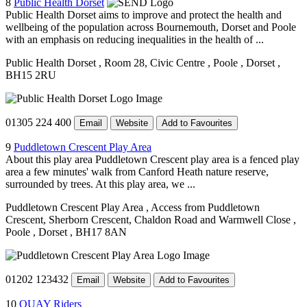
8
Public Health Dorset
Public Health Dorset aims to improve and protect the health and
wellbeing of the population across Bournemouth, Dorset and Poole
with an emphasis on reducing inequalities in the health of ...
Public Health Dorset
, Room 28, Civic Centre
, Poole
, Dorset
,
BH15 2RU
01305 224 400
Email
Website
Add to Favourites
9
Puddletown Crescent Play Area
About this play area Puddletown Crescent play area is a fenced play
area a few minutes' walk from Canford Heath nature reserve,
surrounded by trees. At this play area, we ...
Puddletown Crescent Play Area
, Access from Puddletown
Crescent, Sherborn Crescent, Chaldon Road and Warmwell Close
,
Poole
, Dorset
, BH17 8AN
01202 123432
Email
Website
Add to Favourites
10
QUAY Riders