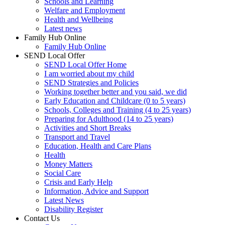
Schools and Learning
Welfare and Employment
Health and Wellbeing
Latest news
Family Hub Online
Family Hub Online
SEND Local Offer
SEND Local Offer Home
I am worried about my child
SEND Strategies and Policies
Working together better and you said, we did
Early Education and Childcare (0 to 5 years)
Schools, Colleges and Training (4 to 25 years)
Preparing for Adulthood (14 to 25 years)
Activities and Short Breaks
Transport and Travel
Education, Health and Care Plans
Health
Money Matters
Social Care
Crisis and Early Help
Information, Advice and Support
Latest News
Disability Register
Contact Us