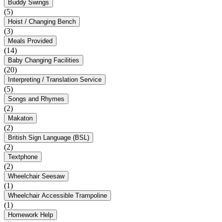
Buddy Swings
(5)
Hoist / Changing Bench
(3)
Meals Provided
(14)
Baby Changing Facilities
(20)
Interpreting / Translation Service
(5)
Songs and Rhymes
(2)
Makaton
(2)
British Sign Language (BSL)
(2)
Textphone
(2)
Wheelchair Seesaw
(1)
Wheelchair Accessible Trampoline
(1)
Homework Help