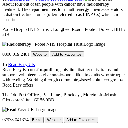
About four out of ten people with cancer have radiotherapy
treatment. The department has four multi-energy linear accelerators
radiation treatment units (often referred to as LINACs) which are
used to ...
Poole Hospital NHS Trust
, Longfleet Road
, Poole
, Dorset
, BH15
2JB
0300 019 2481
Website
Add to Favourites
16
Read Easy UK
Read Easy is a not-for-profit organisation that recruits, trains and
supports volunteers to give one-to-one tuition to adults who struggle
with reading. Working through community-based volunteer groups,
Read Easy offers ...
The Old Post Office
, Bell Lane
, Blockley
, Moreton-in-Marsh
,
Gloucestershire
, GL56 9BB
07938 041374
Email
Website
Add to Favourites