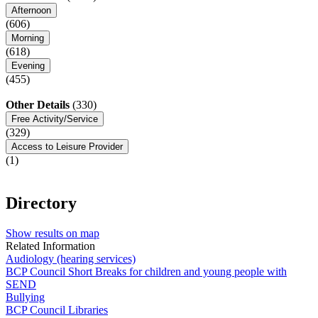
Afternoon
(606)
Morning
(618)
Evening
(455)
Other Details
(330)
Free Activity/Service
(329)
Access to Leisure Provider
(1)
Directory
Show results on map
Related Information
Audiology (hearing services)
BCP Council Short Breaks for children and young people with
SEND
Bullying
BCP Council Libraries