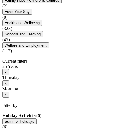
Family Hubs / Children's Centres
(2)
Have Your Say
(8)
Health and Wellbeing
(323)
Schools and Learning
(45)
Welfare and Employment
(113)
Current filters
25 Years
x
Thursday
x
Morning
x
Filter by
Holiday Activities
(6)
Summer Holidays
(6)