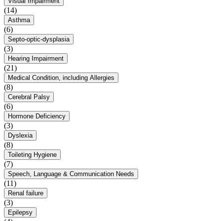
Visual Impairment
(14)
Asthma
(6)
Septo-optic-dysplasia
(3)
Hearing Impairment
(21)
Medical Condition, including Allergies
(8)
Cerebral Palsy
(6)
Hormone Deficiency
(3)
Dyslexia
(8)
Toileting Hygiene
(7)
Speech, Language & Communication Needs
(11)
Renal failure
(3)
Epilepsy