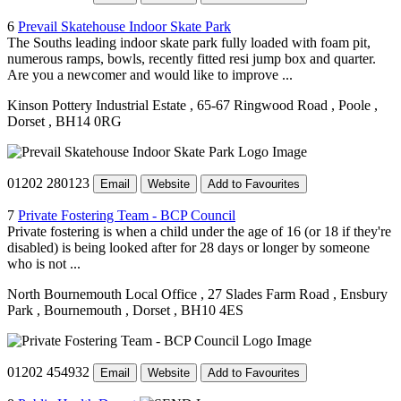
6
Prevail Skatehouse Indoor Skate Park
The Souths leading indoor skate park fully loaded with foam pit,
numerous ramps, bowls, recently fitted resi jump box and quarter.
Are you a newcomer and would like to improve ...
Kinson Pottery Industrial Estate
, 65-67 Ringwood Road
, Poole
,
Dorset
, BH14 0RG
01202 280123
Email
Website
Add to Favourites
7
Private Fostering Team - BCP Council
Private fostering is when a child under the age of 16 (or 18 if they're
disabled) is being looked after for 28 days or longer by someone
who is not ...
North Bournemouth Local Office
, 27 Slades Farm Road
, Ensbury
Park
, Bournemouth
, Dorset
, BH10 4ES
01202 454932
Email
Website
Add to Favourites