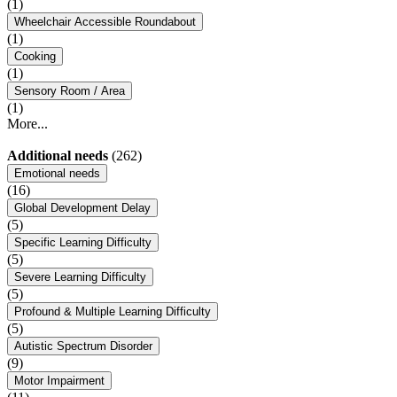
(1)
Wheelchair Accessible Roundabout
(1)
Cooking
(1)
Sensory Room / Area
(1)
More...
Additional needs
(262)
Emotional needs
(16)
Global Development Delay
(5)
Specific Learning Difficulty
(5)
Severe Learning Difficulty
(5)
Profound & Multiple Learning Difficulty
(5)
Autistic Spectrum Disorder
(9)
Motor Impairment