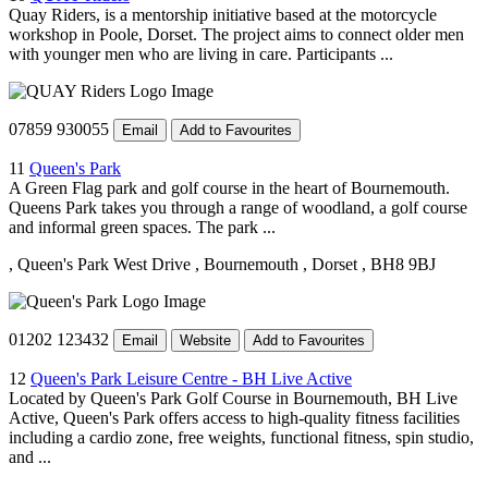
Quay Riders, is a mentorship initiative based at the motorcycle
workshop in Poole, Dorset. The project aims to connect older men
with younger men who are living in care. Participants ...
07859 930055
Email
Add to Favourites
11
Queen's Park
A Green Flag park and golf course in the heart of Bournemouth.
Queens Park takes you through a range of woodland, a golf course
and informal green spaces. The park ...
, Queen's Park West Drive
, Bournemouth
, Dorset
, BH8 9BJ
01202 123432
Email
Website
Add to Favourites
12
Queen's Park Leisure Centre - BH Live Active
Located by Queen's Park Golf Course in Bournemouth, BH Live
Active, Queen's Park offers access to high-quality fitness facilities
including a cardio zone, free weights, functional fitness, spin studio,
and ...