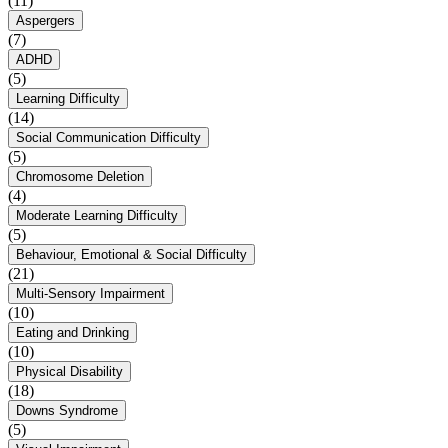
(11)
Aspergers
(7)
ADHD
(5)
Learning Difficulty
(14)
Social Communication Difficulty
(5)
Chromosome Deletion
(4)
Moderate Learning Difficulty
(5)
Behaviour, Emotional & Social Difficulty
(21)
Multi-Sensory Impairment
(10)
Eating and Drinking
(10)
Physical Disability
(18)
Downs Syndrome
(5)