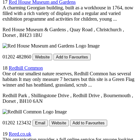
17
Red House Museum and Gardens
A charming Georgian building, built as a workhouse in 1764, now
filled with a rich variety of displays and a regular and varied
exhibition programme and activities for children, young ...
Red House Museum & Gardens
, Quay Road
, Christchurch
,
Dorset
, BH23 1BU
01202 482860
Website
Add to Favourites
18
Redhill Common
One of our smallest nature reserves, Redhill Common has several
habitats It may only measure 7 hectares but this site is a Green Flag
winner and has heathland, grassland, scrub ...
Redhill Park
, Shillingstone Drive
, Redhill Drive
, Bournemouth
,
Dorset
, BH10 6AN
01202 123432
Email
Website
Add to Favourites
19
Reed.co.uk
This organisation provides a full online service for anyone looking