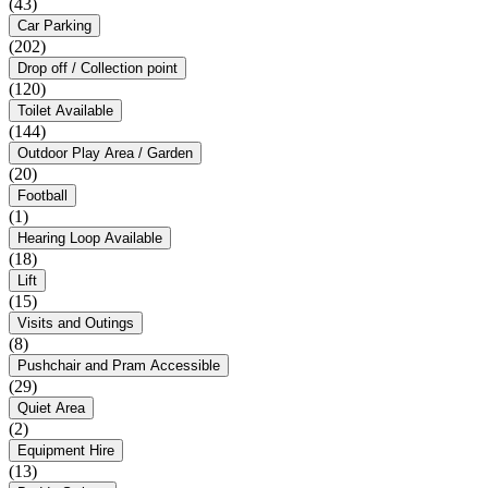
(43)
Car Parking
(202)
Drop off / Collection point
(120)
Toilet Available
(144)
Outdoor Play Area / Garden
(20)
Football
(1)
Hearing Loop Available
(18)
Lift
(15)
Visits and Outings
(8)
Pushchair and Pram Accessible
(29)
Quiet Area
(2)
Equipment Hire
(13)