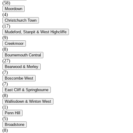
(58)
Moordown
(4)
Christchurch Town
(17)
Mudeford, Stanpit & West Highcliffe
(9)
Creekmoor
(8)
Bournemouth Central
(27)
Bearwood & Merley
(7)
Boscombe West
(7)
East Cliff & Springbourne
(8)
Wallisdown & Winton West
(1)
Penn Hill
(5)
Broadstone
(8)