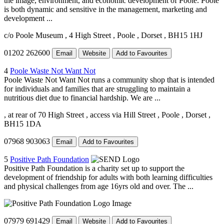
the image, environment, and economic development of Poole. Poole
is both dynamic and sensitive in the management, marketing and
development ...
c/o Poole Museum
, 4 High Street
, Poole
, Dorset
, BH15 1HJ
01202 262600
Email
Website
Add to Favourites
4
Poole Waste Not Want Not
Poole Waste Not Want Not runs a community shop that is intended
for individuals and families that are struggling to maintain a
nutritious diet due to financial hardship. We are ...
, at rear of 70 High Street
, access via Hill Street
, Poole
, Dorset
,
BH15 1DA
07968 903063
Email
Add to Favourites
5
Positive Path Foundation
Positive Path Foundation is a charity set up to support the
development of friendship for adults with both learning difficulties
and physical challenges from age 16yrs old and over. The ...
07979 691429
Email
Website
Add to Favourites