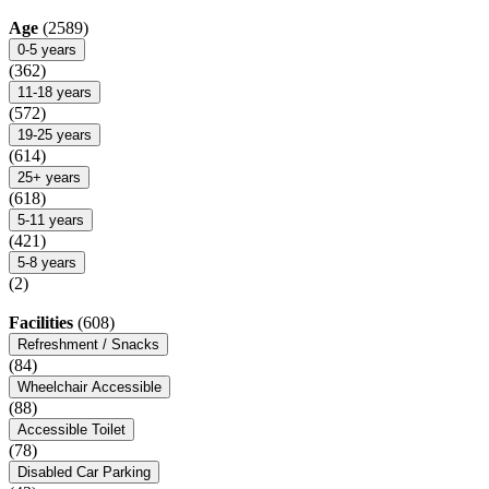
Age
(2589)
0-5 years
(362)
11-18 years
(572)
19-25 years
(614)
25+ years
(618)
5-11 years
(421)
5-8 years
(2)
Facilities
(608)
Refreshment / Snacks
(84)
Wheelchair Accessible
(88)
Accessible Toilet
(78)
Disabled Car Parking