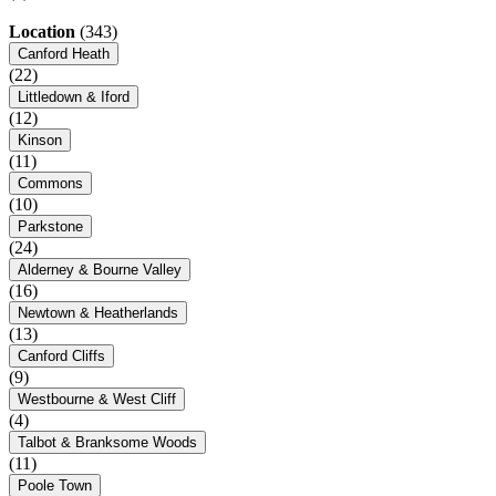
Location
(343)
Canford Heath
(22)
Littledown & Iford
(12)
Kinson
(11)
Commons
(10)
Parkstone
(24)
Alderney & Bourne Valley
(16)
Newtown & Heatherlands
(13)
Canford Cliffs
(9)
Westbourne & West Cliff
(4)
Talbot & Branksome Woods
(11)
Poole Town