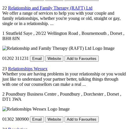
22
Relationship and Family Therapy (RAFT) Ltd
We offer a range of services to help you with your couple and
family relationships, whether you're young or old, straight or gay,
single or in a relationship. ...
1 Stratfield Saye
, 20/22 Wellington Road
, Bournemouth
, Dorset
,
BH8 8JN
01202 311231
Email
Website
Add to Favourites
23
Relationships Wessex
Whether you are having problems in your relationship or you would
just like to understand your partner better, talking things through
with one of our counsellors can make a real ...
2 Poundbury Business Centre
, Poundbury
, Dorchester
, Dorset
,
DT1 3WA
01302 380900
Email
Website
Add to Favourites