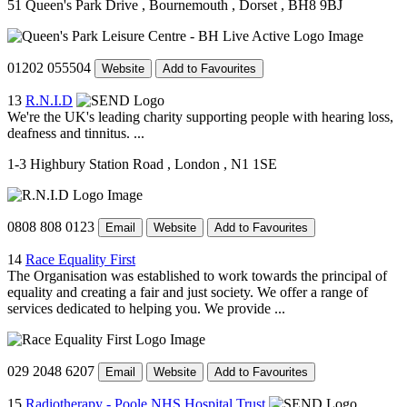
51 Queen's Park Drive
, Bournemouth
, Dorset
, BH8 9BJ
01202 055504
Website
Add to Favourites
13
R.N.I.D
We're the UK's leading charity supporting people with hearing loss,
deafness and tinnitus. ...
1-3 Highbury Station Road
, London
, N1 1SE
0808 808 0123
Email
Website
Add to Favourites
14
Race Equality First
The Organisation was established to work towards the principal of
equality and creating a fair and just society. We offer a range of
services dedicated to helping you. We provide ...
029 2048 6207
Email
Website
Add to Favourites
15
Radiotherapy - Poole NHS Hospital Trust