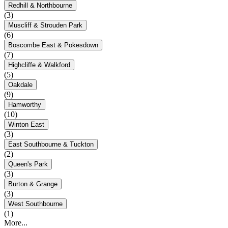
Redhill & Northbourne
(3)
Muscliff & Strouden Park
(6)
Boscombe East & Pokesdown
(7)
Highcliffe & Walkford
(5)
Oakdale
(9)
Hamworthy
(10)
Winton East
(3)
East Southbourne & Tuckton
(2)
Queen's Park
(3)
Burton & Grange
(3)
West Southbourne
(1)
More...