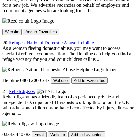
for a new job. We advertise vacancies on behalf of employers and
recruitment agencies who are looking for staff. ...
Website
Add to Favourites
20
Refuge - National Domestic Abuse Helpline
As a woman fleeing domestic abuse, you may want to access
specialist refuge accommodation. The Helpline can help you find a
refuge vacancy for you and your children call us ...
Helpline 0808 2000 247
Website
Add to Favourites
21
Rehab Jigsaw
Rehab Jigsaw has a friendly team of experienced private and
independent Occupational Therapists working throughout the UK
with adults and children who have been affected by injury, illness or
ageing. ...
03333 440783
Email
Website
Add to Favourites