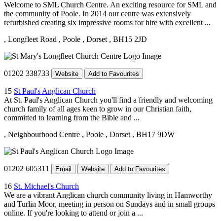
Welcome to SML Church Centre. An exciting resource for SML and
the community of Poole. In 2014 our centre was extensively
refurbished creating six impressive rooms for hire with excellent ...
, Longfleet Road
, Poole
, Dorset
, BH15 2JD
01202 338733
Website
Add to Favourites
15
St Paul's Anglican Church
At St. Paul's Anglican Church you'll find a friendly and welcoming
church family of all ages keen to grow in our Christian faith,
committed to learning from the Bible and ...
, Neighbourhood Centre
, Poole
, Dorset
, BH17 9DW
01202 605311
Email
Website
Add to Favourites
16
St. Michael's Church
We are a vibrant Anglican church community living in Hamworthy
and Turlin Moor, meeting in person on Sundays and in small groups
online. If you're looking to attend or join a ...