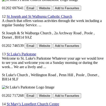
01202 697641
Email
Website
Add to Favourites
12
St Joseph and St Walburga Catholic Church
A church that offers various activities through the week including a
regular Sunday Service. ...
St Joseph & St Walburga Church
, 2a Archway Road
, Poole
,
Dorset
, BH14 9AZ
01202 746539
Email
Website
Add to Favourites
13
St Luke's Parkstone
Welcome to St. Luke's Parkstone Whatever your age we would love
to see you and welcome you on a Sunday morning or during the
week... We are a lively and ...
St Luke's Church
, Wellington Road
, Penn Hill
, Poole
, Dorset
,
BH14 9LF
01202 717268
Email
Website
Add to Favourites
14
St Mary's Longfleet Church Centre