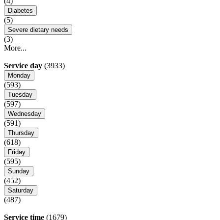
(4)
Diabetes
(5)
Severe dietary needs
(3)
More...
Service day
(3933)
Monday
(593)
Tuesday
(597)
Wednesday
(591)
Thursday
(618)
Friday
(595)
Sunday
(452)
Saturday
(487)
Service time
(1679)