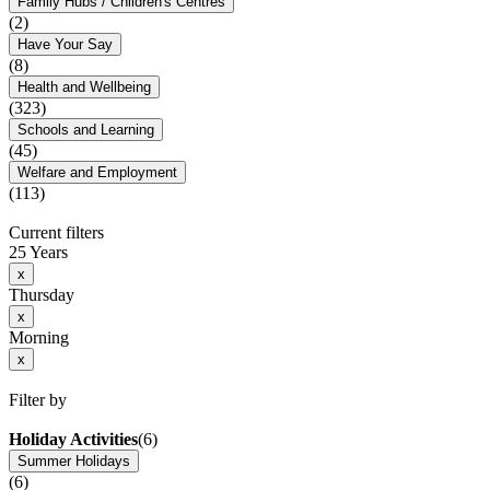
Family Hubs / Children's Centres
(2)
Have Your Say
(8)
Health and Wellbeing
(323)
Schools and Learning
(45)
Welfare and Employment
(113)
Current filters
25 Years
x
Thursday
x
Morning
x
Filter by
Holiday Activities
(6)
Summer Holidays
(6)