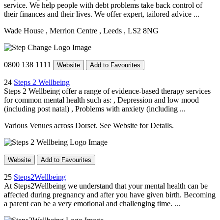
service. We help people with debt problems take back control of
their finances and their lives. We offer expert, tailored advice ...
Wade House
, Merrion Centre
, Leeds
, LS2 8NG
0800 138 1111
Website
Add to Favourites
24
Steps 2 Wellbeing
Steps 2 Wellbeing offer a range of evidence-based therapy services
for common mental health such as: , Depression and low mood
(including post natal) , Problems with anxiety (including ...
Various Venues across Dorset. See Website for Details.
Website
Add to Favourites
25
Steps2Wellbeing
At Steps2Wellbeing we understand that your mental health can be
affected during pregnancy and after you have given birth. Becoming
a parent can be a very emotional and challenging time. ...