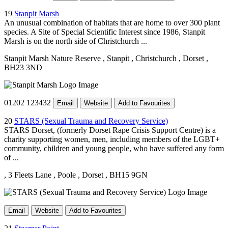
19
Stanpit Marsh
An unusual combination of habitats that are home to over 300 plant
species. A Site of Special Scientific Interest since 1986, Stanpit
Marsh is on the north side of Christchurch ...
Stanpit Marsh Nature Reserve
, Stanpit
, Christchurch
, Dorset
,
BH23 3ND
01202 123432
Email
Website
Add to Favourites
20
STARS (Sexual Trauma and Recovery Service)
STARS Dorset, (formerly Dorset Rape Crisis Support Centre) is a
charity supporting women, men, including members of the LGBT+
community, children and young people, who have suffered any form
of ...
, 3 Fleets Lane
, Poole
, Dorset
, BH15 9GN
Email
Website
Add to Favourites