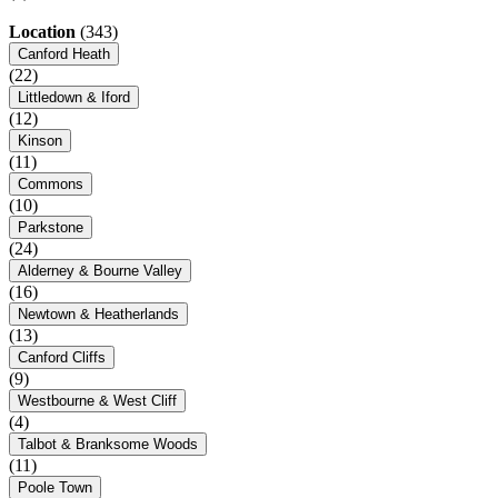
Location
(343)
Canford Heath
(22)
Littledown & Iford
(12)
Kinson
(11)
Commons
(10)
Parkstone
(24)
Alderney & Bourne Valley
(16)
Newtown & Heatherlands
(13)
Canford Cliffs
(9)
Westbourne & West Cliff
(4)
Talbot & Branksome Woods
(11)
Poole Town