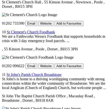
St Clement's Church Hall
, 55 Kinson Avenue
, Newtown
, Poole
,
Dorset
, BH15 3PH
01202 733390
Email
Website
Add to Favourites
10
St Clement's Church Foodbank
We are a Faithworks Wessex Foodbank that supports households in
crisis with 3 day emergency food parcels. ...
, 55 Kinson Avenue
, Poole
, Dorset
, BH15 3PH
01202 096622
Email
Website
Add to Favourites
11
St John's Parish Church Broadstone
St John's is home to a thriving worshipping community with strong
connections within the wider community of Broadstone. We are the
local Anglican (Church of England) Church, but welcome people ...
St John The Baptist Church Parish Office
, Macaulay Road
,
Broadstone
, Dorset
, BH18 8AR