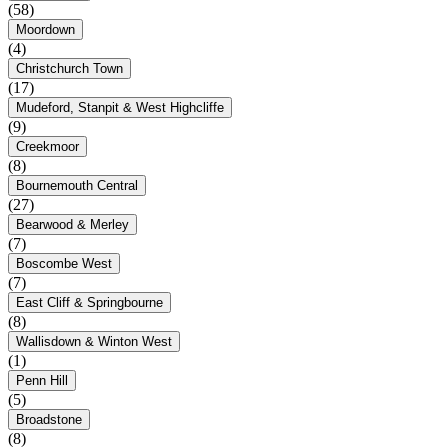
(58)
Moordown
(4)
Christchurch Town
(17)
Mudeford, Stanpit & West Highcliffe
(9)
Creekmoor
(8)
Bournemouth Central
(27)
Bearwood & Merley
(7)
Boscombe West
(7)
East Cliff & Springbourne
(8)
Wallisdown & Winton West
(1)
Penn Hill
(5)
Broadstone
(8)