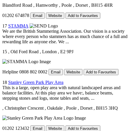
Blandford Road
, Hamworthy
, Poole
, Dorset
, BH15 4HR
01202 674878
Email
Website
Add to Favourites
17
STAMMA
We are the British Stammering Association. Our vision is a society
where every person who stammers has as much chance of a full and
rewarding life as anyone else. We ...
15
, Old Ford Road
, London
, E2 9PJ
Helpline 0808 802 0002
Email
Website
Add to Favourites
18
Stanley Green Park Play Area
This is a large, open play area with natural landscaped areas and
balance facilities. At this play area we have:, balance beams,
stepping stones and logs, stone tables and seats, ...
, Christopher Crescent
, Oakdale
, Poole
, Dorset
, BH15 3HQ
01202 123432
Email
Website
Add to Favourites