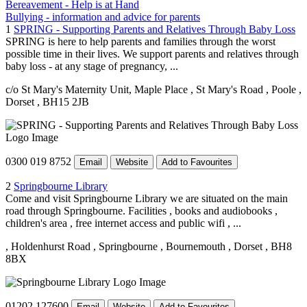
Bereavement - Help is at Hand
Bullying - information and advice for parents
1
SPRING - Supporting Parents and Relatives Through Baby Loss
SPRING is here to help parents and families through the worst
possible time in their lives. We support parents and relatives through
baby loss - at any stage of pregnancy, ...
c/o St Mary's Maternity Unit, Maple Place
, St Mary's Road
, Poole
,
Dorset
, BH15 2JB
0300 019 8752
Email
Website
Add to Favourites
2
Springbourne Library
Come and visit Springbourne Library we are situated on the main
road through Springbourne. Facilities , books and audiobooks ,
children's area , free internet access and public wifi , ...
, Holdenhurst Road
, Springbourne
, Bournemouth
, Dorset
, BH8
8BX
01202 127600
Email
Website
Add to Favourites