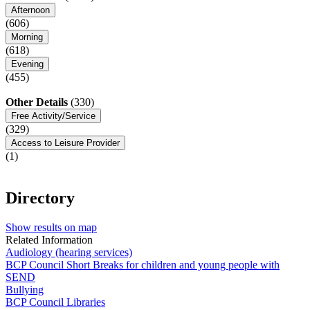
Afternoon
(606)
Morning
(618)
Evening
(455)
Other Details
(330)
Free Activity/Service
(329)
Access to Leisure Provider
(1)
Directory
Show results on map
Related Information
Audiology (hearing services)
BCP Council Short Breaks for children and young people with
SEND
Bullying
BCP Council Libraries