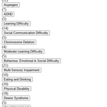
(11)
Aspergers
(7)
ADHD
(5)
Learning Difficulty
(14)
Social Communication Difficulty
(5)
Chromosome Deletion
(4)
Moderate Learning Difficulty
(5)
Behaviour, Emotional & Social Difficulty
(21)
Multi-Sensory Impairment
(10)
Eating and Drinking
(10)
Physical Disability
(18)
Downs Syndrome
(5)