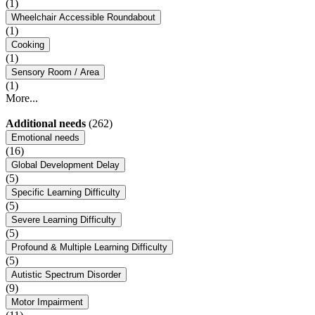
(1)
Wheelchair Accessible Roundabout
(1)
Cooking
(1)
Sensory Room / Area
(1)
More...
Additional needs
(262)
Emotional needs
(16)
Global Development Delay
(5)
Specific Learning Difficulty
(5)
Severe Learning Difficulty
(5)
Profound & Multiple Learning Difficulty
(5)
Autistic Spectrum Disorder
(9)
Motor Impairment