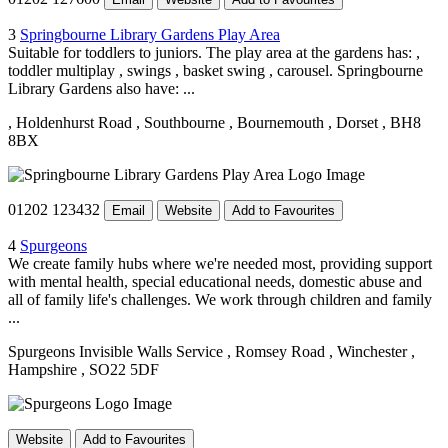
3
Springbourne Library Gardens Play Area
Suitable for toddlers to juniors. The play area at the gardens has: ,
toddler multiplay , swings , basket swing , carousel. Springbourne
Library Gardens also have: ...
, Holdenhurst Road
, Southbourne
, Bournemouth
, Dorset
, BH8
8BX
01202 123432
Email
Website
Add to Favourites
4
Spurgeons
We create family hubs where we're needed most, providing support
with mental health, special educational needs, domestic abuse and
all of family life's challenges. We work through children and family
...
Spurgeons Invisible Walls Service
, Romsey Road
, Winchester
,
Hampshire
, SO22 5DF
Website
Add to Favourites