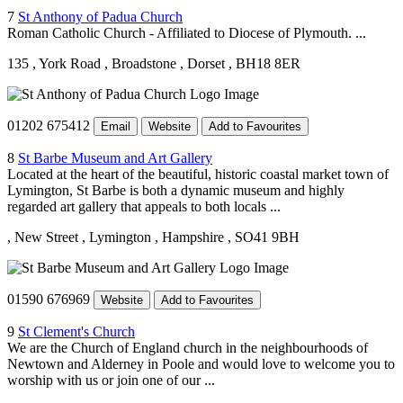
7
St Anthony of Padua Church
Roman Catholic Church - Affiliated to Diocese of Plymouth. ...
135
, York Road
, Broadstone
, Dorset
, BH18 8ER
01202 675412
Email
Website
Add to Favourites
8
St Barbe Museum and Art Gallery
Located at the heart of the beautiful, historic coastal market town of
Lymington, St Barbe is both a dynamic museum and highly
regarded art gallery that appeals to both locals ...
, New Street
, Lymington
, Hampshire
, SO41 9BH
01590 676969
Website
Add to Favourites
9
St Clement's Church
We are the Church of England church in the neighbourhoods of
Newtown and Alderney in Poole and would love to welcome you to
worship with us or join one of our ...