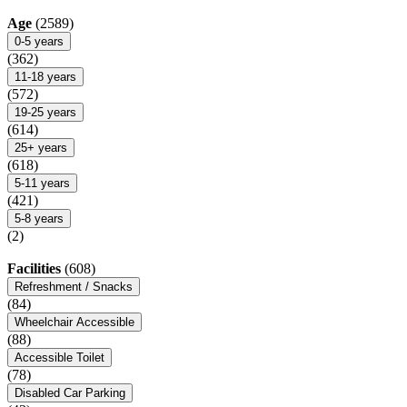
Age
(2589)
0-5 years
(362)
11-18 years
(572)
19-25 years
(614)
25+ years
(618)
5-11 years
(421)
5-8 years
(2)
Facilities
(608)
Refreshment / Snacks
(84)
Wheelchair Accessible
(88)
Accessible Toilet
(78)
Disabled Car Parking