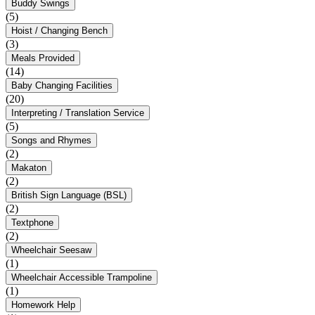
Buddy Swings
(5)
Hoist / Changing Bench
(3)
Meals Provided
(14)
Baby Changing Facilities
(20)
Interpreting / Translation Service
(5)
Songs and Rhymes
(2)
Makaton
(2)
British Sign Language (BSL)
(2)
Textphone
(2)
Wheelchair Seesaw
(1)
Wheelchair Accessible Trampoline
(1)
Homework Help