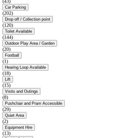
(43)
Car Parking
(202)
Drop off / Collection point
(120)
Toilet Available
(144)
Outdoor Play Area / Garden
(20)
Football
(1)
Hearing Loop Available
(18)
Lift
(15)
Visits and Outings
(8)
Pushchair and Pram Accessible
(29)
Quiet Area
(2)
Equipment Hire
(13)