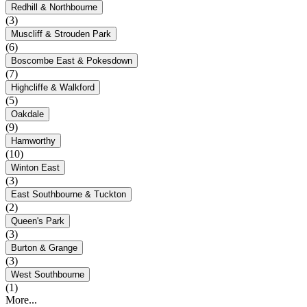
Redhill & Northbourne
(3)
Muscliff & Strouden Park
(6)
Boscombe East & Pokesdown
(7)
Highcliffe & Walkford
(5)
Oakdale
(9)
Hamworthy
(10)
Winton East
(3)
East Southbourne & Tuckton
(2)
Queen's Park
(3)
Burton & Grange
(3)
West Southbourne
(1)
More...