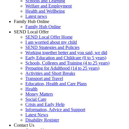
Schools and Learning
Welfare and Employment
Health and Wellbeing
Latest news
Family Hub Online
Family Hub Online
SEND Local Offer
SEND Local Offer Home
I am worried about my child
SEND Strategies and Policies
Working together better and you said, we did
Early Education and Childcare (0 to 5 years)
Schools, Colleges and Training (4 to 25 years)
Preparing for Adulthood (14 to 25 years)
Activities and Short Breaks
Transport and Travel
Education, Health and Care Plans
Health
Money Matters
Social Care
Crisis and Early Help
Information, Advice and Support
Latest News
Disability Register
Contact Us