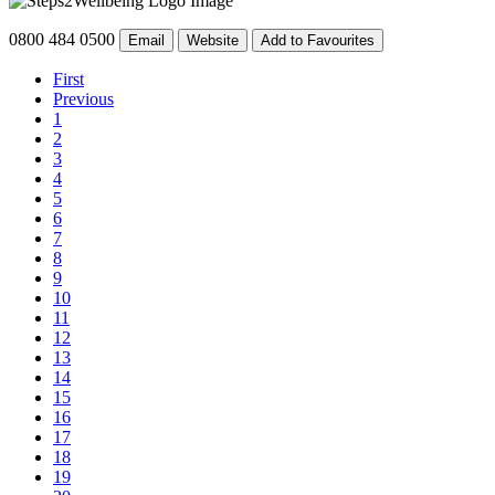
0800 484 0500
Email
Website
Add to Favourites
First
Previous
1
2
3
4
5
6
7
8
9
10
11
12
13
14
15
16
17
18
19