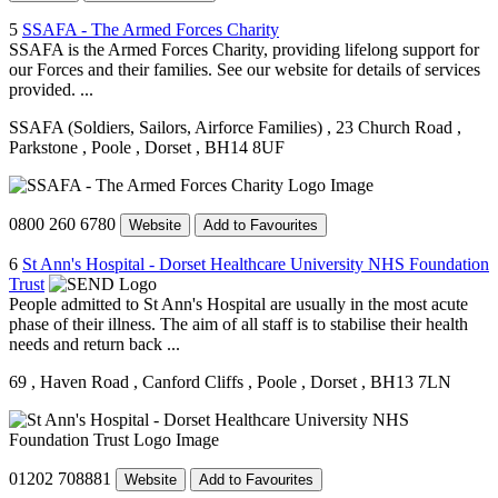
5
SSAFA - The Armed Forces Charity
SSAFA is the Armed Forces Charity, providing lifelong support for
our Forces and their families. See our website for details of services
provided. ...
SSAFA (Soldiers, Sailors, Airforce Families)
, 23 Church Road
,
Parkstone
, Poole
, Dorset
, BH14 8UF
0800 260 6780
Website
Add to Favourites
6
St Ann's Hospital - Dorset Healthcare University NHS Foundation
Trust
People admitted to St Ann's Hospital are usually in the most acute
phase of their illness. The aim of all staff is to stabilise their health
needs and return back ...
69
, Haven Road
, Canford Cliffs
, Poole
, Dorset
, BH13 7LN
01202 708881
Website
Add to Favourites