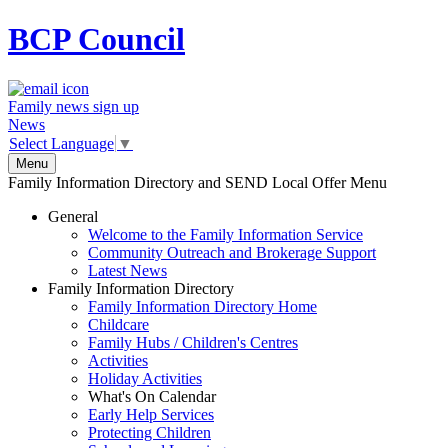
BCP
Council
Family news sign up
News
Select Language
▼
Menu
Family Information Directory and SEND Local Offer Menu
General
Welcome to the Family Information Service
Community Outreach and Brokerage Support
Latest News
Family Information Directory
Family Information Directory Home
Childcare
Family Hubs / Children's Centres
Activities
Holiday Activities
What's On Calendar
Early Help Services
Protecting Children