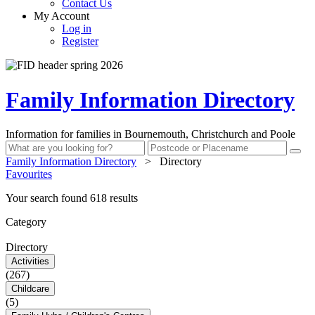
Contact Us
My Account
Log in
Register
Family Information Directory
Information for families in Bournemouth, Christchurch and Poole
Family Information Directory
>
Directory
Favourites
Your search found 618 results
Category
Directory
Activities
(267)
Childcare
(5)