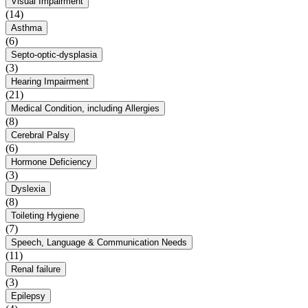
Visual Impairment
(14)
Asthma
(6)
Septo-optic-dysplasia
(3)
Hearing Impairment
(21)
Medical Condition, including Allergies
(8)
Cerebral Palsy
(6)
Hormone Deficiency
(3)
Dyslexia
(8)
Toileting Hygiene
(7)
Speech, Language & Communication Needs
(11)
Renal failure
(3)
Epilepsy