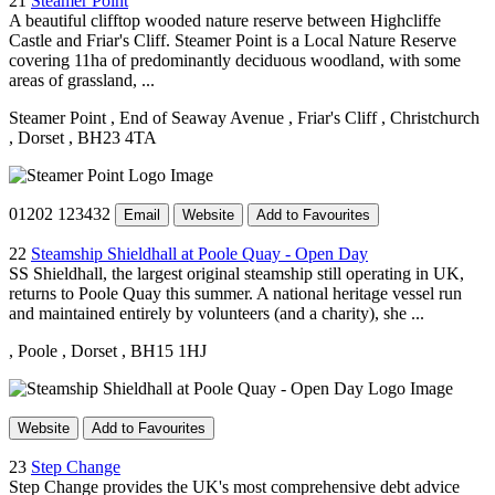
21
Steamer Point
A beautiful clifftop wooded nature reserve between Highcliffe
Castle and Friar's Cliff. Steamer Point is a Local Nature Reserve
covering 11ha of predominantly deciduous woodland, with some
areas of grassland, ...
Steamer Point
, End of Seaway Avenue
, Friar's Cliff
, Christchurch
, Dorset
, BH23 4TA
01202 123432
Email
Website
Add to Favourites
22
Steamship Shieldhall at Poole Quay - Open Day
SS Shieldhall, the largest original steamship still operating in UK,
returns to Poole Quay this summer. A national heritage vessel run
and maintained entirely by volunteers (and a charity), she ...
, Poole
, Dorset
, BH15 1HJ
Website
Add to Favourites
23
Step Change
Step Change provides the UK's most comprehensive debt advice