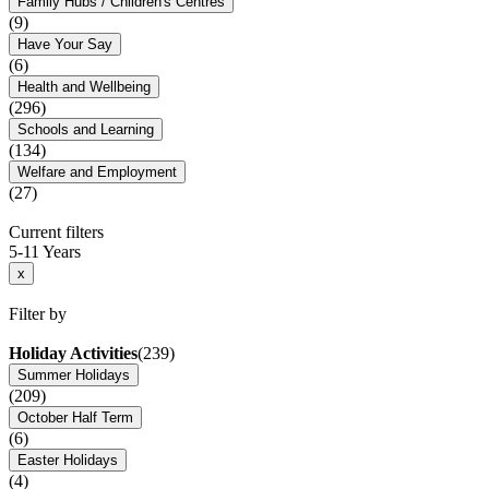
Family Hubs / Children's Centres
(9)
Have Your Say
(6)
Health and Wellbeing
(296)
Schools and Learning
(134)
Welfare and Employment
(27)
Current filters
5-11 Years
x
Filter by
Holiday Activities
(239)
Summer Holidays
(209)
October Half Term
(6)
Easter Holidays
(4)