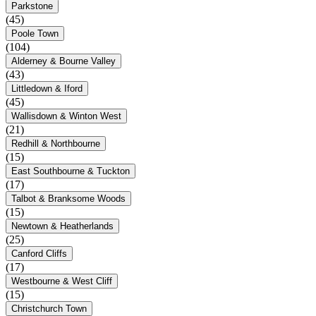
Parkstone
(45)
Poole Town
(104)
Alderney & Bourne Valley
(43)
Littledown & Iford
(45)
Wallisdown & Winton West
(21)
Redhill & Northbourne
(15)
East Southbourne & Tuckton
(17)
Talbot & Branksome Woods
(15)
Newtown & Heatherlands
(25)
Canford Cliffs
(17)
Westbourne & West Cliff
(15)
Christchurch Town