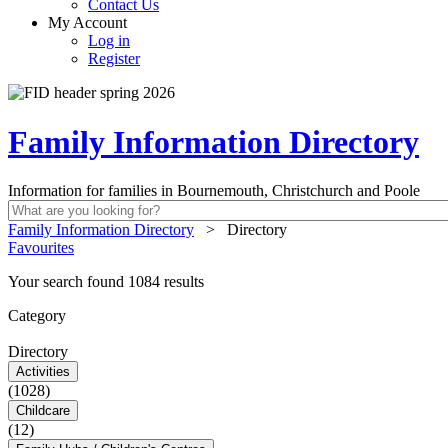
Contact Us
My Account
Log in
Register
Family Information Directory
Information for families in Bournemouth, Christchurch and Poole
Family Information Directory
>
Directory
Favourites
Your search found 1084 results
Category
Directory
Activities
(1028)
Childcare
(12)