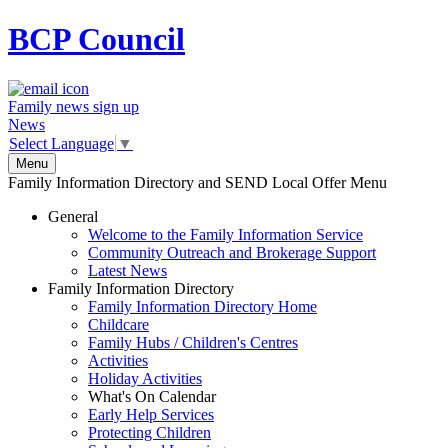
BCP
Council
Family news sign up
News
Select Language
▼
Menu
Family Information Directory and SEND Local Offer Menu
General
Welcome to the Family Information Service
Community Outreach and Brokerage Support
Latest News
Family Information Directory
Family Information Directory Home
Childcare
Family Hubs / Children's Centres
Activities
Holiday Activities
What's On Calendar
Early Help Services
Protecting Children