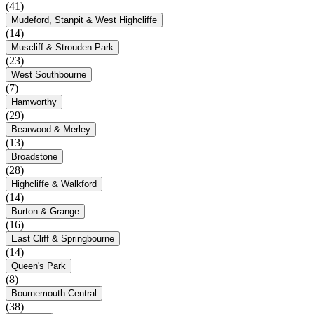
(41)
Mudeford, Stanpit & West Highcliffe
(14)
Muscliff & Strouden Park
(23)
West Southbourne
(7)
Hamworthy
(29)
Bearwood & Merley
(13)
Broadstone
(28)
Highcliffe & Walkford
(14)
Burton & Grange
(16)
East Cliff & Springbourne
(14)
Queen's Park
(8)
Bournemouth Central
(38)