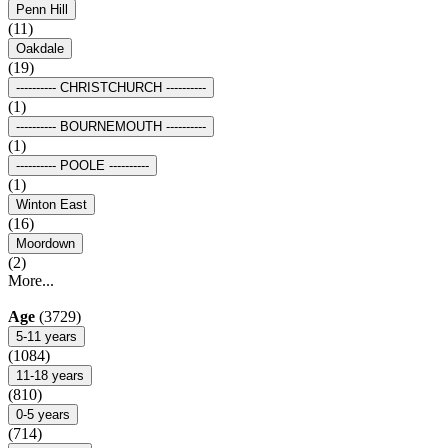
Penn Hill
(11)
Oakdale
(19)
---------- CHRISTCHURCH ----------
(1)
---------- BOURNEMOUTH ----------
(1)
---------- POOLE ----------
(1)
Winton East
(16)
Moordown
(2)
More...
Age
(3729)
5-11 years
(1084)
11-18 years
(810)
0-5 years
(714)