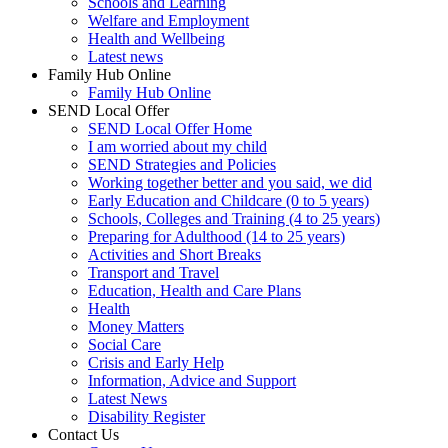
Schools and Learning
Welfare and Employment
Health and Wellbeing
Latest news
Family Hub Online
Family Hub Online
SEND Local Offer
SEND Local Offer Home
I am worried about my child
SEND Strategies and Policies
Working together better and you said, we did
Early Education and Childcare (0 to 5 years)
Schools, Colleges and Training (4 to 25 years)
Preparing for Adulthood (14 to 25 years)
Activities and Short Breaks
Transport and Travel
Education, Health and Care Plans
Health
Money Matters
Social Care
Crisis and Early Help
Information, Advice and Support
Latest News
Disability Register
Contact Us