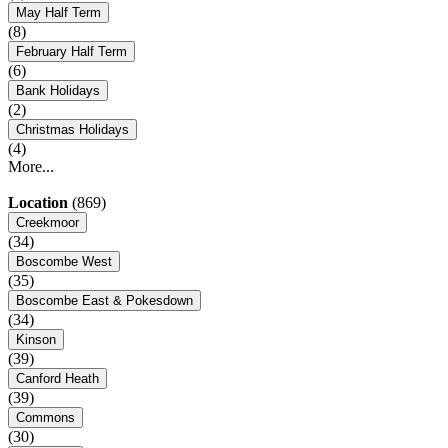
May Half Term
(8)
February Half Term
(6)
Bank Holidays
(2)
Christmas Holidays
(4)
More...
Location
(869)
Creekmoor
(34)
Boscombe West
(35)
Boscombe East & Pokesdown
(34)
Kinson
(39)
Canford Heath
(39)
Commons
(30)