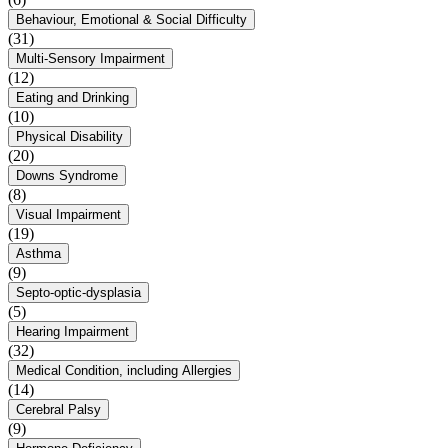
Behaviour, Emotional & Social Difficulty
(31)
Multi-Sensory Impairment
(12)
Eating and Drinking
(10)
Physical Disability
(20)
Downs Syndrome
(8)
Visual Impairment
(19)
Asthma
(9)
Septo-optic-dysplasia
(5)
Hearing Impairment
(32)
Medical Condition, including Allergies
(14)
Cerebral Palsy
(9)