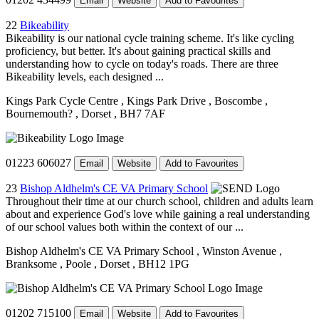
Email
Website
Add to Favourites
22
Bikeability
Bikeability is our national cycle training scheme. It's like cycling
proficiency, but better. It's about gaining practical skills and
understanding how to cycle on today's roads. There are three
Bikeability levels, each designed ...
Kings Park Cycle Centre
, Kings Park Drive
, Boscombe
,
Bournemouth?
, Dorset
, BH7 7AF
01223 606027
Email
Website
Add to Favourites
23
Bishop Aldhelm's CE VA Primary School
Throughout their time at our church school, children and adults learn
about and experience God's love while gaining a real understanding
of our school values both within the context of our ...
Bishop Aldhelm's CE VA Primary School
, Winston Avenue
,
Branksome
, Poole
, Dorset
, BH12 1PG
01202 715100
Email
Website
Add to Favourites