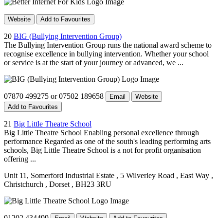
Website
Add to Favourites
20
BIG (Bullying Intervention Group)
The Bullying Intervention Group runs the national award scheme to
recognise excellence in bullying intervention. Whether your school
or service is at the start of your journey or advanced, we ...
07870 499275 or 07502 189658
Email
Website
Add to Favourites
21
Big Little Theatre School
Big Little Theatre School Enabling personal excellence through
performance Regarded as one of the south's leading performing arts
schools, Big Little Theatre School is a not for profit organisation
offering ...
Unit 11, Somerford Industrial Estate
, 5 Wilverley Road
, East Way
,
Christchurch
, Dorset
, BH23 3RU
01202 434499