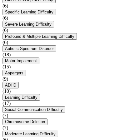
(6)
Specific Learning Difficulty
(6)
Severe Learning Difficulty
(6)
Profound & Multiple Learning Difficulty
(6)
Autistic Spectrum Disorder
(18)
Motor Impairment
(15)
Aspergers
(9)
ADHD
(10)
Learning Difficulty
(17)
Social Communication Difficulty
(7)
Chromosome Deletion
(7)
Moderate Learning Difficulty
(6)