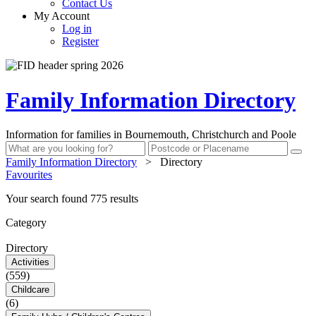
Contact Us
My Account
Log in
Register
Family Information Directory
Information for families in Bournemouth, Christchurch and Poole
Family Information Directory
>
Directory
Favourites
Your search found 775 results
Category
Directory
Activities
(559)
Childcare
(6)