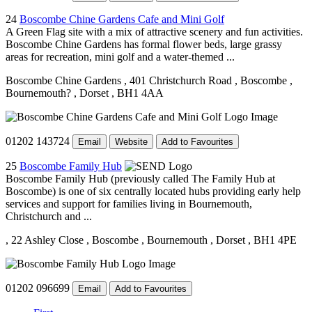
24
Boscombe Chine Gardens Cafe and Mini Golf
A Green Flag site with a mix of attractive scenery and fun activities.
Boscombe Chine Gardens has formal flower beds, large grassy
areas for recreation, mini golf and a water-themed ...
Boscombe Chine Gardens
, 401 Christchurch Road
, Boscombe
,
Bournemouth?
, Dorset
, BH1 4AA
01202 143724
Email
Website
Add to Favourites
25
Boscombe Family Hub
Boscombe Family Hub (previously called The Family Hub at
Boscombe) is one of six centrally located hubs providing early help
services and support for families living in Bournemouth,
Christchurch and ...
, 22 Ashley Close
, Boscombe
, Bournemouth
, Dorset
, BH1 4PE
01202 096699
Email
Add to Favourites