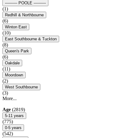
---------- POOLE ----------
(1)
Redhill & Northbourne
(6)
Winton East
(10)
East Southbourne & Tuckton
(8)
Queen's Park
(6)
Oakdale
(11)
Moordown
(2)
West Southbourne
(3)
More...
Age
(2819)
5-11 years
(775)
0-5 years
(542)