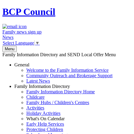
BCP
Council
Family news sign up
News
Select Language
▼
Menu
Family Information Directory and SEND Local Offer Menu
General
Welcome to the Family Information Service
Community Outreach and Brokerage Support
Latest News
Family Information Directory
Family Information Directory Home
Childcare
Family Hubs / Children's Centres
Activities
Holiday Activities
What's On Calendar
Early Help Services
Protecting Children