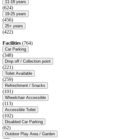
11-18 years
(624)
19-25 years
(456)
25+ years
(422)
Facilities
(764)
Car Parking
(348)
Drop off / Collection point
(221)
Toilet Available
(259)
Refreshment / Snacks
(101)
Wheelchair Accessible
(113)
Accessible Toilet
(102)
Disabled Car Parking
(62)
Outdoor Play Area / Garden