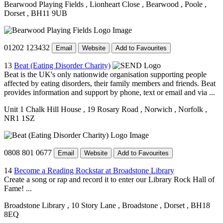
Bearwood Playing Fields
, Lionheart Close
, Bearwood
, Poole
,
Dorset
, BH11 9UB
01202 123432
Email
Website
Add to Favourites
13
Beat (Eating Disorder Charity)
Beat is the UK's only nationwide organisation supporting people
affected by eating disorders, their family members and friends. Beat
provides information and support by phone, text or email and via ...
Unit 1 Chalk Hill House
, 19 Rosary Road
, Norwich
, Norfolk
,
NR1 1SZ
0808 801 0677
Email
Website
Add to Favourites
14
Become a Reading Rockstar at Broadstone Library
Create a song or rap and record it to enter our Library Rock Hall of
Fame! ...
Broadstone Library
, 10 Story Lane
, Broadstone
, Dorset
, BH18
8EQ