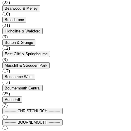
(22)
Bearwood & Merley
(10)
Broadstone
(21)
Highcliffe & Walkford
(9)
Burton & Grange
(12)
East Cliff & Springbourne
(9)
Muscliff & Strouden Park
(17)
Boscombe West
(13)
Bournemouth Central
(25)
Penn Hill
(7)
---------- CHRISTCHURCH ----------
(1)
---------- BOURNEMOUTH ----------
(1)