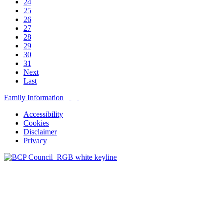
24
25
26
27
28
29
30
31
Next
Last
Family Information
Accessibility
Cookies
Disclaimer
Privacy