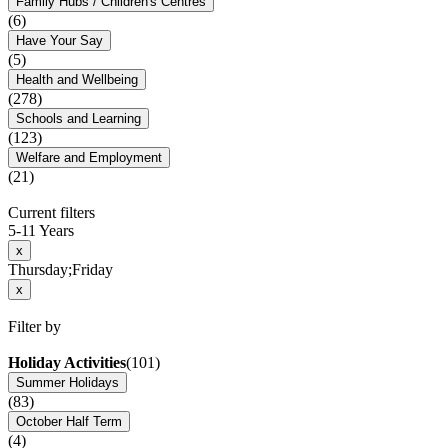
Family Hubs / Children's Centres
(6)
Have Your Say
(5)
Health and Wellbeing
(278)
Schools and Learning
(123)
Welfare and Employment
(21)
Current filters
5-11 Years
x
Thursday;Friday
x
Filter by
Holiday Activities
(101)
Summer Holidays
(83)
October Half Term
(4)