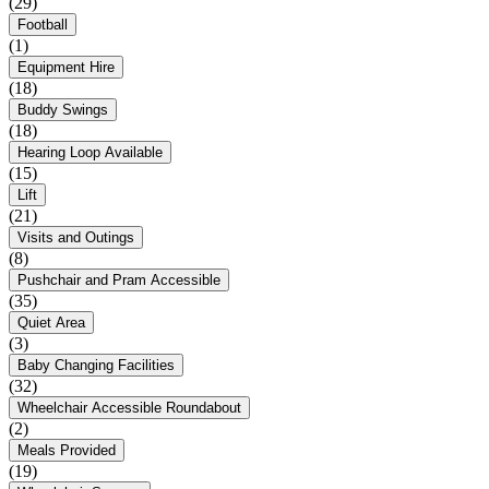
(29)
Football
(1)
Equipment Hire
(18)
Buddy Swings
(18)
Hearing Loop Available
(15)
Lift
(21)
Visits and Outings
(8)
Pushchair and Pram Accessible
(35)
Quiet Area
(3)
Baby Changing Facilities
(32)
Wheelchair Accessible Roundabout
(2)
Meals Provided
(19)