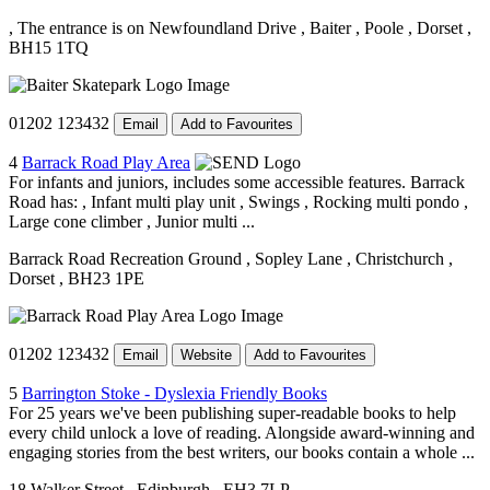
, The entrance is on Newfoundland Drive
, Baiter
, Poole
, Dorset
,
BH15 1TQ
01202 123432
Email
Add to Favourites
4
Barrack Road Play Area
For infants and juniors, includes some accessible features. Barrack
Road has: , Infant multi play unit , Swings , Rocking multi pondo ,
Large cone climber , Junior multi ...
Barrack Road Recreation Ground
, Sopley Lane
, Christchurch
,
Dorset
, BH23 1PE
01202 123432
Email
Website
Add to Favourites
5
Barrington Stoke - Dyslexia Friendly Books
For 25 years we've been publishing super-readable books to help
every child unlock a love of reading. Alongside award-winning and
engaging stories from the best writers, our books contain a whole ...
18 Walker Street
, Edinburgh
, EH3 7LP