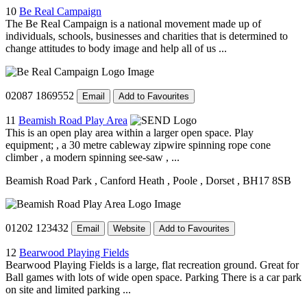
10
Be Real Campaign
The Be Real Campaign is a national movement made up of
individuals, schools, businesses and charities that is determined to
change attitudes to body image and help all of us ...
02087 1869552
Email
Add to Favourites
11
Beamish Road Play Area
This is an open play area within a larger open space. Play
equipment; , a 30 metre cableway zipwire spinning rope cone
climber , a modern spinning see-saw , ...
Beamish Road Park
, Canford Heath
, Poole
, Dorset
, BH17 8SB
01202 123432
Email
Website
Add to Favourites
12
Bearwood Playing Fields
Bearwood Playing Fields is a large, flat recreation ground. Great for
Ball games with lots of wide open space. Parking There is a car park
on site and limited parking ...