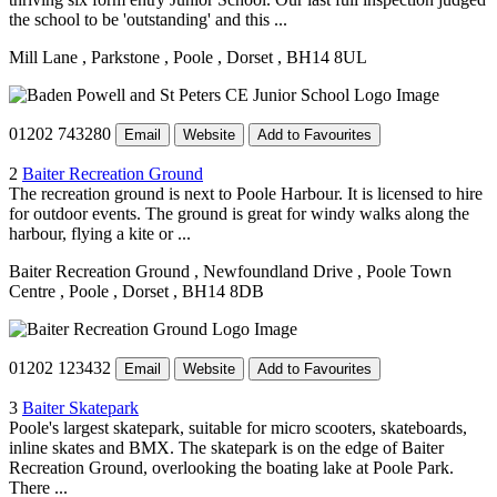
the school to be 'outstanding' and this ...
Mill Lane
, Parkstone
, Poole
, Dorset
, BH14 8UL
01202 743280
Email
Website
Add to Favourites
2
Baiter Recreation Ground
The recreation ground is next to Poole Harbour. It is licensed to hire
for outdoor events. The ground is great for windy walks along the
harbour, flying a kite or ...
Baiter Recreation Ground
, Newfoundland Drive
, Poole Town
Centre
, Poole
, Dorset
, BH14 8DB
01202 123432
Email
Website
Add to Favourites
3
Baiter Skatepark
Poole's largest skatepark, suitable for micro scooters, skateboards,
inline skates and BMX. The skatepark is on the edge of Baiter
Recreation Ground, overlooking the boating lake at Poole Park.
There ...