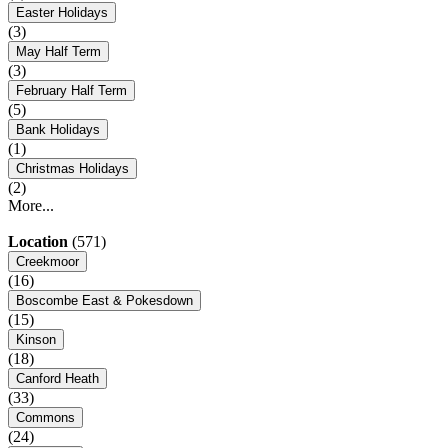
Easter Holidays
(3)
May Half Term
(3)
February Half Term
(5)
Bank Holidays
(1)
Christmas Holidays
(2)
More...
Location
(571)
Creekmoor
(16)
Boscombe East & Pokesdown
(15)
Kinson
(18)
Canford Heath
(33)
Commons
(24)