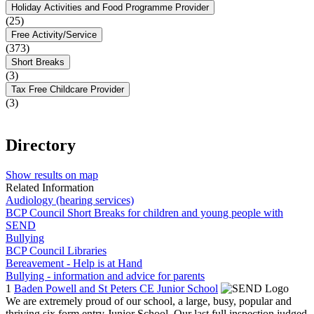
Holiday Activities and Food Programme Provider
(25)
Free Activity/Service
(373)
Short Breaks
(3)
Tax Free Childcare Provider
(3)
Directory
Show results on map
Related Information
Audiology (hearing services)
BCP Council Short Breaks for children and young people with
SEND
Bullying
BCP Council Libraries
Bereavement - Help is at Hand
Bullying - information and advice for parents
1
Baden Powell and St Peters CE Junior School
We are extremely proud of our school, a large, busy, popular and
thriving six form entry Junior School. Our last full inspection judged