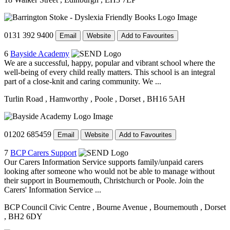
0131 392 9400
Email
Website
Add to Favourites
6
Bayside Academy
We are a successful, happy, popular and vibrant school where the
well-being of every child really matters. This school is an integral
part of a close-knit and caring community. We ...
Turlin Road
, Hamworthy
, Poole
, Dorset
, BH16 5AH
01202 685459
Email
Website
Add to Favourites
7
BCP Carers Support
Our Carers Information Service supports family/unpaid carers
looking after someone who would not be able to manage without
their support in Bournemouth, Christchurch or Poole. Join the
Carers' Information Service ...
BCP Council Civic Centre
, Bourne Avenue
, Bournemouth
, Dorset
, BH2 6DY