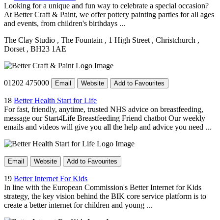
Looking for a unique and fun way to celebrate a special occasion?
At Better Craft & Paint, we offer pottery painting parties for all ages
and events, from children's birthdays ...
The Clay Studio
, The Fountain
, 1 High Street
, Christchurch
,
Dorset
, BH23 1AE
01202 475000
Email
Website
Add to Favourites
18
Better Health Start for Life
For fast, friendly, anytime, trusted NHS advice on breastfeeding,
message our Start4Life Breastfeeding Friend chatbot Our weekly
emails and videos will give you all the help and advice you need ...
Email
Website
Add to Favourites
19
Better Internet For Kids
In line with the European Commission's Better Internet for Kids
strategy, the key vision behind the BIK core service platform is to
create a better internet for children and young ...