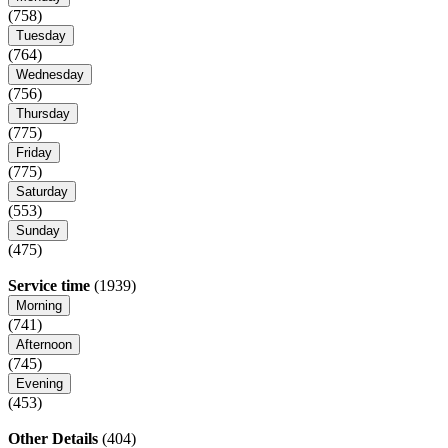
(758)
Tuesday
(764)
Wednesday
(756)
Thursday
(775)
Friday
(775)
Saturday
(553)
Sunday
(475)
Service time
(1939)
Morning
(741)
Afternoon
(745)
Evening
(453)
Other Details
(404)