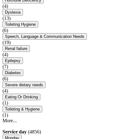
Hormone Deficiency
(4)
Dyslexia
(13)
Toileting Hygiene
(6)
Speech, Language & Communication Needs
(19)
Renal failure
(4)
Epilepsy
(7)
Diabetes
(6)
Severe dietary needs
(4)
Eating Or Drinking
(1)
Toileting & Hygiene
(1)
More...
Service day
(4856)
Monday