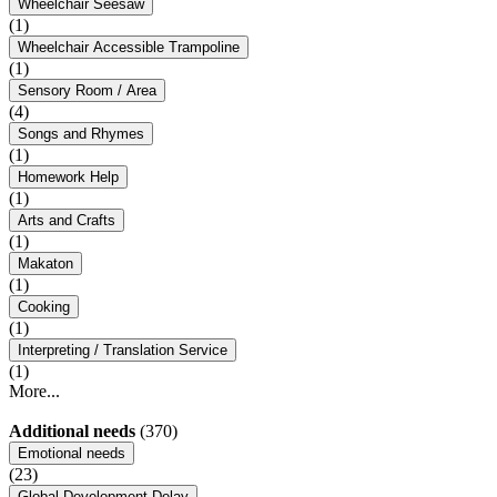
Wheelchair Seesaw
(1)
Wheelchair Accessible Trampoline
(1)
Sensory Room / Area
(4)
Songs and Rhymes
(1)
Homework Help
(1)
Arts and Crafts
(1)
Makaton
(1)
Cooking
(1)
Interpreting / Translation Service
(1)
More...
Additional needs
(370)
Emotional needs
(23)
Global Development Delay