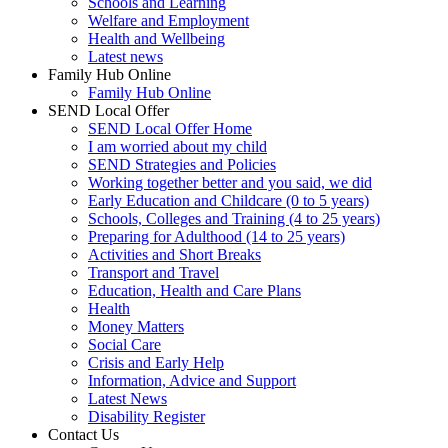
Schools and Learning
Welfare and Employment
Health and Wellbeing
Latest news
Family Hub Online
Family Hub Online
SEND Local Offer
SEND Local Offer Home
I am worried about my child
SEND Strategies and Policies
Working together better and you said, we did
Early Education and Childcare (0 to 5 years)
Schools, Colleges and Training (4 to 25 years)
Preparing for Adulthood (14 to 25 years)
Activities and Short Breaks
Transport and Travel
Education, Health and Care Plans
Health
Money Matters
Social Care
Crisis and Early Help
Information, Advice and Support
Latest News
Disability Register
Contact Us