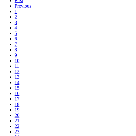
First
Previous
1
2
3
4
5
6
7
8
9
10
11
12
13
14
15
16
17
18
19
20
21
22
23