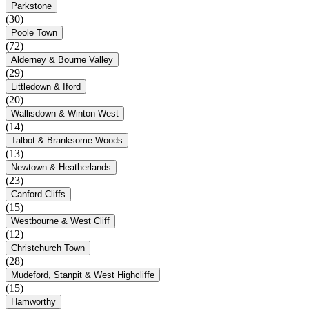
Parkstone
(30)
Poole Town
(72)
Alderney & Bourne Valley
(29)
Littledown & Iford
(20)
Wallisdown & Winton West
(14)
Talbot & Branksome Woods
(13)
Newtown & Heatherlands
(23)
Canford Cliffs
(15)
Westbourne & West Cliff
(12)
Christchurch Town
(28)
Mudeford, Stanpit & West Highcliffe
(15)
Hamworthy