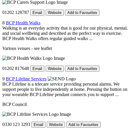
01202 128787
Email
Website
Add to Favourites
8
BCP Health Walks
Walking is an everyday activity that is good for our physical, mental,
and social wellbeing and described as the perfect way to exercise.
BCP Health Walks offers regular guided walks ...
Various venues - see leaflet
01202 817648
Email
Website
Add to Favourites
9
BCP Lifeline Services
BCP Lifeline is a telecare service providing personal alarms. We
support people to live independently at home. Pressing the button on
your wearable BCP Lifeline pendant connects you to support ...
BCP Council
0330 123 3293
Email
Website
Add to Favourites