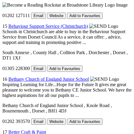
01202 127111
Email
Website
Add to Favourites
15
Behaviour Support Service (Christchurch)
Schools in Christchurch are able to buy in the Behaviour Support
Service from Dorset Council As a service, it can offer: , advice,
support and training in promoting positive ...
South Annexe
, County Hall
, Colliton Park
, Dorchester
, Dorset
,
DT1 1XJ
01305 228300
Email
Add to Favourites
16
Bethany Church of England Junior School
Inspiring Learning for Life...Hope for the Future It gives me great
pleasure to welcome you to Bethany CE Junior School. We have the
highest aspirations for all our pupils to ...
Bethany Church of England Junior School
, Knole Road
,
Bournemouth
, Dorset
, BH1 4DJ
01202 393570
Email
Website
Add to Favourites
17
Better Craft & Paint