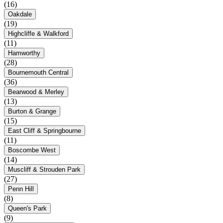
(16)
Oakdale
(19)
Highcliffe & Walkford
(11)
Hamworthy
(28)
Bournemouth Central
(36)
Bearwood & Merley
(13)
Burton & Grange
(15)
East Cliff & Springbourne
(11)
Boscombe West
(14)
Muscliff & Strouden Park
(27)
Penn Hill
(8)
Queen's Park
(9)