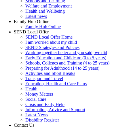
Schools and Learning
Welfare and Employment
Health and Wellbeing
Latest news
Family Hub Online
Family Hub Online
SEND Local Offer
SEND Local Offer Home
I am worried about my child
SEND Strategies and Policies
Working together better and you said, we did
Early Education and Childcare (0 to 5 years)
Schools, Colleges and Training (4 to 25 years)
Preparing for Adulthood (14 to 25 years)
Activities and Short Breaks
Transport and Travel
Education, Health and Care Plans
Health
Money Matters
Social Care
Crisis and Early Help
Information, Advice and Support
Latest News
Disability Register
Contact Us