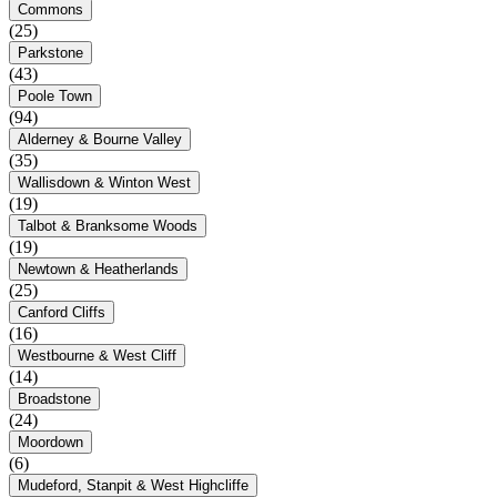
Commons
(25)
Parkstone
(43)
Poole Town
(94)
Alderney & Bourne Valley
(35)
Wallisdown & Winton West
(19)
Talbot & Branksome Woods
(19)
Newtown & Heatherlands
(25)
Canford Cliffs
(16)
Westbourne & West Cliff
(14)
Broadstone
(24)
Moordown
(6)
Mudeford, Stanpit & West Highcliffe