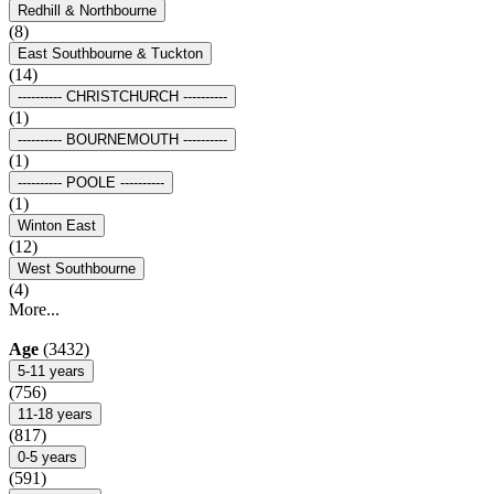
Redhill & Northbourne
(8)
East Southbourne & Tuckton
(14)
---------- CHRISTCHURCH ----------
(1)
---------- BOURNEMOUTH ----------
(1)
---------- POOLE ----------
(1)
Winton East
(12)
West Southbourne
(4)
More...
Age
(3432)
5-11 years
(756)
11-18 years
(817)
0-5 years
(591)