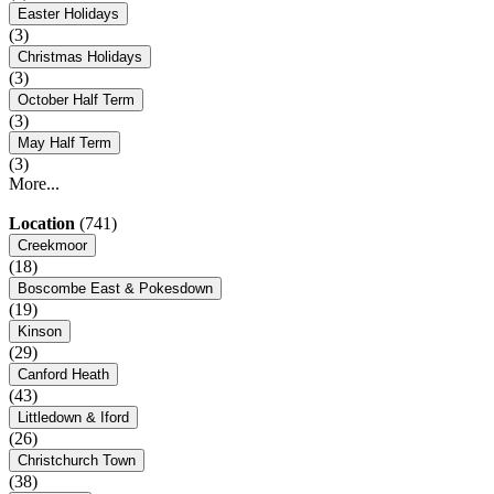
Easter Holidays
(3)
Christmas Holidays
(3)
October Half Term
(3)
May Half Term
(3)
More...
Location
(741)
Creekmoor
(18)
Boscombe East & Pokesdown
(19)
Kinson
(29)
Canford Heath
(43)
Littledown & Iford
(26)
Christchurch Town
(38)