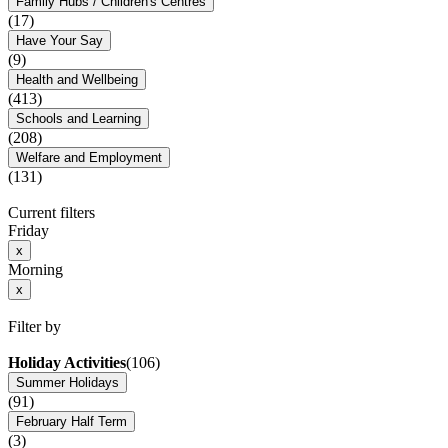
Family Hubs / Children's Centres
(17)
Have Your Say
(9)
Health and Wellbeing
(413)
Schools and Learning
(208)
Welfare and Employment
(131)
Current filters
Friday
x
Morning
x
Filter by
Holiday Activities
(106)
Summer Holidays
(91)
February Half Term
(3)