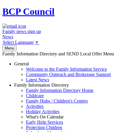
BCP
Council
Family news sign up
News
Select Language
▼
Menu
Family Information Directory and SEND Local Offer Menu
General
Welcome to the Family Information Service
Community Outreach and Brokerage Support
Latest News
Family Information Directory
Family Information Directory Home
Childcare
Family Hubs / Children's Centres
Activities
Holiday Activities
What's On Calendar
Early Help Services
Protecting Children