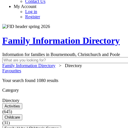
Contact Us
My Account
Log in
Register
Family Information Directory
Information for families in Bournemouth, Christchurch and Poole
Family Information Directory
>
Directory
Favourites
Your search found 1080 results
Category
Directory
Activities
(645)
Childcare
(31)