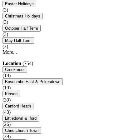
Easter Holidays
(3)
Christmas Holidays
(3)
October Half Term
(3)
May Half Term
(3)
More...
Location
(754)
Creekmoor
(19)
Boscombe East & Pokesdown
(19)
Kinson
(30)
Canford Heath
(43)
Littledown & Iford
(26)
Christchurch Town
(39)