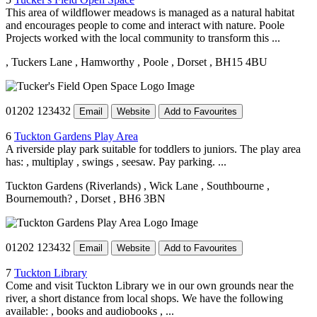
This area of wildflower meadows is managed as a natural habitat
and encourages people to come and interact with nature. Poole
Projects worked with the local community to transform this ...
, Tuckers Lane
, Hamworthy
, Poole
, Dorset
, BH15 4BU
01202 123432
Email
Website
Add to Favourites
6
Tuckton Gardens Play Area
A riverside play park suitable for toddlers to juniors. The play area
has: , multiplay , swings , seesaw. Pay parking. ...
Tuckton Gardens (Riverlands)
, Wick Lane
, Southbourne
,
Bournemouth?
, Dorset
, BH6 3BN
01202 123432
Email
Website
Add to Favourites
7
Tuckton Library
Come and visit Tuckton Library we in our own grounds near the
river, a short distance from local shops. We have the following
available: , books and audiobooks , ...