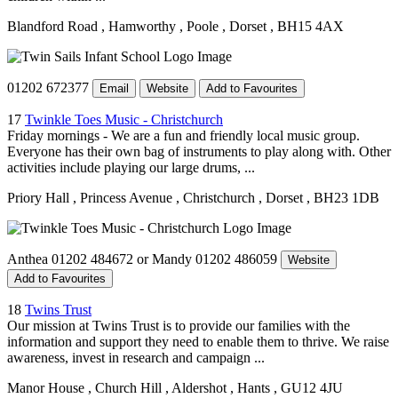
Blandford Road
, Hamworthy
, Poole
, Dorset
, BH15 4AX
01202 672377
Email
Website
Add to Favourites
17
Twinkle Toes Music - Christchurch
Friday mornings - We are a fun and friendly local music group.
Everyone has their own bag of instruments to play along with. Other
activities include playing our large drums, ...
Priory Hall
, Princess Avenue
, Christchurch
, Dorset
, BH23 1DB
Anthea 01202 484672 or Mandy 01202 486059
Website
Add to Favourites
18
Twins Trust
Our mission at Twins Trust is to provide our families with the
information and support they need to enable them to thrive. We raise
awareness, invest in research and campaign ...
Manor House
, Church Hill
, Aldershot
, Hants
, GU12 4JU