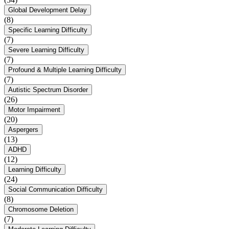
Global Development Delay
(8)
Specific Learning Difficulty
(7)
Severe Learning Difficulty
(7)
Profound & Multiple Learning Difficulty
(7)
Autistic Spectrum Disorder
(26)
Motor Impairment
(20)
Aspergers
(13)
ADHD
(12)
Learning Difficulty
(24)
Social Communication Difficulty
(8)
Chromosome Deletion
(7)