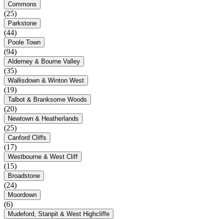
Commons
(25)
Parkstone
(44)
Poole Town
(94)
Alderney & Bourne Valley
(35)
Wallisdown & Winton West
(19)
Talbot & Branksome Woods
(20)
Newtown & Heatherlands
(25)
Canford Cliffs
(17)
Westbourne & West Cliff
(15)
Broadstone
(24)
Moordown
(6)
Mudeford, Stanpit & West Highcliffe