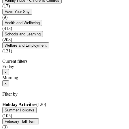
Family Hubs / Children's Centres
(17)
Have Your Say
(9)
Health and Wellbeing
(413)
Schools and Learning
(208)
Welfare and Employment
(131)
Current filters
Friday
x
Morning
x
Filter by
Holiday Activities
(120)
Summer Holidays
(105)
February Half Term
(3)