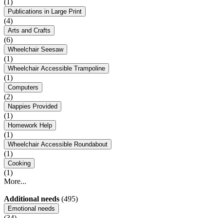
(1)
Publications in Large Print
(4)
Arts and Crafts
(6)
Wheelchair Seesaw
(1)
Wheelchair Accessible Trampoline
(1)
Computers
(2)
Nappies Provided
(1)
Homework Help
(1)
Wheelchair Accessible Roundabout
(1)
Cooking
(1)
More...
Additional needs
(495)
Emotional needs
(34)