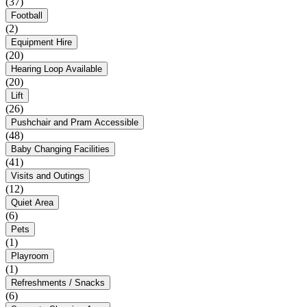
(37)
Football
(2)
Equipment Hire
(20)
Hearing Loop Available
(20)
Lift
(26)
Pushchair and Pram Accessible
(48)
Baby Changing Facilities
(41)
Visits and Outings
(12)
Quiet Area
(6)
Pets
(1)
Playroom
(1)
Refreshments / Snacks
(6)