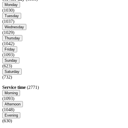
Monday
(1030)
Tuesday
(1037)
Wednesday
(1029)
Thursday
(1042)
Friday
(1093)
Sunday
(623)
Saturday
(732)
Service time
(2771)
Morning
(1093)
Afternoon
(1048)
Evening
(630)