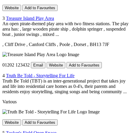
Website
Add to Favourites
3
Treasure Island Play Area
An open pirate-themed play area with two fitness stations. The play
area has: , large wooden pirate ship , dolphin springer , suspended
boat , junior swings , mixed ...
, Cliff Drive
, Canford Cliffs
, Poole
, Dorset
, BH13 7JF
01202 123432
Email
Website
Add to Favourites
4
Truth Be Told - Storytelling For Life
Truth Be Told (TBT) is an inter-generational project that takes joy
and life into residential care homes as 0-4's, their parents and
residents enjoy storytelling, singing songs and being community ...
Various
Website
Add to Favourites
5
Tucker's Field Open Space