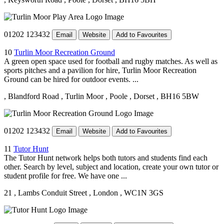
01202 123432
Email
Website
Add to Favourites
10
Turlin Moor Recreation Ground
A green open space used for football and rugby matches. As well as
sports pitches and a pavilion for hire, Turlin Moor Recreation
Ground can be hired for outdoor events. ...
, Blandford Road
, Turlin Moor
, Poole
, Dorset
, BH16 5BW
01202 123432
Email
Website
Add to Favourites
11
Tutor Hunt
The Tutor Hunt network helps both tutors and students find each
other. Search by level, subject and location, create your own tutor or
student profile for free. We have one ...
21
, Lambs Conduit Street
, London
, WC1N 3GS