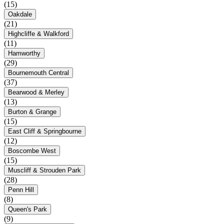
(15)
Oakdale
(21)
Highcliffe & Walkford
(11)
Hamworthy
(29)
Bournemouth Central
(37)
Bearwood & Merley
(13)
Burton & Grange
(15)
East Cliff & Springbourne
(12)
Boscombe West
(15)
Muscliff & Strouden Park
(28)
Penn Hill
(8)
Queen's Park
(9)