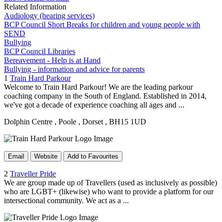
Related Information
Audiology (hearing services)
BCP Council Short Breaks for children and young people with
SEND
Bullying
BCP Council Libraries
Bereavement - Help is at Hand
Bullying - information and advice for parents
1
Train Hard Parkour
Welcome to Train Hard Parkour! We are the leading parkour
coaching company in the South of England. Established in 2014,
we've got a decade of experience coaching all ages and ...
Dolphin Centre
, Poole
, Dorset
, BH15 1UD
Email
Website
Add to Favourites
2
Traveller Pride
We are group made up of Travellers (used as inclusively as possible)
who are LGBT+ (likewise) who want to provide a platform for our
intersectional community. We act as a ...