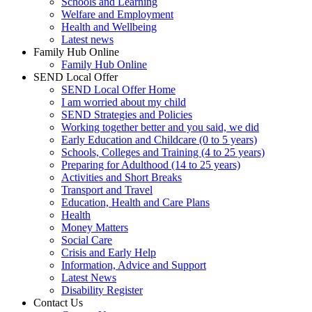
Schools and Learning
Welfare and Employment
Health and Wellbeing
Latest news
Family Hub Online
Family Hub Online
SEND Local Offer
SEND Local Offer Home
I am worried about my child
SEND Strategies and Policies
Working together better and you said, we did
Early Education and Childcare (0 to 5 years)
Schools, Colleges and Training (4 to 25 years)
Preparing for Adulthood (14 to 25 years)
Activities and Short Breaks
Transport and Travel
Education, Health and Care Plans
Health
Money Matters
Social Care
Crisis and Early Help
Information, Advice and Support
Latest News
Disability Register
Contact Us