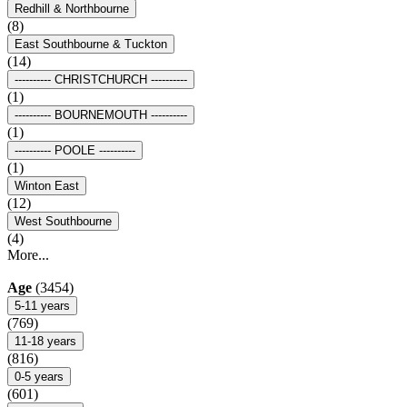
Redhill & Northbourne
(8)
East Southbourne & Tuckton
(14)
---------- CHRISTCHURCH ----------
(1)
---------- BOURNEMOUTH ----------
(1)
---------- POOLE ----------
(1)
Winton East
(12)
West Southbourne
(4)
More...
Age
(3454)
5-11 years
(769)
11-18 years
(816)
0-5 years
(601)