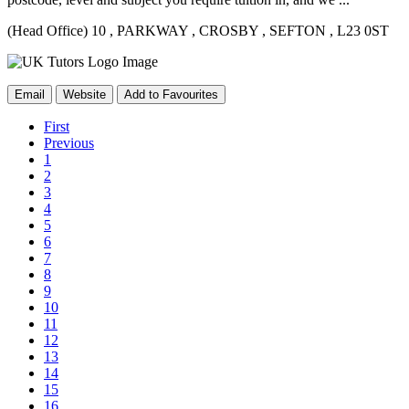
(Head Office) 10
, PARKWAY
, CROSBY
, SEFTON
, L23 0ST
Email
Website
Add to Favourites
First
Previous
1
2
3
4
5
6
7
8
9
10
11
12
13
14
15
16