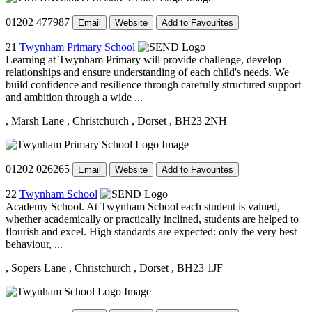
01202 477987
Email
Website
Add to Favourites
21
Twynham Primary School
Learning at Twynham Primary will provide challenge, develop
relationships and ensure understanding of each child's needs. We
build confidence and resilience through carefully structured support
and ambition through a wide ...
, Marsh Lane
, Christchurch
, Dorset
, BH23 2NH
01202 026265
Email
Website
Add to Favourites
22
Twynham School
Academy School. At Twynham School each student is valued,
whether academically or practically inclined, students are helped to
flourish and excel. High standards are expected: only the very best
behaviour, ...
, Sopers Lane
, Christchurch
, Dorset
, BH23 1JF