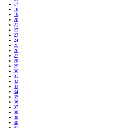
17
18
19
20
21
22
23
24
25
26
27
28
29
30
31
32
33
34
35
36
37
38
39
40
41