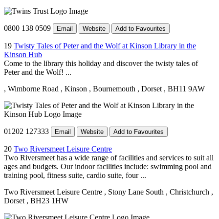
0800 138 0509
Email
Website
Add to Favourites
19
Twisty Tales of Peter and the Wolf at Kinson Library in the
Kinson Hub
Come to the library this holiday and discover the twisty tales of
Peter and the Wolf! ...
, Wimborne Road
, Kinson
, Bournemouth
, Dorset
, BH11 9AW
01202 127333
Email
Website
Add to Favourites
20
Two Riversmeet Leisure Centre
Two Riversmeet has a wide range of facilities and services to suit all
ages and budgets. Our indoor facilities include: swimming pool and
training pool, fitness suite, cardio suite, four ...
Two Riversmeet Leisure Centre
, Stony Lane South
, Christchurch
,
Dorset
, BH23 1HW