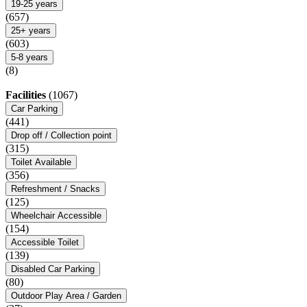
19-25 years
(657)
25+ years
(603)
5-8 years
(8)
Facilities
(1067)
Car Parking
(441)
Drop off / Collection point
(315)
Toilet Available
(356)
Refreshment / Snacks
(125)
Wheelchair Accessible
(154)
Accessible Toilet
(139)
Disabled Car Parking
(80)
Outdoor Play Area / Garden