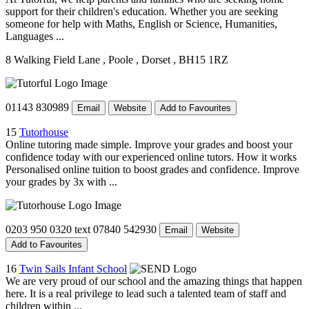
support for their children's education. Whether you are seeking
someone for help with Maths, English or Science, Humanities,
Languages ...
8 Walking Field Lane
, Poole
, Dorset
, BH15 1RZ
01143 830989
Email
Website
Add to Favourites
15
Tutorhouse
Online tutoring made simple. Improve your grades and boost your
confidence today with our experienced online tutors. How it works
Personalised online tuition to boost grades and confidence. Improve
your grades by 3x with ...
0203 950 0320 text 07840 542930
Email
Website
Add to Favourites
16
Twin Sails Infant School
We are very proud of our school and the amazing things that happen
here. It is a real privilege to lead such a talented team of staff and
children within ...