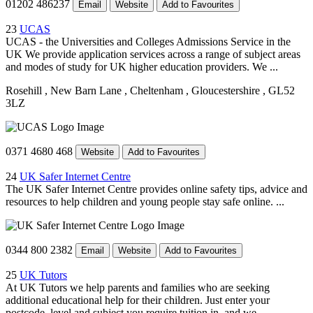
01202 486237
Email
Website
Add to Favourites
23
UCAS
UCAS - the Universities and Colleges Admissions Service in the
UK We provide application services across a range of subject areas
and modes of study for UK higher education providers. We ...
Rosehill
, New Barn Lane
, Cheltenham
, Gloucestershire
, GL52
3LZ
0371 4680 468
Website
Add to Favourites
24
UK Safer Internet Centre
The UK Safer Internet Centre provides online safety tips, advice and
resources to help children and young people stay safe online. ...
0344 800 2382
Email
Website
Add to Favourites
25
UK Tutors
At UK Tutors we help parents and families who are seeking
additional educational help for their children. Just enter your
postcode, level and subject you require tuition in, and we ...