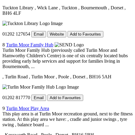
Tuckton Library
, Wick Lane
, Tuckton
, Bournemouth
, Dorset
,
BH6 4LF
01202 127654
Email
Website
Add to Favourites
8
Turlin Moor Family Hub
Turlin Moor Family Hub (previously called Turlin Moor and
Hamworthy Children's Centre) is one of six centrally located hubs
providing early help services and support for families living in
Bournemouth, ...
, Turlin Road
, Turlin Moor
, Poole
, Dorset
, BH16 5AH
01202 817770
Email
Add to Favourites
9
Turlin Moor Play Area
This play area is at Turlin Moor recreation ground, next to the fitness
station. At this play area we have: , cradle and junior swings , tyre
swing , balance board ...
, Keysworth Road
, Poole
, Dorset
, BH16 5BH