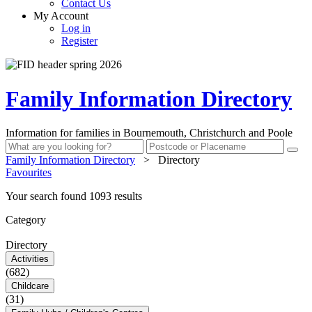
Contact Us
My Account
Log in
Register
Family Information Directory
Information for families in Bournemouth, Christchurch and Poole
Family Information Directory
>
Directory
Favourites
Your search found 1093 results
Category
Directory
Activities
(682)
Childcare
(31)