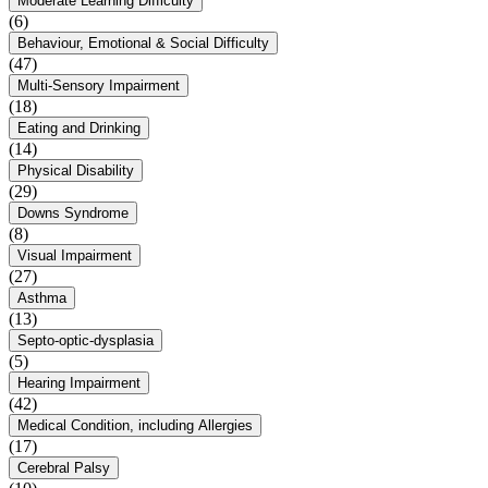
Moderate Learning Difficulty
(6)
Behaviour, Emotional & Social Difficulty
(47)
Multi-Sensory Impairment
(18)
Eating and Drinking
(14)
Physical Disability
(29)
Downs Syndrome
(8)
Visual Impairment
(27)
Asthma
(13)
Septo-optic-dysplasia
(5)
Hearing Impairment
(42)
Medical Condition, including Allergies
(17)
Cerebral Palsy