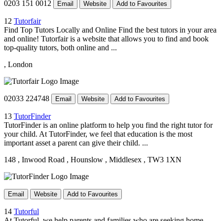
0203 151 0012
Email
Website
Add to Favourites
12
Tutorfair
Find Top Tutors Locally and Online Find the best tutors in your area
and online! Tutorfair is a website that allows you to find and book
top-quality tutors, both online and ...
, London
02033 224748
Email
Website
Add to Favourites
13
TutorFinder
TutorFinder is an online platform to help you find the right tutor for
your child. At TutorFinder, we feel that education is the most
important asset a parent can give their child. ...
148
, Inwood Road
, Hounslow
, Middlesex
, TW3 1XN
Email
Website
Add to Favourites
14
Tutorful
At Tutorful, we help parents and families who are seeking home