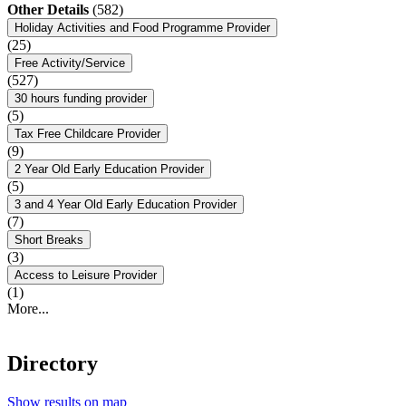
Other Details
(582)
Holiday Activities and Food Programme Provider
(25)
Free Activity/Service
(527)
30 hours funding provider
(5)
Tax Free Childcare Provider
(9)
2 Year Old Early Education Provider
(5)
3 and 4 Year Old Early Education Provider
(7)
Short Breaks
(3)
Access to Leisure Provider
(1)
More...
Directory
Show results on map