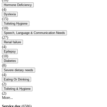
(10)
Hormone Deficiency
(4)
Dyslexia
(15)
Toileting Hygiene
(10)
Speech, Language & Communication Needs
(27)
Renal failure
(4)
Epilepsy
(10)
Diabetes
(8)
Severe dietary needs
(4)
Eating Or Drinking
(2)
Toileting & Hygiene
(2)
More...
Service day
(6586)