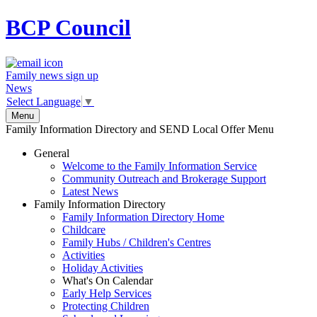
BCP
Council
Family news sign up
News
Select Language
▼
Menu
Family Information Directory and SEND Local Offer Menu
General
Welcome to the Family Information Service
Community Outreach and Brokerage Support
Latest News
Family Information Directory
Family Information Directory Home
Childcare
Family Hubs / Children's Centres
Activities
Holiday Activities
What's On Calendar
Early Help Services
Protecting Children