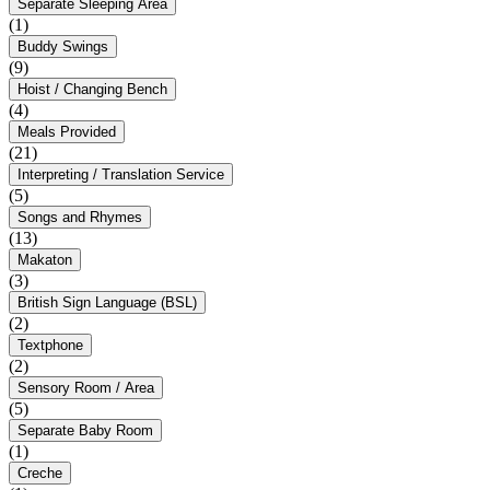
Separate Sleeping Area
(1)
Buddy Swings
(9)
Hoist / Changing Bench
(4)
Meals Provided
(21)
Interpreting / Translation Service
(5)
Songs and Rhymes
(13)
Makaton
(3)
British Sign Language (BSL)
(2)
Textphone
(2)
Sensory Room / Area
(5)
Separate Baby Room
(1)
Creche