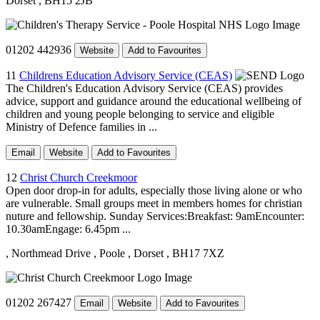
Dorset
, BH15 2JB
01202 442936
Website
Add to Favourites
11
Childrens Education Advisory Service (CEAS)
The Children's Education Advisory Service (CEAS) provides
advice, support and guidance around the educational wellbeing of
children and young people belonging to service and eligible
Ministry of Defence families in ...
Email
Website
Add to Favourites
12
Christ Church Creekmoor
Open door drop-in for adults, especially those living alone or who
are vulnerable. Small groups meet in members homes for christian
nuture and fellowship. Sunday Services:Breakfast: 9amEncounter:
10.30amEngage: 6.45pm ...
, Northmead Drive
, Poole
, Dorset
, BH17 7XZ
01202 267427
Email
Website
Add to Favourites