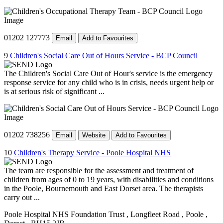
01202 127773
Email
Add to Favourites
9
Children's Social Care Out of Hours Service - BCP Council
The Children's Social Care Out of Hour's service is the emergency
response service for any child who is in crisis, needs urgent help or
is at serious risk of significant ...
01202 738256
Email
Website
Add to Favourites
10
Children's Therapy Service - Poole Hospital NHS
The team are responsible for the assessment and treatment of
children from ages of 0 to 19 years, with disabilities and conditions
in the Poole, Bournemouth and East Dorset area. The therapists
carry out ...
Poole Hospital NHS Foundation Trust
, Longfleet Road
, Poole
,