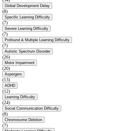
Global Development Delay
(8)
Specific Learning Difficulty
(7)
Severe Learning Difficulty
(7)
Profound & Multiple Learning Difficulty
(7)
Autistic Spectrum Disorder
(26)
Motor Impairment
(20)
Aspergers
(13)
ADHD
(12)
Learning Difficulty
(24)
Social Communication Difficulty
(8)
Chromosome Deletion
(7)