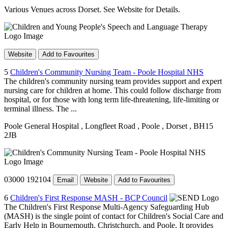
Various Venues across Dorset. See Website for Details.
Website
Add to Favourites
5
Children's Community Nursing Team - Poole Hospital NHS
The children's community nursing team provides support and expert
nursing care for children at home. This could follow discharge from
hospital, or for those with long term life-threatening, life-limiting or
terminal illness. The ...
Poole General Hospital
, Longfleet Road
, Poole
, Dorset
, BH15
2JB
03000 192104
Email
Website
Add to Favourites
6
Children's First Response MASH - BCP Council
The Children's First Response Multi-Agency Safeguarding Hub
(MASH) is the single point of contact for Children's Social Care and
Early Help in Bournemouth, Christchurch, and Poole. It provides