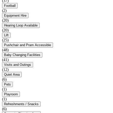
(37)
Football
(2)
Equipment Hire
(20)
Hearing Loop Available
(20)
Lift
(25)
Pushchair and Pram Accessible
(48)
Baby Changing Facilities
(41)
Visits and Outings
(12)
Quiet Area
(6)
Pets
(1)
Playroom
(1)
Refreshments / Snacks
(6)