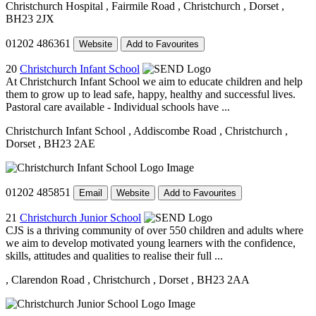
Christchurch Hospital
, Fairmile Road
, Christchurch
, Dorset
,
BH23 2JX
01202 486361
Website
Add to Favourites
20
Christchurch Infant School
At Christchurch Infant School we aim to educate children and help
them to grow up to lead safe, happy, healthy and successful lives.
Pastoral care available - Individual schools have ...
Christchurch Infant School
, Addiscombe Road
, Christchurch
,
Dorset
, BH23 2AE
01202 485851
Email
Website
Add to Favourites
21
Christchurch Junior School
CJS is a thriving community of over 550 children and adults where
we aim to develop motivated young learners with the confidence,
skills, attitudes and qualities to realise their full ...
, Clarendon Road
, Christchurch
, Dorset
, BH23 2AA