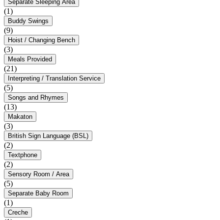
Separate Sleeping Area
(1)
Buddy Swings
(9)
Hoist / Changing Bench
(3)
Meals Provided
(21)
Interpreting / Translation Service
(5)
Songs and Rhymes
(13)
Makaton
(3)
British Sign Language (BSL)
(2)
Textphone
(2)
Sensory Room / Area
(5)
Separate Baby Room
(1)
Creche