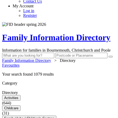
Contact Us
My Account
Log in
Register
Family Information Directory
Information for families in Bournemouth, Christchurch and Poole
Family Information Directory
>
Directory
Favourites
Your search found 1079 results
Category
Directory
Activities
(644)
Childcare
(31)