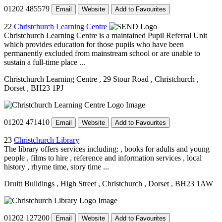
01202 485579
Email
Website
Add to Favourites
22
Christchurch Learning Centre
Christchurch Learning Centre is a maintained Pupil Referral Unit
which provides education for those pupils who have been
permanently excluded from mainstream school or are unable to
sustain a full-time place ...
Christchurch Learning Centre
, 29 Stour Road
, Christchurch
,
Dorset
, BH23 1PJ
01202 471410
Email
Website
Add to Favourites
23
Christchurch Library
The library offers services including: , books for adults and young
people , films to hire , reference and information services , local
history , rhyme time, story time ...
Druitt Buildings
, High Street
, Christchurch
, Dorset
, BH23 1AW
01202 127200
Email
Website
Add to Favourites