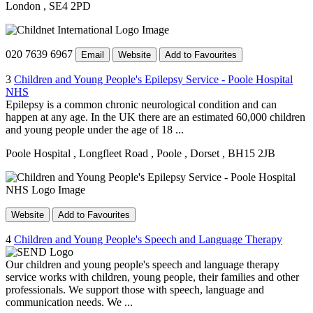
London
, SE4 2PD
020 7639 6967
Email
Website
Add to Favourites
3
Children and Young People's Epilepsy Service - Poole Hospital
NHS
Epilepsy is a common chronic neurological condition and can
happen at any age. In the UK there are an estimated 60,000 children
and young people under the age of 18 ...
Poole Hospital
, Longfleet Road
, Poole
, Dorset
, BH15 2JB
Website
Add to Favourites
4
Children and Young People's Speech and Language Therapy
Our children and young people's speech and language therapy
service works with children, young people, their families and other
professionals. We support those with speech, language and
communication needs. We ...