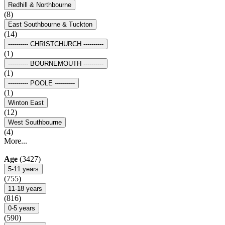
Redhill & Northbourne
(8)
East Southbourne & Tuckton
(14)
---------- CHRISTCHURCH ----------
(1)
---------- BOURNEMOUTH ----------
(1)
---------- POOLE ----------
(1)
Winton East
(12)
West Southbourne
(4)
More...
Age
(3427)
5-11 years
(755)
11-18 years
(816)
0-5 years
(590)