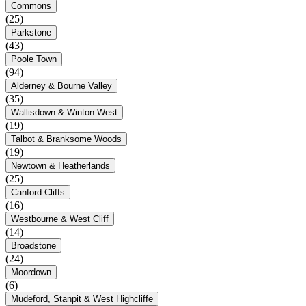
Commons
(25)
Parkstone
(43)
Poole Town
(94)
Alderney & Bourne Valley
(35)
Wallisdown & Winton West
(19)
Talbot & Branksome Woods
(19)
Newtown & Heatherlands
(25)
Canford Cliffs
(16)
Westbourne & West Cliff
(14)
Broadstone
(24)
Moordown
(6)
Mudeford, Stanpit & West Highcliffe