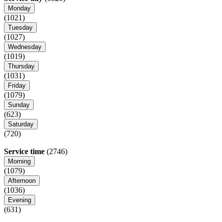
Monday
(1021)
Tuesday
(1027)
Wednesday
(1019)
Thursday
(1031)
Friday
(1079)
Sunday
(623)
Saturday
(720)
Service time
(2746)
Morning
(1079)
Afternoon
(1036)
Evening
(631)