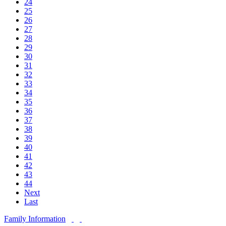
24
25
26
27
28
29
30
31
32
33
34
35
36
37
38
39
40
41
42
43
44
Next
Last
Family Information