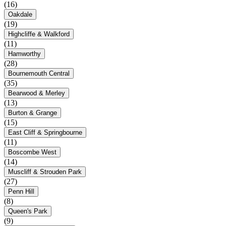
(16)
Oakdale
(19)
Highcliffe & Walkford
(11)
Hamworthy
(28)
Bournemouth Central
(35)
Bearwood & Merley
(13)
Burton & Grange
(15)
East Cliff & Springbourne
(11)
Boscombe West
(14)
Muscliff & Strouden Park
(27)
Penn Hill
(8)
Queen's Park
(9)