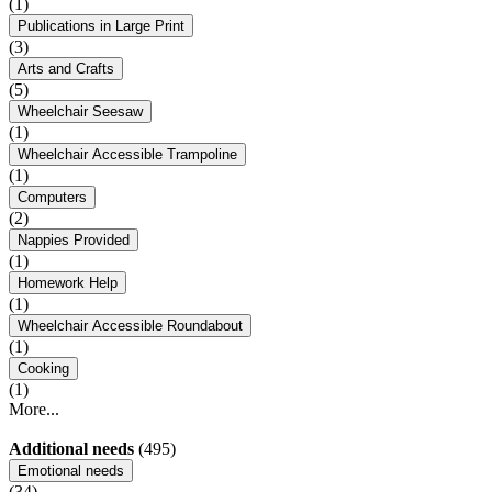
(1)
Publications in Large Print
(3)
Arts and Crafts
(5)
Wheelchair Seesaw
(1)
Wheelchair Accessible Trampoline
(1)
Computers
(2)
Nappies Provided
(1)
Homework Help
(1)
Wheelchair Accessible Roundabout
(1)
Cooking
(1)
More...
Additional needs
(495)
Emotional needs
(34)