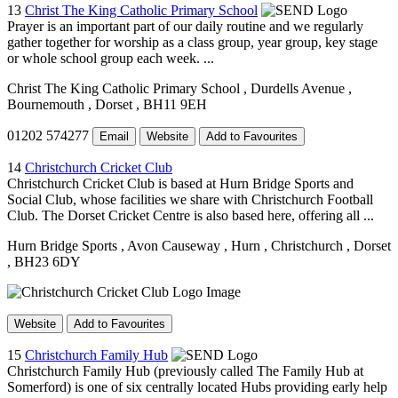
13
Christ The King Catholic Primary School
Prayer is an important part of our daily routine and we regularly
gather together for worship as a class group, year group, key stage
or whole school group each week. ...
Christ The King Catholic Primary School
, Durdells Avenue
,
Bournemouth
, Dorset
, BH11 9EH
01202 574277
Email
Website
Add to Favourites
14
Christchurch Cricket Club
Christchurch Cricket Club is based at Hurn Bridge Sports and
Social Club, whose facilities we share with Christchurch Football
Club. The Dorset Cricket Centre is also based here, offering all ...
Hurn Bridge Sports
, Avon Causeway
, Hurn
, Christchurch
, Dorset
, BH23 6DY
Website
Add to Favourites
15
Christchurch Family Hub
Christchurch Family Hub (previously called The Family Hub at
Somerford) is one of six centrally located Hubs providing early help