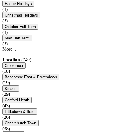
Easter Holidays
(3)
Christmas Holidays
(3)
October Half Term
(3)
May Half Term
(3)
More...
Location
(740)
Creekmoor
(18)
Boscombe East & Pokesdown
(19)
Kinson
(29)
Canford Heath
(43)
Littledown & Iford
(26)
Christchurch Town
(38)