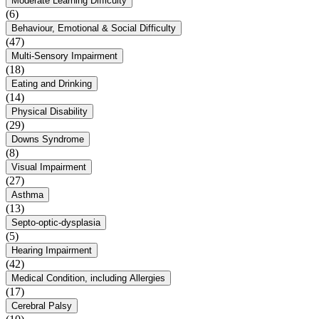
Moderate Learning Difficulty
(6)
Behaviour, Emotional & Social Difficulty
(47)
Multi-Sensory Impairment
(18)
Eating and Drinking
(14)
Physical Disability
(29)
Downs Syndrome
(8)
Visual Impairment
(27)
Asthma
(13)
Septo-optic-dysplasia
(5)
Hearing Impairment
(42)
Medical Condition, including Allergies
(17)
Cerebral Palsy