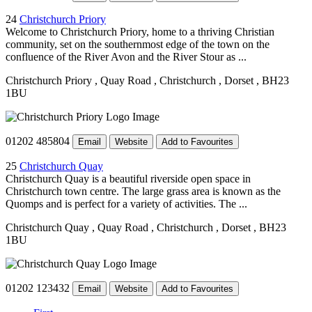
24
Christchurch Priory
Welcome to Christchurch Priory, home to a thriving Christian
community, set on the southernmost edge of the town on the
confluence of the River Avon and the River Stour as ...
Christchurch Priory
, Quay Road
, Christchurch
, Dorset
, BH23
1BU
01202 485804
Email
Website
Add to Favourites
25
Christchurch Quay
Christchurch Quay is a beautiful riverside open space in
Christchurch town centre. The large grass area is known as the
Quomps and is perfect for a variety of activities. The ...
Christchurch Quay
, Quay Road
, Christchurch
, Dorset
, BH23
1BU
01202 123432
Email
Website
Add to Favourites