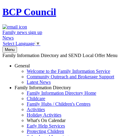
BCP
Council
Family news sign up
News
Select Language
▼
Menu
Family Information Directory and SEND Local Offer Menu
General
Welcome to the Family Information Service
Community Outreach and Brokerage Support
Latest News
Family Information Directory
Family Information Directory Home
Childcare
Family Hubs / Children's Centres
Activities
Holiday Activities
What's On Calendar
Early Help Services
Protecting Children