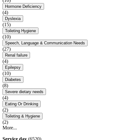
(10)
Hormone Deficiency
(4)
Dyslexia
(15)
Toileting Hygiene
(10)
Speech, Language & Communication Needs
(27)
Renal failure
(4)
Epilepsy
(10)
Diabetes
(8)
Severe dietary needs
(4)
Eating Or Drinking
(2)
Toileting & Hygiene
(2)
More...
Service day
(6520)