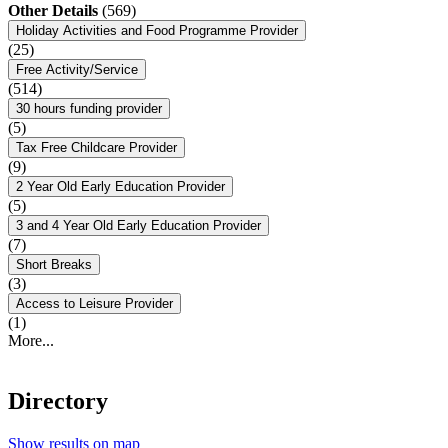
Other Details
(569)
Holiday Activities and Food Programme Provider
(25)
Free Activity/Service
(514)
30 hours funding provider
(5)
Tax Free Childcare Provider
(9)
2 Year Old Early Education Provider
(5)
3 and 4 Year Old Early Education Provider
(7)
Short Breaks
(3)
Access to Leisure Provider
(1)
More...
Directory
Show results on map