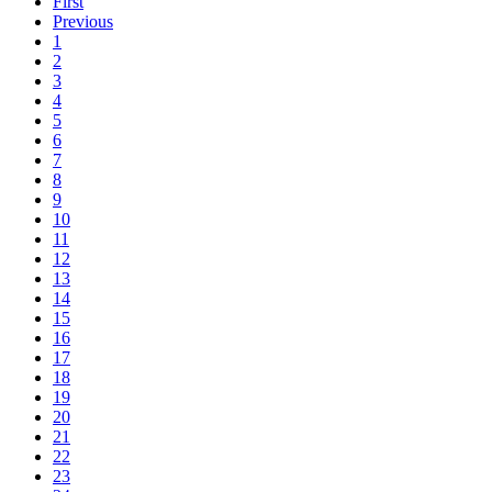
First
Previous
1
2
3
4
5
6
7
8
9
10
11
12
13
14
15
16
17
18
19
20
21
22
23