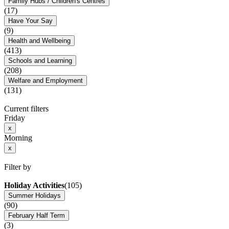
Family Hubs / Children's Centres
(17)
Have Your Say
(9)
Health and Wellbeing
(413)
Schools and Learning
(208)
Welfare and Employment
(131)
Current filters
Friday
x
Morning
x
Filter by
Holiday Activities
(105)
Summer Holidays
(90)
February Half Term
(3)