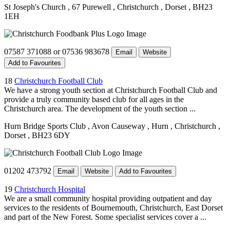
St Joseph's Church
, 67 Purewell
, Christchurch
, Dorset
, BH23
1EH
07587 371088 or 07536 983678
Email
Website
Add to Favourites
18
Christchurch Football Club
We have a strong youth section at Christchurch Football Club and
provide a truly community based club for all ages in the
Christchurch area. The development of the youth section ...
Hurn Bridge Sports Club
, Avon Causeway
, Hurn
, Christchurch
,
Dorset
, BH23 6DY
01202 473792
Email
Website
Add to Favourites
19
Christchurch Hospital
We are a small community hospital providing outpatient and day
services to the residents of Bournemouth, Christchurch, East Dorset
and part of the New Forest. Some specialist services cover a ...