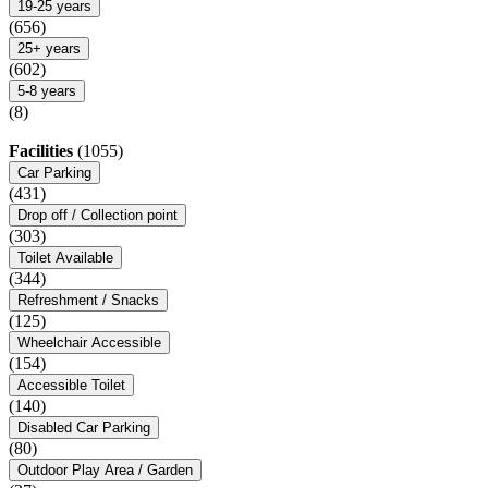
19-25 years
(656)
25+ years
(602)
5-8 years
(8)
Facilities
(1055)
Car Parking
(431)
Drop off / Collection point
(303)
Toilet Available
(344)
Refreshment / Snacks
(125)
Wheelchair Accessible
(154)
Accessible Toilet
(140)
Disabled Car Parking
(80)
Outdoor Play Area / Garden