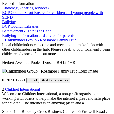
Related Information
Audiology (hearing services)
BCP Council Short Breaks for children and young people with
SEND
Bullying
BCP Council Libraries
Bereavement - Help is at Hand
Bullying - information and advice for parents
1
Childminder Group - Rossmore Family Hub
Local childminders can come and meet up and make links with
other childminders in the hub. Please speak to your local early years
childcare advisor to find out more. ...
Herbert Avenue
, Poole
, Dorset
, BH12 4HR
01202 817771
Email
Add to Favourites
2
Childnet International
Welcome to Childnet International, a non-profit organisation
working with others to help make the internet a great and safe place
for children. The internet is an amazing place and a ...
Studio 14,
, Brockley Cross Business Centre
, 96 Endwell Road
,