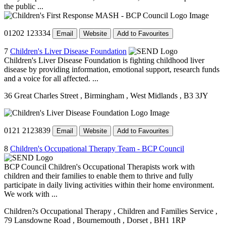
the public ...
01202 123334
Email
Website
Add to Favourites
7
Children's Liver Disease Foundation
Children's Liver Disease Foundation is fighting childhood liver
disease by providing information, emotional support, research funds
and a voice for all affected. ...
36 Great Charles Street
, Birmingham
, West Midlands
, B3 3JY
0121 2123839
Email
Website
Add to Favourites
8
Children's Occupational Therapy Team - BCP Council
BCP Council Children's Occupational Therapists work with
children and their families to enable them to thrive and fully
participate in daily living activities within their home environment.
We work with ...
Children?s Occupational Therapy
, Children and Families Service
,
79 Lansdowne Road
, Bournemouth
, Dorset
, BH1 1RP