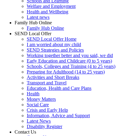
Schools and Learning
Welfare and Employment
Health and Wellbeing
Latest news
Family Hub Online
Family Hub Online
SEND Local Offer
SEND Local Offer Home
I am worried about my child
SEND Strategies and Policies
Working together better and you said, we did
Early Education and Childcare (0 to 5 years)
Schools, Colleges and Training (4 to 25 years)
Preparing for Adulthood (14 to 25 years)
Activities and Short Breaks
Transport and Travel
Education, Health and Care Plans
Health
Money Matters
Social Care
Crisis and Early Help
Information, Advice and Support
Latest News
Disability Register
Contact Us