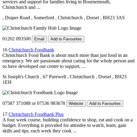
services and support for families living in Bournemouth,
Christchurch and ...
, Draper Road
, Somerford
, Christchurch
, Dorset
, BH23 3AS
01202 093500
Email
Add to Favourites
16
Christchurch Foodbank
Christchurch Food Bank is about much more than just food in an
emergency. We are passionate about caring for the whole person and
so have developed our centre to support, ...
St Joseph's Church
, 67 Purewell
, Christchurch
, Dorset
, BH23
1EH
07587 371088 or 07536 983678
Website
Add to Favourites
17
Christchurch Foodbank Plus
A four week course, building confidence to shop, eat and cook on a
budget. Everything is provided for attendee to watch, learn, gain
skills and tips, each week they cook ...