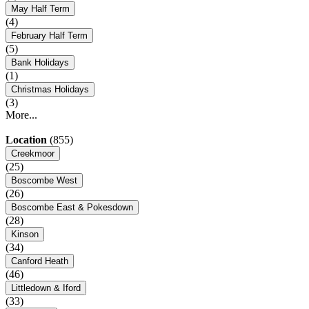
May Half Term
(4)
February Half Term
(5)
Bank Holidays
(1)
Christmas Holidays
(3)
More...
Location
(855)
Creekmoor
(25)
Boscombe West
(26)
Boscombe East & Pokesdown
(28)
Kinson
(34)
Canford Heath
(46)
Littledown & Iford
(33)