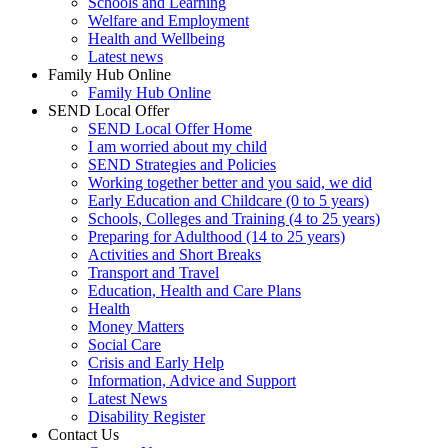
Schools and Learning
Welfare and Employment
Health and Wellbeing
Latest news
Family Hub Online
Family Hub Online
SEND Local Offer
SEND Local Offer Home
I am worried about my child
SEND Strategies and Policies
Working together better and you said, we did
Early Education and Childcare (0 to 5 years)
Schools, Colleges and Training (4 to 25 years)
Preparing for Adulthood (14 to 25 years)
Activities and Short Breaks
Transport and Travel
Education, Health and Care Plans
Health
Money Matters
Social Care
Crisis and Early Help
Information, Advice and Support
Latest News
Disability Register
Contact Us