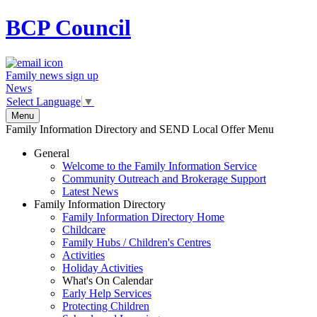
BCP
Council
Family news sign up
News
Select Language
▼
Menu
Family Information Directory and SEND Local Offer Menu
General
Welcome to the Family Information Service
Community Outreach and Brokerage Support
Latest News
Family Information Directory
Family Information Directory Home
Childcare
Family Hubs / Children's Centres
Activities
Holiday Activities
What's On Calendar
Early Help Services
Protecting Children