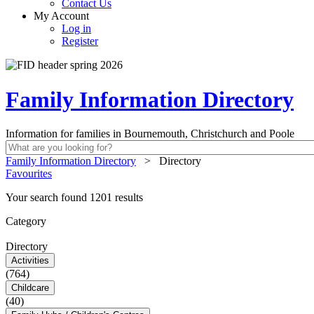
Contact Us
My Account
Log in
Register
Family Information Directory
Information for families in Bournemouth, Christchurch and Poole
Family Information Directory
>
Directory
Favourites
Your search found 1201 results
Category
Directory
Activities
(764)
Childcare
(40)