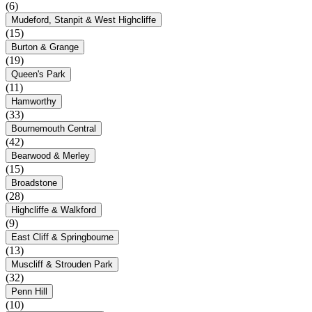
(6)
Mudeford, Stanpit & West Highcliffe
(15)
Burton & Grange
(19)
Queen's Park
(11)
Hamworthy
(33)
Bournemouth Central
(42)
Bearwood & Merley
(15)
Broadstone
(28)
Highcliffe & Walkford
(9)
East Cliff & Springbourne
(13)
Muscliff & Strouden Park
(32)
Penn Hill
(10)