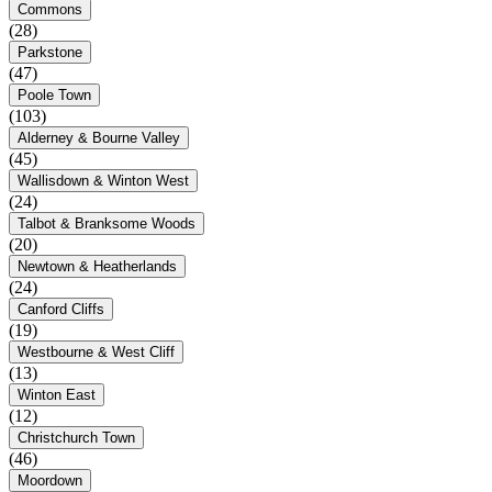
Commons
(28)
Parkstone
(47)
Poole Town
(103)
Alderney & Bourne Valley
(45)
Wallisdown & Winton West
(24)
Talbot & Branksome Woods
(20)
Newtown & Heatherlands
(24)
Canford Cliffs
(19)
Westbourne & West Cliff
(13)
Winton East
(12)
Christchurch Town
(46)
Moordown