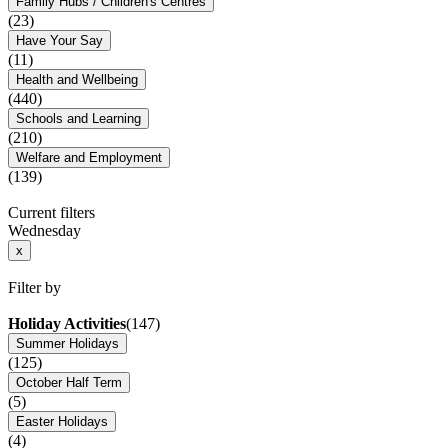
Family Hubs / Children's Centres
(23)
Have Your Say
(11)
Health and Wellbeing
(440)
Schools and Learning
(210)
Welfare and Employment
(139)
Current filters
Wednesday
x
Filter by
Holiday Activities
(147)
Summer Holidays
(125)
October Half Term
(5)
Easter Holidays
(4)