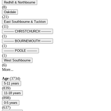
Redhill & Northbourne
(8)
Oakdale
(21)
East Southbourne & Tuckton
(11)
---------- CHRISTCHURCH ----------
(1)
---------- BOURNEMOUTH ----------
(1)
---------- POOLE ----------
(1)
West Southbourne
(6)
More...
Age
(3734)
5-11 years
(839)
11-18 years
(898)
0-5 years
(637)