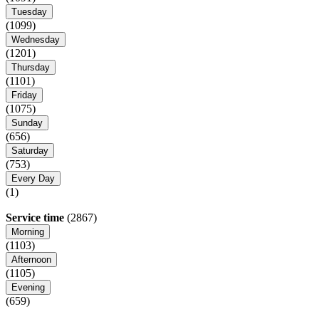
Tuesday
(1099)
Wednesday
(1201)
Thursday
(1101)
Friday
(1075)
Sunday
(656)
Saturday
(753)
Every Day
(1)
Service time
(2867)
Morning
(1103)
Afternoon
(1105)
Evening
(659)