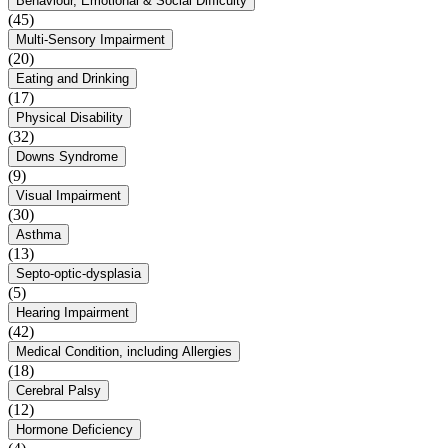
Behaviour, Emotional & Social Difficulty
(45)
Multi-Sensory Impairment
(20)
Eating and Drinking
(17)
Physical Disability
(32)
Downs Syndrome
(9)
Visual Impairment
(30)
Asthma
(13)
Septo-optic-dysplasia
(5)
Hearing Impairment
(42)
Medical Condition, including Allergies
(18)
Cerebral Palsy
(12)
Hormone Deficiency