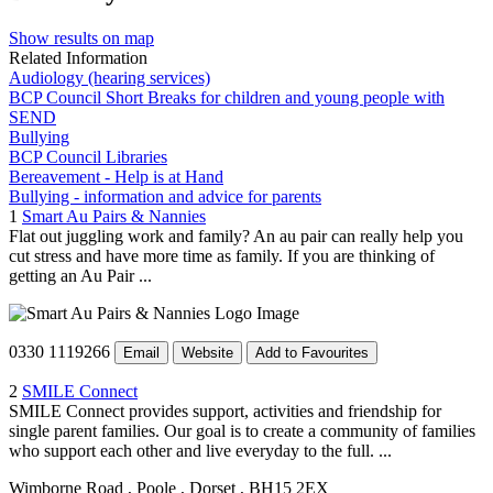
Show results on map
Related Information
Audiology (hearing services)
BCP Council Short Breaks for children and young people with
SEND
Bullying
BCP Council Libraries
Bereavement - Help is at Hand
Bullying - information and advice for parents
1
Smart Au Pairs & Nannies
Flat out juggling work and family? An au pair can really help you
cut stress and have more time as family. If you are thinking of
getting an Au Pair ...
0330 1119266
Email
Website
Add to Favourites
2
SMILE Connect
SMILE Connect provides support, activities and friendship for
single parent families. Our goal is to create a community of families
who support each other and live everyday to the full. ...
Wimborne Road
, Poole
, Dorset
, BH15 2EX