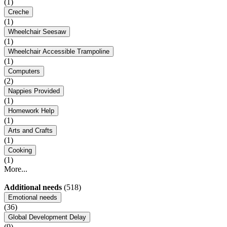
(1)
Creche
(1)
Wheelchair Seesaw
(1)
Wheelchair Accessible Trampoline
(1)
Computers
(2)
Nappies Provided
(1)
Homework Help
(1)
Arts and Crafts
(1)
Cooking
(1)
More...
Additional needs
(518)
Emotional needs
(36)
Global Development Delay
(9)