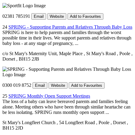
02381 785191
Email
Website
Add to Favourites
24
SPRING - Supporting Parents and Relatives Through Baby Loss
SPRING is here to help parents and families through the worst
possible time in their lives. We support parents and relatives through
baby loss - at any stage of pregnancy, ...
c/o St Mary's Maternity Unit, Maple Place
, St Mary's Road
, Poole
,
Dorset
, BH15 2JB
0300 019 8752
Email
Website
Add to Favourites
25
SPRING Monthly Open Support Meetings
The loss of a baby can leave bereaved parents and families feeling
alone. Meeting others who have been through similar heartache can
be less isolating. SPRING runs monthly open support ...
St Mary's Longfleet Church
, 54 Longfleet Road
, Poole
, Dorset
,
BH15 2JD