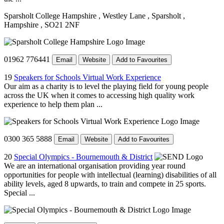
Sparsholt College Hampshire
, Westley Lane
, Sparsholt
,
Hampshire
, SO21 2NF
01962 776441
Email
Website
Add to Favourites
19
Speakers for Schools Virtual Work Experience
Our aim as a charity is to level the playing field for young people
across the UK when it comes to accessing high quality work
experience to help them plan ...
0300 365 5888
Email
Website
Add to Favourites
20
Special Olympics - Bournemouth & District
We are an international organisation providing year round
opportunities for people with intellectual (learning) disabilities of all
ability levels, aged 8 upwards, to train and compete in 25 sports.
Special ...