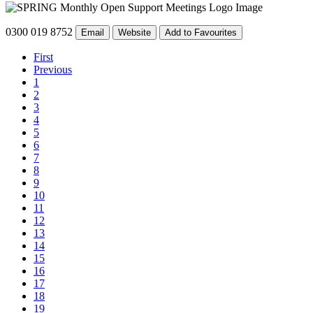
0300 019 8752
Email
Website
Add to Favourites
First
Previous
1
2
3
4
5
6
7
8
9
10
11
12
13
14
15
16
17
18
19