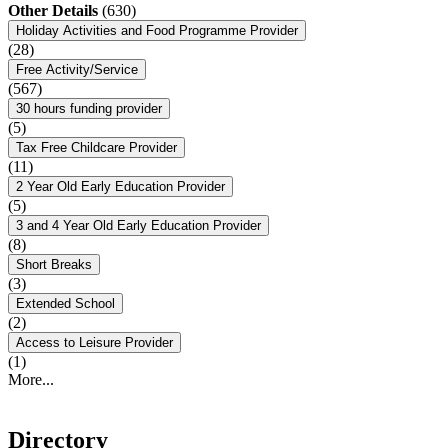
Other Details
(630)
Holiday Activities and Food Programme Provider
(28)
Free Activity/Service
(567)
30 hours funding provider
(5)
Tax Free Childcare Provider
(11)
2 Year Old Early Education Provider
(5)
3 and 4 Year Old Early Education Provider
(8)
Short Breaks
(3)
Extended School
(2)
Access to Leisure Provider
(1)
More...
Directory