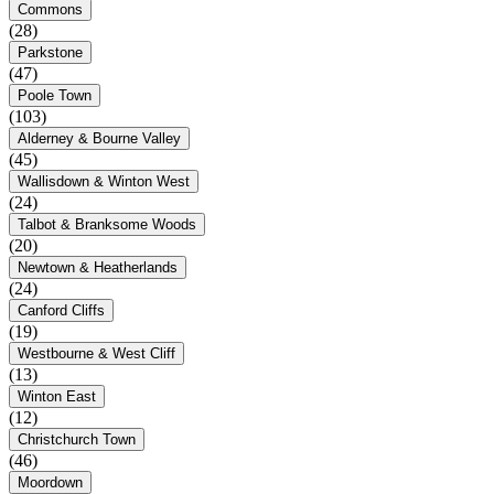
Commons
(28)
Parkstone
(47)
Poole Town
(103)
Alderney & Bourne Valley
(45)
Wallisdown & Winton West
(24)
Talbot & Branksome Woods
(20)
Newtown & Heatherlands
(24)
Canford Cliffs
(19)
Westbourne & West Cliff
(13)
Winton East
(12)
Christchurch Town
(46)
Moordown