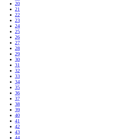
20
21
22
23
24
25
26
27
28
29
30
31
32
33
34
35
36
37
38
39
40
41
42
43
44