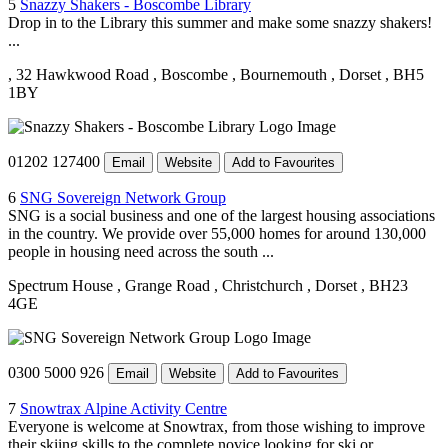
5
Snazzy Shakers - Boscombe Library
Drop in to the Library this summer and make some snazzy shakers!
...
, 32 Hawkwood Road
, Boscombe
, Bournemouth
, Dorset
, BH5
1BY
01202 127400
Email
Website
Add to Favourites
6
SNG Sovereign Network Group
SNG is a social business and one of the largest housing associations
in the country. We provide over 55,000 homes for around 130,000
people in housing need across the south ...
Spectrum House
, Grange Road
, Christchurch
, Dorset
, BH23
4GE
0300 5000 926
Email
Website
Add to Favourites
7
Snowtrax Alpine Activity Centre
Everyone is welcome at Snowtrax, from those wishing to improve
their skiing skills to the complete novice looking for ski or