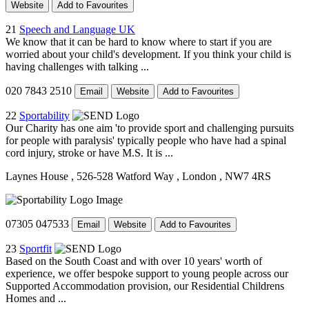
Website
Add to Favourites
21
Speech and Language UK
We know that it can be hard to know where to start if you are
worried about your child's development. If you think your child is
having challenges with talking ...
020 7843 2510
Email
Website
Add to Favourites
22
Sportability
Our Charity has one aim 'to provide sport and challenging pursuits
for people with paralysis' typically people who have had a spinal
cord injury, stroke or have M.S. It is ...
Laynes House
, 526-528 Watford Way
, London
, NW7 4RS
07305 047533
Email
Website
Add to Favourites
23
Sportfit
Based on the South Coast and with over 10 years' worth of
experience, we offer bespoke support to young people across our
Supported Accommodation provision, our Residential Childrens
Homes and ...