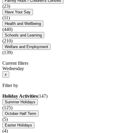
Family Hubs / Children's Centres
(23)
Have Your Say
(11)
Health and Wellbeing
(440)
Schools and Learning
(210)
Welfare and Employment
(139)
Current filters
Wednesday
x
Filter by
Holiday Activities
(147)
Summer Holidays
(125)
October Half Term
(5)
Easter Holidays
(4)