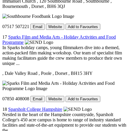
Immanuel Church
, 120 Southbourne Road
, Southbourne
,
Bournemouth
, Dorset
, BH6 3QJ
07517 507221
Email
Website
Add to Favourites
17
Sparks Film and Media Arts - Holiday Activities and Food
Programme
In Sparks holiday camps, young filmmakers dive into a themed,
action-packed film making workshop. Our team of specialist film
making facilitators guide the crew members to produce their own
unique ...
, Dale Valley Road
, Poole
, Dorset
, BH15 3HY
07850 408008
Email
Website
Add to Favourites
18
Sparsholt College Hampshire
Nestled in the heart of the Hampshire countryside, Sparsholt
College's 450 acre campus is home to range of industry standard
facilities and state-of-the-art equipment to provide our students with
the ...