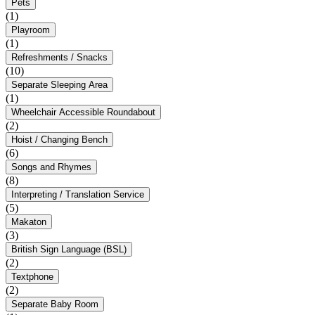
Pets
(1)
Playroom
(1)
Refreshments / Snacks
(10)
Separate Sleeping Area
(1)
Wheelchair Accessible Roundabout
(2)
Hoist / Changing Bench
(6)
Songs and Rhymes
(8)
Interpreting / Translation Service
(5)
Makaton
(3)
British Sign Language (BSL)
(2)
Textphone
(2)
Separate Baby Room