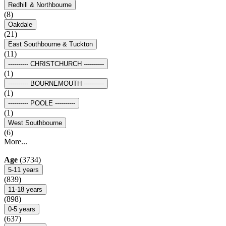
Redhill & Northbourne
(8)
Oakdale
(21)
East Southbourne & Tuckton
(11)
---------- CHRISTCHURCH ----------
(1)
---------- BOURNEMOUTH ----------
(1)
---------- POOLE ----------
(1)
West Southbourne
(6)
More...
Age
(3734)
5-11 years
(839)
11-18 years
(898)
0-5 years
(637)