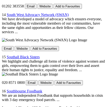
01202 383558
Email
Website
Add to Favourites
14
South West Advocacy Network (SWAN)
We have developed a model of advocacy which ensures everyone,
including the most vulnerable members of our communities, have
the same rights and opportunities as their fellow citizens. Our
services ...
Email
Website
Add to Favourites
15
Southall Black Sisters
We highlight and challenge all forms of violence against women and
girls, empowering them to gain control over their lives and assert
their human rights to justice, equality and freedom. ...
020 8571 0800
Email
Website
Add to Favourites
16
Southbourne Foodbank
We are an independent Foodbank that supports households in crisis
with 3 day emergency food parcels. ...