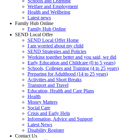
Schools and Learning
Welfare and Employment
Health and Wellbeing
Latest news
Family Hub Online
Family Hub Online
SEND Local Offer
SEND Local Offer Home
I am worried about my child
SEND Strategies and Policies
Working together better and you said, we did
Early Education and Childcare (0 to 5 years)
Schools, Colleges and Training (4 to 25 years)
Preparing for Adulthood (14 to 25 years)
Activities and Short Breaks
Transport and Travel
Education, Health and Care Plans
Health
Money Matters
Social Care
Crisis and Early Help
Information, Advice and Support
Latest News
Disability Register
Contact Us