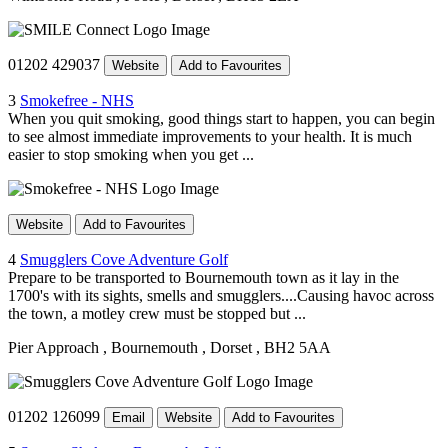
01202 429037
Website
Add to Favourites
3
Smokefree - NHS
When you quit smoking, good things start to happen, you can begin
to see almost immediate improvements to your health. It is much
easier to stop smoking when you get ...
Website
Add to Favourites
4
Smugglers Cove Adventure Golf
Prepare to be transported to Bournemouth town as it lay in the
1700's with its sights, smells and smugglers....Causing havoc across
the town, a motley crew must be stopped but ...
Pier Approach
, Bournemouth
, Dorset
, BH2 5AA
01202 126099
Email
Website
Add to Favourites