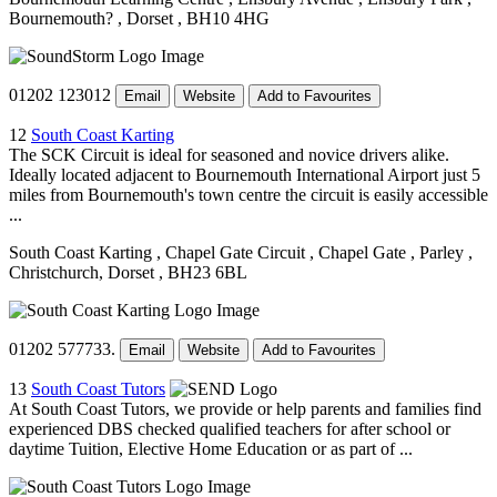
Bournemouth?
, Dorset
, BH10 4HG
01202 123012
Email
Website
Add to Favourites
12
South Coast Karting
The SCK Circuit is ideal for seasoned and novice drivers alike.
Ideally located adjacent to Bournemouth International Airport just 5
miles from Bournemouth's town centre the circuit is easily accessible
...
South Coast Karting
, Chapel Gate Circuit
, Chapel Gate
, Parley
,
Christchurch, Dorset
, BH23 6BL
01202 577733.
Email
Website
Add to Favourites
13
South Coast Tutors
At South Coast Tutors, we provide or help parents and families find
experienced DBS checked qualified teachers for after school or
daytime Tuition, Elective Home Education or as part of ...