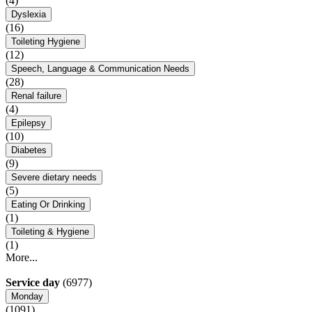
(4)
Dyslexia
(16)
Toileting Hygiene
(12)
Speech, Language & Communication Needs
(28)
Renal failure
(4)
Epilepsy
(10)
Diabetes
(9)
Severe dietary needs
(5)
Eating Or Drinking
(1)
Toileting & Hygiene
(1)
More...
Service day
(6977)
Monday
(1091)