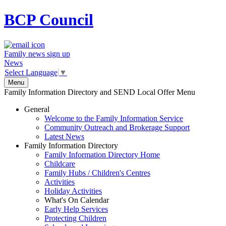
BCP
Council
Family news sign up
News
Select Language
▼
Menu
Family Information Directory and SEND Local Offer Menu
General
Welcome to the Family Information Service
Community Outreach and Brokerage Support
Latest News
Family Information Directory
Family Information Directory Home
Childcare
Family Hubs / Children's Centres
Activities
Holiday Activities
What's On Calendar
Early Help Services
Protecting Children