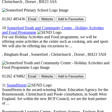
Christchurch
, Dorset
, BH23 3AS
01202 485436
Email
Website
Add to Favourites
10
Somerford Youth and Community Centre - Holiday Activities
and Food Programme
For our Holiday Activities and Food programme, we will be
offering some activities at the centre such as cooking, arts and sport.
We will also be offering day excursions to ...
, Bingham Road
, Somerford
, Christchurch
, Dorset
, BH23 3AH
01202 476882
Email
Website
Add to Favourites
11
SoundStorm
SoundStorm is the award-winning Music Education Agency for the
Bournemouth, Christchurch and Poole conurbation, in South West
England. Set within the new BCP Council, we are the lead partner
of ...
Bournemouth Learning Centre
, Ensbury Avenue
, Ensbury Park
,