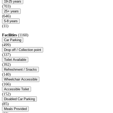
19-25 years
(703)
25+ years
(646)
5-8 years
(11)
Facilities
(1160)
Car Parking
(499)
Drop off / Collection point
(337)
Toilet Available
(392)
Refreshment / Snacks
(140)
Wheelchair Accessible
(166)
Accessible Toilet
(152)
Disabled Car Parking
(85)
Meals Provided