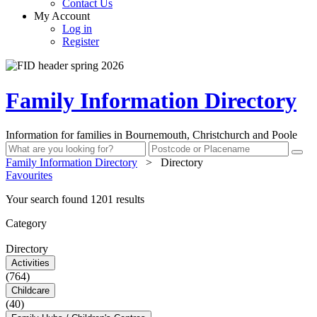
Contact Us
My Account
Log in
Register
Family Information Directory
Information for families in Bournemouth, Christchurch and Poole
Family Information Directory
>
Directory
Favourites
Your search found 1201 results
Category
Directory
Activities
(764)
Childcare
(40)