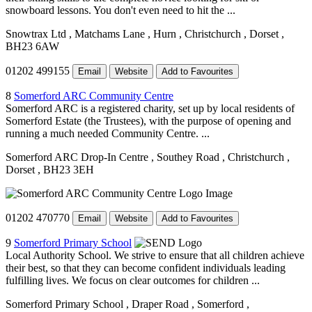
snowboard lessons. You don't even need to hit the ...
Snowtrax Ltd
, Matchams Lane
, Hurn
, Christchurch
, Dorset
,
BH23 6AW
01202 499155
Email
Website
Add to Favourites
8
Somerford ARC Community Centre
Somerford ARC is a registered charity, set up by local residents of
Somerford Estate (the Trustees), with the purpose of opening and
running a much needed Community Centre. ...
Somerford ARC Drop-In Centre
, Southey Road
, Christchurch
,
Dorset
, BH23 3EH
01202 470770
Email
Website
Add to Favourites
9
Somerford Primary School
Local Authority School. We strive to ensure that all children achieve
their best, so that they can become confident individuals leading
fulfilling lives. We focus on clear outcomes for children ...
Somerford Primary School
, Draper Road
, Somerford
,