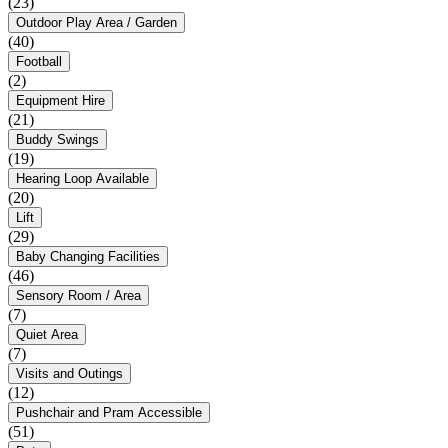
(23)
Outdoor Play Area / Garden
(40)
Football
(2)
Equipment Hire
(21)
Buddy Swings
(19)
Hearing Loop Available
(20)
Lift
(29)
Baby Changing Facilities
(46)
Sensory Room / Area
(7)
Quiet Area
(7)
Visits and Outings
(12)
Pushchair and Pram Accessible
(51)