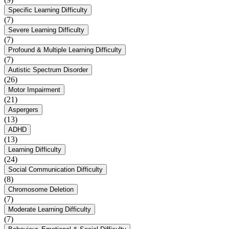
Specific Learning Difficulty
(7)
Severe Learning Difficulty
(7)
Profound & Multiple Learning Difficulty
(7)
Autistic Spectrum Disorder
(26)
Motor Impairment
(21)
Aspergers
(13)
ADHD
(13)
Learning Difficulty
(24)
Social Communication Difficulty
(8)
Chromosome Deletion
(7)
Moderate Learning Difficulty
(7)