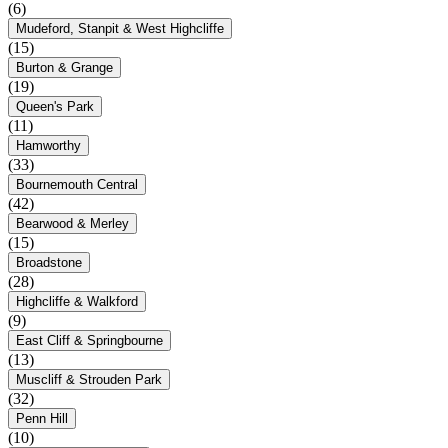
(6)
Mudeford, Stanpit & West Highcliffe
(15)
Burton & Grange
(19)
Queen's Park
(11)
Hamworthy
(33)
Bournemouth Central
(42)
Bearwood & Merley
(15)
Broadstone
(28)
Highcliffe & Walkford
(9)
East Cliff & Springbourne
(13)
Muscliff & Strouden Park
(32)
Penn Hill
(10)