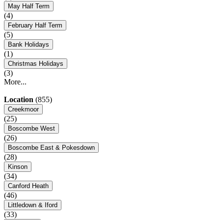
May Half Term
(4)
February Half Term
(5)
Bank Holidays
(1)
Christmas Holidays
(3)
More...
Location
(855)
Creekmoor
(25)
Boscombe West
(26)
Boscombe East & Pokesdown
(28)
Kinson
(34)
Canford Heath
(46)
Littledown & Iford
(33)