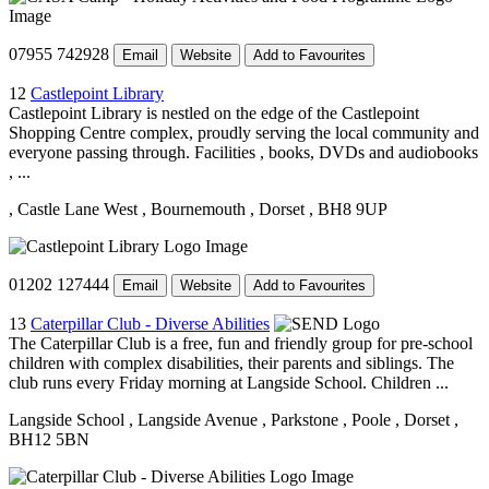
07955 742928
Email
Website
Add to Favourites
12
Castlepoint Library
Castlepoint Library is nestled on the edge of the Castlepoint
Shopping Centre complex, proudly serving the local community and
everyone passing through. Facilities , books, DVDs and audiobooks
, ...
, Castle Lane West
, Bournemouth
, Dorset
, BH8 9UP
01202 127444
Email
Website
Add to Favourites
13
Caterpillar Club - Diverse Abilities
The Caterpillar Club is a free, fun and friendly group for pre-school
children with complex disabilities, their parents and siblings. The
club runs every Friday morning at Langside School. Children ...
Langside School
, Langside Avenue
, Parkstone
, Poole
, Dorset
,
BH12 5BN