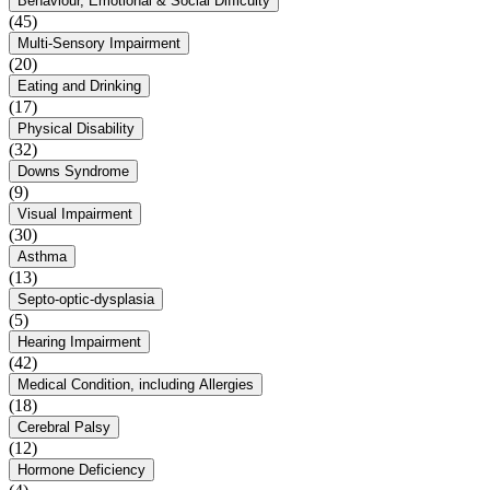
Behaviour, Emotional & Social Difficulty
(45)
Multi-Sensory Impairment
(20)
Eating and Drinking
(17)
Physical Disability
(32)
Downs Syndrome
(9)
Visual Impairment
(30)
Asthma
(13)
Septo-optic-dysplasia
(5)
Hearing Impairment
(42)
Medical Condition, including Allergies
(18)
Cerebral Palsy
(12)
Hormone Deficiency