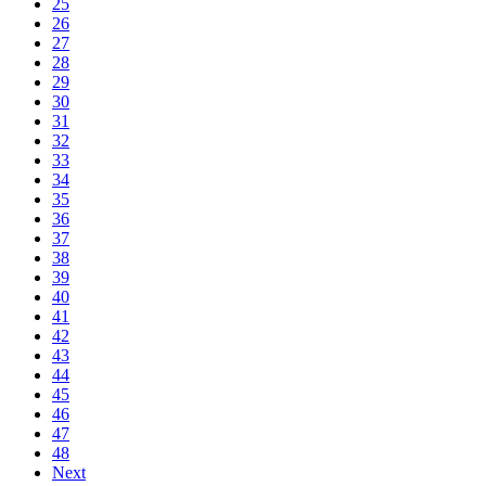
25
26
27
28
29
30
31
32
33
34
35
36
37
38
39
40
41
42
43
44
45
46
47
48
Next