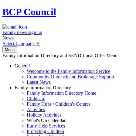
BCP
Council
Family news sign up
News
Select Language
▼
Menu
Family Information Directory and SEND Local Offer Menu
General
Welcome to the Family Information Service
Community Outreach and Brokerage Support
Latest News
Family Information Directory
Family Information Directory Home
Childcare
Family Hubs / Children's Centres
Activities
Holiday Activities
What's On Calendar
Early Help Services
Protecting Children