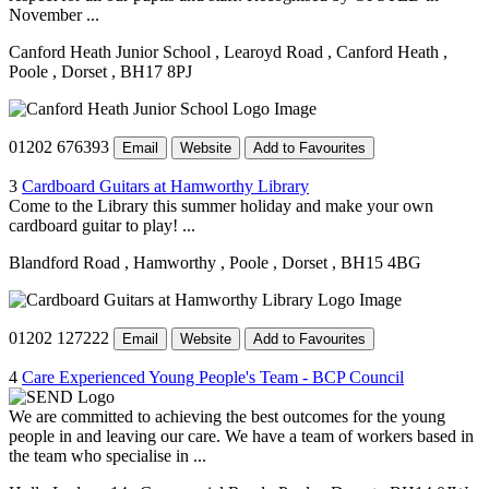
November ...
Canford Heath Junior School
, Learoyd Road
, Canford Heath
,
Poole
, Dorset
, BH17 8PJ
01202 676393
Email
Website
Add to Favourites
3
Cardboard Guitars at Hamworthy Library
Come to the Library this summer holiday and make your own
cardboard guitar to play! ...
Blandford Road
, Hamworthy
, Poole
, Dorset
, BH15 4BG
01202 127222
Email
Website
Add to Favourites
4
Care Experienced Young People's Team - BCP Council
We are committed to achieving the best outcomes for the young
people in and leaving our care. We have a team of workers based in
the team who specialise in ...