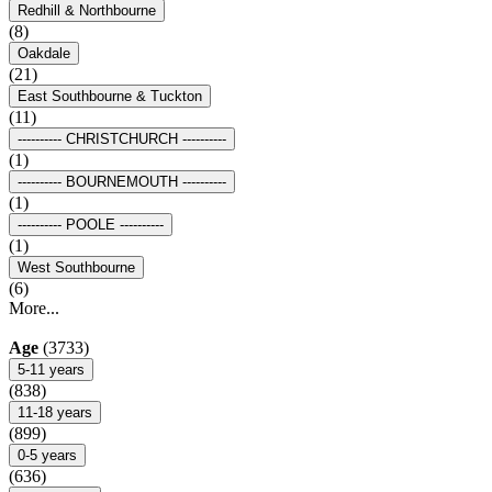
Redhill & Northbourne
(8)
Oakdale
(21)
East Southbourne & Tuckton
(11)
---------- CHRISTCHURCH ----------
(1)
---------- BOURNEMOUTH ----------
(1)
---------- POOLE ----------
(1)
West Southbourne
(6)
More...
Age
(3733)
5-11 years
(838)
11-18 years
(899)
0-5 years
(636)