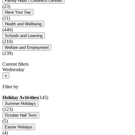
Family Hubs / Children's Centres
(23)
Have Your Say
(11)
Health and Wellbeing
(440)
Schools and Learning
(210)
Welfare and Employment
(139)
Current filters
Wednesday
x
Filter by
Holiday Activities
(145)
Summer Holidays
(123)
October Half Term
(5)
Easter Holidays
(4)