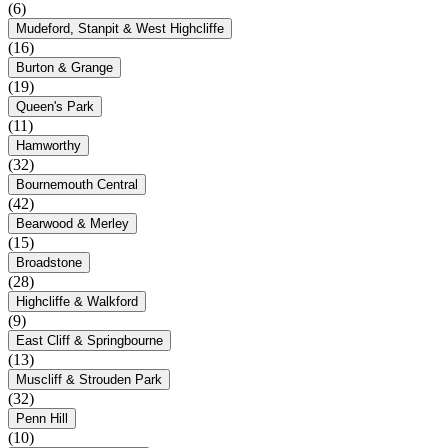
(6)
Mudeford, Stanpit & West Highcliffe
(16)
Burton & Grange
(19)
Queen's Park
(11)
Hamworthy
(32)
Bournemouth Central
(42)
Bearwood & Merley
(15)
Broadstone
(28)
Highcliffe & Walkford
(9)
East Cliff & Springbourne
(13)
Muscliff & Strouden Park
(32)
Penn Hill
(10)