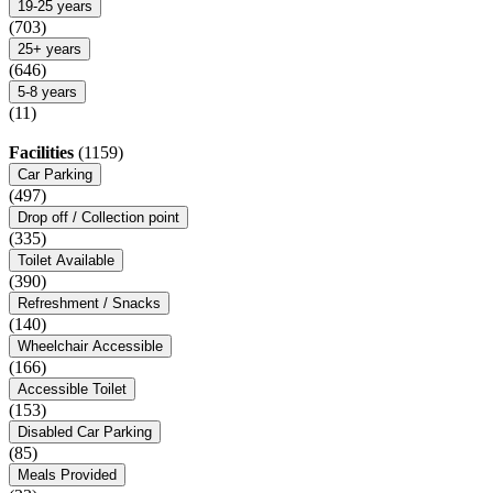
19-25 years
(703)
25+ years
(646)
5-8 years
(11)
Facilities
(1159)
Car Parking
(497)
Drop off / Collection point
(335)
Toilet Available
(390)
Refreshment / Snacks
(140)
Wheelchair Accessible
(166)
Accessible Toilet
(153)
Disabled Car Parking
(85)
Meals Provided