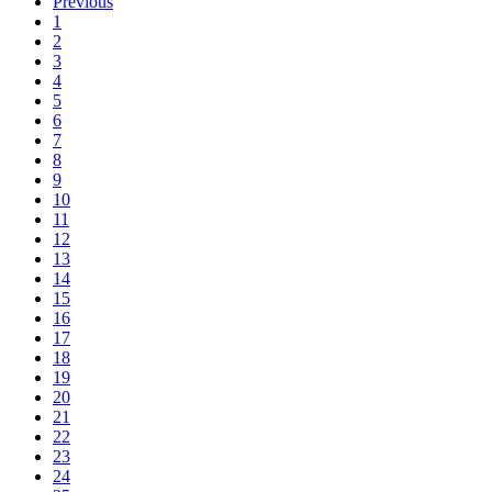
Previous
1
2
3
4
5
6
7
8
9
10
11
12
13
14
15
16
17
18
19
20
21
22
23
24