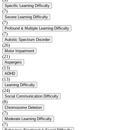
Specific Learning Difficulty
(7)
Severe Learning Difficulty
(7)
Profound & Multiple Learning Difficulty
(7)
Autistic Spectrum Disorder
(26)
Motor Impairment
(21)
Aspergers
(13)
ADHD
(13)
Learning Difficulty
(24)
Social Communication Difficulty
(8)
Chromosome Deletion
(7)
Moderate Learning Difficulty
(7)