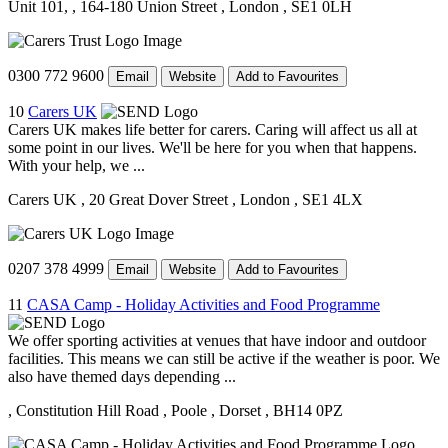
Unit 101,
, 164-180 Union Street
, London
, SE1 0LH
0300 772 9600
Email
Website
Add to Favourites
10
Carers UK
Carers UK makes life better for carers. Caring will affect us all at
some point in our lives. We'll be here for you when that happens.
With your help, we ...
Carers UK
, 20 Great Dover Street
, London
, SE1 4LX
0207 378 4999
Email
Website
Add to Favourites
11
CASA Camp - Holiday Activities and Food Programme
We offer sporting activities at venues that have indoor and outdoor
facilities. This means we can still be active if the weather is poor. We
also have themed days depending ...
, Constitution Hill Road
, Poole
, Dorset
, BH14 0PZ