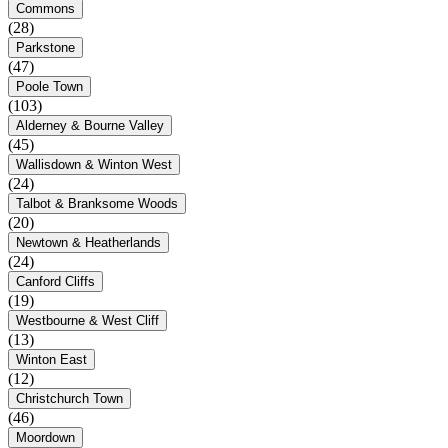
Commons
(28)
Parkstone
(47)
Poole Town
(103)
Alderney & Bourne Valley
(45)
Wallisdown & Winton West
(24)
Talbot & Branksome Woods
(20)
Newtown & Heatherlands
(24)
Canford Cliffs
(19)
Westbourne & West Cliff
(13)
Winton East
(12)
Christchurch Town
(46)
Moordown