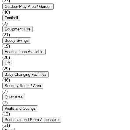
(23)
Outdoor Play Area / Garden
(40)
Football
(2)
Equipment Hire
(21)
Buddy Swings
(19)
Hearing Loop Available
(20)
Lift
(29)
Baby Changing Facilities
(46)
Sensory Room / Area
(7)
Quiet Area
(7)
Visits and Outings
(12)
Pushchair and Pram Accessible
(51)