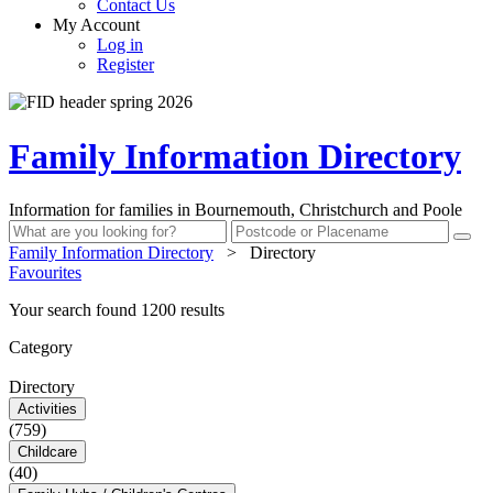
Contact Us
My Account
Log in
Register
Family Information Directory
Information for families in Bournemouth, Christchurch and Poole
Family Information Directory
>
Directory
Favourites
Your search found 1200 results
Category
Directory
Activities
(759)
Childcare
(40)