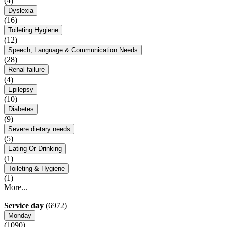
(4)
Dyslexia
(16)
Toileting Hygiene
(12)
Speech, Language & Communication Needs
(28)
Renal failure
(4)
Epilepsy
(10)
Diabetes
(9)
Severe dietary needs
(5)
Eating Or Drinking
(1)
Toileting & Hygiene
(1)
More...
Service day
(6972)
Monday
(1090)