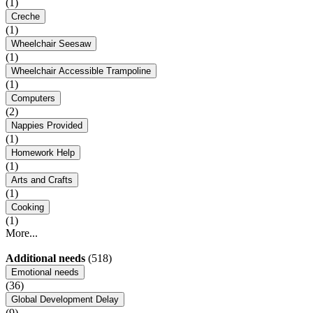
(1)
Creche
(1)
Wheelchair Seesaw
(1)
Wheelchair Accessible Trampoline
(1)
Computers
(2)
Nappies Provided
(1)
Homework Help
(1)
Arts and Crafts
(1)
Cooking
(1)
More...
Additional needs
(518)
Emotional needs
(36)
Global Development Delay
(9)