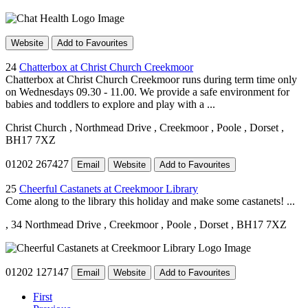
Website
Add to Favourites
24
Chatterbox at Christ Church Creekmoor
Chatterbox at Christ Church Creekmoor runs during term time only
on Wednesdays 09.30 - 11.00. We provide a safe environment for
babies and toddlers to explore and play with a ...
Christ Church
, Northmead Drive
, Creekmoor
, Poole
, Dorset
,
BH17 7XZ
01202 267427
Email
Website
Add to Favourites
25
Cheerful Castanets at Creekmoor Library
Come along to the library this holiday and make some castanets! ...
, 34 Northmead Drive
, Creekmoor
, Poole
, Dorset
, BH17 7XZ
01202 127147
Email
Website
Add to Favourites
First