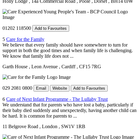
Holly Lodge
, 14a Commercial Road
, Poole
, Dorset
, BH14 0JW
01202 118500
Add to Favourites
5
Care for the Family
We believe that every family should have somewhere to turn for
support in both the good times and when family life is challenging.
We know that family life does not ...
Garth House
, Leon Avenue
, Cardiff
, CF15 7RG
029 2081 0800
Email
Website
Add to Favourites
6
Care of Next Infant Programme - The Lullaby Trust
We understand that for parents who have lost a baby, particularly if
their baby died suddenly and unexpectedly, having another child can
be hard. It is common for parents to ...
11 Belgrove Road
, London
, SW1V 1RB