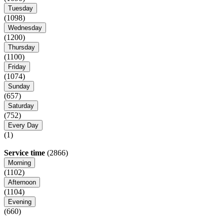
Tuesday
(1098)
Wednesday
(1200)
Thursday
(1100)
Friday
(1074)
Sunday
(657)
Saturday
(752)
Every Day
(1)
Service time
(2866)
Morning
(1102)
Afternoon
(1104)
Evening
(660)