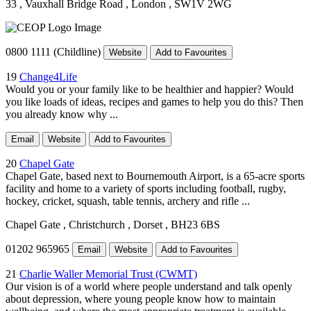
33
, Vauxhall Bridge Road
, London
, SW1V 2WG
0800 1111 (Childline)
Website
Add to Favourites
19
Change4Life
Would you or your family like to be healthier and happier? Would
you like loads of ideas, recipes and games to help you do this? Then
you already know why ...
Email
Website
Add to Favourites
20
Chapel Gate
Chapel Gate, based next to Bournemouth Airport, is a 65-acre sports
facility and home to a variety of sports including football, rugby,
hockey, cricket, squash, table tennis, archery and rifle ...
Chapel Gate
, Christchurch
, Dorset
, BH23 6BS
01202 965965
Email
Website
Add to Favourites
21
Charlie Waller Memorial Trust (CWMT)
Our vision is of a world where people understand and talk openly
about depression, where young people know how to maintain