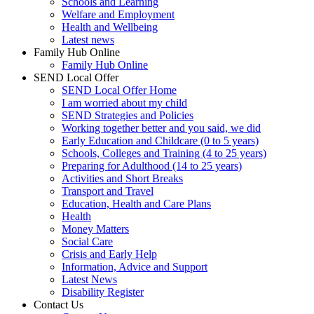
Schools and Learning
Welfare and Employment
Health and Wellbeing
Latest news
Family Hub Online
Family Hub Online
SEND Local Offer
SEND Local Offer Home
I am worried about my child
SEND Strategies and Policies
Working together better and you said, we did
Early Education and Childcare (0 to 5 years)
Schools, Colleges and Training (4 to 25 years)
Preparing for Adulthood (14 to 25 years)
Activities and Short Breaks
Transport and Travel
Education, Health and Care Plans
Health
Money Matters
Social Care
Crisis and Early Help
Information, Advice and Support
Latest News
Disability Register
Contact Us