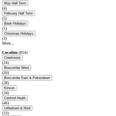
May Half Term
(4)
February Half Term
(5)
Bank Holidays
(1)
Christmas Holidays
(3)
More...
Location
(854)
Creekmoor
(24)
Boscombe West
(26)
Boscombe East & Pokesdown
(28)
Kinson
(34)
Canford Heath
(46)
Littledown & Iford
(33)