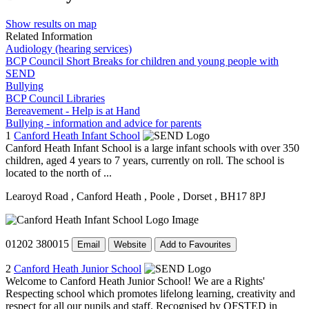
Show results on map
Related Information
Audiology (hearing services)
BCP Council Short Breaks for children and young people with
SEND
Bullying
BCP Council Libraries
Bereavement - Help is at Hand
Bullying - information and advice for parents
1
Canford Heath Infant School
Canford Heath Infant School is a large infant schools with over 350
children, aged 4 years to 7 years, currently on roll. The school is
located to the north of ...
Learoyd Road
, Canford Heath
, Poole
, Dorset
, BH17 8PJ
01202 380015
Email
Website
Add to Favourites
2
Canford Heath Junior School
Welcome to Canford Heath Junior School! We are a Rights'
Respecting school which promotes lifelong learning, creativity and
respect for all our pupils and staff. Recognised by OFSTED in