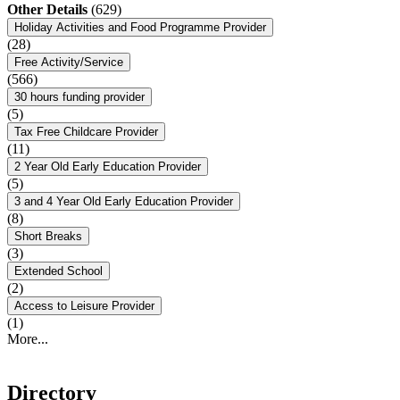
Other Details
(629)
Holiday Activities and Food Programme Provider
(28)
Free Activity/Service
(566)
30 hours funding provider
(5)
Tax Free Childcare Provider
(11)
2 Year Old Early Education Provider
(5)
3 and 4 Year Old Early Education Provider
(8)
Short Breaks
(3)
Extended School
(2)
Access to Leisure Provider
(1)
More...
Directory