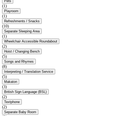
Pets
(1)
Playroom
(1)
Refreshments / Snacks
(10)
Separate Sleeping Area
(1)
Wheelchair Accessible Roundabout
(2)
Hoist / Changing Bench
(5)
Songs and Rhymes
(8)
Interpreting / Translation Service
(5)
Makaton
(3)
British Sign Language (BSL)
(2)
Textphone
(2)
Separate Baby Room