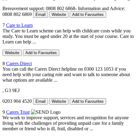
Bereavement support: 0808 802 6868- Information and Advice:
0808 802 6869
Email
Website
Add to Favourites
7
Care to Learn
The Care to Learn scheme can help with childcare costs while you
study. You must be aged under 20 at the start of your course. Care to
Learn can help ...
Website
Add to Favourites
8
Carers Direct
You can call the Carers Direct helpline on 0300 123 1053 if you
need help with your caring role and want to talk to someone about
what options are available ...
, G3 9EJ
0203 904 4520
Email
Website
Add to Favourites
9
Carers Trust
We work to improve support, services and recognition for anyone
living with the challenges of providing unpaid care for a family
member or friend who is ill, frail, disabled or ...