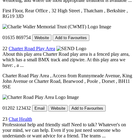
wellbeing, and where the most appropriate treatment is available ...
First Floor, Rear Office
, 32 High Street
, Thatcham
, Berkshire
,
RG19 3JD
01635 869754
Website
Add to Favourites
22
Charter Road Play Area
About this play area Charter Road play area is a fenced play area,
which has a small BMX track and zipwire. At this play area we
have: , a ...
Charter Road Play Area
, Access from Runnymeade Avenue, King
John Avenue or Charter Road, Bearwood
, Poole
, Dorset
, BH11
9SE
01202 123432
Email
Website
Add to Favourites
23
Chat Health
Professional help and friendly staff Need to talk? Whatever's on
your mind, we can help. Even if you just need someone who
understands or want advice for a friend. The teams ...