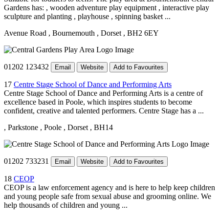
Gardens has: , wooden adventure play equipment , interactive play
sculpture and planting , playhouse , spinning basket ...
Avenue Road
, Bournemouth
, Dorset
, BH2 6EY
01202 123432
Email
Website
Add to Favourites
17
Centre Stage School of Dance and Performing Arts
Centre Stage School of Dance and Performing Arts is a centre of
excellence based in Poole, which inspires students to become
confident, creative and talented performers. Centre Stage has a ...
, Parkstone
, Poole
, Dorset
, BH14
01202 733231
Email
Website
Add to Favourites
18
CEOP
CEOP is a law enforcement agency and is here to help keep children
and young people safe from sexual abuse and grooming online. We
help thousands of children and young ...