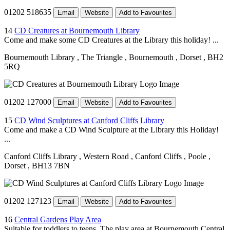
01202 518635
Email
Website
Add to Favourites
14
CD Creatures at Bournemouth Library
Come and make some CD Creatures at the Library this holiday! ...
Bournemouth Library
, The Triangle
, Bournemouth
, Dorset
, BH2
5RQ
01202 127000
Email
Website
Add to Favourites
15
CD Wind Sculptures at Canford Cliffs Library
Come and make a CD Wind Sculpture at the Library this Holiday!
...
Canford Cliffs Library
, Western Road
, Canford Cliffs
, Poole
,
Dorset
, BH13 7BN
01202 127123
Email
Website
Add to Favourites
16
Central Gardens Play Area
Suitable for toddlers to teens. The play area at Bournemouth Central