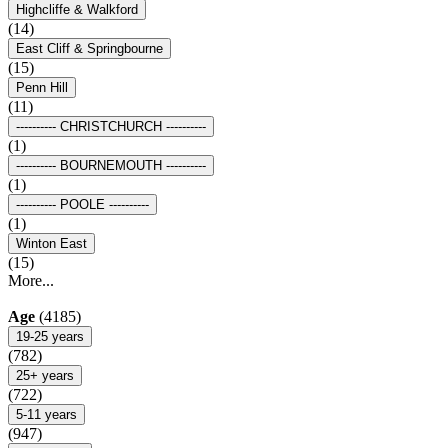
Highcliffe & Walkford
(14)
East Cliff & Springbourne
(15)
Penn Hill
(11)
---------- CHRISTCHURCH ----------
(1)
---------- BOURNEMOUTH ----------
(1)
---------- POOLE ----------
(1)
Winton East
(15)
More...
Age
(4185)
19-25 years
(782)
25+ years
(722)
5-11 years
(947)