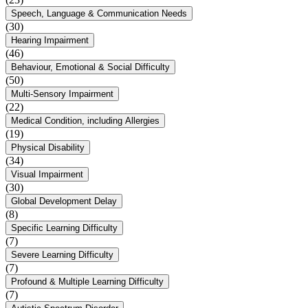
Speech, Language & Communication Needs
(30)
Hearing Impairment
(46)
Behaviour, Emotional & Social Difficulty
(50)
Multi-Sensory Impairment
(22)
Medical Condition, including Allergies
(19)
Physical Disability
(34)
Visual Impairment
(30)
Global Development Delay
(8)
Specific Learning Difficulty
(7)
Severe Learning Difficulty
(7)
Profound & Multiple Learning Difficulty
(7)