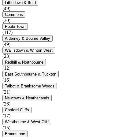
Littledown & Iford
(49)
Commons
(30)
Poole Town
(117)
Alderney & Bourne Valley
(49)
Wallisdown & Winton West
(23)
Redhill & Northbourne
(12)
East Southbourne & Tuckton
(16)
Talbot & Branksome Woods
(21)
Newtown & Heatherlands
(26)
Canford Cliffs
(17)
Westbourne & West Cliff
(15)
Broadstone