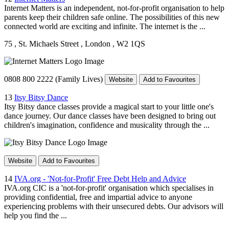
Internet Matters is an independent, not-for-profit organisation to help
parents keep their children safe online. The possibilities of this new
connected world are exciting and infinite. The internet is the ...
75
, St. Michaels Street
, London
, W2 1QS
0808 800 2222 (Family Lives)
Website
Add to Favourites
13
Itsy Bitsy Dance
Itsy Bitsy dance classes provide a magical start to your little one's
dance journey. Our dance classes have been designed to bring out
children's imagination, confidence and musicality through the ...
Website
Add to Favourites
14
IVA.org - 'Not-for-Profit' Free Debt Help and Advice
IVA.org CIC is a 'not-for-profit' organisation which specialises in
providing confidential, free and impartial advice to anyone
experiencing problems with their unsecured debts. Our advisors will
help you find the ...