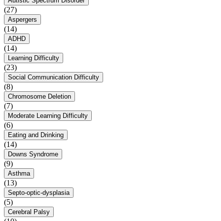
Autistic Spectrum Disorder
(27)
Aspergers
(14)
ADHD
(14)
Learning Difficulty
(23)
Social Communication Difficulty
(8)
Chromosome Deletion
(7)
Moderate Learning Difficulty
(6)
Eating and Drinking
(14)
Downs Syndrome
(9)
Asthma
(13)
Septo-optic-dysplasia
(5)
Cerebral Palsy