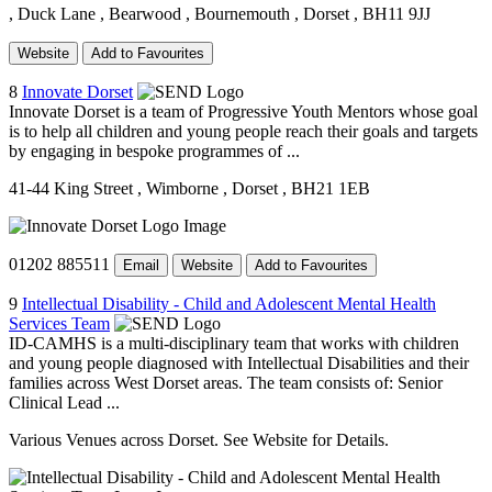
, Duck Lane
, Bearwood
, Bournemouth
, Dorset
, BH11 9JJ
Website
Add to Favourites
8
Innovate Dorset
Innovate Dorset is a team of Progressive Youth Mentors whose goal
is to help all children and young people reach their goals and targets
by engaging in bespoke programmes of ...
41-44 King Street
, Wimborne
, Dorset
, BH21 1EB
01202 885511
Email
Website
Add to Favourites
9
Intellectual Disability - Child and Adolescent Mental Health
Services Team
ID-CAMHS is a multi-disciplinary team that works with children
and young people diagnosed with Intellectual Disabilities and their
families across West Dorset areas. The team consists of: Senior
Clinical Lead ...
Various Venues across Dorset. See Website for Details.