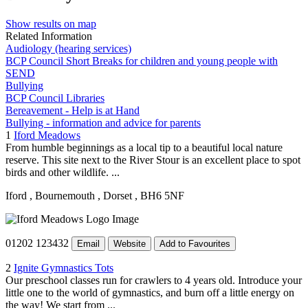
Show results on map
Related Information
Audiology (hearing services)
BCP Council Short Breaks for children and young people with
SEND
Bullying
BCP Council Libraries
Bereavement - Help is at Hand
Bullying - information and advice for parents
1
Iford Meadows
From humble beginnings as a local tip to a beautiful local nature
reserve. This site next to the River Stour is an excellent place to spot
birds and other wildlife. ...
Iford
, Bournemouth
, Dorset
, BH6 5NF
01202 123432
Email
Website
Add to Favourites
2
Ignite Gymnastics Tots
Our preschool classes run for crawlers to 4 years old. Introduce your
little one to the world of gymnastics, and burn off a little energy on
the way! We start from ...