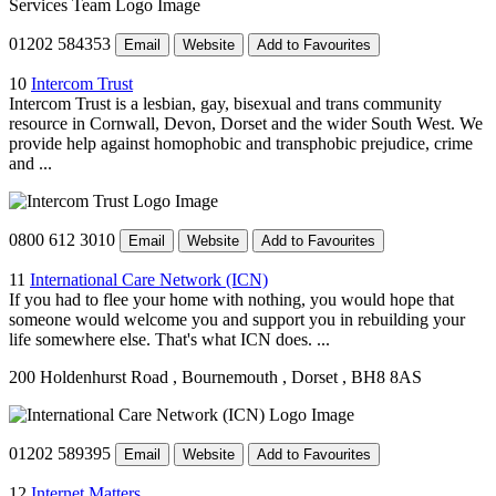
01202 584353
Email
Website
Add to Favourites
10
Intercom Trust
Intercom Trust is a lesbian, gay, bisexual and trans community
resource in Cornwall, Devon, Dorset and the wider South West. We
provide help against homophobic and transphobic prejudice, crime
and ...
0800 612 3010
Email
Website
Add to Favourites
11
International Care Network (ICN)
If you had to flee your home with nothing, you would hope that
someone would welcome you and support you in rebuilding your
life somewhere else. That's what ICN does. ...
200 Holdenhurst Road
, Bournemouth
, Dorset
, BH8 8AS
01202 589395
Email
Website
Add to Favourites
12
Internet Matters