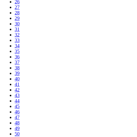
26
27
28
29
30
31
32
33
34
35
36
37
38
39
40
41
42
43
44
45
46
47
48
49
50