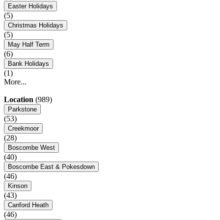
Easter Holidays
(5)
Christmas Holidays
(5)
May Half Term
(6)
Bank Holidays
(1)
More...
Location
(989)
Parkstone
(53)
Creekmoor
(28)
Boscombe West
(40)
Boscombe East & Pokesdown
(46)
Kinson
(43)
Canford Heath
(46)