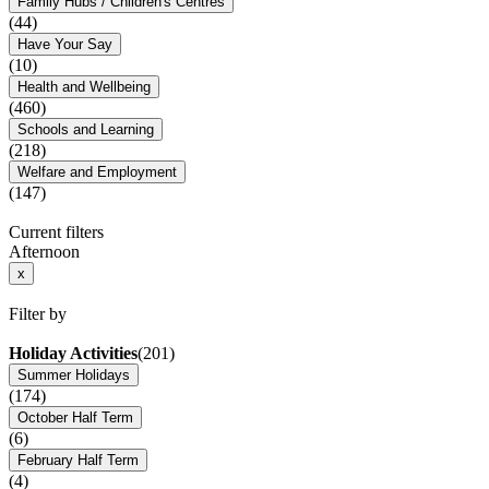
Family Hubs / Children's Centres
(44)
Have Your Say
(10)
Health and Wellbeing
(460)
Schools and Learning
(218)
Welfare and Employment
(147)
Current filters
Afternoon
x
Filter by
Holiday Activities
(201)
Summer Holidays
(174)
October Half Term
(6)
February Half Term
(4)