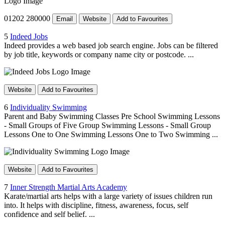
01202 280000
Email
Website
Add to Favourites
5
Indeed Jobs
Indeed provides a web based job search engine. Jobs can be filtered
by job title, keywords or company name city or postcode. ...
Website
Add to Favourites
6
Individuality Swimming
Parent and Baby Swimming Classes Pre School Swimming Lessons
- Small Groups of Five Group Swimming Lessons - Small Group
Lessons One to One Swimming Lessons One to Two Swimming ...
Website
Add to Favourites
7
Inner Strength Martial Arts Academy
Karate/martial arts helps with a large variety of issues children run
into. It helps with discipline, fitness, awareness, focus, self
confidence and self belief. ...