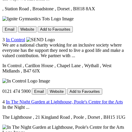
, Station Road
, Broadstone
, Dorset
, BH18 8AX
Email
Website
Add to Favourites
3
In Control
We are a national charity working for an inclusive society where
everyone has the support they need to live a good life and make a
valued contribution. We partner with ...
In Control
, Carillon House
, Chapel Lane
, Wythall
, West
Midlands
, B47 6JX
0121 474 5900
Email
Website
Add to Favourites
4
In The Night Garden at Lighthouse, Poole's Centre for the Arts
In the Night ...
The Lighthouse
, 21 Kingland Road
, Poole
, Dorset
, BH15 1UG