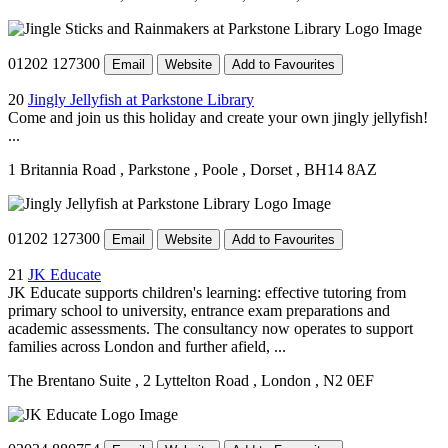
01202 127300
Email
Website
Add to Favourites
20
Jingly Jellyfish at Parkstone Library
Come and join us this holiday and create your own jingly jellyfish!
...
1 Britannia Road
, Parkstone
, Poole
, Dorset
, BH14 8AZ
01202 127300
Email
Website
Add to Favourites
21
JK Educate
JK Educate supports children's learning: effective tutoring from
primary school to university, entrance exam preparations and
academic assessments. The consultancy now operates to support
families across London and further afield, ...
The Brentano Suite
, 2 Lyttelton Road
, London
, N2 0EF