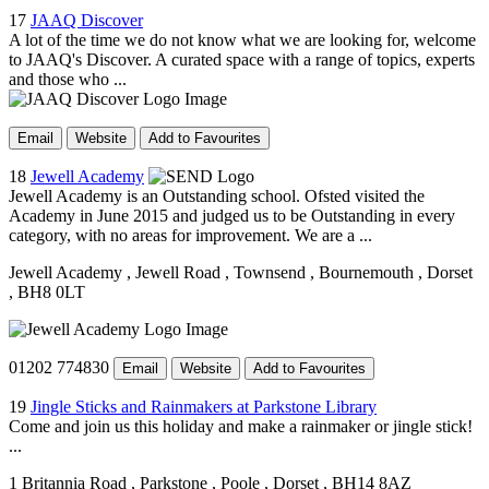
17
JAAQ Discover
A lot of the time we do not know what we are looking for, welcome
to JAAQ's Discover. A curated space with a range of topics, experts
and those who ...
Email
Website
Add to Favourites
18
Jewell Academy
Jewell Academy is an Outstanding school. Ofsted visited the
Academy in June 2015 and judged us to be Outstanding in every
category, with no areas for improvement. We are a ...
Jewell Academy
, Jewell Road
, Townsend
, Bournemouth
, Dorset
, BH8 0LT
01202 774830
Email
Website
Add to Favourites
19
Jingle Sticks and Rainmakers at Parkstone Library
Come and join us this holiday and make a rainmaker or jingle stick!
...
1 Britannia Road
, Parkstone
, Poole
, Dorset
, BH14 8AZ