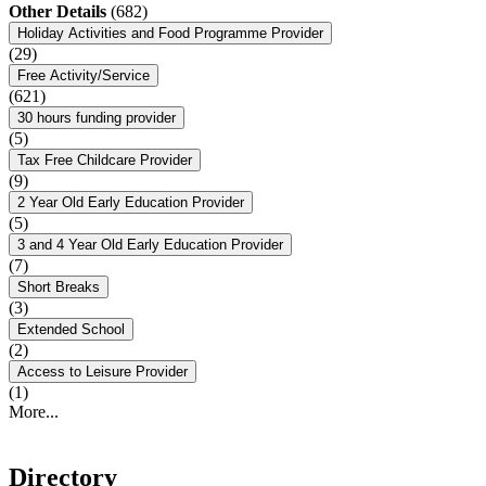
Other Details
(682)
Holiday Activities and Food Programme Provider
(29)
Free Activity/Service
(621)
30 hours funding provider
(5)
Tax Free Childcare Provider
(9)
2 Year Old Early Education Provider
(5)
3 and 4 Year Old Early Education Provider
(7)
Short Breaks
(3)
Extended School
(2)
Access to Leisure Provider
(1)
More...
Directory