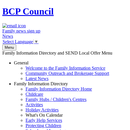
BCP
Council
Family news sign up
News
Select Language
▼
Menu
Family Information Directory and SEND Local Offer Menu
General
Welcome to the Family Information Service
Community Outreach and Brokerage Support
Latest News
Family Information Directory
Family Information Directory Home
Childcare
Family Hubs / Children's Centres
Activities
Holiday Activities
What's On Calendar
Early Help Services
Protecting Children