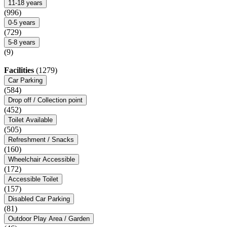
11-18 years
(996)
0-5 years
(729)
5-8 years
(9)
Facilities
(1279)
Car Parking
(584)
Drop off / Collection point
(452)
Toilet Available
(505)
Refreshment / Snacks
(160)
Wheelchair Accessible
(172)
Accessible Toilet
(157)
Disabled Car Parking
(81)
Outdoor Play Area / Garden