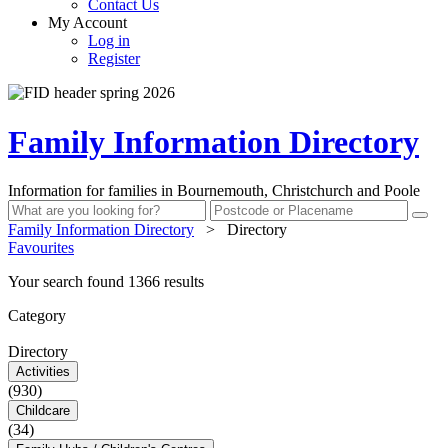
Contact Us
My Account
Log in
Register
Family Information Directory
Information for families in Bournemouth, Christchurch and Poole
Family Information Directory
>
Directory
Favourites
Your search found 1366 results
Category
Directory
Activities
(930)
Childcare
(34)