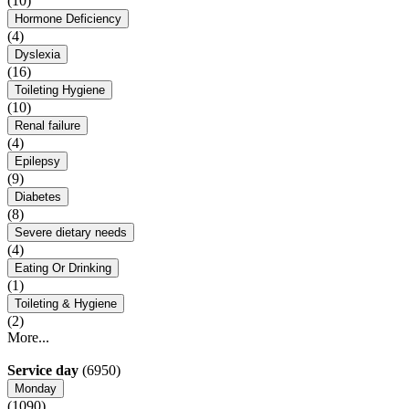
(10)
Hormone Deficiency
(4)
Dyslexia
(16)
Toileting Hygiene
(10)
Renal failure
(4)
Epilepsy
(9)
Diabetes
(8)
Severe dietary needs
(4)
Eating Or Drinking
(1)
Toileting & Hygiene
(2)
More...
Service day
(6950)
Monday
(1090)