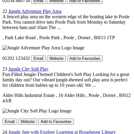
02034 880754
Email
Website
Add to Favourites
22
Jungle Adventure Play Area
A fenced play area on the western edge of the boating lake in Poole
Park. You cannot drive into Poole Park from Monday to Saturday
between 6am and 10am The ...
, Park Lake Road
, Poole Park
, Poole
, Dorset
, BH15 1TP
01202 123432
Email
Website
Add to Favourites
23
Jungle City Soft Play
Fun-Filled Jungle-Themed Children's Soft Play Looking for a great
family day out? Our vibrant jungle-themed soft play area is perfect
for children from babies up to 10 years old. We ...
Alder Hills Industrial Estate
, 16 Alder Hills
, Poole
, Dorset
, BH12
4AR
Email
Website
Add to Favourites
24
Jungle Jam with Explore Learning at Broadstone Library