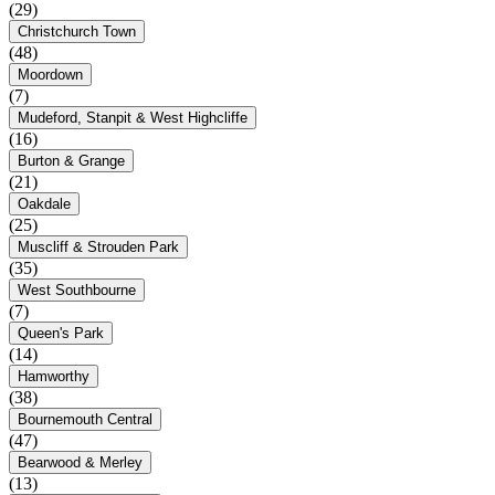
(29)
Christchurch Town
(48)
Moordown
(7)
Mudeford, Stanpit & West Highcliffe
(16)
Burton & Grange
(21)
Oakdale
(25)
Muscliff & Strouden Park
(35)
West Southbourne
(7)
Queen's Park
(14)
Hamworthy
(38)
Bournemouth Central
(47)
Bearwood & Merley
(13)