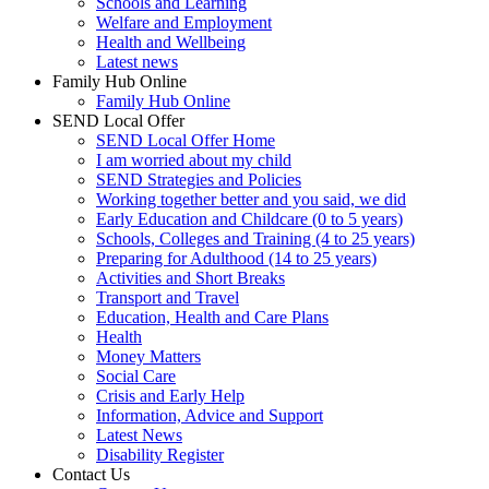
Schools and Learning
Welfare and Employment
Health and Wellbeing
Latest news
Family Hub Online
Family Hub Online
SEND Local Offer
SEND Local Offer Home
I am worried about my child
SEND Strategies and Policies
Working together better and you said, we did
Early Education and Childcare (0 to 5 years)
Schools, Colleges and Training (4 to 25 years)
Preparing for Adulthood (14 to 25 years)
Activities and Short Breaks
Transport and Travel
Education, Health and Care Plans
Health
Money Matters
Social Care
Crisis and Early Help
Information, Advice and Support
Latest News
Disability Register
Contact Us