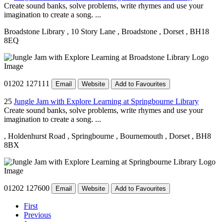
Create sound banks, solve problems, write rhymes and use your
imagination to create a song. ...
Broadstone Library
, 10 Story Lane
, Broadstone
, Dorset
, BH18
8EQ
01202 127111
Email
Website
Add to Favourites
25
Jungle Jam with Explore Learning at Springbourne Library
Create sound banks, solve problems, write rhymes and use your
imagination to create a song. ...
, Holdenhurst Road
, Springbourne
, Bournemouth
, Dorset
, BH8
8BX
01202 127600
Email
Website
Add to Favourites
First
Previous