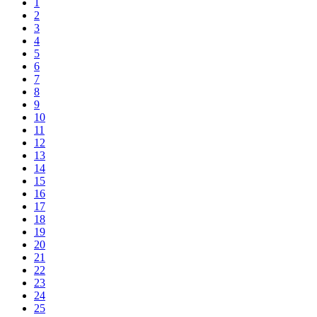
1
2
3
4
5
6
7
8
9
10
11
12
13
14
15
16
17
18
19
20
21
22
23
24
25