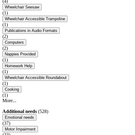
(4)
Wheelchair Seesaw
(1)
Wheelchair Accessible Trampoline
(1)
Publications in Audio Formats
(2)
Computers
(2)
Nappies Provided
(1)
Homework Help
(1)
Wheelchair Accessible Roundabout
(1)
Cooking
(1)
More...
Additional needs
(528)
Emotional needs
(37)
Motor Impairment
(23)