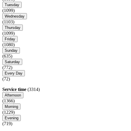
Tuesday
(1099)
Wednesday
(1103)
Thursday
(1099)
Friday
(1080)
Sunday
(635)
Saturday
(772)
Every Day
(72)
Service time
(3314)
Afternoon
(1366)
Morning
(1229)
Evening
(719)