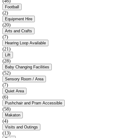
(46)
Football
(2)
Equipment Hire
(20)
Arts and Crafts
(7)
Hearing Loop Available
(21)
Lift
(28)
Baby Changing Facilities
(52)
Sensory Room / Area
(7)
Quiet Area
(6)
Pushchair and Pram Accessible
(58)
Makaton
(4)
Visits and Outings
(13)