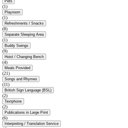
Pets
(1)
Playroom
(1)
Refreshments / Snacks
(8)
Separate Sleeping Area
(1)
Buddy Swings
(9)
Hoist / Changing Bench
(4)
Meals Provided
(21)
Songs and Rhymes
(11)
British Sign Language (BSL)
(2)
Textphone
(2)
Publications in Large Print
(6)
Interpreting / Translation Service