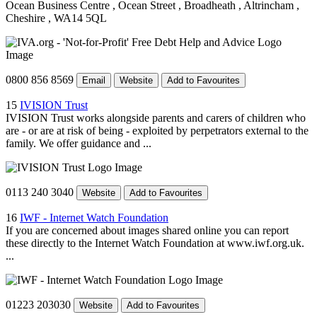
Ocean Business Centre
, Ocean Street
, Broadheath
, Altrincham
,
Cheshire
, WA14 5QL
0800 856 8569
Email
Website
Add to Favourites
15
IVISION Trust
IVISION Trust works alongside parents and carers of children who
are - or are at risk of being - exploited by perpetrators external to the
family. We offer guidance and ...
0113 240 3040
Website
Add to Favourites
16
IWF - Internet Watch Foundation
If you are concerned about images shared online you can report
these directly to the Internet Watch Foundation at www.iwf.org.uk.
...
01223 203030
Website
Add to Favourites