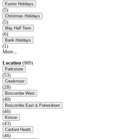
Easter Holidays
(5)
Christmas Holidays
(5)
May Half Term
(6)
Bank Holidays
(1)
More...
Location
(989)
Parkstone
(53)
Creekmoor
(28)
Boscombe West
(40)
Boscombe East & Pokesdown
(46)
Kinson
(43)
Canford Heath
(46)