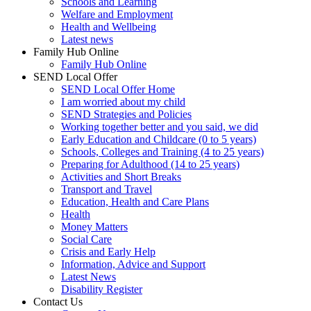
Schools and Learning
Welfare and Employment
Health and Wellbeing
Latest news
Family Hub Online
Family Hub Online
SEND Local Offer
SEND Local Offer Home
I am worried about my child
SEND Strategies and Policies
Working together better and you said, we did
Early Education and Childcare (0 to 5 years)
Schools, Colleges and Training (4 to 25 years)
Preparing for Adulthood (14 to 25 years)
Activities and Short Breaks
Transport and Travel
Education, Health and Care Plans
Health
Money Matters
Social Care
Crisis and Early Help
Information, Advice and Support
Latest News
Disability Register
Contact Us