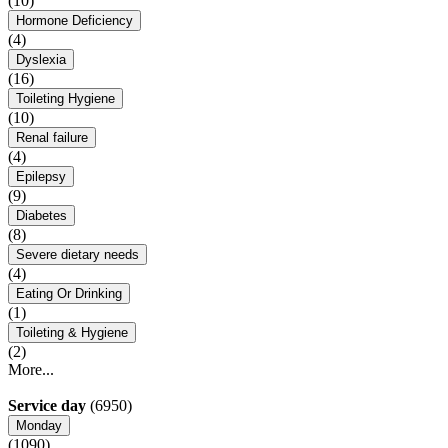
(10)
Hormone Deficiency
(4)
Dyslexia
(16)
Toileting Hygiene
(10)
Renal failure
(4)
Epilepsy
(9)
Diabetes
(8)
Severe dietary needs
(4)
Eating Or Drinking
(1)
Toileting & Hygiene
(2)
More...
Service day
(6950)
Monday
(1090)