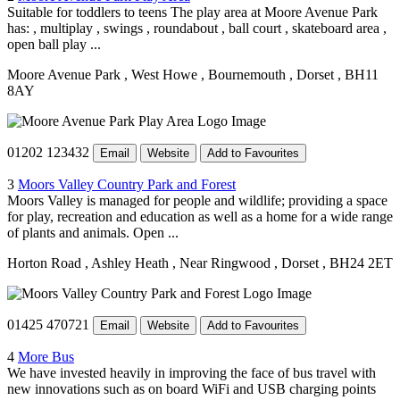
Suitable for toddlers to teens The play area at Moore Avenue Park
has: , multiplay , swings , roundabout , ball court , skateboard area ,
open ball play ...
Moore Avenue Park
, West Howe
, Bournemouth
, Dorset
, BH11
8AY
01202 123432
Email
Website
Add to Favourites
3
Moors Valley Country Park and Forest
Moors Valley is managed for people and wildlife; providing a space
for play, recreation and education as well as a home for a wide range
of plants and animals. Open ...
Horton Road
, Ashley Heath
, Near Ringwood
, Dorset
, BH24 2ET
01425 470721
Email
Website
Add to Favourites
4
More Bus
We have invested heavily in improving the face of bus travel with
new innovations such as on board WiFi and USB charging points