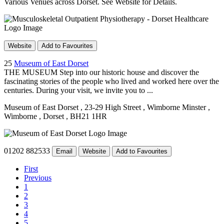
Various Venues across Dorset. See Website for Details.
Website
Add to Favourites
25
Museum of East Dorset
THE MUSEUM Step into our historic house and discover the
fascinating stories of the people who lived and worked here over the
centuries. During your visit, we invite you to ...
Museum of East Dorset
, 23-29 High Street
, Wimborne Minster
,
Wimborne
, Dorset
, BH21 1HR
01202 882533
Email
Website
Add to Favourites
First
Previous
1
2
3
4
5