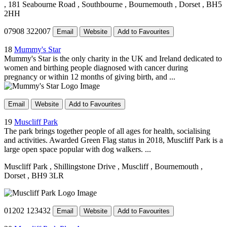
, 181 Seabourne Road
, Southbourne
, Bournemouth
, Dorset
, BH5
2HH
07908 322007
Email
Website
Add to Favourites
18
Mummy's Star
Mummy's Star is the only charity in the UK and Ireland dedicated to
women and birthing people diagnosed with cancer during
pregnancy or within 12 months of giving birth, and ...
Email
Website
Add to Favourites
19
Muscliff Park
The park brings together people of all ages for health, socialising
and activities. Awarded Green Flag status in 2018, Muscliff Park is a
large open space popular with dog walkers. ...
Muscliff Park
, Shillingstone Drive
, Muscliff
, Bournemouth
,
Dorset
, BH9 3LR
01202 123432
Email
Website
Add to Favourites