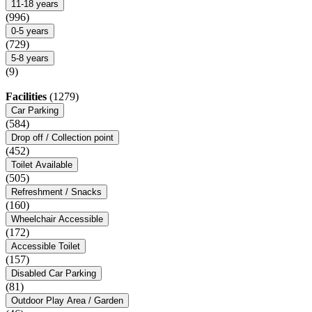
11-18 years
(996)
0-5 years
(729)
5-8 years
(9)
Facilities
(1279)
Car Parking
(584)
Drop off / Collection point
(452)
Toilet Available
(505)
Refreshment / Snacks
(160)
Wheelchair Accessible
(172)
Accessible Toilet
(157)
Disabled Car Parking
(81)
Outdoor Play Area / Garden