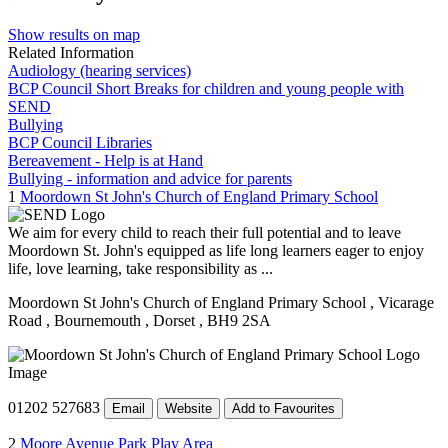
Show results on map
Related Information
Audiology (hearing services)
BCP Council Short Breaks for children and young people with
SEND
Bullying
BCP Council Libraries
Bereavement - Help is at Hand
Bullying - information and advice for parents
1
Moordown St John's Church of England Primary School
We aim for every child to reach their full potential and to leave
Moordown St. John's equipped as life long learners eager to enjoy
life, love learning, take responsibility as ...
Moordown St John's Church of England Primary School
, Vicarage
Road
, Bournemouth
, Dorset
, BH9 2SA
01202 527683
Email
Website
Add to Favourites
2
Moore Avenue Park Play Area