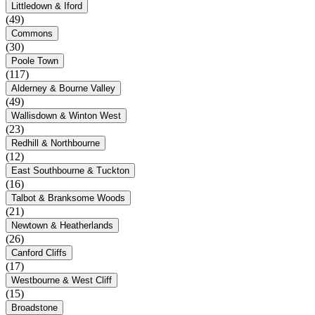
Littledown & Iford
(49)
Commons
(30)
Poole Town
(117)
Alderney & Bourne Valley
(49)
Wallisdown & Winton West
(23)
Redhill & Northbourne
(12)
East Southbourne & Tuckton
(16)
Talbot & Branksome Woods
(21)
Newtown & Heatherlands
(26)
Canford Cliffs
(17)
Westbourne & West Cliff
(15)
Broadstone