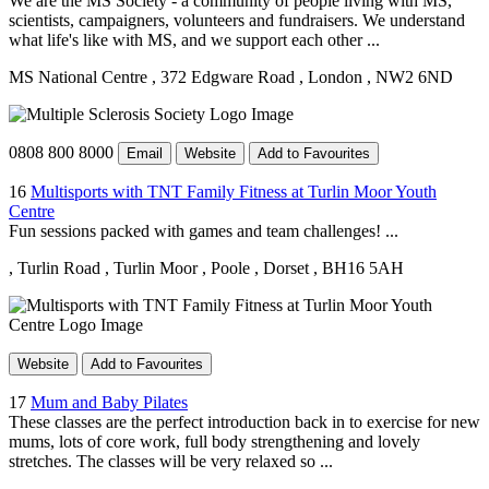
We are the MS Society - a community of people living with MS,
scientists, campaigners, volunteers and fundraisers. We understand
what life's like with MS, and we support each other ...
MS National Centre
, 372 Edgware Road
, London
, NW2 6ND
0808 800 8000
Email
Website
Add to Favourites
16
Multisports with TNT Family Fitness at Turlin Moor Youth
Centre
Fun sessions packed with games and team challenges! ...
, Turlin Road
, Turlin Moor
, Poole
, Dorset
, BH16 5AH
Website
Add to Favourites
17
Mum and Baby Pilates
These classes are the perfect introduction back in to exercise for new
mums, lots of core work, full body strengthening and lovely
stretches. The classes will be very relaxed so ...