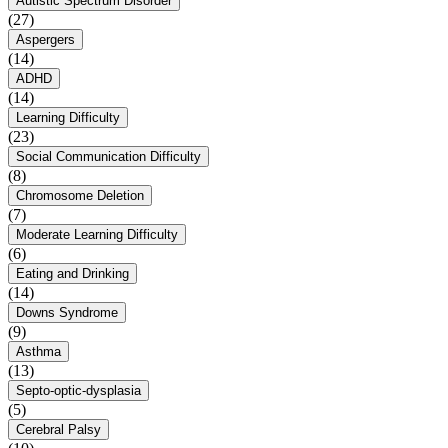
Autistic Spectrum Disorder
(27)
Aspergers
(14)
ADHD
(14)
Learning Difficulty
(23)
Social Communication Difficulty
(8)
Chromosome Deletion
(7)
Moderate Learning Difficulty
(6)
Eating and Drinking
(14)
Downs Syndrome
(9)
Asthma
(13)
Septo-optic-dysplasia
(5)
Cerebral Palsy