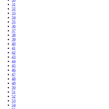
31
32
33
34
35
36
37
38
39
40
41
42
43
44
45
46
47
48
49
50
51
52
53
54