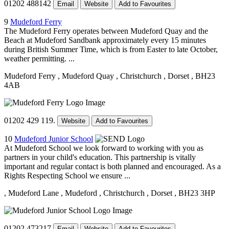
01202 488142
Email
Website
Add to Favourites
9
Mudeford Ferry
The Mudeford Ferry operates between Mudeford Quay and the
Beach at Mudeford Sandbank approximately every 15 minutes
during British Summer Time, which is from Easter to late October,
weather permitting. ...
Mudeford Ferry
, Mudeford Quay
, Christchurch
, Dorset
, BH23
4AB
01202 429 119.
Website
Add to Favourites
10
Mudeford Junior School
At Mudeford School we look forward to working with you as
partners in your child's education. This partnership is vitally
important and regular contact is both planned and encouraged. As a
Rights Respecting School we ensure ...
, Mudeford Lane
, Mudeford
, Christchurch
, Dorset
, BH23 3HP
01202 473217
Email
Website
Add to Favourites