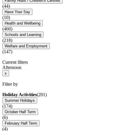
Family Hubs / Children's Centres
(44)
Have Your Say
(10)
Health and Wellbeing
(460)
Schools and Learning
(218)
Welfare and Employment
(147)
Current filters
Afternoon
x
Filter by
Holiday Activities
(201)
Summer Holidays
(174)
October Half Term
(6)
February Half Term
(4)