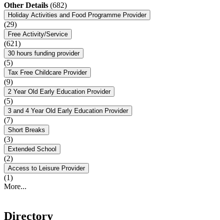
Other Details
(682)
Holiday Activities and Food Programme Provider
(29)
Free Activity/Service
(621)
30 hours funding provider
(5)
Tax Free Childcare Provider
(9)
2 Year Old Early Education Provider
(5)
3 and 4 Year Old Early Education Provider
(7)
Short Breaks
(3)
Extended School
(2)
Access to Leisure Provider
(1)
More...
Directory