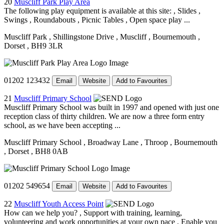
20
Muscliff Park Play Area
The following play equipment is available at this site: , Slides ,
Swings , Roundabouts , Picnic Tables , Open space play ...
Muscliff Park
, Shillingstone Drive
, Muscliff
, Bournemouth
,
Dorset
, BH9 3LR
01202 123432
Email
Website
Add to Favourites
21
Muscliff Primary School
Muscliff Primary School was built in 1997 and opened with just one
reception class of thirty children. We are now a three form entry
school, as we have been accepting ...
Muscliff Primary School
, Broadway Lane
, Throop
, Bournemouth
, Dorset
, BH8 0AB
01202 549654
Email
Website
Add to Favourites
22
Muscliff Youth Access Point
How can we help you? , Support with training, learning,
volunteering and work opportunities at your own pace , Enable you