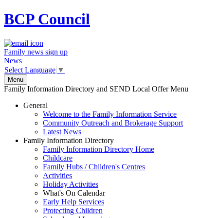
BCP
Council
Family news sign up
News
Select Language
▼
Menu
Family Information Directory and SEND Local Offer Menu
General
Welcome to the Family Information Service
Community Outreach and Brokerage Support
Latest News
Family Information Directory
Family Information Directory Home
Childcare
Family Hubs / Children's Centres
Activities
Holiday Activities
What's On Calendar
Early Help Services
Protecting Children