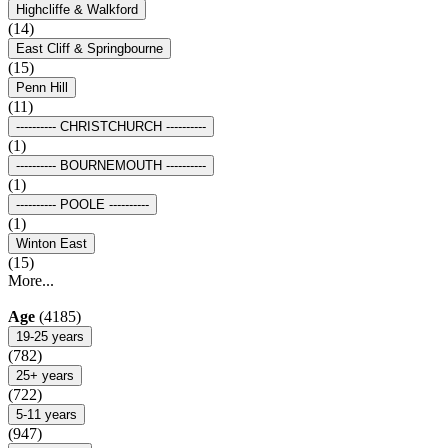
Highcliffe & Walkford
(14)
East Cliff & Springbourne
(15)
Penn Hill
(11)
---------- CHRISTCHURCH ----------
(1)
---------- BOURNEMOUTH ----------
(1)
---------- POOLE ----------
(1)
Winton East
(15)
More...
Age
(4185)
19-25 years
(782)
25+ years
(722)
5-11 years
(947)