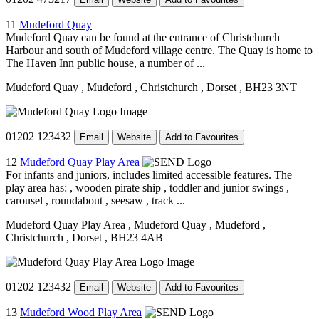
11
Mudeford Quay
Mudeford Quay can be found at the entrance of Christchurch
Harbour and south of Mudeford village centre. The Quay is home to
The Haven Inn public house, a number of ...
Mudeford Quay
, Mudeford
, Christchurch
, Dorset
, BH23 3NT
01202 123432
Email
Website
Add to Favourites
12
Mudeford Quay Play Area
For infants and juniors, includes limited accessible features. The
play area has: , wooden pirate ship , toddler and junior swings ,
carousel , roundabout , seesaw , track ...
Mudeford Quay Play Area
, Mudeford Quay
, Mudeford
,
Christchurch
, Dorset
, BH23 4AB
01202 123432
Email
Website
Add to Favourites
13
Mudeford Wood Play Area