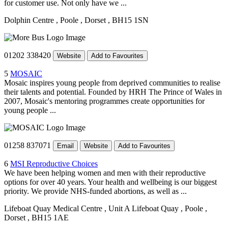
for customer use. Not only have we ...
Dolphin Centre
, Poole
, Dorset
, BH15 1SN
01202 338420
Website
Add to Favourites
5
MOSAIC
Mosaic inspires young people from deprived communities to realise
their talents and potential. Founded by HRH The Prince of Wales in
2007, Mosaic's mentoring programmes create opportunities for
young people ...
01258 837071
Email
Website
Add to Favourites
6
MSI Reproductive Choices
We have been helping women and men with their reproductive
options for over 40 years. Your health and wellbeing is our biggest
priority. We provide NHS-funded abortions, as well as ...
Lifeboat Quay Medical Centre
, Unit A Lifeboat Quay
, Poole
,
Dorset
, BH15 1AE