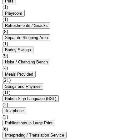
Pets
(1)
Playroom
(1)
Refreshments / Snacks
(8)
Separate Sleeping Area
(1)
Buddy Swings
(9)
Hoist / Changing Bench
(4)
Meals Provided
(21)
Songs and Rhymes
(11)
British Sign Language (BSL)
(2)
Textphone
(2)
Publications in Large Print
(6)
Interpreting / Translation Service