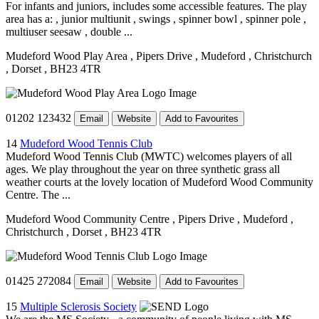
For infants and juniors, includes some accessible features. The play
area has a: , junior multiunit , swings , spinner bowl , spinner pole ,
multiuser seesaw , double ...
Mudeford Wood Play Area
, Pipers Drive
, Mudeford
, Christchurch
, Dorset
, BH23 4TR
01202 123432
Email
Website
Add to Favourites
14
Mudeford Wood Tennis Club
Mudeford Wood Tennis Club (MWTC) welcomes players of all
ages. We play throughout the year on three synthetic grass all
weather courts at the lovely location of Mudeford Wood Community
Centre. The ...
Mudeford Wood Community Centre
, Pipers Drive
, Mudeford
,
Christchurch
, Dorset
, BH23 4TR
01425 272084
Email
Website
Add to Favourites
15
Multiple Sclerosis Society