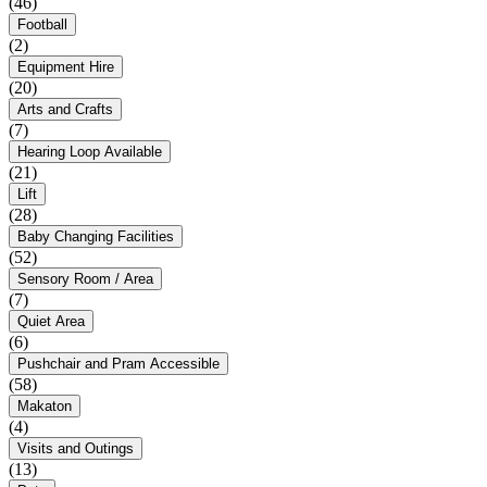
(46)
Football
(2)
Equipment Hire
(20)
Arts and Crafts
(7)
Hearing Loop Available
(21)
Lift
(28)
Baby Changing Facilities
(52)
Sensory Room / Area
(7)
Quiet Area
(6)
Pushchair and Pram Accessible
(58)
Makaton
(4)
Visits and Outings
(13)