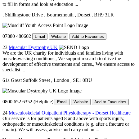
to fill in forms and look at education ...
, Shillingstone Drive
, Bournemouth
, Dorset
, BH9 3LR
07880 480602
Email
Website
Add to Favourites
23
Muscular Dystrophy UK
We are the UK charity for individuals and families living with
muscle-wasting conditions., We support research to drive the
development of effective treatments and cures., We ensure access to
specialist ...
61a Great Suffolk Street
, London
, SE1 0BU
0800 652 6352 (Helpline)
Email
Website
Add to Favourites
24
Musculoskeletal Outpatient Physiotherapy - Dorset Healthcare
Our service is for patients aged 8 and above with sports injury,
orthopaedic or musculoskeletal conditions (e.g. after a fracture or
sprain). We will assess, advise and carry out an ...