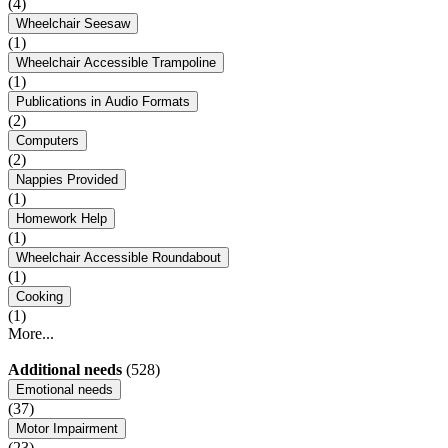
(4)
Wheelchair Seesaw
(1)
Wheelchair Accessible Trampoline
(1)
Publications in Audio Formats
(2)
Computers
(2)
Nappies Provided
(1)
Homework Help
(1)
Wheelchair Accessible Roundabout
(1)
Cooking
(1)
More...
Additional needs
(528)
Emotional needs
(37)
Motor Impairment
(23)