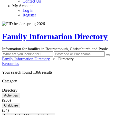
Contact Us
My Account
Log in
Register
Family Information Directory
Information for families in Bournemouth, Christchurch and Poole
Family Information Directory
>
Directory
Favourites
Your search found 1366 results
Category
Directory
Activities
(930)
Childcare
(34)