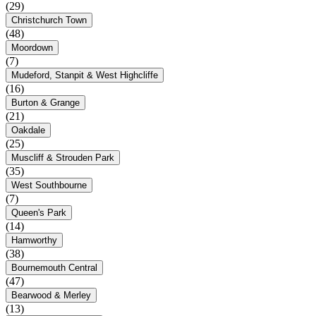
(29)
Christchurch Town
(48)
Moordown
(7)
Mudeford, Stanpit & West Highcliffe
(16)
Burton & Grange
(21)
Oakdale
(25)
Muscliff & Strouden Park
(35)
West Southbourne
(7)
Queen's Park
(14)
Hamworthy
(38)
Bournemouth Central
(47)
Bearwood & Merley
(13)