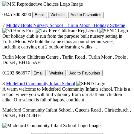
0345 300 8090
Email
Website
Add to Favourites
7
Muddy Boots Nursery School - Turlin Moor - Holiday Scheme
Our holiday club is run from the purpose built nursery setting in
Turlin Moor. We hold the same ethos as our other nurseries,
including carrying out 2 outdoor learning walks ...
Turlin Moor Childrens Centre
, Turlin Road
, Turlin Moor
, Poole
,
Dorset
, BH16 5AH
01202 668577
Email
Website
Add to Favourites
8
Mudeford Community Infant School
A warm welcome to Mudeford Community Infants school. This is a
school where you will find vibrancy from our staff and children
alike. Our school is full of happy, confident ...
Mudeford Community Infant School
, Queens Road
, Christchurch
,
Dorset
, BH23 3HH