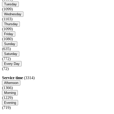
Tuesday
(1099)
Wednesday
(1103)
Thursday
(1099)
Friday
(1080)
Sunday
(635)
Saturday
(772)
Every Day
(72)
Service time
(3314)
Afternoon
(1366)
Morning
(1229)
Evening
(719)