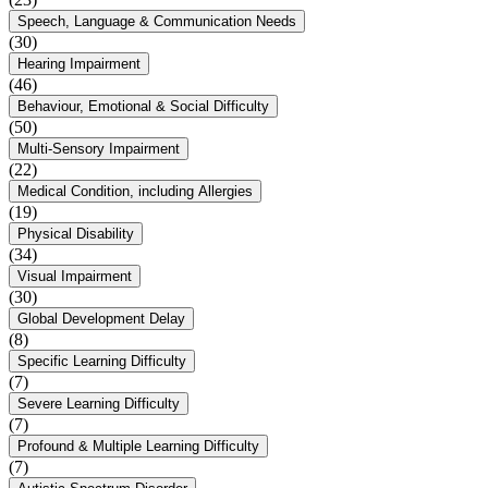
Speech, Language & Communication Needs
(30)
Hearing Impairment
(46)
Behaviour, Emotional & Social Difficulty
(50)
Multi-Sensory Impairment
(22)
Medical Condition, including Allergies
(19)
Physical Disability
(34)
Visual Impairment
(30)
Global Development Delay
(8)
Specific Learning Difficulty
(7)
Severe Learning Difficulty
(7)
Profound & Multiple Learning Difficulty
(7)