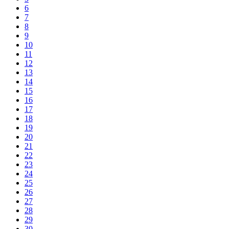
6
7
8
9
10
11
12
13
14
15
16
17
18
19
20
21
22
23
24
25
26
27
28
29
30