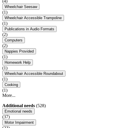
(4)
Wheelchair Seesaw
(1)
Wheelchair Accessible Trampoline
(1)
Publications in Audio Formats
(2)
Computers
(2)
Nappies Provided
(1)
Homework Help
(1)
Wheelchair Accessible Roundabout
(1)
Cooking
(1)
More...
Additional needs
(528)
Emotional needs
(37)
Motor Impairment
(23)