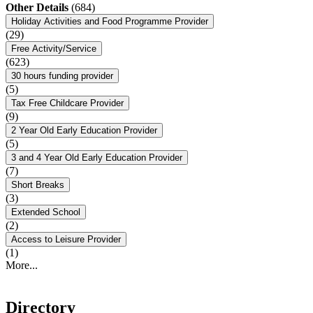
Other Details
(684)
Holiday Activities and Food Programme Provider
(29)
Free Activity/Service
(623)
30 hours funding provider
(5)
Tax Free Childcare Provider
(9)
2 Year Old Early Education Provider
(5)
3 and 4 Year Old Early Education Provider
(7)
Short Breaks
(3)
Extended School
(2)
Access to Leisure Provider
(1)
More...
Directory