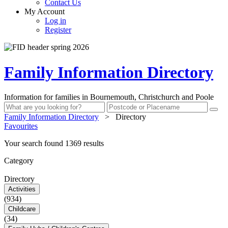
Contact Us
My Account
Log in
Register
Family Information Directory
Information for families in Bournemouth, Christchurch and Poole
Family Information Directory
>
Directory
Favourites
Your search found 1369 results
Category
Directory
Activities
(934)
Childcare
(34)