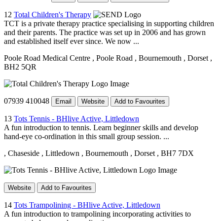
12
Total Children's Therapy
TCT is a private therapy practice specialising in supporting children
and their parents. The practice was set up in 2006 and has grown
and established itself ever since. We now ...
Poole Road Medical Centre
, Poole Road
, Bournemouth
, Dorset
,
BH2 5QR
07939 410048
Email
Website
Add to Favourites
13
Tots Tennis - BHlive Active, Littledown
A fun introduction to tennis. Learn beginner skills and develop
hand-eye co-ordination in this small group session. ...
, Chaseside
, Littledown
, Bournemouth
, Dorset
, BH7 7DX
Website
Add to Favourites
14
Tots Trampolining - BHlive Active, Littledown
A fun introduction to trampolining incorporating activities to