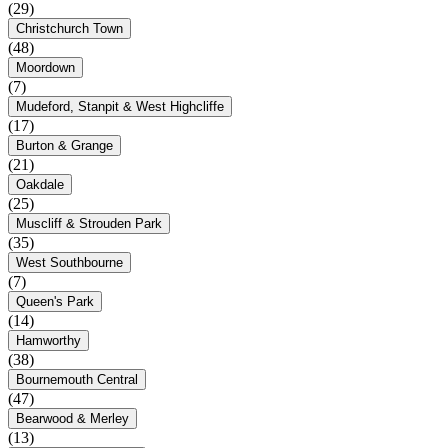
(29)
Christchurch Town
(48)
Moordown
(7)
Mudeford, Stanpit & West Highcliffe
(17)
Burton & Grange
(21)
Oakdale
(25)
Muscliff & Strouden Park
(35)
West Southbourne
(7)
Queen's Park
(14)
Hamworthy
(38)
Bournemouth Central
(47)
Bearwood & Merley
(13)