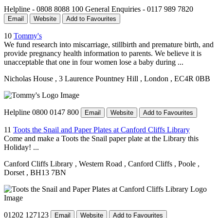
Helpline - 0808 8088 100 General Enquiries - 0117 989 7820
Email
Website
Add to Favourites
10
Tommy's
We fund research into miscarriage, stillbirth and premature birth, and
provide pregnancy health information to parents. We believe it is
unacceptable that one in four women lose a baby during ...
Nicholas House
, 3 Laurence Pountney Hill
, London
, EC4R 0BB
Helpline 0800 0147 800
Email
Website
Add to Favourites
11
Toots the Snail and Paper Plates at Canford Cliffs Library
Come and make a Toots the Snail paper plate at the Library this
Holiday! ...
Canford Cliffs Library
, Western Road
, Canford Cliffs
, Poole
,
Dorset
, BH13 7BN
01202 127123
Email
Website
Add to Favourites