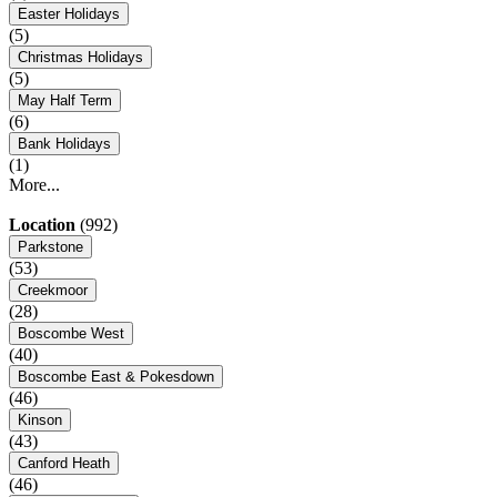
Easter Holidays
(5)
Christmas Holidays
(5)
May Half Term
(6)
Bank Holidays
(1)
More...
Location
(992)
Parkstone
(53)
Creekmoor
(28)
Boscombe West
(40)
Boscombe East & Pokesdown
(46)
Kinson
(43)
Canford Heath
(46)