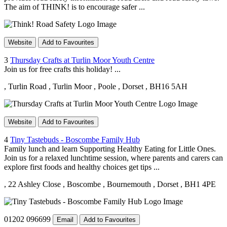
The aim of THINK! is to encourage safer ...
Website
Add to Favourites
3
Thursday Crafts at Turlin Moor Youth Centre
Join us for free crafts this holiday! ...
, Turlin Road
, Turlin Moor
, Poole
, Dorset
, BH16 5AH
Website
Add to Favourites
4
Tiny Tastebuds - Boscombe Family Hub
Family lunch and learn Supporting Healthy Eating for Little Ones.
Join us for a relaxed lunchtime session, where parents and carers can
explore first foods and healthy choices get tips ...
, 22 Ashley Close
, Boscombe
, Bournemouth
, Dorset
, BH1 4PE
01202 096699
Email
Add to Favourites