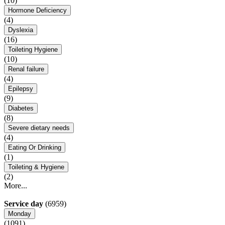
(10)
Hormone Deficiency
(4)
Dyslexia
(16)
Toileting Hygiene
(10)
Renal failure
(4)
Epilepsy
(9)
Diabetes
(8)
Severe dietary needs
(4)
Eating Or Drinking
(1)
Toileting & Hygiene
(2)
More...
Service day
(6959)
Monday
(1091)