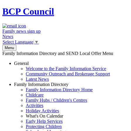
BCP
Council
Family news sign up
News
Select Language
▼
Menu
Family Information Directory and SEND Local Offer Menu
General
Welcome to the Family Information Service
Community Outreach and Brokerage Support
Latest News
Family Information Directory
Family Information Directory Home
Childcare
Family Hubs / Children's Centres
Activities
Holiday Activities
What's On Calendar
Early Help Services
Protecting Children