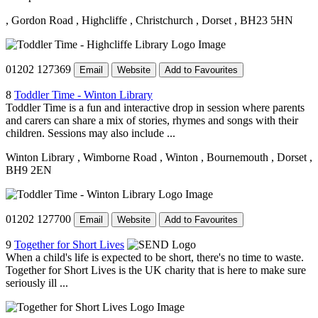
, Gordon Road
, Highcliffe
, Christchurch
, Dorset
, BH23 5HN
01202 127369
Email
Website
Add to Favourites
8
Toddler Time - Winton Library
Toddler Time is a fun and interactive drop in session where parents
and carers can share a mix of stories, rhymes and songs with their
children. Sessions may also include ...
Winton Library
, Wimborne Road
, Winton
, Bournemouth
, Dorset
,
BH9 2EN
01202 127700
Email
Website
Add to Favourites
9
Together for Short Lives
When a child's life is expected to be short, there's no time to waste.
Together for Short Lives is the UK charity that is here to make sure
seriously ill ...