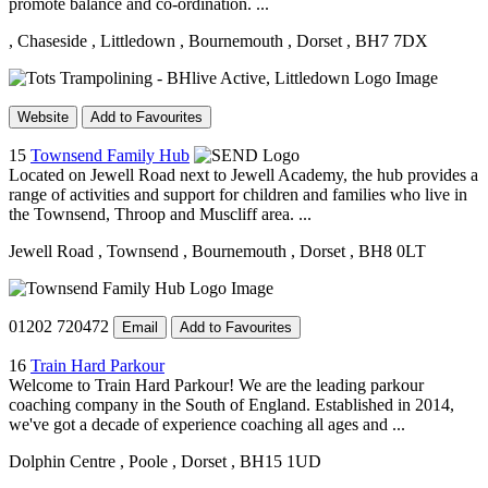
promote balance and co-ordination. ...
, Chaseside
, Littledown
, Bournemouth
, Dorset
, BH7 7DX
Website
Add to Favourites
15
Townsend Family Hub
Located on Jewell Road next to Jewell Academy, the hub provides a
range of activities and support for children and families who live in
the Townsend, Throop and Muscliff area. ...
Jewell Road
, Townsend
, Bournemouth
, Dorset
, BH8 0LT
01202 720472
Email
Add to Favourites
16
Train Hard Parkour
Welcome to Train Hard Parkour! We are the leading parkour
coaching company in the South of England. Established in 2014,
we've got a decade of experience coaching all ages and ...
Dolphin Centre
, Poole
, Dorset
, BH15 1UD