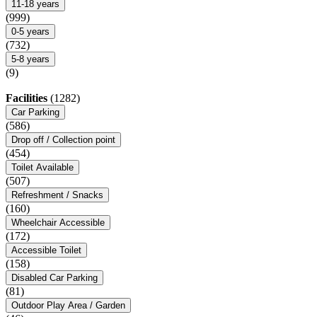
11-18 years
(999)
0-5 years
(732)
5-8 years
(9)
Facilities
(1282)
Car Parking
(586)
Drop off / Collection point
(454)
Toilet Available
(507)
Refreshment / Snacks
(160)
Wheelchair Accessible
(172)
Accessible Toilet
(158)
Disabled Car Parking
(81)
Outdoor Play Area / Garden