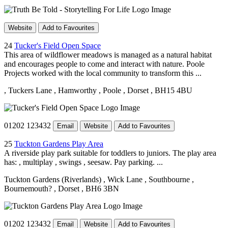
Website
Add to Favourites
24
Tucker's Field Open Space
This area of wildflower meadows is managed as a natural habitat
and encourages people to come and interact with nature. Poole
Projects worked with the local community to transform this ...
, Tuckers Lane
, Hamworthy
, Poole
, Dorset
, BH15 4BU
01202 123432
Email
Website
Add to Favourites
25
Tuckton Gardens Play Area
A riverside play park suitable for toddlers to juniors. The play area
has: , multiplay , swings , seesaw. Pay parking. ...
Tuckton Gardens (Riverlands)
, Wick Lane
, Southbourne
,
Bournemouth?
, Dorset
, BH6 3BN
01202 123432
Email
Website
Add to Favourites