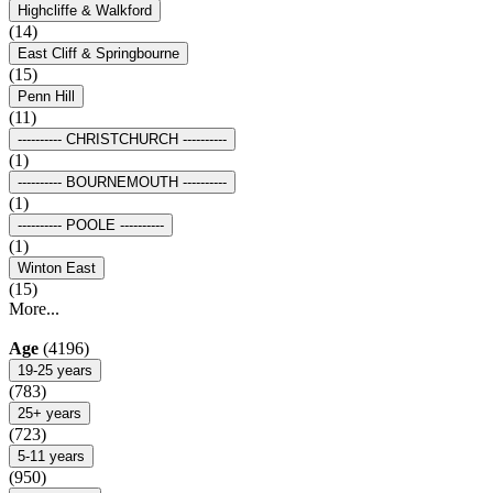
Highcliffe & Walkford
(14)
East Cliff & Springbourne
(15)
Penn Hill
(11)
---------- CHRISTCHURCH ----------
(1)
---------- BOURNEMOUTH ----------
(1)
---------- POOLE ----------
(1)
Winton East
(15)
More...
Age
(4196)
19-25 years
(783)
25+ years
(723)
5-11 years
(950)