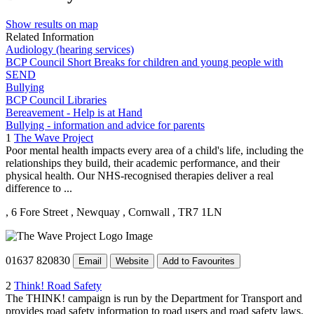
Show results on map
Related Information
Audiology (hearing services)
BCP Council Short Breaks for children and young people with
SEND
Bullying
BCP Council Libraries
Bereavement - Help is at Hand
Bullying - information and advice for parents
1
The Wave Project
Poor mental health impacts every area of a child's life, including the
relationships they build, their academic performance, and their
physical health. Our NHS-recognised therapies deliver a real
difference to ...
, 6 Fore Street
, Newquay
, Cornwall
, TR7 1LN
01637 820830
Email
Website
Add to Favourites
2
Think! Road Safety
The THINK! campaign is run by the Department for Transport and
provides road safety information to road users and road safety laws.