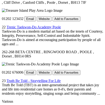
, Cliff Drive
, Canford Cliffs
, Poole
, Dorset
, BH13 7JF
01202 123432
Email
Website
Add to Favourites
22
Trenic Taekwon-Do Academy Poole
Taekwon-Do is a modern martial art based on the tenets of Courtesy,
Integrity, Perseverance, Self-Control and Indomitable Spirit.
Taekwon-Do is aimed at encouraging participation by people of all
ages and ...
262-268 BETA CENTRE
, RINGWOOD ROAD
, POOLE
,
Dorset
, BH14 0RS
01202 676006
Email
Website
Add to Favourites
23
Truth Be Told - Storytelling For Life
Truth Be Told (TBT) is an inter-generational project that takes joy
and life into residential care homes as 0-4's, their parents and
residents enjoy storytelling, singing songs and being community ...
Various