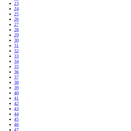
23
24
25
26
27
28
29
30
31
32
33
34
35
36
37
38
39
40
41
42
43
44
45
46
47