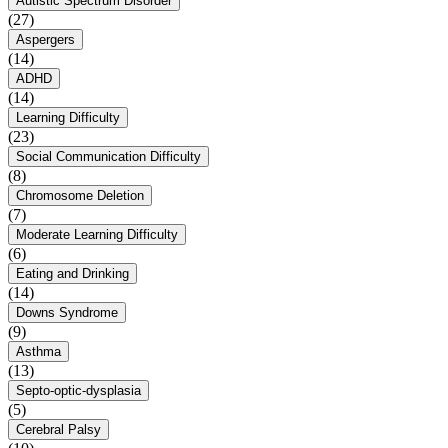
Autistic Spectrum Disorder
(27)
Aspergers
(14)
ADHD
(14)
Learning Difficulty
(23)
Social Communication Difficulty
(8)
Chromosome Deletion
(7)
Moderate Learning Difficulty
(6)
Eating and Drinking
(14)
Downs Syndrome
(9)
Asthma
(13)
Septo-optic-dysplasia
(5)
Cerebral Palsy