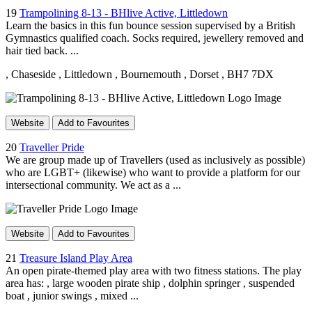
19
Trampolining 8-13 - BHlive Active, Littledown
Learn the basics in this fun bounce session supervised by a British
Gymnastics qualified coach. Socks required, jewellery removed and
hair tied back. ...
, Chaseside
, Littledown
, Bournemouth
, Dorset
, BH7 7DX
Website
Add to Favourites
20
Traveller Pride
We are group made up of Travellers (used as inclusively as possible)
who are LGBT+ (likewise) who want to provide a platform for our
intersectional community. We act as a ...
Website
Add to Favourites
21
Treasure Island Play Area
An open pirate-themed play area with two fitness stations. The play
area has: , large wooden pirate ship , dolphin springer , suspended
boat , junior swings , mixed ...