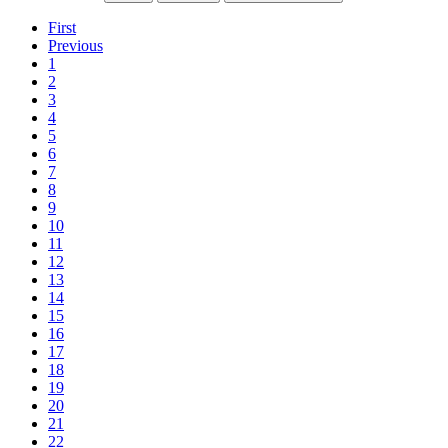
First
Previous
1
2
3
4
5
6
7
8
9
10
11
12
13
14
15
16
17
18
19
20
21
22