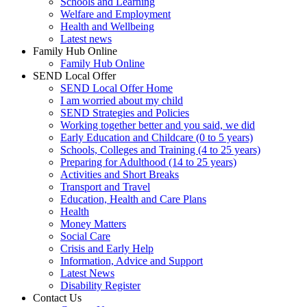
Schools and Learning
Welfare and Employment
Health and Wellbeing
Latest news
Family Hub Online
Family Hub Online
SEND Local Offer
SEND Local Offer Home
I am worried about my child
SEND Strategies and Policies
Working together better and you said, we did
Early Education and Childcare (0 to 5 years)
Schools, Colleges and Training (4 to 25 years)
Preparing for Adulthood (14 to 25 years)
Activities and Short Breaks
Transport and Travel
Education, Health and Care Plans
Health
Money Matters
Social Care
Crisis and Early Help
Information, Advice and Support
Latest News
Disability Register
Contact Us