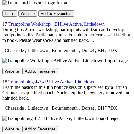
Email
Website
Add to Favourites
17
Trampoline Workshop - BHlive Active, Littledown
During this 2 hour workshop, participants will learn and develop
trampoline skills. Participants must be able to perform a seat landing
to book. Please wear socks and hair tied back. ...
, Chaseside
, Littledown
, Bournemouth
, Dorset
, BH7 7DX
Website
Add to Favourites
18
Trampolining 4-7 - BHlive Active, Littledown
Learn the basics in this fun bounce session supervised by a British
Gymnastics qualified coach. Socks required, jewellery removed and
hair tied back. ...
, Chaseside
, Littledown
, Bournemouth
, Dorset
, BH7 7DX
Website
Add to Favourites