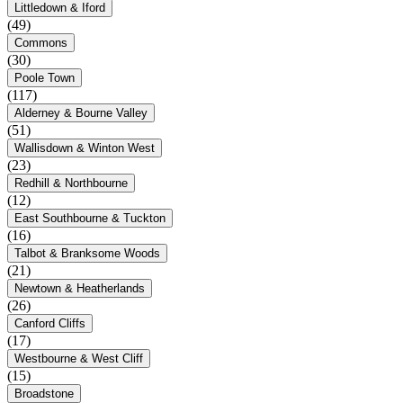
Littledown & Iford
(49)
Commons
(30)
Poole Town
(117)
Alderney & Bourne Valley
(51)
Wallisdown & Winton West
(23)
Redhill & Northbourne
(12)
East Southbourne & Tuckton
(16)
Talbot & Branksome Woods
(21)
Newtown & Heatherlands
(26)
Canford Cliffs
(17)
Westbourne & West Cliff
(15)
Broadstone