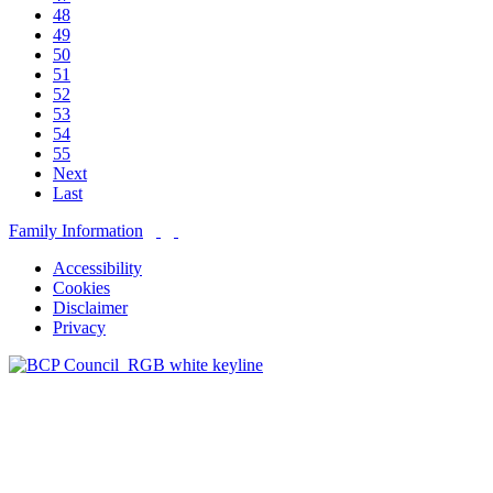
48
49
50
51
52
53
54
55
Next
Last
Family Information
Accessibility
Cookies
Disclaimer
Privacy