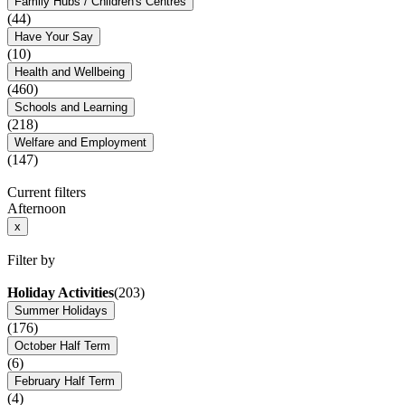
Family Hubs / Children's Centres
(44)
Have Your Say
(10)
Health and Wellbeing
(460)
Schools and Learning
(218)
Welfare and Employment
(147)
Current filters
Afternoon
x
Filter by
Holiday Activities
(203)
Summer Holidays
(176)
October Half Term
(6)
February Half Term
(4)