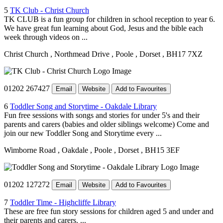
5
TK Club - Christ Church
TK CLUB is a fun group for children in school reception to year 6.
We have great fun learning about God, Jesus and the bible each
week through videos on ...
Christ Church
, Northmead Drive
, Poole
, Dorset
, BH17 7XZ
01202 267427
Email
Website
Add to Favourites
6
Toddler Song and Storytime - Oakdale Library
Fun free sessions with songs and stories for under 5's and their
parents and carers (babies and older siblings welcome) Come and
join our new Toddler Song and Storytime every ...
Wimborne Road
, Oakdale
, Poole
, Dorset
, BH15 3EF
01202 127272
Email
Website
Add to Favourites
7
Toddler Time - Highcliffe Library
These are free fun story sessions for children aged 5 and under and
their parents and carers. ...