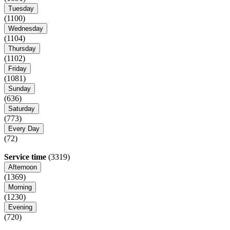
Tuesday
(1100)
Wednesday
(1104)
Thursday
(1102)
Friday
(1081)
Sunday
(636)
Saturday
(773)
Every Day
(72)
Service time
(3319)
Afternoon
(1369)
Morning
(1230)
Evening
(720)