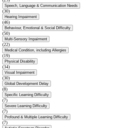
Speech, Language & Communication Needs
(30)
Hearing Impairment
(46)
Behaviour, Emotional & Social Difficulty
(50)
Multi-Sensory Impairment
(22)
Medical Condition, including Allergies
(19)
Physical Disability
(34)
Visual Impairment
(30)
Global Development Delay
(8)
Specific Learning Difficulty
(7)
Severe Learning Difficulty
(7)
Profound & Multiple Learning Difficulty
(7)