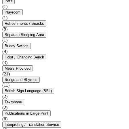
Pets
(1)
Playroom
(1)
Refreshments / Snacks
(8)
Separate Sleeping Area
(1)
Buddy Swings
(9)
Hoist / Changing Bench
(3)
Meals Provided
(21)
Songs and Rhymes
(11)
British Sign Language (BSL)
(2)
Textphone
(2)
Publications in Large Print
(6)
Interpreting / Translation Service