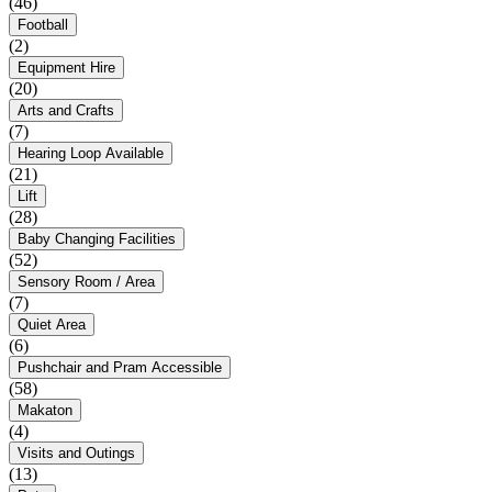
(46)
Football
(2)
Equipment Hire
(20)
Arts and Crafts
(7)
Hearing Loop Available
(21)
Lift
(28)
Baby Changing Facilities
(52)
Sensory Room / Area
(7)
Quiet Area
(6)
Pushchair and Pram Accessible
(58)
Makaton
(4)
Visits and Outings
(13)