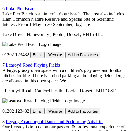
6
Lake Pier Beach
Lake Pier Beach is an inner harbour beach. The area also includes
Ham Common Nature Reserve and Special Site of Scientific
Interest. From 1 May to 30 September, dogs are ...
Lake Drive
, Hamworthy
, Poole
, Dorset
, BH15 4LU
01202 123432
Email
Website
Add to Favourites
7
Learoyd Road Playing Fields
A large, grassy open space with a children's play area and football
pitches for hire. There is limited parking at the playing fields. Dogs
are allowed in this open space. We ...
, Learoyd Road
, Canford Heath
, Poole
, Dorset
, BH17 8SD
01202 123432
Email
Website
Add to Favourites
8
Legacy Academy of Dance and Performing Arts Ltd
Our Legacy is to pass on our passion & professional experience of