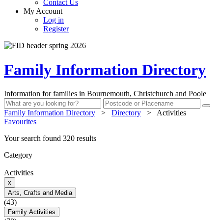
Contact Us
My Account
Log in
Register
Family Information Directory
Information for families in Bournemouth, Christchurch and Poole
Family Information Directory
>
Directory
>
Activities
Favourites
Your search found 320 results
Category
Activities
x
Arts, Crafts and Media
(43)
Family Activities