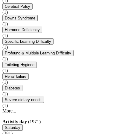
(1)
Cerebral Palsy
(1)
Downs Syndrome
(1)
Hormone Deficiency
(1)
Specific Learning Difficulty
(1)
Profound & Multiple Learning Difficulty
(1)
Toileting Hygiene
(1)
Renal failure
(1)
Diabetes
(1)
Severe dietary needs
(1)
More...
Activity day
(1971)
Saturday
(281)