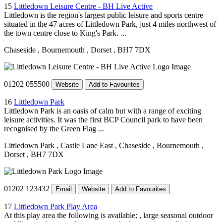
15
Littledown Leisure Centre - BH Live Active
Littledown is the region's largest public leisure and sports centre
situated in the 47 acres of Littledown Park, just 4 miles northwest of
the town centre close to King's Park. ...
Chaseside
, Bournemouth
, Dorset
, BH7 7DX
01202 055500
Website
Add to Favourites
16
Littledown Park
Littledown Park is an oasis of calm but with a range of exciting
leisure activities. It was the first BCP Council park to have been
recognised by the Green Flag ...
Littledown Park
, Castle Lane East
, Chaseside
, Bournemouth
,
Dorset
, BH7 7DX
01202 123432
Email
Website
Add to Favourites
17
Littledown Park Play Area
At this play area the following is available: , large seasonal outdoor