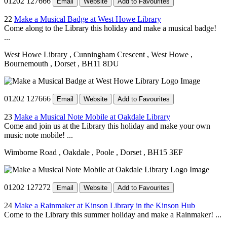
01202 127666
Email
Website
Add to Favourites
22
Make a Musical Badge at West Howe Library
Come along to the Library this holiday and make a musical badge!
...
West Howe Library
, Cunningham Crescent
, West Howe
,
Bournemouth
, Dorset
, BH11 8DU
01202 127666
Email
Website
Add to Favourites
23
Make a Musical Note Mobile at Oakdale Library
Come and join us at the Library this holiday and make your own
music note mobile! ...
Wimborne Road
, Oakdale
, Poole
, Dorset
, BH15 3EF
01202 127272
Email
Website
Add to Favourites
24
Make a Rainmaker at Kinson Library in the Kinson Hub
Come to the Library this summer holiday and make a Rainmaker! ...