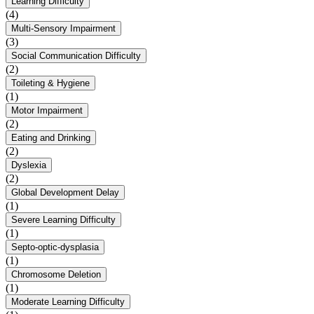
Learning Difficulty
(4)
Multi-Sensory Impairment
(3)
Social Communication Difficulty
(2)
Toileting & Hygiene
(1)
Motor Impairment
(2)
Eating and Drinking
(2)
Dyslexia
(2)
Global Development Delay
(1)
Severe Learning Difficulty
(1)
Septo-optic-dysplasia
(1)
Chromosome Deletion
(1)
Moderate Learning Difficulty