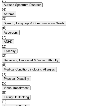
(7)
Autistic Spectrum Disorder
(4)
Asthma
(3)
Speech, Language & Communication Needs
(6)
Aspergers
(2)
ADHD
(2)
Epilepsy
(2)
Behaviour, Emotional & Social Difficulty
(8)
Medical Condition, including Allergies
(3)
Physical Disability
(5)
Visual Impairment
(8)
Eating Or Drinking
(1)