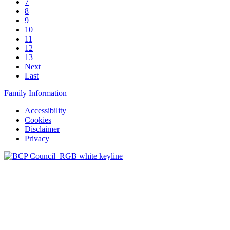
7
8
9
10
11
12
13
Next
Last
Family Information
Accessibility
Cookies
Disclaimer
Privacy