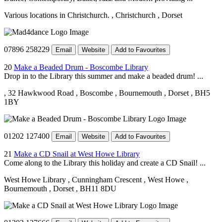
Various locations in Christchurch.
, Christchurch
, Dorset
07896 258229
Email
Website
Add to Favourites
20
Make a Beaded Drum - Boscombe Library
Drop in to the Library this summer and make a beaded drum! ...
, 32 Hawkwood Road
, Boscombe
, Bournemouth
, Dorset
, BH5
1BY
01202 127400
Email
Website
Add to Favourites
21
Make a CD Snail at West Howe Library
Come along to the Library this holiday and create a CD Snail! ...
West Howe Library
, Cunningham Crescent
, West Howe
,
Bournemouth
, Dorset
, BH11 8DU