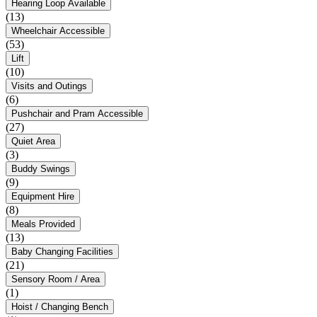
Hearing Loop Available
(13)
Wheelchair Accessible
(53)
Lift
(10)
Visits and Outings
(6)
Pushchair and Pram Accessible
(27)
Quiet Area
(3)
Buddy Swings
(9)
Equipment Hire
(8)
Meals Provided
(13)
Baby Changing Facilities
(21)
Sensory Room / Area
(1)
Hoist / Changing Bench