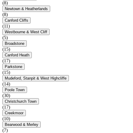
(8)
Newtown & Heatherlands
(8)
Canford Cliffs
(11)
Westbourne & West Cliff
(5)
Broadstone
(15)
Canford Heath
(17)
Parkstone
(15)
Mudeford, Stanpit & West Highcliffe
(14)
Poole Town
(30)
Christchurch Town
(17)
Creekmoor
(10)
Bearwood & Merley
(7)