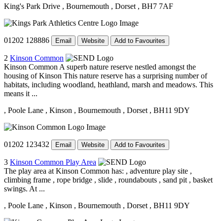
King's Park Drive
, Bournemouth
, Dorset
, BH7 7AF
01202 128886
Email
Website
Add to Favourites
2
Kinson Common
Kinson Common A superb nature reserve nestled amongst the
housing of Kinson This nature reserve has a surprising number of
habitats, including woodland, heathland, marsh and meadows. This
means it ...
, Poole Lane
, Kinson
, Bournemouth
, Dorset
, BH11 9DY
01202 123432
Email
Website
Add to Favourites
3
Kinson Common Play Area
The play area at Kinson Common has: , adventure play site ,
climbing frame , rope bridge , slide , roundabouts , sand pit , basket
swings. At ...
, Poole Lane
, Kinson
, Bournemouth
, Dorset
, BH11 9DY