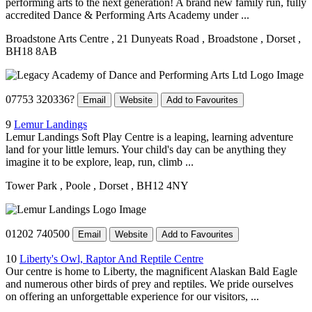
performing arts to the next generation! A brand new family run, fully
accredited Dance & Performing Arts Academy under ...
Broadstone Arts Centre
, 21 Dunyeats Road
, Broadstone
, Dorset
,
BH18 8AB
07753 320336?
Email
Website
Add to Favourites
9
Lemur Landings
Lemur Landings Soft Play Centre is a leaping, learning adventure
land for your little lemurs. Your child's day can be anything they
imagine it to be explore, leap, run, climb ...
Tower Park
, Poole
, Dorset
, BH12 4NY
01202 740500
Email
Website
Add to Favourites
10
Liberty's Owl, Raptor And Reptile Centre
Our centre is home to Liberty, the magnificent Alaskan Bald Eagle
and numerous other birds of prey and reptiles. We pride ourselves
on offering an unforgettable experience for our visitors, ...