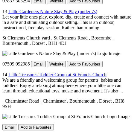
07837 303294
Email
Website
Add to Favourites
13
Little Gardeners Nature Stay & Play (under 7s)
Let your little ones play, explore, dig, create and connect with nature
in a safe and stimulating outdoor setting. This is an outdoor,
unstructured, free play session. Rather than running ...
St Clements Church yard
, St Clements Road
, Boscombe
,
Bournemouth
, Dorset
, BH1 4DJ
07599 092985
Email
Website
Add to Favourites
14
Little Treasures Toddler Group at St Francis Church
We are a friendly and welcoming group for parents, babies and
toddlers. Enjoy a relaxing atmosphere where your little one can
learn through educational toys, music and movement. It's also ...
, Charminster Road
, Charminster
, Bournemouth
, Dorset
, BH8
9SH
Email
Add to Favourites