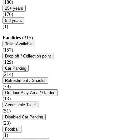
(180)
25+ years
(176)
5-8 years
(1)
Facilities
(315)
Toilet Available
(157)
Drop off / Collection point
(129)
Car Parking
(214)
Refreshment / Snacks
(79)
Outdoor Play Area / Garden
(13)
Accessible Toilet
(51)
Disabled Car Parking
(23)
Football
(1)