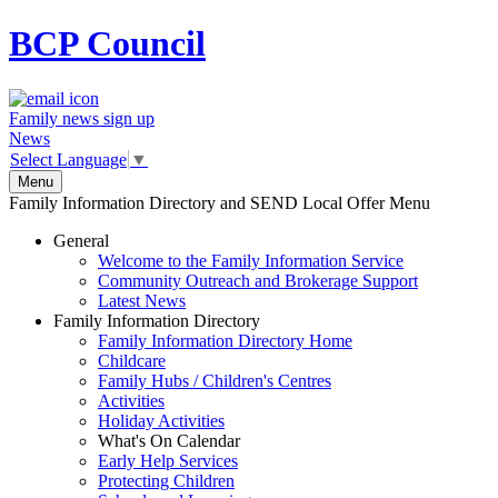
BCP
Council
Family news sign up
News
Select Language
▼
Menu
Family Information Directory and SEND Local Offer Menu
General
Welcome to the Family Information Service
Community Outreach and Brokerage Support
Latest News
Family Information Directory
Family Information Directory Home
Childcare
Family Hubs / Children's Centres
Activities
Holiday Activities
What's On Calendar
Early Help Services
Protecting Children