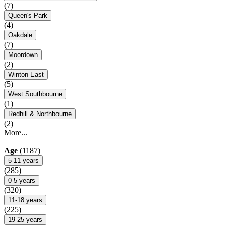
(7)
Queen's Park
(4)
Oakdale
(7)
Moordown
(2)
Winton East
(5)
West Southbourne
(1)
Redhill & Northbourne
(2)
More...
Age
(1187)
5-11 years
(285)
0-5 years
(320)
11-18 years
(225)
19-25 years