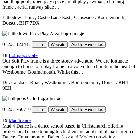
paddling pool , open play space , multiplay , swings , climbing
frame , aerial runway slide ...
Littledown Park
, Castle Lane East
, Chaseside
, Bournemouth
,
Dorset
, BH7 7DX
01202 123432
Email
Website
Add to Favourites
18
Lollipops Cafe
Our Soft Play frame is a three storey adventure. We are fortunate
enough to house our play frame in a converted church in the heart of
Westbourne, Bournemouth. Whilst this ...
16
, Landseer Road
, Westbourne
, Bournemouth
, Dorset
, BH4
9EH
01202 766710
Email
Website
Add to Favourites
19
Mad4dance
Mad 4 Dance is a dance school based in Christchurch offering
professional dance training to children and adults of all ages in Street
Dance, Contemporary, Ballet, Jazz and Modern providing ...