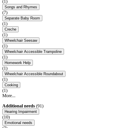
(1)
Songs and Rhymes
(7)
Separate Baby Room
(1)
Creche
(1)
Wheelchair Seesaw
(1)
Wheelchair Accessible Trampoline
(1)
Homework Help
(1)
Wheelchair Accessible Roundabout
(1)
Cooking
(1)
More...
Additional needs
(91)
Hearing Impairment
(10)
Emotional needs