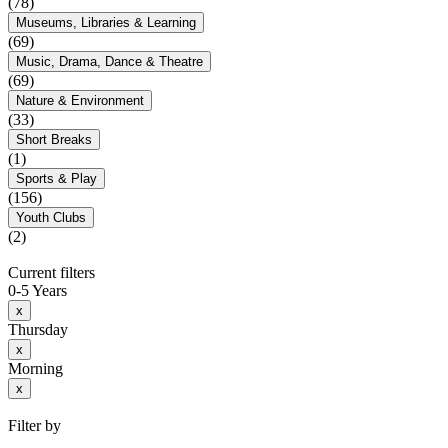
(78)
Museums, Libraries & Learning
(69)
Music, Drama, Dance & Theatre
(69)
Nature & Environment
(33)
Short Breaks
(1)
Sports & Play
(156)
Youth Clubs
(2)
Current filters
0-5 Years
x
Thursday
x
Morning
x
Filter by