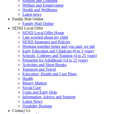
Schools and Learning
Welfare and Employment
Health and Wellbeing
Latest news
Family Hub Online
Family Hub Online
SEND Local Offer
SEND Local Offer Home
I am worried about my child
SEND Strategies and Policies
Working together better and you said, we did
Early Education and Childcare (0 to 5 years)
Schools, Colleges and Training (4 to 25 years)
Preparing for Adulthood (14 to 25 years)
Activities and Short Breaks
Transport and Travel
Education, Health and Care Plans
Health
Money Matters
Social Care
Crisis and Early Help
Information, Advice and Support
Latest News
Disability Register
Contact Us