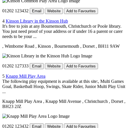
01202 123432
Email
Website
Add to Favourites
4
Kinson Library in the Kinson Hub
It's free to join at any Bournemouth, Christchurch or Poole library.
You just need proof of your address or if under 16 a parent or carer
needs to be your ...
, Wimborne Road
, Kinson
, Bournemouth
, Dorset
, BH11 9AW
01202 127333
Email
Website
Add to Favourites
5
Knapp Mill Play Area
The following play equipment is available at this site:, Multi Games
Goal, Basketball Hoop, Swings, Skate Rider, Junior Multi Play Unit
...
Knapp Mill Play Area
, Knapp Mill Avenue
, Christchurch
, Dorset
,
BH23 2JZ
01202 123432
Email
Website
Add to Favourites