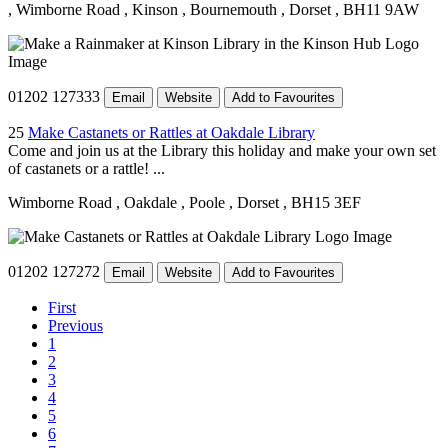
, Wimborne Road
, Kinson
, Bournemouth
, Dorset
, BH11 9AW
01202 127333
Email
Website
Add to Favourites
25
Make Castanets or Rattles at Oakdale Library
Come and join us at the Library this holiday and make your own set
of castanets or a rattle! ...
Wimborne Road
, Oakdale
, Poole
, Dorset
, BH15 3EF
01202 127272
Email
Website
Add to Favourites
First
Previous
1
2
3
4
5
6