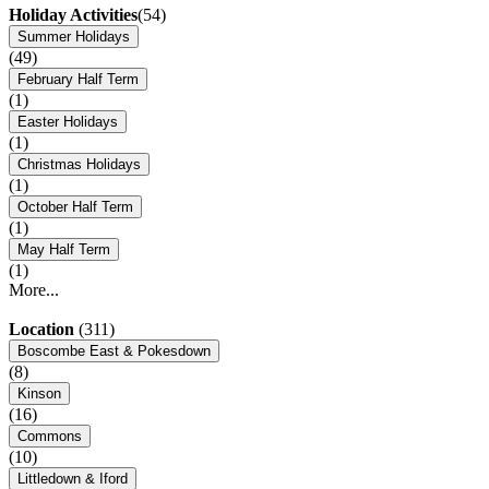
Holiday Activities
(54)
Summer Holidays
(49)
February Half Term
(1)
Easter Holidays
(1)
Christmas Holidays
(1)
October Half Term
(1)
May Half Term
(1)
More...
Location
(311)
Boscombe East & Pokesdown
(8)
Kinson
(16)
Commons
(10)
Littledown & Iford