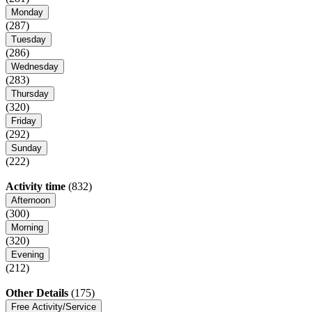
Monday
(287)
Tuesday
(286)
Wednesday
(283)
Thursday
(320)
Friday
(292)
Sunday
(222)
Activity time
(832)
Afternoon
(300)
Morning
(320)
Evening
(212)
Other Details
(175)
Free Activity/Service