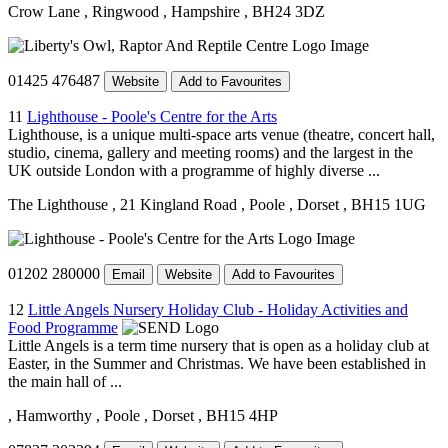
Crow Lane
, Ringwood
, Hampshire
, BH24 3DZ
01425 476487
Website
Add to Favourites
11
Lighthouse - Poole's Centre for the Arts
Lighthouse, is a unique multi-space arts venue (theatre, concert hall,
studio, cinema, gallery and meeting rooms) and the largest in the
UK outside London with a programme of highly diverse ...
The Lighthouse
, 21 Kingland Road
, Poole
, Dorset
, BH15 1UG
01202 280000
Email
Website
Add to Favourites
12
Little Angels Nursery Holiday Club - Holiday Activities and
Food Programme
Little Angels is a term time nursery that is open as a holiday club at
Easter, in the Summer and Christmas. We have been established in
the main hall of ...
, Hamworthy
, Poole
, Dorset
, BH15 4HP