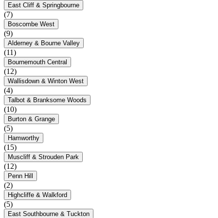
East Cliff & Springbourne
(7)
Boscombe West
(9)
Alderney & Bourne Valley
(11)
Bournemouth Central
(12)
Wallisdown & Winton West
(4)
Talbot & Branksome Woods
(10)
Burton & Grange
(5)
Hamworthy
(15)
Muscliff & Strouden Park
(12)
Penn Hill
(2)
Highcliffe & Walkford
(5)
East Southbourne & Tuckton