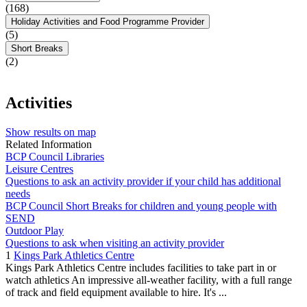
(168)
Holiday Activities and Food Programme Provider
(5)
Short Breaks
(2)
Activities
Show results on map
Related Information
BCP Council Libraries
Leisure Centres
Questions to ask an activity provider if your child has additional
needs
BCP Council Short Breaks for children and young people with
SEND
Outdoor Play
Questions to ask when visiting an activity provider
1
Kings Park Athletics Centre
Kings Park Athletics Centre includes facilities to take part in or
watch athletics An impressive all-weather facility, with a full range
of track and field equipment available to hire. It's ...