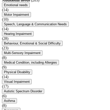
Additional needs
(203)
Emotional needs
(14)
Motor Impairment
(10)
Speech, Language & Communication Needs
(14)
Hearing Impairment
(28)
Behaviour, Emotional & Social Difficulty
(23)
Multi-Sensory Impairment
(8)
Medical Condition, including Allergies
(9)
Physical Disability
(14)
Visual Impairment
(17)
Autistic Spectrum Disorder
(6)
Asthma
(8)