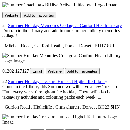
Website
Add to Favourites
21
Summer Holiday Memories Collage at Canford Heath Library
Drop-in to the Library and add to our summer holiday memories
collage! ...
, Mitchell Road
, Canford Heath
, Poole
, Dorset
, BH17 8UE
01202 127127
Email
Website
Add to Favourites
22
Summer Holiday Treasure Hunts at Highcliffe Library
Come to the Library this Summer, we will have a new Treasure
Hunt every week throughout the holiday. There will also be
takeaway activities and colouring packs each week. ...
, Gordon Road
, Highcliffe
, Christchurch
, Dorset
, BH23 5HN