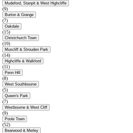
Mudeford, Stanpit & West Highcliffe
(9)
Burton & Grange
(7)
Oakdale
(15)
Christchurch Town
(19)
Muscliff & Strouden Park
(14)
Highcliffe & Walkford
(11)
Penn Hill
(8)
West Southbourne
(5)
Queen's Park
(7)
Westbourne & West Cliff
(9)
Poole Town
(52)
Bearwood & Merley