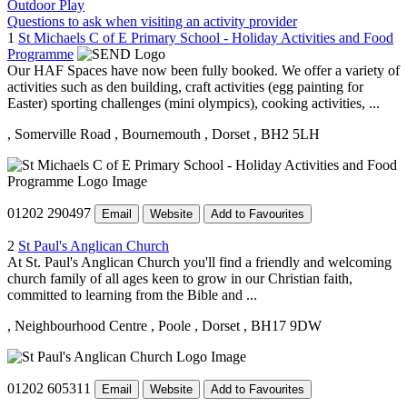
Outdoor Play
Questions to ask when visiting an activity provider
1
St Michaels C of E Primary School - Holiday Activities and Food
Programme
Our HAF Spaces have now been fully booked. We offer a variety of
activities such as den building, craft activities (egg painting for
Easter) sporting challenges (mini olympics), cooking activities, ...
, Somerville Road
, Bournemouth
, Dorset
, BH2 5LH
01202 290497
Email
Website
Add to Favourites
2
St Paul's Anglican Church
At St. Paul's Anglican Church you'll find a friendly and welcoming
church family of all ages keen to grow in our Christian faith,
committed to learning from the Bible and ...
, Neighbourhood Centre
, Poole
, Dorset
, BH17 9DW
01202 605311
Email
Website
Add to Favourites