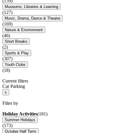
(159)
Museums, Libraries & Learning
(127)
Music, Drama, Dance & Theatre
(169)
Nature & Environment
(46)
Short Breaks
(2)
Sports & Play
(307)
Youth Clubs
(18)
Current filters
Car Parking
x
Filter by
Holiday Activities
(181)
Summer Holidays
(173)
October Half Term