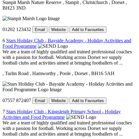
Stanpit Marsh Nature Reserve
, Stanpit
, Christchurch
, Dorset
,
BH23 3ND
01202 123432
Email
Website
Add to Favourites
6
Stars Holiday Club - Bayside Academy - Holiday Activities and
Food Programme
We are a team of highly qualified and trained professional coaches
with a passion for football. Working across Dorset we supply
football clubs and activities aimed at bringing footballers of ...
, Turlin Road
, Hamworthy
, Poole
, Dorset
, BH16 5AH
07557 872407
Email
Website
Add to Favourites
7
Stars Holiday Club - Kingsleigh Primary School - Holiday
Activities and Food Programme
We are a team of highly qualified and trained professional coaches
with a passion for football. Working across Dorset we supply
football clubs and activities aimed at bringing footballers of ...