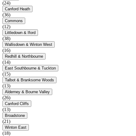
(24)
Canford Heath
(36)
Commons
(12)
Littledown & Iford
(38)
Wallisdown & Winton West
(16)
Redhill & Northbourne
(14)
East Southbourne & Tuckton
(15)
Talbot & Branksome Woods
(13)
Alderney & Bourne Valley
(26)
Canford Cliffs
(13)
Broadstone
(21)
Winton East
(18)