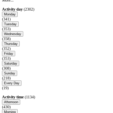
More...
Activity day
(2302)
Monday
(341)
Tuesday
(353)
Wednesday
(358)
Thursday
(352)
Friday
(353)
Saturday
(308)
Sunday
(218)
Every Day
(19)
Activity time
(1134)
Afternoon
(430)
Morning