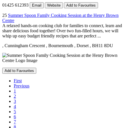
01425 612393
Email
Website
Add to Favourites
25
Summer Spoon Family Cooking Session at the Henry Brown
Centre
A relaxed hands-on cooking club for families to connect, learn and
share delicious food together! Over two fun-filled hours, we will
whip up easy budget friendly recipes that are perfect ...
, Cunningham Crescent
, Bournemouth
, Dorset
, BH11 8DU
Add to Favourites
First
Previous
1
2
3
4
5
6
7
8