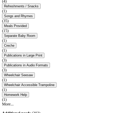
(4)
Refreshments / Snacks
(1)
Songs and Rhymes
(35)
Meals Provided
(15)
Separate Baby Room
(1)
Creche
(1)
Publications in Large Print
(3)
Publications in Audio Formats
(3)
Wheelchair Seesaw
(1)
Wheelchair Accessible Trampoline
(1)
Homework Help
(1)
More...