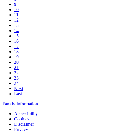
9
10
11
12
13
14
15
16
17
18
19
20
21
22
23
24
Next
Last
Family Information
Accessibility
Cookies
Disclaimer
Privacy