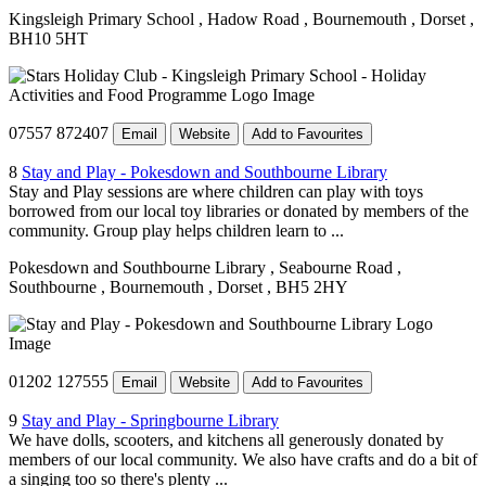
Kingsleigh Primary School
, Hadow Road
, Bournemouth
, Dorset
,
BH10 5HT
07557 872407
Email
Website
Add to Favourites
8
Stay and Play - Pokesdown and Southbourne Library
Stay and Play sessions are where children can play with toys
borrowed from our local toy libraries or donated by members of the
community. Group play helps children learn to ...
Pokesdown and Southbourne Library
, Seabourne Road
,
Southbourne
, Bournemouth
, Dorset
, BH5 2HY
01202 127555
Email
Website
Add to Favourites
9
Stay and Play - Springbourne Library
We have dolls, scooters, and kitchens all generously donated by
members of our local community. We also have crafts and do a bit of
a singing too so there's plenty ...