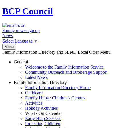
BCP
Council
Family news sign up
News
Select Language
▼
Menu
Family Information Directory and SEND Local Offer Menu
General
Welcome to the Family Information Service
Community Outreach and Brokerage Support
Latest News
Family Information Directory
Family Information Directory Home
Childcare
Family Hubs / Children's Centres
Activities
Holiday Activities
What's On Calendar
Early Help Services
Protecting Children