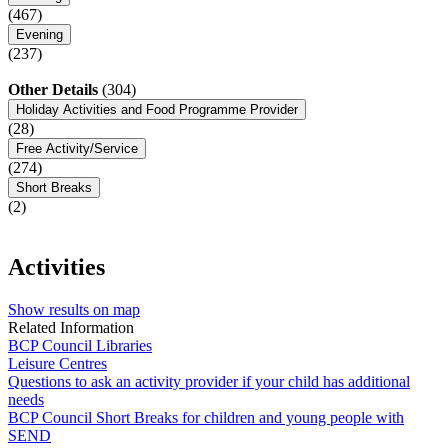
(467)
Evening
(237)
Other Details
(304)
Holiday Activities and Food Programme Provider
(28)
Free Activity/Service
(274)
Short Breaks
(2)
Activities
Show results on map
Related Information
BCP Council Libraries
Leisure Centres
Questions to ask an activity provider if your child has additional
needs
BCP Council Short Breaks for children and young people with
SEND