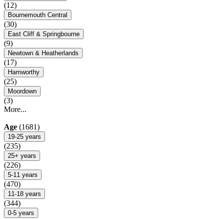
(12)
Bournemouth Central
(30)
East Cliff & Springbourne
(9)
Newtown & Heatherlands
(17)
Hamworthy
(25)
Moordown
(3)
More...
Age
(1681)
19-25 years
(235)
25+ years
(226)
5-11 years
(470)
11-18 years
(344)
0-5 years