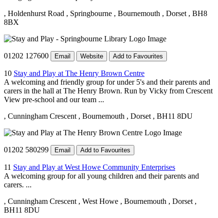
, Holdenhurst Road
, Springbourne
, Bournemouth
, Dorset
, BH8
8BX
01202 127600
Email
Website
Add to Favourites
10
Stay and Play at The Henry Brown Centre
A welcoming and friendly group for under 5's and their parents and
carers in the hall at The Henry Brown. Run by Vicky from Crescent
View pre-school and our team ...
, Cunningham Crescent
, Bournemouth
, Dorset
, BH11 8DU
01202 580299
Email
Add to Favourites
11
Stay and Play at West Howe Community Enterprises
A welcoming group for all young children and their parents and
carers. ...
, Cunningham Crescent
, West Howe
, Bournemouth
, Dorset
,
BH11 8DU