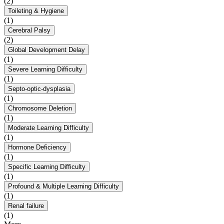
(2)
Toileting & Hygiene
(1)
Cerebral Palsy
(2)
Global Development Delay
(1)
Severe Learning Difficulty
(1)
Septo-optic-dysplasia
(1)
Chromosome Deletion
(1)
Moderate Learning Difficulty
(1)
Hormone Deficiency
(1)
Specific Learning Difficulty
(1)
Profound & Multiple Learning Difficulty
(1)
Renal failure
(1)