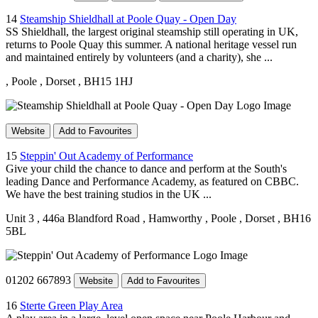
14
Steamship Shieldhall at Poole Quay - Open Day
SS Shieldhall, the largest original steamship still operating in UK,
returns to Poole Quay this summer. A national heritage vessel run
and maintained entirely by volunteers (and a charity), she ...
, Poole
, Dorset
, BH15 1HJ
Website
Add to Favourites
15
Steppin' Out Academy of Performance
Give your child the chance to dance and perform at the South's
leading Dance and Performance Academy, as featured on CBBC.
We have the best training studios in the UK ...
Unit 3
, 446a Blandford Road
, Hamworthy
, Poole
, Dorset
, BH16
5BL
01202 667893
Website
Add to Favourites
16
Sterte Green Play Area