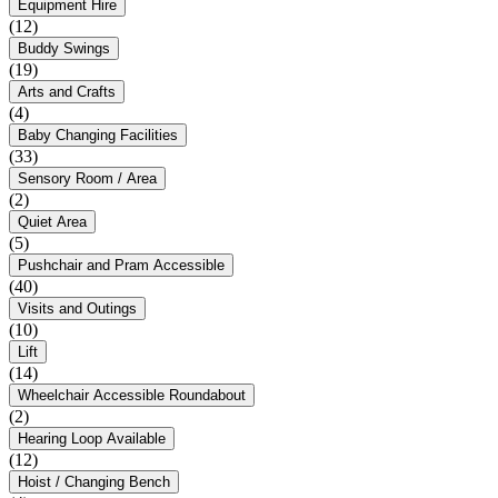
Equipment Hire
(12)
Buddy Swings
(19)
Arts and Crafts
(4)
Baby Changing Facilities
(33)
Sensory Room / Area
(2)
Quiet Area
(5)
Pushchair and Pram Accessible
(40)
Visits and Outings
(10)
Lift
(14)
Wheelchair Accessible Roundabout
(2)
Hearing Loop Available
(12)
Hoist / Changing Bench