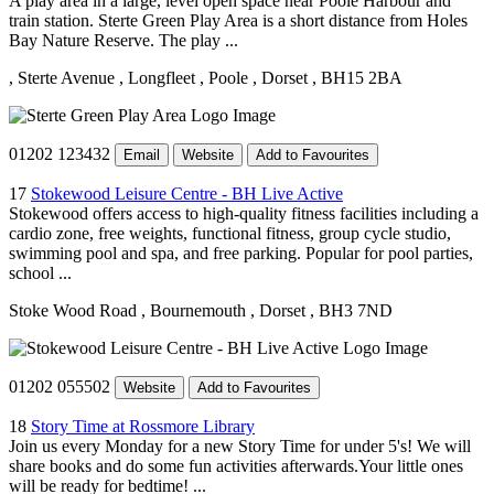
A play area in a large, level open space near Poole Harbour and
train station. Sterte Green Play Area is a short distance from Holes
Bay Nature Reserve. The play ...
, Sterte Avenue
, Longfleet
, Poole
, Dorset
, BH15 2BA
01202 123432
Email
Website
Add to Favourites
17
Stokewood Leisure Centre - BH Live Active
Stokewood offers access to high-quality fitness facilities including a
cardio zone, free weights, functional fitness, group cycle studio,
swimming pool and spa, and free parking. Popular for pool parties,
school ...
Stoke Wood Road
, Bournemouth
, Dorset
, BH3 7ND
01202 055502
Website
Add to Favourites
18
Story Time at Rossmore Library
Join us every Monday for a new Story Time for under 5's! We will
share books and do some fun activities afterwards.Your little ones
will be ready for bedtime! ...