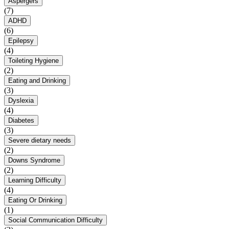
Aspergers
(7)
ADHD
(6)
Epilepsy
(4)
Toileting Hygiene
(2)
Eating and Drinking
(3)
Dyslexia
(4)
Diabetes
(3)
Severe dietary needs
(2)
Downs Syndrome
(2)
Learning Difficulty
(4)
Eating Or Drinking
(1)
Social Communication Difficulty