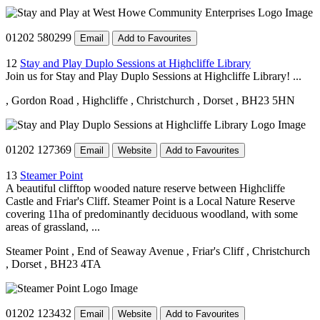
01202 580299
Email
Add to Favourites
12
Stay and Play Duplo Sessions at Highcliffe Library
Join us for Stay and Play Duplo Sessions at Highcliffe Library! ...
, Gordon Road
, Highcliffe
, Christchurch
, Dorset
, BH23 5HN
01202 127369
Email
Website
Add to Favourites
13
Steamer Point
A beautiful clifftop wooded nature reserve between Highcliffe
Castle and Friar's Cliff. Steamer Point is a Local Nature Reserve
covering 11ha of predominantly deciduous woodland, with some
areas of grassland, ...
Steamer Point
, End of Seaway Avenue
, Friar's Cliff
, Christchurch
, Dorset
, BH23 4TA
01202 123432
Email
Website
Add to Favourites