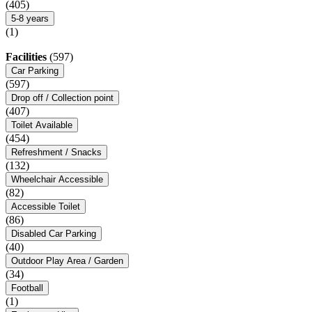
(405)
5-8 years
(1)
Facilities
(597)
Car Parking
(597)
Drop off / Collection point
(407)
Toilet Available
(454)
Refreshment / Snacks
(132)
Wheelchair Accessible
(82)
Accessible Toilet
(86)
Disabled Car Parking
(40)
Outdoor Play Area / Garden
(34)
Football
(1)