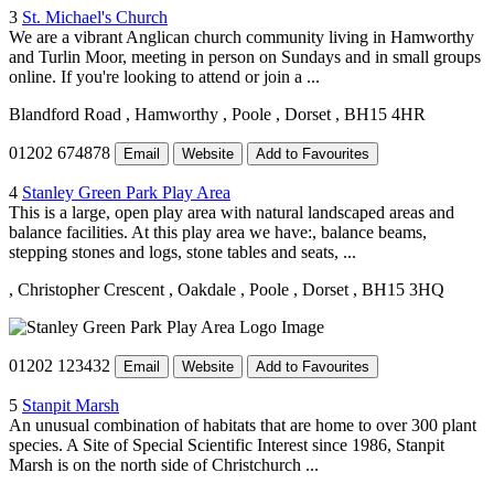
3
St. Michael's Church
We are a vibrant Anglican church community living in Hamworthy
and Turlin Moor, meeting in person on Sundays and in small groups
online. If you're looking to attend or join a ...
Blandford Road
, Hamworthy
, Poole
, Dorset
, BH15 4HR
01202 674878
Email
Website
Add to Favourites
4
Stanley Green Park Play Area
This is a large, open play area with natural landscaped areas and
balance facilities. At this play area we have:, balance beams,
stepping stones and logs, stone tables and seats, ...
, Christopher Crescent
, Oakdale
, Poole
, Dorset
, BH15 3HQ
01202 123432
Email
Website
Add to Favourites
5
Stanpit Marsh
An unusual combination of habitats that are home to over 300 plant
species. A Site of Special Scientific Interest since 1986, Stanpit
Marsh is on the north side of Christchurch ...