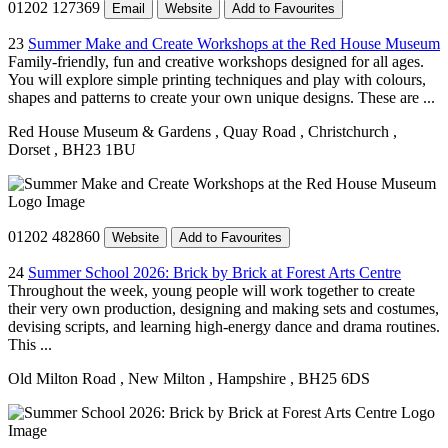
01202 127369
Email
Website
Add to Favourites
23
Summer Make and Create Workshops at the Red House Museum
Family-friendly, fun and creative workshops designed for all ages.
You will explore simple printing techniques and play with colours,
shapes and patterns to create your own unique designs. These are ...
Red House Museum & Gardens
, Quay Road
, Christchurch
,
Dorset
, BH23 1BU
01202 482860
Website
Add to Favourites
24
Summer School 2026: Brick by Brick at Forest Arts Centre
Throughout the week, young people will work together to create
their very own production, designing and making sets and costumes,
devising scripts, and learning high-energy dance and drama routines.
This ...
Old Milton Road
, New Milton
, Hampshire
, BH25 6DS