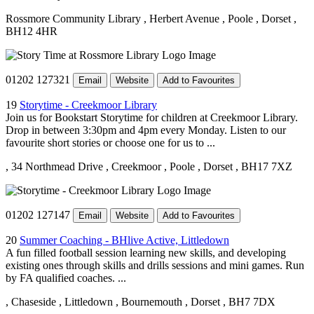
Rossmore Community Library
, Herbert Avenue
, Poole
, Dorset
,
BH12 4HR
01202 127321
Email
Website
Add to Favourites
19
Storytime - Creekmoor Library
Join us for Bookstart Storytime for children at Creekmoor Library.
Drop in between 3:30pm and 4pm every Monday. Listen to our
favourite short stories or choose one for us to ...
, 34 Northmead Drive
, Creekmoor
, Poole
, Dorset
, BH17 7XZ
01202 127147
Email
Website
Add to Favourites
20
Summer Coaching - BHlive Active, Littledown
A fun filled football session learning new skills, and developing
existing ones through skills and drills sessions and mini games. Run
by FA qualified coaches. ...
, Chaseside
, Littledown
, Bournemouth
, Dorset
, BH7 7DX