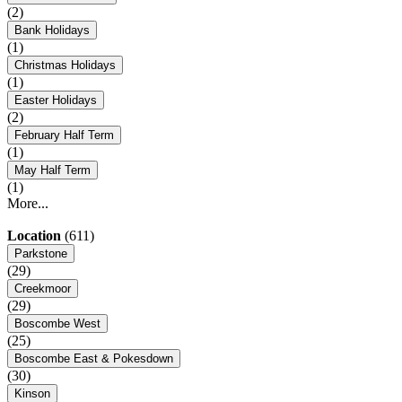
(2)
Bank Holidays
(1)
Christmas Holidays
(1)
Easter Holidays
(2)
February Half Term
(1)
May Half Term
(1)
More...
Location
(611)
Parkstone
(29)
Creekmoor
(29)
Boscombe West
(25)
Boscombe East & Pokesdown
(30)
Kinson