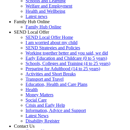
Schools and Learning
Welfare and Employment
Health and Wellbeing
Latest news
Family Hub Online
Family Hub Online
SEND Local Offer
SEND Local Offer Home
I am worried about my child
SEND Strategies and Policies
Working together better and you said, we did
Early Education and Childcare (0 to 5 years)
Schools, Colleges and Training (4 to 25 years)
Preparing for Adulthood (14 to 25 years)
Activities and Short Breaks
Transport and Travel
Education, Health and Care Plans
Health
Money Matters
Social Care
Crisis and Early Help
Information, Advice and Support
Latest News
Disability Register
Contact Us