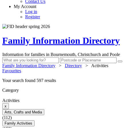
Contact Us
My Account
Log in
Register
Family Information Directory
Information for families in Bournemouth, Christchurch and Poole
Family Information Directory
>
Directory
>
Activities
Favourites
Your search found 597 results
Category
Activities
x
Arts, Crafts and Media
(112)
Family Activities