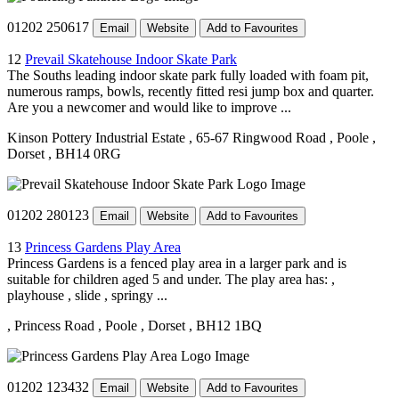
01202 250617
Email
Website
Add to Favourites
12
Prevail Skatehouse Indoor Skate Park
The Souths leading indoor skate park fully loaded with foam pit,
numerous ramps, bowls, recently fitted resi jump box and quarter.
Are you a newcomer and would like to improve ...
Kinson Pottery Industrial Estate
, 65-67 Ringwood Road
, Poole
,
Dorset
, BH14 0RG
01202 280123
Email
Website
Add to Favourites
13
Princess Gardens Play Area
Princess Gardens is a fenced play area in a larger park and is
suitable for children aged 5 and under. The play area has: ,
playhouse , slide , springy ...
, Princess Road
, Poole
, Dorset
, BH12 1BQ
01202 123432
Email
Website
Add to Favourites