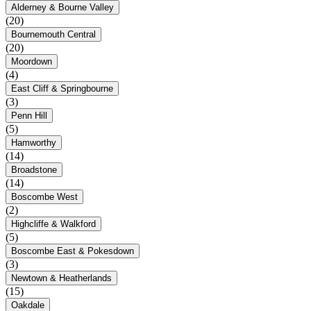
Alderney & Bourne Valley
(20)
Bournemouth Central
(20)
Moordown
(4)
East Cliff & Springbourne
(3)
Penn Hill
(5)
Hamworthy
(14)
Broadstone
(14)
Boscombe West
(2)
Highcliffe & Walkford
(5)
Boscombe East & Pokesdown
(3)
Newtown & Heatherlands
(15)
Oakdale