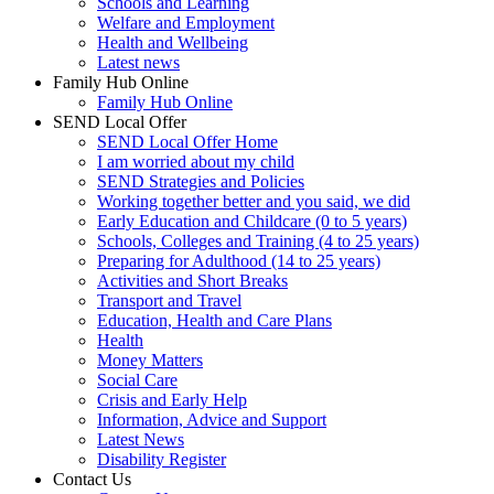
Schools and Learning
Welfare and Employment
Health and Wellbeing
Latest news
Family Hub Online
Family Hub Online
SEND Local Offer
SEND Local Offer Home
I am worried about my child
SEND Strategies and Policies
Working together better and you said, we did
Early Education and Childcare (0 to 5 years)
Schools, Colleges and Training (4 to 25 years)
Preparing for Adulthood (14 to 25 years)
Activities and Short Breaks
Transport and Travel
Education, Health and Care Plans
Health
Money Matters
Social Care
Crisis and Early Help
Information, Advice and Support
Latest News
Disability Register
Contact Us