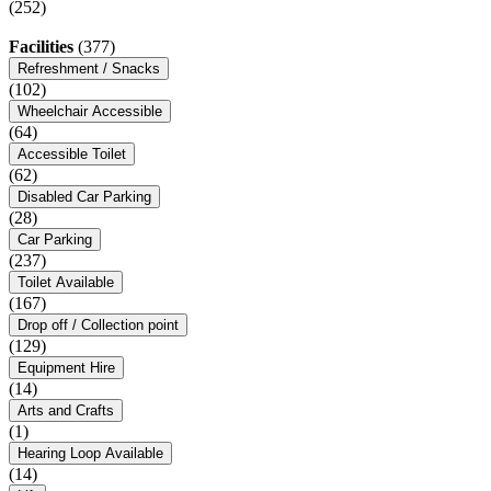
(252)
Facilities
(377)
Refreshment / Snacks
(102)
Wheelchair Accessible
(64)
Accessible Toilet
(62)
Disabled Car Parking
(28)
Car Parking
(237)
Toilet Available
(167)
Drop off / Collection point
(129)
Equipment Hire
(14)
Arts and Crafts
(1)
Hearing Loop Available
(14)