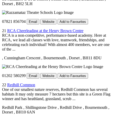
Dorset
, BH2 5LH
07821 856704
Email
Website
Add to Favourites
21
RCA Cheerleading at the Henry Brown Centre
RCA is a non-competitive, performance-based academy. Here at
RCA, we lead all classes with love, teamwork, friendships, and
celebrating each individual! With almost 400 members, we are one
of the ...
, Cunningham Crescent
, Bournemouth
, Dorset
, BH11 8DU
01202 580299
Email
Website
Add to Favourites
22
Redhill Common
One of our smallest nature reserves, Redhill Common has several
habitats It may only measure 7 hectares but this site is a Green Flag
winner and has heathland, grassland, scrub ...
Redhill Park
, Shillingstone Drive
, Redhill Drive
, Bournemouth
,
Dorset
, BH10 6AN