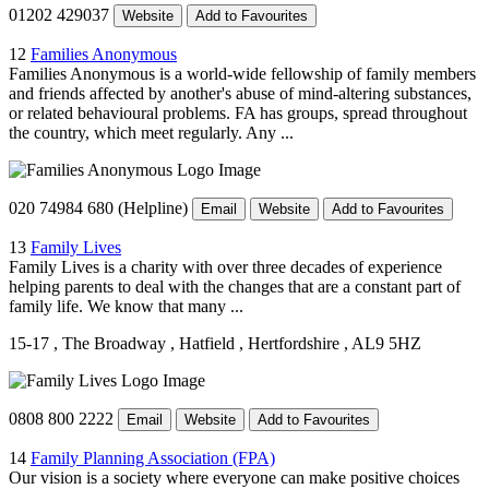
01202 429037
Website
Add to Favourites
12
Families Anonymous
Families Anonymous is a world-wide fellowship of family members
and friends affected by another's abuse of mind-altering substances,
or related behavioural problems. FA has groups, spread throughout
the country, which meet regularly. Any ...
020 74984 680 (Helpline)
Email
Website
Add to Favourites
13
Family Lives
Family Lives is a charity with over three decades of experience
helping parents to deal with the changes that are a constant part of
family life. We know that many ...
15-17
, The Broadway
, Hatfield
, Hertfordshire
, AL9 5HZ
0808 800 2222
Email
Website
Add to Favourites
14
Family Planning Association (FPA)
Our vision is a society where everyone can make positive choices