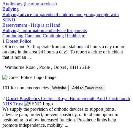
Audiology (hearing services)
Bullying
Bullying advice for parents of children and young people with
SEND
Bereavement - Help is at Hand
Bullying - information and advice for parents
Continuing Care and Continuing Healthcare
1
Dorset Police
Officers and Staff operate from our stations 24 hours a day (or are
on duty in the area 24 hours a day). To report a crime or incident
that is not an ...
, Wimborne Road
, Poole
, Dorset
, BH15 2BP
101 for non emergencies
Website
Add to Favourites
2
Dorset Prosthetics Centre - Royal Bournemouth And Christchurch
NHS Trust
We supply the provision of orthotic devices to support joints,
alleviate pain, protect, prevent spasticity, or to obtain optimum
positioning to allow increased function. Prosthetic limbs help
promote independence, mobility, ...