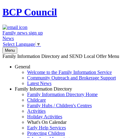
BCP
Council
Family news sign up
News
Select Language
▼
Menu
Family Information Directory and SEND Local Offer Menu
General
Welcome to the Family Information Service
Community Outreach and Brokerage Support
Latest News
Family Information Directory
Family Information Directory Home
Childcare
Family Hubs / Children's Centres
Activities
Holiday Activities
What's On Calendar
Early Help Services
Protecting Children