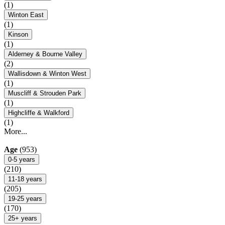
(1)
Winton East
(1)
Kinson
(1)
Alderney & Bourne Valley
(2)
Wallisdown & Winton West
(1)
Muscliff & Strouden Park
(1)
Highcliffe & Walkford
(1)
More...
Age
(953)
0-5 years
(210)
11-18 years
(205)
19-25 years
(170)
25+ years