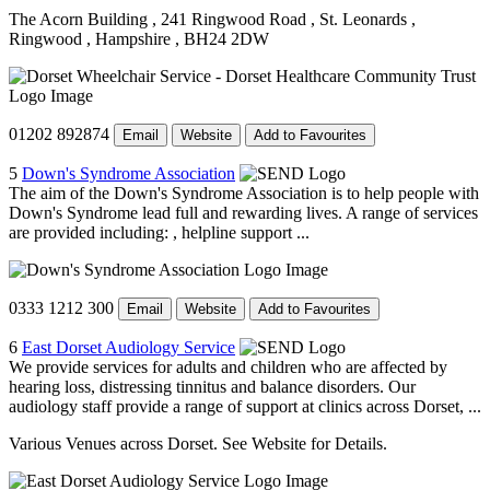
The Acorn Building
, 241 Ringwood Road
, St. Leonards
,
Ringwood
, Hampshire
, BH24 2DW
01202 892874
Email
Website
Add to Favourites
5
Down's Syndrome Association
The aim of the Down's Syndrome Association is to help people with
Down's Syndrome lead full and rewarding lives. A range of services
are provided including: , helpline support ...
0333 1212 300
Email
Website
Add to Favourites
6
East Dorset Audiology Service
We provide services for adults and children who are affected by
hearing loss, distressing tinnitus and balance disorders. Our
audiology staff provide a range of support at clinics across Dorset, ...
Various Venues across Dorset. See Website for Details.