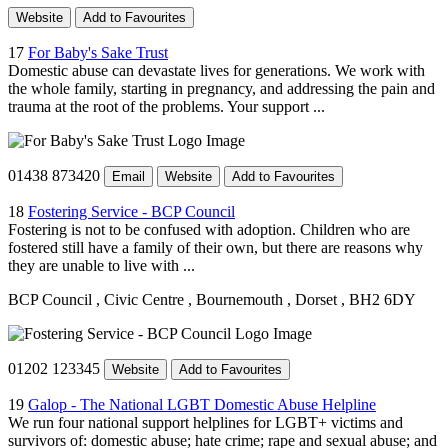
Website
Add to Favourites
17
For Baby's Sake Trust
Domestic abuse can devastate lives for generations. We work with
the whole family, starting in pregnancy, and addressing the pain and
trauma at the root of the problems. Your support ...
01438 873420
Email
Website
Add to Favourites
18
Fostering Service - BCP Council
Fostering is not to be confused with adoption. Children who are
fostered still have a family of their own, but there are reasons why
they are unable to live with ...
BCP Council
, Civic Centre
, Bournemouth
, Dorset
, BH2 6DY
01202 123345
Website
Add to Favourites
19
Galop - The National LGBT Domestic Abuse Helpline
We run four national support helplines for LGBT+ victims and
survivors of: domestic abuse; hate crime; rape and sexual abuse; and