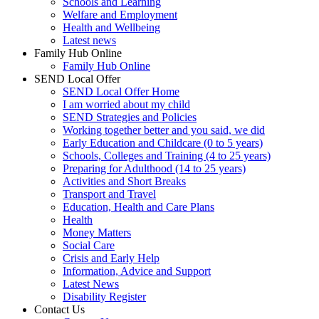
Schools and Learning
Welfare and Employment
Health and Wellbeing
Latest news
Family Hub Online
Family Hub Online
SEND Local Offer
SEND Local Offer Home
I am worried about my child
SEND Strategies and Policies
Working together better and you said, we did
Early Education and Childcare (0 to 5 years)
Schools, Colleges and Training (4 to 25 years)
Preparing for Adulthood (14 to 25 years)
Activities and Short Breaks
Transport and Travel
Education, Health and Care Plans
Health
Money Matters
Social Care
Crisis and Early Help
Information, Advice and Support
Latest News
Disability Register
Contact Us