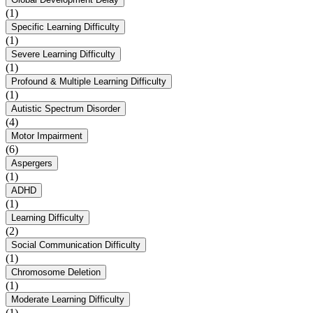
(1)
Specific Learning Difficulty
(1)
Severe Learning Difficulty
(1)
Profound & Multiple Learning Difficulty
(1)
Autistic Spectrum Disorder
(4)
Motor Impairment
(6)
Aspergers
(1)
ADHD
(1)
Learning Difficulty
(2)
Social Communication Difficulty
(1)
Chromosome Deletion
(1)
Moderate Learning Difficulty
(1)