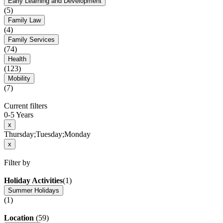
Early Learning and Development
(5)
Family Law
(4)
Family Services
(74)
Health
(123)
Mobility
(7)
Current filters
0-5 Years
x
Thursday;Tuesday;Monday
x
Filter by
Holiday Activities
(1)
Summer Holidays
(1)
Location
(59)