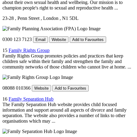
about their own sexual health and wellbeing. Our mission is to
champion people's right to sexual and reproductive health ...
23-28
, Penn Street
, London
, N1 5DL
0300 123 7123
Email
Website
Add to Favourites
15
Family Rights Group
Family Rights Group promotes policies and practices that keep
children safe within their family and strengthen the family and
community networks of those children who cannot live at home. ...
08088 010366
Website
Add to Favourites
16
Family Separation Hub
The Family Separation Hub website provides child focused
information and support around all aspects of divorce and family
separation. The website also provides a number of links to other
organisations which may ...