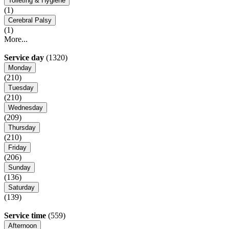
Toileting & Hygiene
(1)
Cerebral Palsy
(1)
More...
Service day
(1320)
Monday
(210)
Tuesday
(210)
Wednesday
(209)
Thursday
(210)
Friday
(206)
Sunday
(136)
Saturday
(139)
Service time
(559)
Afternoon