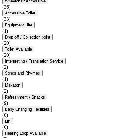
Wheelchair Accessible
(36)
Accessible Toilet
(33)
Equipment Hire
(1)
Drop off / Collection point
(20)
Toilet Available
(20)
Interpreting / Translation Service
(2)
Songs and Rhymes
(1)
Makaton
(2)
Refreshment / Snacks
(9)
Baby Changing Facilities
(8)
Lift
(6)
Hearing Loop Available