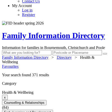
Contact Us
My Account
Log in
Register
Family Information Directory
Information for families in Bournemouth, Christchurch and Poole
Family Information Directory
>
Directory
>
Health &
Wellbeing
Favourites
Your search found 371 results
Category
Health & Wellbeing
x
Counselling & Relationships
(84)