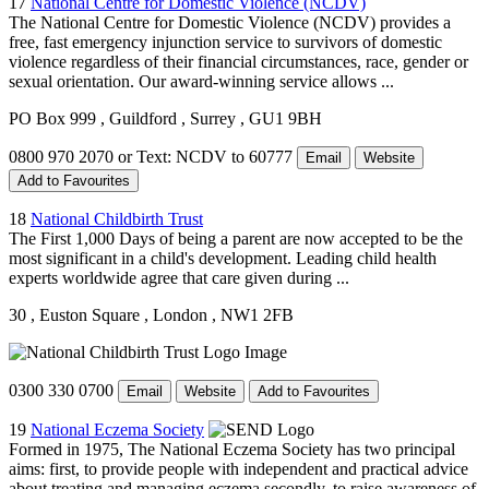
17
National Centre for Domestic Violence (NCDV)
The National Centre for Domestic Violence (NCDV) provides a
free, fast emergency injunction service to survivors of domestic
violence regardless of their financial circumstances, race, gender or
sexual orientation. Our award-winning service allows ...
PO Box 999
, Guildford
, Surrey
, GU1 9BH
0800 970 2070 or Text: NCDV to 60777
Email
Website
Add to Favourites
18
National Childbirth Trust
The First 1,000 Days of being a parent are now accepted to be the
most significant in a child's development. Leading child health
experts worldwide agree that care given during ...
30
, Euston Square
, London
, NW1 2FB
0300 330 0700
Email
Website
Add to Favourites
19
National Eczema Society
Formed in 1975, The National Eczema Society has two principal
aims: first, to provide people with independent and practical advice
about treating and managing eczema secondly, to raise awareness of