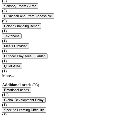
(2)
Sensory Room / Area
(2)
Pushchair and Pram Accessible
(9)
Hoist / Changing Bench
(1)
Textphone
(1)
Meals Provided
(1)
Outdoor Play Area / Garden
(1)
Quiet Area
(1)
More...
Additional needs
(93)
Emotional needs
(11)
Global Development Delay
(1)
Specific Learning Difficulty
(1)