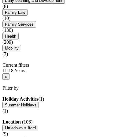
Early Learning and Development
(8)
Family Law
(10)
Family Services
(130)
Health
(209)
Mobility
(7)
Current filters
11-18 Years
x
Filter by
Holiday Activities
(1)
Summer Holidays
(1)
Location
(106)
Littledown & Iford
(9)