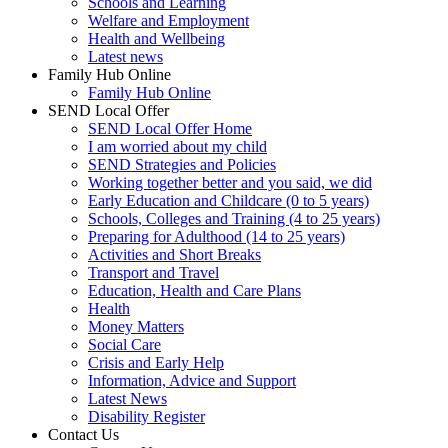
Schools and Learning
Welfare and Employment
Health and Wellbeing
Latest news
Family Hub Online
Family Hub Online
SEND Local Offer
SEND Local Offer Home
I am worried about my child
SEND Strategies and Policies
Working together better and you said, we did
Early Education and Childcare (0 to 5 years)
Schools, Colleges and Training (4 to 25 years)
Preparing for Adulthood (14 to 25 years)
Activities and Short Breaks
Transport and Travel
Education, Health and Care Plans
Health
Money Matters
Social Care
Crisis and Early Help
Information, Advice and Support
Latest News
Disability Register
Contact Us