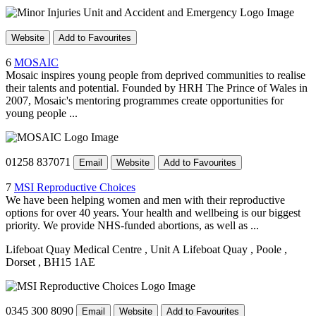
Website
Add to Favourites
6
MOSAIC
Mosaic inspires young people from deprived communities to realise
their talents and potential. Founded by HRH The Prince of Wales in
2007, Mosaic's mentoring programmes create opportunities for
young people ...
01258 837071
Email
Website
Add to Favourites
7
MSI Reproductive Choices
We have been helping women and men with their reproductive
options for over 40 years. Your health and wellbeing is our biggest
priority. We provide NHS-funded abortions, as well as ...
Lifeboat Quay Medical Centre
, Unit A Lifeboat Quay
, Poole
,
Dorset
, BH15 1AE
0345 300 8090
Email
Website
Add to Favourites