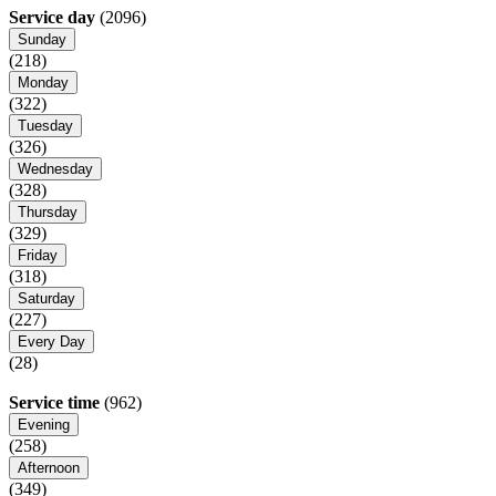
Service day
(2096)
Sunday
(218)
Monday
(322)
Tuesday
(326)
Wednesday
(328)
Thursday
(329)
Friday
(318)
Saturday
(227)
Every Day
(28)
Service time
(962)
Evening
(258)
Afternoon
(349)