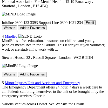
National Association For Mental Health
, 15-19 Broadway
,
Stratford
, London
, E15 4BQ
Infoline 0300 123 3393 Support Line 0300 1021 234
Email
Website
Add to Favourites
4
MindEd
MindEd is a free educational resource on children and young
people's mental health for all adults. This is for you if you volunteer,
work or are studying to work with ...
Stewart House, 32
, Russell Square
, London
, WC1B 5DN
Website
Add to Favourites
5
Minor Injuries Unit and Accident and Emergency
The Emergency Department offers 24 hour, 7 days a week care to
all. Patients can bring themselves to the unit or be brought in by the
emergency services. Once in ...
Various Venues across Dorset. See Website for Details.