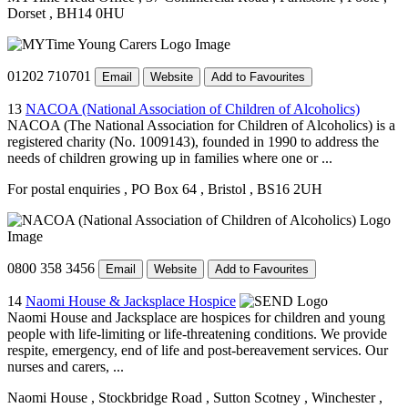
Dorset
, BH14 0HU
01202 710701
Email
Website
Add to Favourites
13
NACOA (National Association of Children of Alcoholics)
NACOA (The National Association for Children of Alcoholics) is a
registered charity (No. 1009143), founded in 1990 to address the
needs of children growing up in families where one or ...
For postal enquiries
, PO Box 64
, Bristol
, BS16 2UH
0800 358 3456
Email
Website
Add to Favourites
14
Naomi House & Jacksplace Hospice
Naomi House and Jacksplace are hospices for children and young
people with life-limiting or life-threatening conditions. We provide
respite, emergency, end of life and post-bereavement services. Our
nurses and carers, ...
Naomi House
, Stockbridge Road
, Sutton Scotney
, Winchester
,