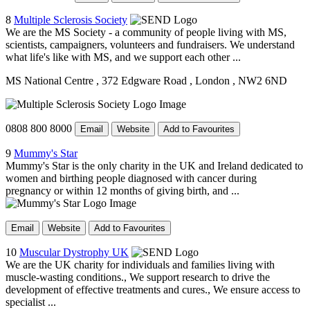
8
Multiple Sclerosis Society
We are the MS Society - a community of people living with MS,
scientists, campaigners, volunteers and fundraisers. We understand
what life's like with MS, and we support each other ...
MS National Centre
, 372 Edgware Road
, London
, NW2 6ND
0808 800 8000
Email
Website
Add to Favourites
9
Mummy's Star
Mummy's Star is the only charity in the UK and Ireland dedicated to
women and birthing people diagnosed with cancer during
pregnancy or within 12 months of giving birth, and ...
Email
Website
Add to Favourites
10
Muscular Dystrophy UK
We are the UK charity for individuals and families living with
muscle-wasting conditions., We support research to drive the
development of effective treatments and cures., We ensure access to
specialist ...