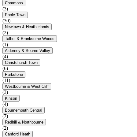
Commons
(3)
Poole Town
(30)
Newtown & Heatherlands
(2)
Talbot & Branksome Woods
(1)
Alderney & Bourne Valley
(4)
Christchurch Town
(6)
Parkstone
(11)
Westbourne & West Cliff
(3)
Kinson
(4)
Bournemouth Central
(7)
Redhill & Northbourne
(2)
Canford Heath