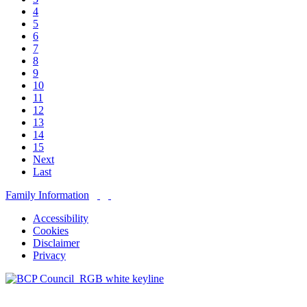
4
5
6
7
8
9
10
11
12
13
14
15
Next
Last
Family Information
Accessibility
Cookies
Disclaimer
Privacy