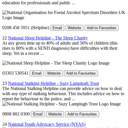
education for professionals and public ...
0208 458 5951 (Helpline)
Email
Website
Add to Favourites
22
National Sleep Helpline - The Sleep Charity
At any given time up to 40% of adults and 50% of children (this
rises to 80% with a SEND diagnosis) have difficulties with their
sleep. Yet in a recent ...
03303 530541
Email
Website
Add to Favourites
23
National Stalking Helpline - Suzy Lamplugh Trust
The National Stalking Helpline can provide advice on how to deal
with any type of stalking behaviour. This includes advice on how to
report the behaviour to the police, and ...
0808 802 0300
Email
Website
Add to Favourites
24
National Youth Advocacy Service (NYAS)