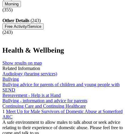
Morning
(355)
Other Details
(243)
Free Activity/Service
(243)
Health & Wellbeing
Show results on map
Related Information
Audiology (hearing services)
Bullying
Bullying advice for parents of children and young people with
SEND
Bereavement - Help is at Hand
Bullying - information and advice for parents
Continuing Care and Continuing Healthcare
1
Meet Up for Male Survivors of Domestic Abuse at Somerford
ARC
A safe environment to allow males to talk about or seek advice
relating to their experience of domestic abuse. Please feel free to
come and talk to us. ...