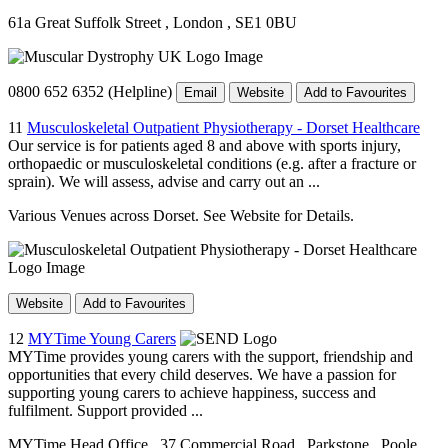
61a Great Suffolk Street
, London
, SE1 0BU
0800 652 6352 (Helpline)
Email
Website
Add to Favourites
11
Musculoskeletal Outpatient Physiotherapy - Dorset Healthcare
Our service is for patients aged 8 and above with sports injury,
orthopaedic or musculoskeletal conditions (e.g. after a fracture or
sprain). We will assess, advise and carry out an ...
Various Venues across Dorset. See Website for Details.
Website
Add to Favourites
12
MYTime Young Carers
MYTime provides young carers with the support, friendship and
opportunities that every child deserves. We have a passion for
supporting young carers to achieve happiness, success and
fulfilment. Support provided ...
MYTime Head Office
, 37 Commercial Road
, Parkstone
, Poole
,