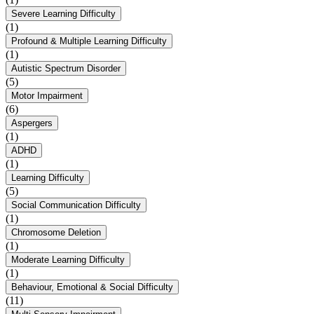
Severe Learning Difficulty
(1)
Profound & Multiple Learning Difficulty
(1)
Autistic Spectrum Disorder
(5)
Motor Impairment
(6)
Aspergers
(1)
ADHD
(1)
Learning Difficulty
(5)
Social Communication Difficulty
(1)
Chromosome Deletion
(1)
Moderate Learning Difficulty
(1)
Behaviour, Emotional & Social Difficulty
(11)