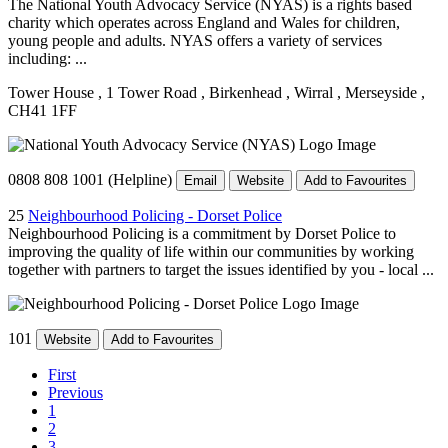
The National Youth Advocacy Service (NYAS) is a rights based
charity which operates across England and Wales for children,
young people and adults. NYAS offers a variety of services
including: ...
Tower House
, 1 Tower Road
, Birkenhead
, Wirral
, Merseyside
,
CH41 1FF
0808 808 1001 (Helpline)
Email
Website
Add to Favourites
25
Neighbourhood Policing - Dorset Police
Neighbourhood Policing is a commitment by Dorset Police to
improving the quality of life within our communities by working
together with partners to target the issues identified by you - local ...
101
Website
Add to Favourites
First
Previous
1
2
3