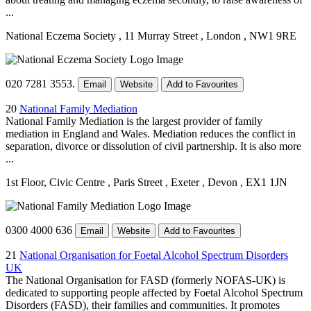
...
National Eczema Society
, 11 Murray Street
, London
, NW1 9RE
020 7281 3553.
Email
Website
Add to Favourites
20
National Family Mediation
National Family Mediation is the largest provider of family
mediation in England and Wales. Mediation reduces the conflict in
separation, divorce or dissolution of civil partnership. It is also more
...
1st Floor, Civic Centre
, Paris Street
, Exeter
, Devon
, EX1 1JN
0300 4000 636
Email
Website
Add to Favourites
21
National Organisation for Foetal Alcohol Spectrum Disorders
UK
The National Organisation for FASD (formerly NOFAS-UK) is
dedicated to supporting people affected by Foetal Alcohol Spectrum
Disorders (FASD), their families and communities. It promotes