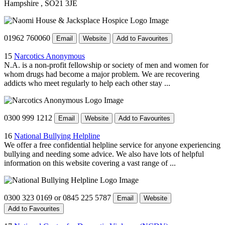
Hampshire
, SO21 3JE
01962 760060
Email
Website
Add to Favourites
15
Narcotics Anonymous
N.A. is a non-profit fellowship or society of men and women for
whom drugs had become a major problem. We are recovering
addicts who meet regularly to help each other stay ...
0300 999 1212
Email
Website
Add to Favourites
16
National Bullying Helpline
We offer a free confidential helpline service for anyone experiencing
bullying and needing some advice. We also have lots of helpful
information on this website covering a vast range of ...
0300 323 0169 or 0845 225 5787
Email
Website
Add to Favourites