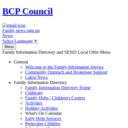
BCP
Council
Family news sign up
News
Select Language
▼
Menu
Family Information Directory and SEND Local Offer Menu
General
Welcome to the Family Information Service
Community Outreach and Brokerage Support
Latest News
Family Information Directory
Family Information Directory Home
Childcare
Family Hubs / Children's Centres
Activities
Holiday Activities
What's On Calendar
Early Help Services
Protecting Children