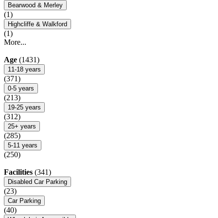
Bearwood & Merley
(1)
Highcliffe & Walkford
(1)
More...
Age
(1431)
11-18 years
(371)
0-5 years
(213)
19-25 years
(312)
25+ years
(285)
5-11 years
(250)
Facilities
(341)
Disabled Car Parking
(23)
Car Parking
(40)