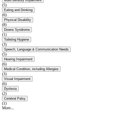
Multi-Sensory Impairment
(5)
Eating and Drinking
(6)
Physical Disability
(8)
Downs Syndrome
(1)
Toileting Hygiene
(3)
Speech, Language & Communication Needs
(5)
Hearing Impairment
(6)
Medical Condition, including Allergies
(3)
Visual Impairment
(6)
Dyslexia
(2)
Cerebral Palsy
(1)
More...