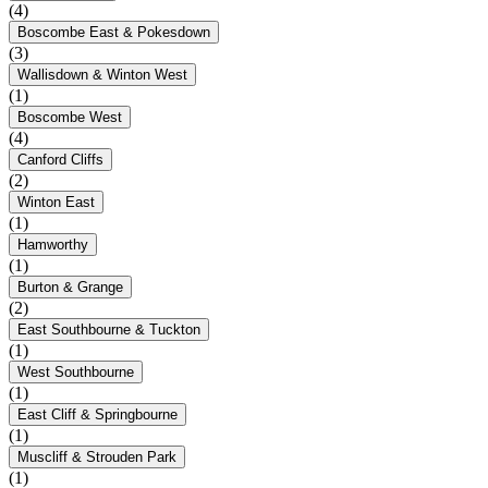
(4)
Boscombe East & Pokesdown
(3)
Wallisdown & Winton West
(1)
Boscombe West
(4)
Canford Cliffs
(2)
Winton East
(1)
Hamworthy
(1)
Burton & Grange
(2)
East Southbourne & Tuckton
(1)
West Southbourne
(1)
East Cliff & Springbourne
(1)
Muscliff & Strouden Park
(1)