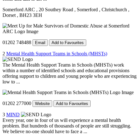
Somerford ARC
, 20 Southey Road
, Somerford
, Christchurch
,
Dorset
, BH23 3EH
01202 748488
Email
Add to Favourites
2
Mental Health Support Teams in Schools (MHSTs)
The Mental Health Support Teams in Schools (MHSTs) work
within a number of identified schools and educational provisions
offering support to children and young people who are experiencing
low to ...
01202 277000
Website
Add to Favourites
3
MIND
Every year, one in four of us will experience a mental health
problem. But hundreds of thousands of people are still struggling.
We believe no-one should have to face a ...