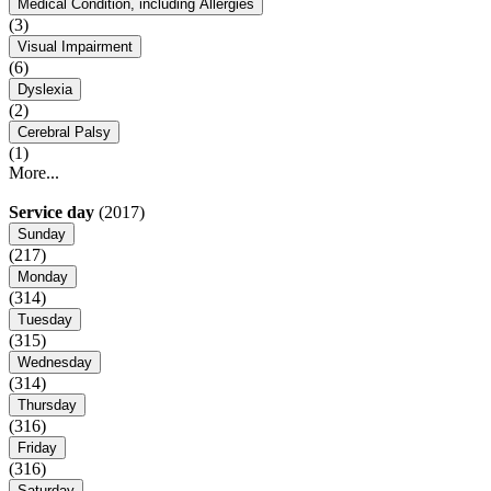
Medical Condition, including Allergies
(3)
Visual Impairment
(6)
Dyslexia
(2)
Cerebral Palsy
(1)
More...
Service day
(2017)
Sunday
(217)
Monday
(314)
Tuesday
(315)
Wednesday
(314)
Thursday
(316)
Friday
(316)
Saturday