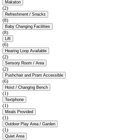
Makaton
(2)
Refreshment / Snacks
(8)
Baby Changing Facilities
(8)
Lift
(6)
Hearing Loop Available
(2)
Sensory Room / Area
(2)
Pushchair and Pram Accessible
(6)
Hoist / Changing Bench
(1)
Textphone
(1)
Meals Provided
(1)
Outdoor Play Area / Garden
(1)
Quiet Area