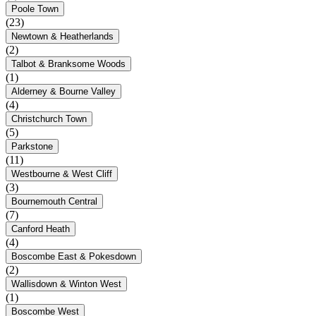
Poole Town
(23)
Newtown & Heatherlands
(2)
Talbot & Branksome Woods
(1)
Alderney & Bourne Valley
(4)
Christchurch Town
(5)
Parkstone
(11)
Westbourne & West Cliff
(3)
Bournemouth Central
(7)
Canford Heath
(4)
Boscombe East & Pokesdown
(2)
Wallisdown & Winton West
(1)
Boscombe West