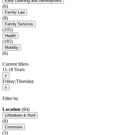
Early Learning and Development
(6)
Family Law
(8)
Family Services
(105)
Health
(185)
Mobility
(6)
Current filters
11-18 Years
x
Friday;Thursday
x
Filter by
Location
(84)
Littledown & Iford
(8)
Commons
(3)