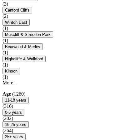
(3)
Canford Cliffs
(2)
Winton East
(1)
Muscliff & Strouden Park
(1)
Bearwood & Merley
(1)
Highcliffe & Walkford
(1)
Kinson
(1)
More...
Age
(1260)
11-18 years
(316)
0-5 years
(202)
19-25 years
(264)
25+ years