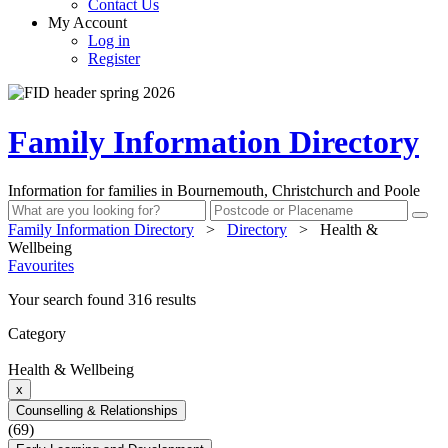
Contact Us
My Account
Log in
Register
Family Information Directory
Information for families in Bournemouth, Christchurch and Poole
Family Information Directory
>
Directory
>
Health &
Wellbeing
Favourites
Your search found 316 results
Category
Health & Wellbeing
x
Counselling & Relationships
(69)