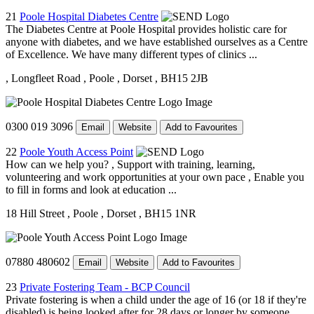
21
Poole Hospital Diabetes Centre
The Diabetes Centre at Poole Hospital provides holistic care for
anyone with diabetes, and we have established ourselves as a Centre
of Excellence. We have many different types of clinics ...
, Longfleet Road
, Poole
, Dorset
, BH15 2JB
0300 019 3096
Email
Website
Add to Favourites
22
Poole Youth Access Point
How can we help you? , Support with training, learning,
volunteering and work opportunities at your own pace , Enable you
to fill in forms and look at education ...
18 Hill Street
, Poole
, Dorset
, BH15 1NR
07880 480602
Email
Website
Add to Favourites
23
Private Fostering Team - BCP Council
Private fostering is when a child under the age of 16 (or 18 if they're
disabled) is being looked after for 28 days or longer by someone