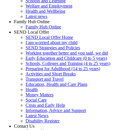
Schools and Learning
Welfare and Employment
Health and Wellbeing
Latest news
Family Hub Online
Family Hub Online
SEND Local Offer
SEND Local Offer Home
I am worried about my child
SEND Strategies and Policies
Working together better and you said, we did
Early Education and Childcare (0 to 5 years)
Schools, Colleges and Training (4 to 25 years)
Preparing for Adulthood (14 to 25 years)
Activities and Short Breaks
Transport and Travel
Education, Health and Care Plans
Health
Money Matters
Social Care
Crisis and Early Help
Information, Advice and Support
Latest News
Disability Register
Contact Us