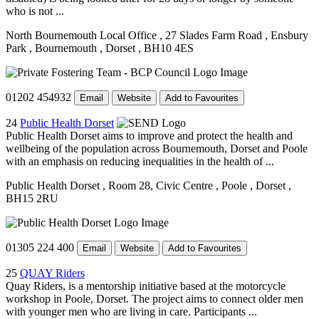
who is not ...
North Bournemouth Local Office
, 27 Slades Farm Road
, Ensbury
Park
, Bournemouth
, Dorset
, BH10 4ES
01202 454932
Email
Website
Add to Favourites
24
Public Health Dorset
Public Health Dorset aims to improve and protect the health and
wellbeing of the population across Bournemouth, Dorset and Poole
with an emphasis on reducing inequalities in the health of ...
Public Health Dorset
, Room 28, Civic Centre
, Poole
, Dorset
,
BH15 2RU
01305 224 400
Email
Website
Add to Favourites
25
QUAY Riders
Quay Riders, is a mentorship initiative based at the motorcycle
workshop in Poole, Dorset. The project aims to connect older men
with younger men who are living in care. Participants ...