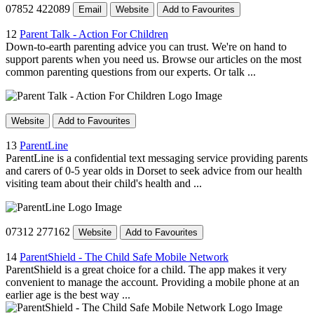
07852 422089
Email
Website
Add to Favourites
12
Parent Talk - Action For Children
Down-to-earth parenting advice you can trust. We're on hand to
support parents when you need us. Browse our articles on the most
common parenting questions from our experts. Or talk ...
Website
Add to Favourites
13
ParentLine
ParentLine is a confidential text messaging service providing parents
and carers of 0-5 year olds in Dorset to seek advice from our health
visiting team about their child's health and ...
07312 277162
Website
Add to Favourites
14
ParentShield - The Child Safe Mobile Network
ParentShield is a great choice for a child. The app makes it very
convenient to manage the account. Providing a mobile phone at an
earlier age is the best way ...