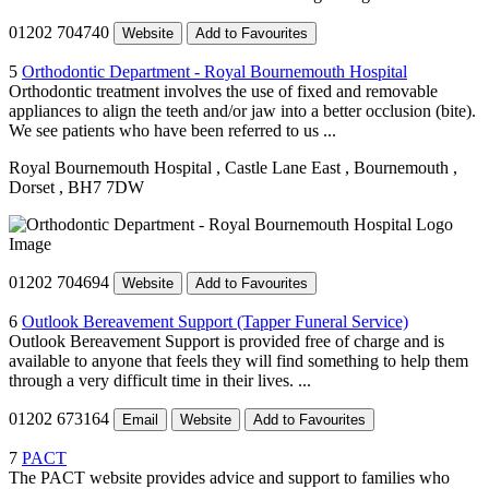
01202 704740
Website
Add to Favourites
5
Orthodontic Department - Royal Bournemouth Hospital
Orthodontic treatment involves the use of fixed and removable
appliances to align the teeth and/or jaw into a better occlusion (bite).
We see patients who have been referred to us ...
Royal Bournemouth Hospital
, Castle Lane East
, Bournemouth
,
Dorset
, BH7 7DW
01202 704694
Website
Add to Favourites
6
Outlook Bereavement Support (Tapper Funeral Service)
Outlook Bereavement Support is provided free of charge and is
available to anyone that feels they will find something to help them
through a very difficult time in their lives. ...
01202 673164
Email
Website
Add to Favourites
7
PACT
The PACT website provides advice and support to families who