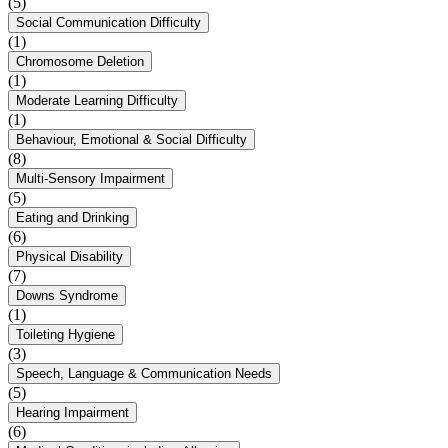
(5)
Social Communication Difficulty
(1)
Chromosome Deletion
(1)
Moderate Learning Difficulty
(1)
Behaviour, Emotional & Social Difficulty
(8)
Multi-Sensory Impairment
(5)
Eating and Drinking
(6)
Physical Disability
(7)
Downs Syndrome
(1)
Toileting Hygiene
(3)
Speech, Language & Communication Needs
(5)
Hearing Impairment
(6)