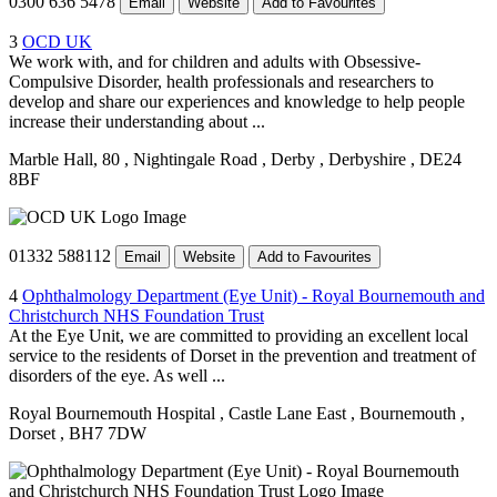
0300 636 5478
Email
Website
Add to Favourites
3
OCD UK
We work with, and for children and adults with Obsessive-
Compulsive Disorder, health professionals and researchers to
develop and share our experiences and knowledge to help people
increase their understanding about ...
Marble Hall, 80
, Nightingale Road
, Derby
, Derbyshire
, DE24
8BF
01332 588112
Email
Website
Add to Favourites
4
Ophthalmology Department (Eye Unit) - Royal Bournemouth and
Christchurch NHS Foundation Trust
At the Eye Unit, we are committed to providing an excellent local
service to the residents of Dorset in the prevention and treatment of
disorders of the eye. As well ...
Royal Bournemouth Hospital
, Castle Lane East
, Bournemouth
,
Dorset
, BH7 7DW