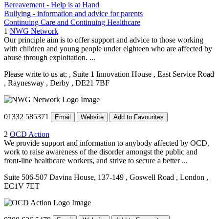
Bereavement - Help is at Hand
Bullying - information and advice for parents
Continuing Care and Continuing Healthcare
1
NWG Network
Our principle aim is to offer support and advice to those working
with children and young people under eighteen who are affected by
abuse through exploitation. ...
Please write to us at:
, Suite 1 Innovation House
, East Service Road
, Raynesway
, Derby
, DE21 7BF
01332 585371
Email
Website
Add to Favourites
2
OCD Action
We provide support and information to anybody affected by OCD,
work to raise awareness of the disorder amongst the public and
front-line healthcare workers, and strive to secure a better ...
Suite 506-507 Davina House, 137-149
, Goswell Road
, London
,
EC1V 7ET