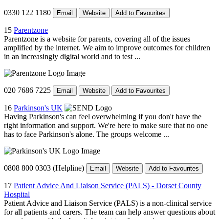
0330 122 1180
Email
Website
Add to Favourites
15
Parentzone
Parentzone is a website for parents, covering all of the issues
amplified by the internet. We aim to improve outcomes for children
in an increasingly digital world and to test ...
020 7686 7225
Email
Website
Add to Favourites
16
Parkinson's UK
Having Parkinson's can feel overwhelming if you don't have the
right information and support. We're here to make sure that no one
has to face Parkinson's alone. The groups welcome ...
0808 800 0303 (Helpline)
Email
Website
Add to Favourites
17
Patient Advice And Liaison Service (PALS) - Dorset County
Hospital
Patient Advice and Liaison Service (PALS) is a non-clinical service
for all patients and carers. The team can help answer questions about