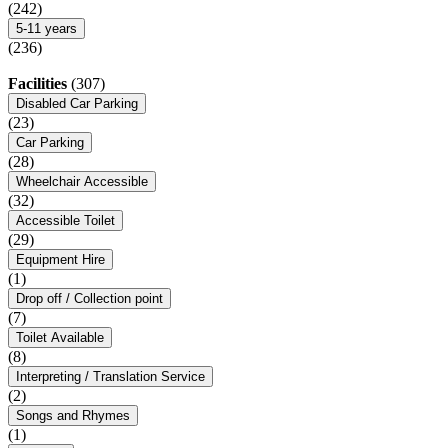
(242)
5-11 years
(236)
Facilities
(307)
Disabled Car Parking
(23)
Car Parking
(28)
Wheelchair Accessible
(32)
Accessible Toilet
(29)
Equipment Hire
(1)
Drop off / Collection point
(7)
Toilet Available
(8)
Interpreting / Translation Service
(2)
Songs and Rhymes
(1)