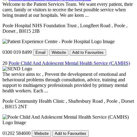
Welcome to the Patient Services Team. We want every patient, their
carer, family or visitors to receive the best possible service when
being treated at our hospitals. We are keen ...
Poole Hospital NHS Foundation Trust
, Longfleet Road
, Poole
,
Dorset
, BH15 2JB
0300 019 8499
Email
Website
Add to Favourites
20
Poole Child And Adolescent Mental Health Service (CAMHS)
The service aims to: , Prevent the development of emotional and
behavioural problems through consultation, advice, training and
support to multiagency professionals provided by primary mental
health workers. Each ...
Poole Community Health Clinic
, Shaftesbury Road
, Poole
, Dorset
, BH15 2NT
01202 584600
Website
Add to Favourites