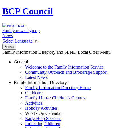
BCP
Council
Family news sign up
News
Select Language
▼
Menu
Family Information Directory and SEND Local Offer Menu
General
Welcome to the Family Information Service
Community Outreach and Brokerage Support
Latest News
Family Information Directory
Family Information Directory Home
Childcare
Family Hubs / Children's Centres
Activities
Holiday Activities
What's On Calendar
Early Help Services
Protecting Children