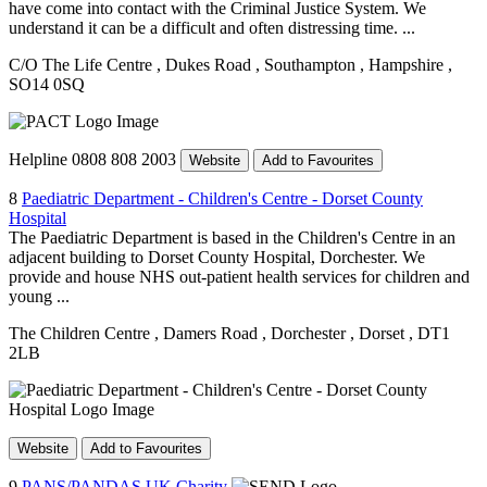
have come into contact with the Criminal Justice System. We
understand it can be a difficult and often distressing time. ...
C/O The Life Centre
, Dukes Road
, Southampton
, Hampshire
,
SO14 0SQ
Helpline 0808 808 2003
Website
Add to Favourites
8
Paediatric Department - Children's Centre - Dorset County
Hospital
The Paediatric Department is based in the Children's Centre in an
adjacent building to Dorset County Hospital, Dorchester. We
provide and house NHS out-patient health services for children and
young ...
The Children Centre
, Damers Road
, Dorchester
, Dorset
, DT1
2LB
Website
Add to Favourites
9
PANS/PANDAS UK Charity