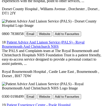
experiences with the hospital, point to other services, ...
Dorset County Hospital
, Williams Avenue
, Dorchester
, Dorset
,
DT1 2JY
0800 7838058
Email
Website
Add to Favourites
18
Patient Advice And Liaison Service (PALS) - Royal
Bournemouth And Christchurch NHS
The PALS and Complaints team at The Royal Bournemouth and
Christchurch Hospitals NHS Foundation Trust is a patient friendly,
easy-to-access service designed to provide a personal contact to
assist patients, ...
Royal Bournemouth Hospital
, Castle Lane East
, Bournemouth
,
Dorset
, BH7 7DW
0300 0198499
Email
Website
Add to Favourites
19
Patient Experience Centre - Poole Hospital