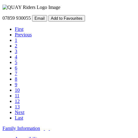
07859 930055
Email
Add to Favourites
First
Previous
1
2
3
4
5
6
7
8
9
10
11
12
13
Next
Last
Family Information