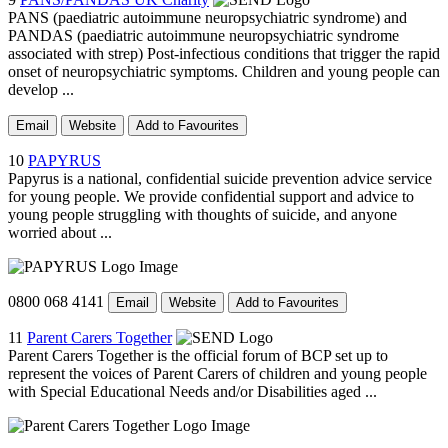
PANS (paediatric autoimmune neuropsychiatric syndrome) and
PANDAS (paediatric autoimmune neuropsychiatric syndrome
associated with strep) Post-infectious conditions that trigger the rapid
onset of neuropsychiatric symptoms. Children and young people can
develop ...
Email
Website
Add to Favourites
10
PAPYRUS
Papyrus is a national, confidential suicide prevention advice service
for young people. We provide confidential support and advice to
young people struggling with thoughts of suicide, and anyone
worried about ...
0800 068 4141
Email
Website
Add to Favourites
11
Parent Carers Together
Parent Carers Together is the official forum of BCP set up to
represent the voices of Parent Carers of children and young people
with Special Educational Needs and/or Disabilities aged ...