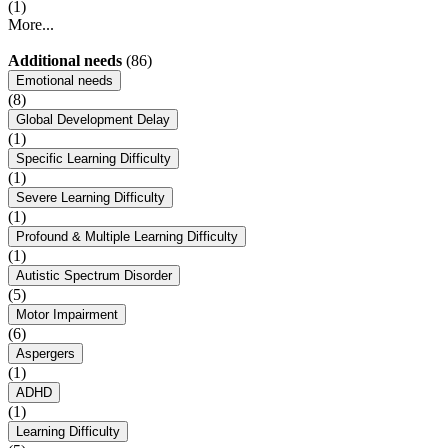
(1)
More...
Additional needs
(86)
Emotional needs
(8)
Global Development Delay
(1)
Specific Learning Difficulty
(1)
Severe Learning Difficulty
(1)
Profound & Multiple Learning Difficulty
(1)
Autistic Spectrum Disorder
(5)
Motor Impairment
(6)
Aspergers
(1)
ADHD
(1)
Learning Difficulty