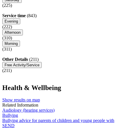
(225)
Service time
(843)
Evening
(222)
Afternoon
(310)
Morning
(311)
Other Details
(211)
Free Activity/Service
(211)
Health & Wellbeing
Show results on map
Related Information
Audiology (hearing services)
Bullying
Bullying advice for parents of children and young people with
SEND