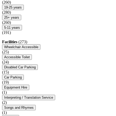
(260)
19-25 years
(280)
25+ years
(260)
5-11 years
(191)
Facilities
(273)
Wheelchair Accessible
(25)
Accessible Toilet
(24)
Disabled Car Parking
(15)
Car Parking
(19)
Equipment Hire
(1)
Interpreting / Translation Service
(2)
Songs and Rhymes
(1)