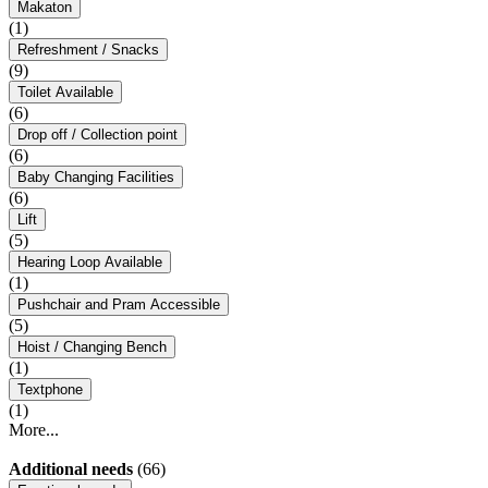
Makaton
(1)
Refreshment / Snacks
(9)
Toilet Available
(6)
Drop off / Collection point
(6)
Baby Changing Facilities
(6)
Lift
(5)
Hearing Loop Available
(1)
Pushchair and Pram Accessible
(5)
Hoist / Changing Bench
(1)
Textphone
(1)
More...
Additional needs
(66)