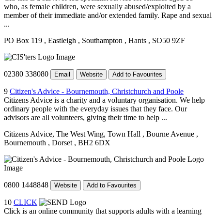
who, as female children, were sexually abused/exploited by a
member of their immediate and/or extended family. Rape and sexual
...
PO Box 119
, Eastleigh
, Southampton
, Hants
, SO50 9ZF
02380 338080
Email
Website
Add to Favourites
9
Citizen's Advice - Bournemouth, Christchurch and Poole
Citizens Advice is a charity and a voluntary organisation. We help
ordinary people with the everyday issues that they face. Our
advisors are all volunteers, giving their time to help ...
Citizens Advice, The West Wing, Town Hall
, Bourne Avenue
,
Bournemouth
, Dorset
, BH2 6DX
0800 1448848
Website
Add to Favourites
10
CLICK
Click is an online community that supports adults with a learning