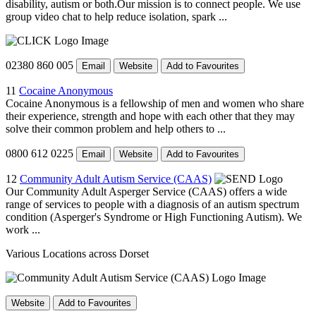
disability, autism or both.Our mission is to connect people. We use
group video chat to help reduce isolation, spark ...
02380 860 005
Email
Website
Add to Favourites
11
Cocaine Anonymous
Cocaine Anonymous is a fellowship of men and women who share
their experience, strength and hope with each other that they may
solve their common problem and help others to ...
0800 612 0225
Email
Website
Add to Favourites
12
Community Adult Autism Service (CAAS)
Our Community Adult Asperger Service (CAAS) offers a wide
range of services to people with a diagnosis of an autism spectrum
condition (Asperger's Syndrome or High Functioning Autism). We
work ...
Various Locations across Dorset
Website
Add to Favourites