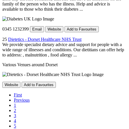
family of the person who has the illness. Help and advice is
available to those who think their diabetes ...
0345 1232399
Email
Website
Add to Favourites
25
Dietetics - Dorset Healthcare NHS Trust
We provide specialist dietary advice and support for people with a
wide range of illnesses and conditions. Our dietitians can offer help
to address: , malnutrition , food allergy ...
Various Venues around Dorset
Website
Add to Favourites
First
Previous
1
2
3
4
5