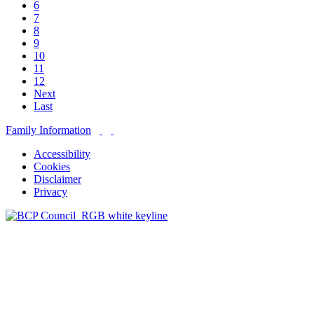
6
7
8
9
10
11
12
Next
Last
Family Information
Accessibility
Cookies
Disclaimer
Privacy