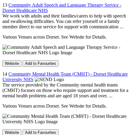
13
Community Adult Speech and Language Therapy Service -
Dorset Healthcare NHS
We work with adults and their families/carers to help with speech
and swallowing difficulties. You can refer yourself or a family
member direct to our service for support with communication ...
Various Venues across Dorset. See Website for Details.
Website
Add to Favourites
14
Community Mental Health Team (CMHT) - Dorset Healthcare
University NHS
The service provided by the Community mental health teams
(CMHT) focuses on those who require support and treatment for a
mental health problems and are aged 18 years and over. ...
Various Venues across Dorset. See Website for Details.
Website
Add to Favourites