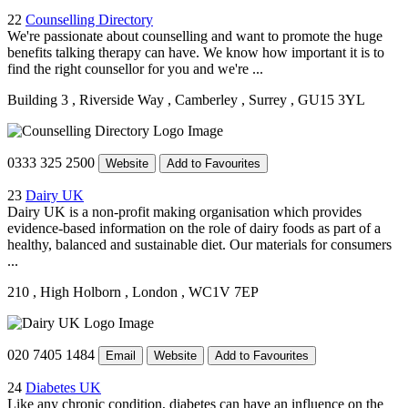
22
Counselling Directory
We're passionate about counselling and want to promote the huge
benefits talking therapy can have. We know how important it is to
find the right counsellor for you and we're ...
Building 3
, Riverside Way
, Camberley
, Surrey
, GU15 3YL
0333 325 2500
Website
Add to Favourites
23
Dairy UK
Dairy UK is a non-profit making organisation which provides
evidence-based information on the role of dairy foods as part of a
healthy, balanced and sustainable diet. Our materials for consumers
...
210
, High Holborn
, London
, WC1V 7EP
020 7405 1484
Email
Website
Add to Favourites
24
Diabetes UK
Like any chronic condition, diabetes can have an influence on the