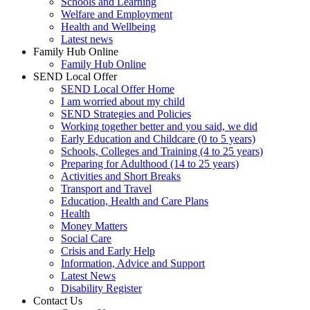
Schools and Learning
Welfare and Employment
Health and Wellbeing
Latest news
Family Hub Online
Family Hub Online
SEND Local Offer
SEND Local Offer Home
I am worried about my child
SEND Strategies and Policies
Working together better and you said, we did
Early Education and Childcare (0 to 5 years)
Schools, Colleges and Training (4 to 25 years)
Preparing for Adulthood (14 to 25 years)
Activities and Short Breaks
Transport and Travel
Education, Health and Care Plans
Health
Money Matters
Social Care
Crisis and Early Help
Information, Advice and Support
Latest News
Disability Register
Contact Us