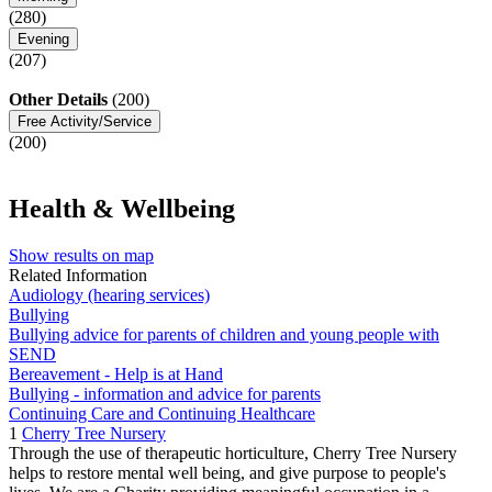
(280)
Evening
(207)
Other Details
(200)
Free Activity/Service
(200)
Health & Wellbeing
Show results on map
Related Information
Audiology (hearing services)
Bullying
Bullying advice for parents of children and young people with
SEND
Bereavement - Help is at Hand
Bullying - information and advice for parents
Continuing Care and Continuing Healthcare
1
Cherry Tree Nursery
Through the use of therapeutic horticulture, Cherry Tree Nursery
helps to restore mental well being, and give purpose to people's