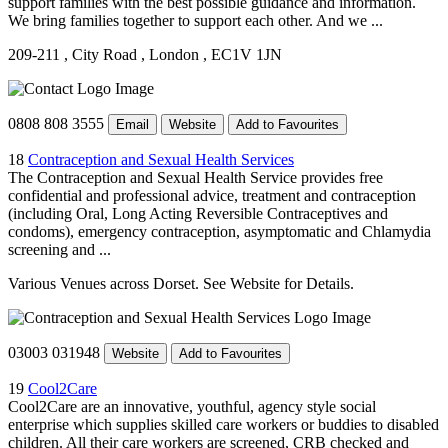
support families with the best possible guidance and information.
We bring families together to support each other. And we ...
209-211
, City Road
, London
, EC1V 1JN
0808 808 3555
Email
Website
Add to Favourites
18
Contraception and Sexual Health Services
The Contraception and Sexual Health Service provides free
confidential and professional advice, treatment and contraception
(including Oral, Long Acting Reversible Contraceptives and
condoms), emergency contraception, asymptomatic and Chlamydia
screening and ...
Various Venues across Dorset. See Website for Details.
03003 031948
Website
Add to Favourites
19
Cool2Care
Cool2Care are an innovative, youthful, agency style social
enterprise which supplies skilled care workers or buddies to disabled
children. All their care workers are screened, CRB checked and