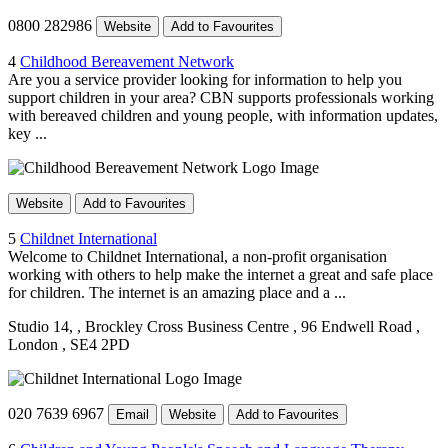
0800 282986
Website
Add to Favourites
4
Childhood Bereavement Network
Are you a service provider looking for information to help you
support children in your area? CBN supports professionals working
with bereaved children and young people, with information updates,
key ...
Website
Add to Favourites
5
Childnet International
Welcome to Childnet International, a non-profit organisation
working with others to help make the internet a great and safe place
for children. The internet is an amazing place and a ...
Studio 14,
, Brockley Cross Business Centre
, 96 Endwell Road
,
London
, SE4 2PD
020 7639 6967
Email
Website
Add to Favourites