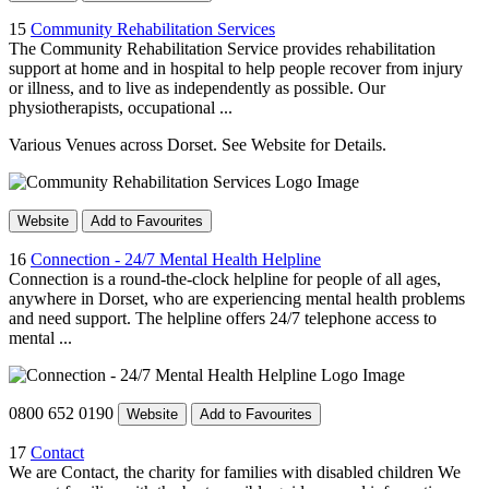
15
Community Rehabilitation Services
The Community Rehabilitation Service provides rehabilitation
support at home and in hospital to help people recover from injury
or illness, and to live as independently as possible. Our
physiotherapists, occupational ...
Various Venues across Dorset. See Website for Details.
Website
Add to Favourites
16
Connection - 24/7 Mental Health Helpline
Connection is a round-the-clock helpline for people of all ages,
anywhere in Dorset, who are experiencing mental health problems
and need support. The helpline offers 24/7 telephone access to
mental ...
0800 652 0190
Website
Add to Favourites
17
Contact
We are Contact, the charity for families with disabled children We