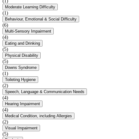
(1)
Moderate Learning Difficulty
(1)
Behaviour, Emotional & Social Difficulty
(6)
Multi-Sensory Impairment
(4)
Eating and Drinking
(5)
Physical Disability
(5)
Downs Syndrome
(1)
Toileting Hygiene
(2)
Speech, Language & Communication Needs
(4)
Hearing Impairment
(4)
Medical Condition, including Allergies
(2)
Visual Impairment
(5)