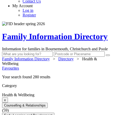
Contact Us
My Account
Log in
Register
Family Information Directory
Information for families in Bournemouth, Christchurch and Poole
Family Information Directory
>
Directory
>
Health &
Wellbeing
Favourites
Your search found 280 results
Category
Health & Wellbeing
x
Counselling & Relationships
(59)