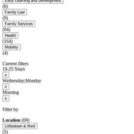
Early Learning and Development
(6)
Family Law
(9)
Family Services
(94)
Health
(164)
Mobility
(4)
Current filters
19-25 Years
x
Wednesday;Monday
x
Morning
x
Filter by
Location
(69)
Littledown & Iford
(5)