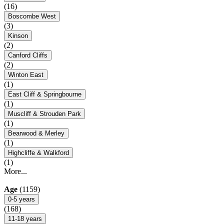
(16)
Boscombe West
(3)
Kinson
(2)
Canford Cliffs
(2)
Winton East
(1)
East Cliff & Springbourne
(1)
Muscliff & Strouden Park
(1)
Bearwood & Merley
(1)
Highcliffe & Walkford
(1)
More...
Age
(1159)
0-5 years
(168)
11-18 years