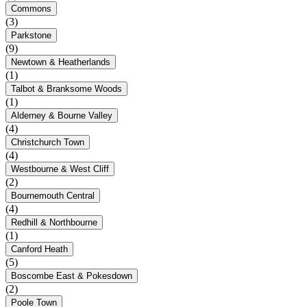
Commons
(3)
Parkstone
(9)
Newtown & Heatherlands
(1)
Talbot & Branksome Woods
(1)
Alderney & Bourne Valley
(4)
Christchurch Town
(4)
Westbourne & West Cliff
(2)
Bournemouth Central
(4)
Redhill & Northbourne
(1)
Canford Heath
(5)
Boscombe East & Pokesdown
(2)
Poole Town