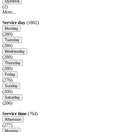
Dyslexia
(2)
More...
Service day
(1802)
Monday
(280)
Tuesday
(280)
Wednesday
(280)
Thursday
(280)
Friday
(276)
Sunday
(200)
Saturday
(206)
Service time
(764)
Afternoon
(277)
Morning