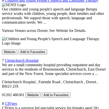
6
Children and Young People's Speech and Language Therapy
Our children and young people's speech and language therapy
service works with children, young people, their families and other
professionals. We support those with speech, language and
communication needs. We ...
Various Venues across Dorset. See Website for Details.
Website
Add to Favourites
7
Christchurch Hospital
We are a small community hospital providing outpatient and day
services to the residents of Bournemouth, Christchurch, East Dorset
and part of the New Forest. Some specialist services cover a ...
Christchurch Hospital
, Fairmile Road
, Christchurch
, Dorset
,
BH23 2JX
01202 486361
Website
Add to Favourites
8
CIS'ters
CIS'ters is a survivor led specialist service for females aged 18+