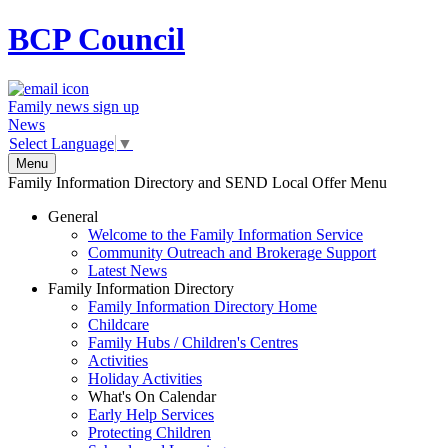
BCP
Council
Family news sign up
News
Select Language
▼
Menu
Family Information Directory and SEND Local Offer Menu
General
Welcome to the Family Information Service
Community Outreach and Brokerage Support
Latest News
Family Information Directory
Family Information Directory Home
Childcare
Family Hubs / Children's Centres
Activities
Holiday Activities
What's On Calendar
Early Help Services
Protecting Children