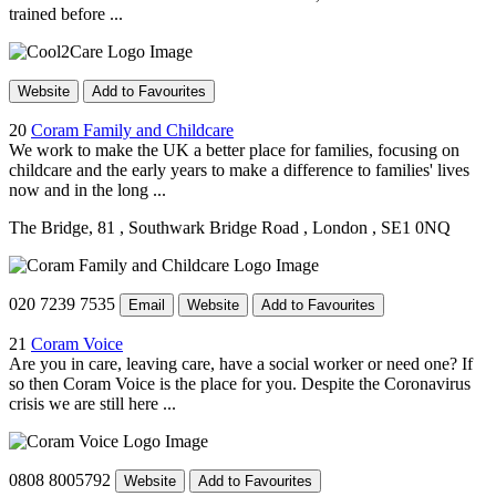
trained before ...
Website
Add to Favourites
20
Coram Family and Childcare
We work to make the UK a better place for families, focusing on
childcare and the early years to make a difference to families' lives
now and in the long ...
The Bridge, 81
, Southwark Bridge Road
, London
, SE1 0NQ
020 7239 7535
Email
Website
Add to Favourites
21
Coram Voice
Are you in care, leaving care, have a social worker or need one? If
so then Coram Voice is the place for you. Despite the Coronavirus
crisis we are still here ...
0808 8005792
Website
Add to Favourites