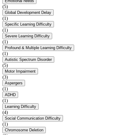
Emotional needs
(5)
Global Development Delay
(1)
Specific Learning Difficulty
(1)
Severe Learning Difficulty
(1)
Profound & Multiple Learning Difficulty
(1)
Autistic Spectrum Disorder
(5)
Motor Impairment
(3)
Aspergers
(1)
ADHD
(1)
Learning Difficulty
(4)
Social Communication Difficulty
(1)
Chromosome Deletion