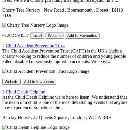
lives. We are a Charity providing meaningful occupation in a ...
Cherry Tree Nursery
, New Road
, Bournemouth
, Dorset
, BH10
7DA
01202 593537
Email
Website
Add to Favourites
2
Child Accident Prevention Trust
The Child Accident Prevention Trust (CAPT) is the UK's leading
charity working to reduce the number of children and young people
killed, disabled or seriously injured in accidents. We exist ...
Website
Add to Favourites
3
Child Death Helpline
At the Child Death Helpline we're here to listen. We understand that
the death of a child is one of the most devastating events that anyone
may experience. Sometimes the ...
Barclay House
, 37 Queens Square
, London
, WC1N 3BH