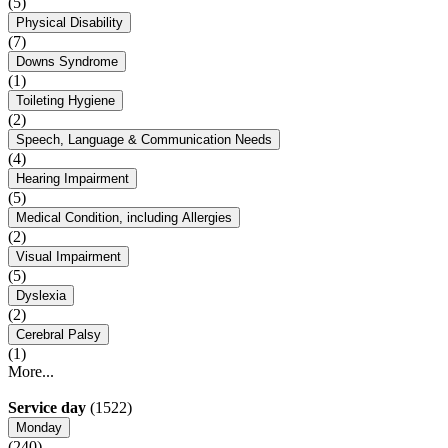
(5)
Physical Disability
(7)
Downs Syndrome
(1)
Toileting Hygiene
(2)
Speech, Language & Communication Needs
(4)
Hearing Impairment
(5)
Medical Condition, including Allergies
(2)
Visual Impairment
(5)
Dyslexia
(2)
Cerebral Palsy
(1)
More...
Service day
(1522)
Monday
(240)