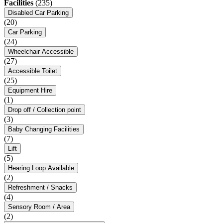
Facilities
(235)
Disabled Car Parking
(20)
Car Parking
(24)
Wheelchair Accessible
(27)
Accessible Toilet
(25)
Equipment Hire
(1)
Drop off / Collection point
(3)
Baby Changing Facilities
(7)
Lift
(5)
Hearing Loop Available
(2)
Refreshment / Snacks
(4)
Sensory Room / Area
(2)