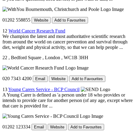
01202 558855
Website
Add to Favourites
12
World Cancer Research Fund
We champion the latest and most authoritative scientific research
from around the world on cancer prevention and survival through
diet, weight and physical activity, so that we can help people ...
22
, Bedford Square
, London
, WC1B 3HH
020 7343 4200
Email
Website
Add to Favourites
13
Young Carers Service - BCP Council
A Young Carer is defined as 'a person under 18 who provides or
intends to provide care for another person (of any age, except where
that care is provided for ...
01202 123334
Email
Website
Add to Favourites