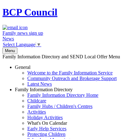
BCP
Council
Family news sign up
News
Select Language
▼
Menu
Family Information Directory and SEND Local Offer Menu
General
Welcome to the Family Information Service
Community Outreach and Brokerage Support
Latest News
Family Information Directory
Family Information Directory Home
Childcare
Family Hubs / Children's Centres
Activities
Holiday Activities
What's On Calendar
Early Help Services
Protecting Children