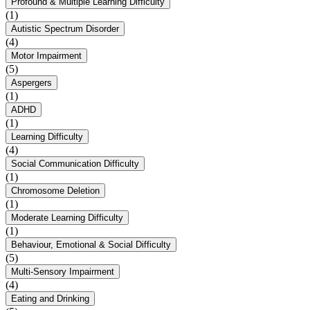
Profound & Multiple Learning Difficulty
(1)
Autistic Spectrum Disorder
(4)
Motor Impairment
(5)
Aspergers
(1)
ADHD
(1)
Learning Difficulty
(4)
Social Communication Difficulty
(1)
Chromosome Deletion
(1)
Moderate Learning Difficulty
(1)
Behaviour, Emotional & Social Difficulty
(5)
Multi-Sensory Impairment
(4)
Eating and Drinking