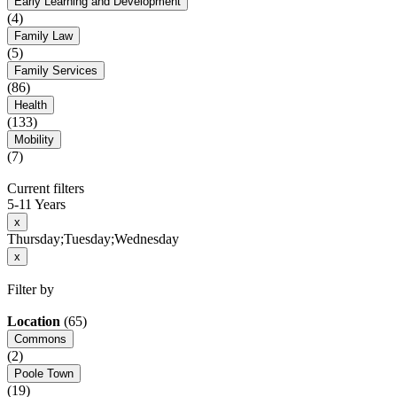
Early Learning and Development
(4)
Family Law
(5)
Family Services
(86)
Health
(133)
Mobility
(7)
Current filters
5-11 Years
x
Thursday;Tuesday;Wednesday
x
Filter by
Location
(65)
Commons
(2)
Poole Town
(19)