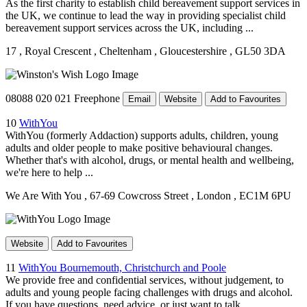
As the first charity to establish child bereavement support services in
the UK, we continue to lead the way in providing specialist child
bereavement support services across the UK, including ...
17
, Royal Crescent
, Cheltenham
, Gloucestershire
, GL50 3DA
08088 020 021 Freephone
Email
Website
Add to Favourites
10
WithYou
WithYou (formerly Addaction) supports adults, children, young
adults and older people to make positive behavioural changes.
Whether that's with alcohol, drugs, or mental health and wellbeing,
we're here to help ...
We Are With You
, 67-69 Cowcross Street
, London
, EC1M 6PU
Website
Add to Favourites
11
WithYou Bournemouth, Christchurch and Poole
We provide free and confidential services, without judgement, to
adults and young people facing challenges with drugs and alcohol.
If you have questions, need advice, or just want to talk, ...