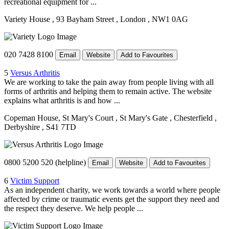
recreational equipment for ...
Variety House
, 93 Bayham Street
, London
, NW1 0AG
020 7428 8100
Email
Website
Add to Favourites
5
Versus Arthritis
We are working to take the pain away from people living with all
forms of arthritis and helping them to remain active. The website
explains what arthritis is and how ...
Copeman House, St Mary's Court
, St Mary's Gate
, Chesterfield
,
Derbyshire
, S41 7TD
0800 5200 520 (helpline)
Email
Website
Add to Favourites
6
Victim Support
As an independent charity, we work towards a world where people
affected by crime or traumatic events get the support they need and
the respect they deserve. We help people ...