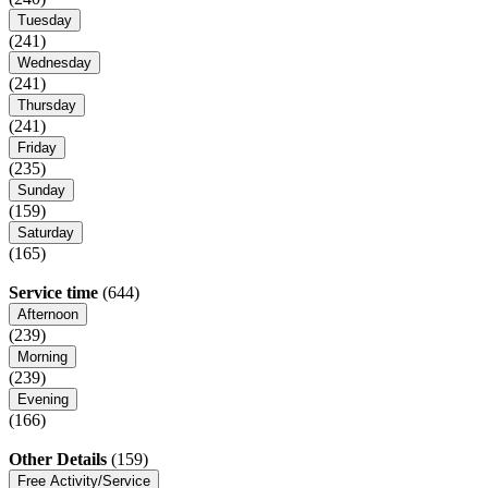
Tuesday
(241)
Wednesday
(241)
Thursday
(241)
Friday
(235)
Sunday
(159)
Saturday
(165)
Service time
(644)
Afternoon
(239)
Morning
(239)
Evening
(166)
Other Details
(159)
Free Activity/Service