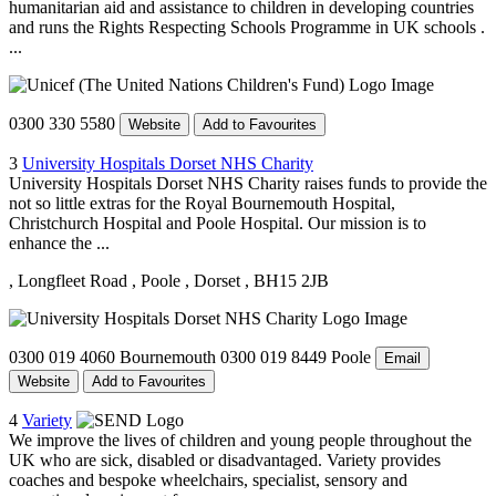
humanitarian aid and assistance to children in developing countries
and runs the Rights Respecting Schools Programme in UK schools .
...
0300 330 5580
Website
Add to Favourites
3
University Hospitals Dorset NHS Charity
University Hospitals Dorset NHS Charity raises funds to provide the
not so little extras for the Royal Bournemouth Hospital,
Christchurch Hospital and Poole Hospital. Our mission is to
enhance the ...
, Longfleet Road
, Poole
, Dorset
, BH15 2JB
0300 019 4060 Bournemouth 0300 019 8449 Poole
Email
Website
Add to Favourites
4
Variety
We improve the lives of children and young people throughout the
UK who are sick, disabled or disadvantaged. Variety provides
coaches and bespoke wheelchairs, specialist, sensory and