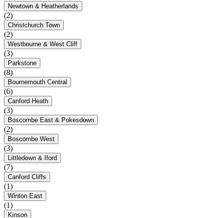
Newtown & Heatherlands
(2)
Christchurch Town
(2)
Westbourne & West Cliff
(3)
Parkstone
(8)
Bournemouth Central
(6)
Canford Heath
(3)
Boscombe East & Pokesdown
(2)
Boscombe West
(3)
Littledown & Iford
(7)
Canford Cliffs
(1)
Winton East
(1)
Kinson