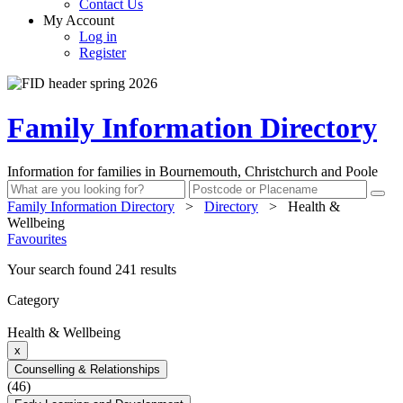
Contact Us
My Account
Log in
Register
Family Information Directory
Information for families in Bournemouth, Christchurch and Poole
Family Information Directory
>
Directory
>
Health &
Wellbeing
Favourites
Your search found 241 results
Category
Health & Wellbeing
x
Counselling & Relationships
(46)