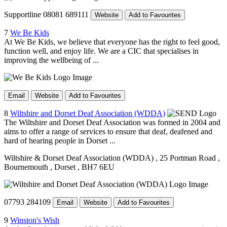
Supportline 08081 689111
Website
Add to Favourites
7
We Be Kids
At We Be Kids, we believe that everyone has the right to feel good,
function well, and enjoy life. We are a CIC that specialises in
improving the wellbeing of ...
Email
Website
Add to Favourites
8
Wiltshire and Dorset Deaf Association (WDDA)
The Wiltshire and Dorset Deaf Association was formed in 2004 and
aims to offer a range of services to ensure that deaf, deafened and
hard of hearing people in Dorset ...
Wiltshire & Dorset Deaf Association (WDDA)
, 25 Portman Road
,
Bournemouth
, Dorset
, BH7 6EU
07793 284109
Email
Website
Add to Favourites
9
Winston's Wish