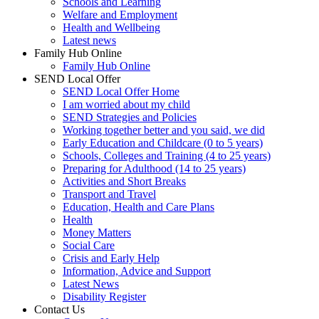
Schools and Learning
Welfare and Employment
Health and Wellbeing
Latest news
Family Hub Online
Family Hub Online
SEND Local Offer
SEND Local Offer Home
I am worried about my child
SEND Strategies and Policies
Working together better and you said, we did
Early Education and Childcare (0 to 5 years)
Schools, Colleges and Training (4 to 25 years)
Preparing for Adulthood (14 to 25 years)
Activities and Short Breaks
Transport and Travel
Education, Health and Care Plans
Health
Money Matters
Social Care
Crisis and Early Help
Information, Advice and Support
Latest News
Disability Register
Contact Us