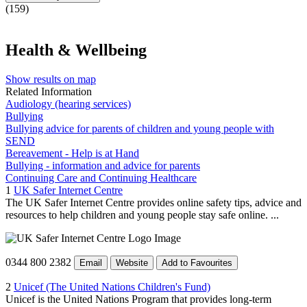
(159)
Health & Wellbeing
Show results on map
Related Information
Audiology (hearing services)
Bullying
Bullying advice for parents of children and young people with
SEND
Bereavement - Help is at Hand
Bullying - information and advice for parents
Continuing Care and Continuing Healthcare
1
UK Safer Internet Centre
The UK Safer Internet Centre provides online safety tips, advice and
resources to help children and young people stay safe online. ...
0344 800 2382
Email
Website
Add to Favourites
2
Unicef (The United Nations Children's Fund)
Unicef is the United Nations Program that provides long-term