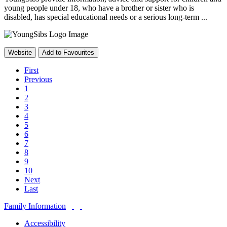
young people under 18, who have a brother or sister who is
disabled, has special educational needs or a serious long-term ...
Website
Add to Favourites
First
Previous
1
2
3
4
5
6
7
8
9
10
Next
Last
Family Information
Accessibility