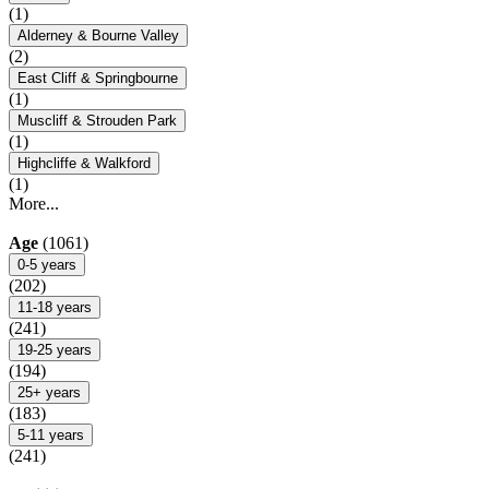
(1)
Alderney & Bourne Valley
(2)
East Cliff & Springbourne
(1)
Muscliff & Strouden Park
(1)
Highcliffe & Walkford
(1)
More...
Age
(1061)
0-5 years
(202)
11-18 years
(241)
19-25 years
(194)
25+ years
(183)
5-11 years
(241)