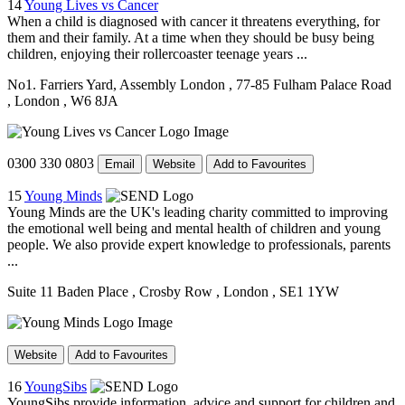
14
Young Lives vs Cancer
When a child is diagnosed with cancer it threatens everything, for
them and their family. At a time when they should be busy being
children, enjoying their rollercoaster teenage years ...
No1. Farriers Yard, Assembly London
, 77-85 Fulham Palace Road
, London
, W6 8JA
0300 330 0803
Email
Website
Add to Favourites
15
Young Minds
Young Minds are the UK's leading charity committed to improving
the emotional well being and mental health of children and young
people. We also provide expert knowledge to professionals, parents
...
Suite 11 Baden Place
, Crosby Row
, London
, SE1 1YW
Website
Add to Favourites
16
YoungSibs
YoungSibs provide information, advice and support for children and