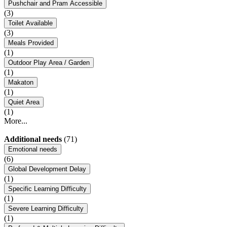
Pushchair and Pram Accessible
(3)
Toilet Available
(3)
Meals Provided
(1)
Outdoor Play Area / Garden
(1)
Makaton
(1)
Quiet Area
(1)
More...
Additional needs
(71)
Emotional needs
(6)
Global Development Delay
(1)
Specific Learning Difficulty
(1)
Severe Learning Difficulty
(1)