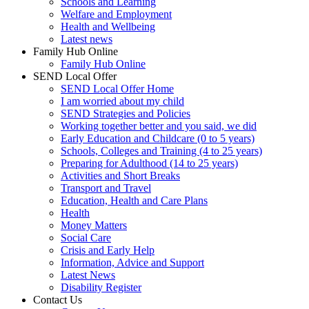
Schools and Learning
Welfare and Employment
Health and Wellbeing
Latest news
Family Hub Online
Family Hub Online
SEND Local Offer
SEND Local Offer Home
I am worried about my child
SEND Strategies and Policies
Working together better and you said, we did
Early Education and Childcare (0 to 5 years)
Schools, Colleges and Training (4 to 25 years)
Preparing for Adulthood (14 to 25 years)
Activities and Short Breaks
Transport and Travel
Education, Health and Care Plans
Health
Money Matters
Social Care
Crisis and Early Help
Information, Advice and Support
Latest News
Disability Register
Contact Us