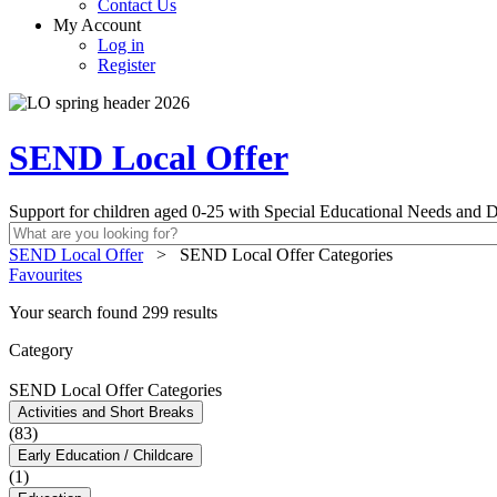
Contact Us
My Account
Log in
Register
SEND Local Offer
Support for children aged 0-25 with Special Educational Needs and Di
SEND Local Offer
>
SEND Local Offer Categories
Favourites
Your search found 299 results
Category
SEND Local Offer Categories
Activities and Short Breaks
(83)
Early Education / Childcare
(1)