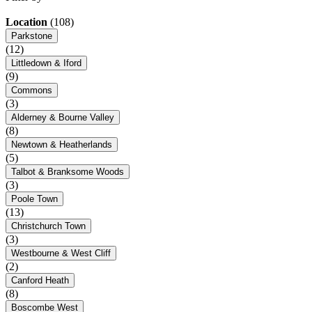
Location
(108)
Parkstone
(12)
Littledown & Iford
(9)
Commons
(3)
Alderney & Bourne Valley
(8)
Newtown & Heatherlands
(5)
Talbot & Branksome Woods
(3)
Poole Town
(13)
Christchurch Town
(3)
Westbourne & West Cliff
(2)
Canford Heath
(8)
Boscombe West