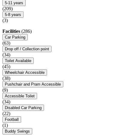
5-11 years
(209)
5-8 years
(3)
Facilities
(286)
Car Parking
(63)
Drop off / Collection point
(34)
Toilet Available
(45)
Wheelchair Accessible
(38)
Pushchair and Pram Accessible
(9)
Accessible Toilet
(34)
Disabled Car Parking
(22)
Football
(1)
Buddy Swings