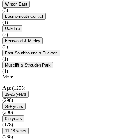
Winton East
(3)
Bournemouth Central
(1)
Oakdale
(2)
Bearwood & Merley
(2)
East Southbourne & Tuckton
(1)
Muscliff & Strouden Park
(1)
More...
Age
(1255)
19-25 years
(298)
25+ years
(299)
0-5 years
(178)
11-18 years
(268)