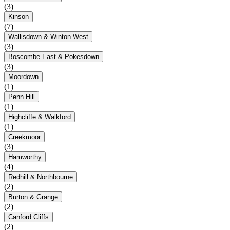
(3)
Kinson
(7)
Wallisdown & Winton West
(3)
Boscombe East & Pokesdown
(3)
Moordown
(1)
Penn Hill
(1)
Highcliffe & Walkford
(1)
Creekmoor
(3)
Hamworthy
(4)
Redhill & Northbourne
(2)
Burton & Grange
(2)
Canford Cliffs
(2)