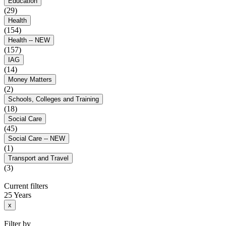
Education
(29)
Health
(154)
Health -- NEW
(157)
IAG
(14)
Money Matters
(2)
Schools, Colleges and Training
(18)
Social Care
(45)
Social Care -- NEW
(1)
Transport and Travel
(3)
Current filters
25 Years
x
Filter by