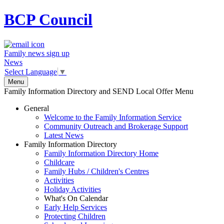
BCP
Council
Family news sign up
News
Select Language
▼
Menu
Family Information Directory and SEND Local Offer Menu
General
Welcome to the Family Information Service
Community Outreach and Brokerage Support
Latest News
Family Information Directory
Family Information Directory Home
Childcare
Family Hubs / Children's Centres
Activities
Holiday Activities
What's On Calendar
Early Help Services
Protecting Children