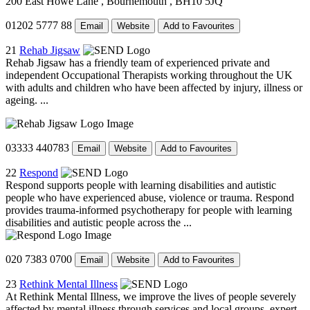
200 East Howe Lane
, Bournemouth
, BH10 5JQ
01202 5777 88
Email
Website
Add to Favourites
21
Rehab Jigsaw
Rehab Jigsaw has a friendly team of experienced private and
independent Occupational Therapists working throughout the UK
with adults and children who have been affected by injury, illness or
ageing. ...
03333 440783
Email
Website
Add to Favourites
22
Respond
Respond supports people with learning disabilities and autistic
people who have experienced abuse, violence or trauma. Respond
provides trauma-informed psychotherapy for people with learning
disabilities and autistic people across the ...
020 7383 0700
Email
Website
Add to Favourites
23
Rethink Mental Illness
At Rethink Mental Illness, we improve the lives of people severely
affected by mental illness through services and local groups, expert