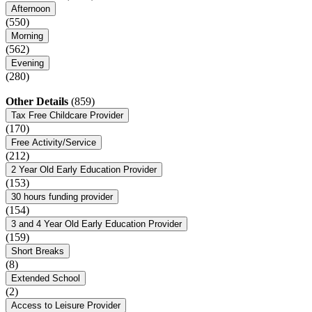
Afternoon
(550)
Morning
(562)
Evening
(280)
Other Details
(859)
Tax Free Childcare Provider
(170)
Free Activity/Service
(212)
2 Year Old Early Education Provider
(153)
30 hours funding provider
(154)
3 and 4 Year Old Early Education Provider
(159)
Short Breaks
(8)
Extended School
(2)
Access to Leisure Provider