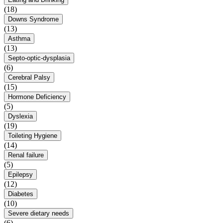
(18)
Downs Syndrome
(13)
Asthma
(13)
Septo-optic-dysplasia
(6)
Cerebral Palsy
(15)
Hormone Deficiency
(5)
Dyslexia
(19)
Toileting Hygiene
(14)
Renal failure
(5)
Epilepsy
(12)
Diabetes
(10)
Severe dietary needs
(6)