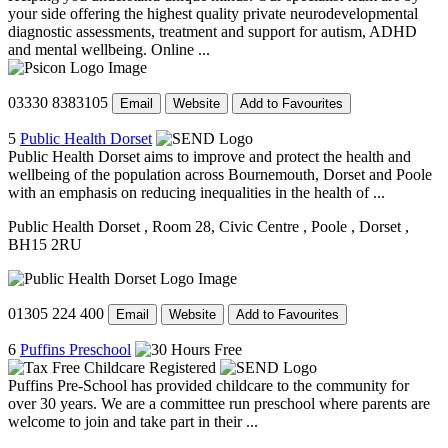
your side offering the highest quality private neurodevelopmental
diagnostic assessments, treatment and support for autism, ADHD
and mental wellbeing. Online ...
03330 8383105
Email
Website
Add to Favourites
5
Public Health Dorset
Public Health Dorset aims to improve and protect the health and
wellbeing of the population across Bournemouth, Dorset and Poole
with an emphasis on reducing inequalities in the health of ...
Public Health Dorset
, Room 28, Civic Centre
, Poole
, Dorset
,
BH15 2RU
01305 224 400
Email
Website
Add to Favourites
6
Puffins Preschool
Puffins Pre-School has provided childcare to the community for
over 30 years. We are a committee run preschool where parents are
welcome to join and take part in their ...