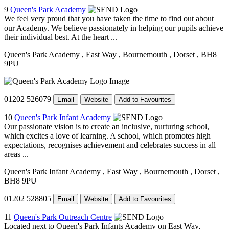
9
Queen's Park Academy
We feel very proud that you have taken the time to find out about
our Academy. We believe passionately in helping our pupils achieve
their individual best. At the heart ...
Queen's Park Academy
, East Way
, Bournemouth
, Dorset
, BH8
9PU
01202 526079
Email
Website
Add to Favourites
10
Queen's Park Infant Academy
Our passionate vision is to create an inclusive, nurturing school,
which excites a love of learning. A school, which promotes high
expectations, recognises achievement and celebrates success in all
areas ...
Queen's Park Infant Academy
, East Way
, Bournemouth
, Dorset
,
BH8 9PU
01202 528805
Email
Website
Add to Favourites
11
Queen's Park Outreach Centre
Located next to Queen's Park Infants Academy on East Way,