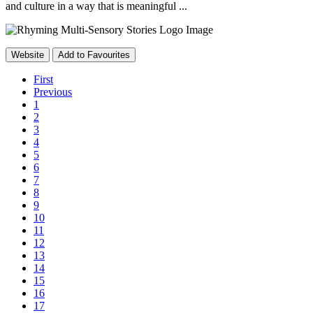
and culture in a way that is meaningful ...
Website
Add to Favourites
First
Previous
1
2
3
4
5
6
7
8
9
10
11
12
13
14
15
16
17