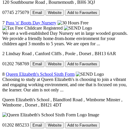
120 Southbourne Road
, Bournemouth
, BH6 3QJ
07745 275079
Email
Website
Add to Favourites
7
Puss 'n' Boots Day Nursery
We are a well-established Day Nursery set in large wooded grounds.
We provide a friendly home-from-home environment for your
children aged 3 months to 5 years. We are open for ...
2 Lindsay Road
, Canford Cliffs
, Poole
, Dorset
, BH13 6AR
01202 768769
Email
Website
Add to Favourites
8
Queen Elizabeth's School Sixth Form
Choosing to study at Queen Elizabeth's is choosing to join a vibrant
and engaging working environment, and one that is focused on you,
the learner. Our aim is not only ...
Queen Elizabeth's School
, Blandford Road
, Wimborne Minster
,
Wimborne
, Dorset
, BH21 4DT
01202 885233
Email
Website
Add to Favourites