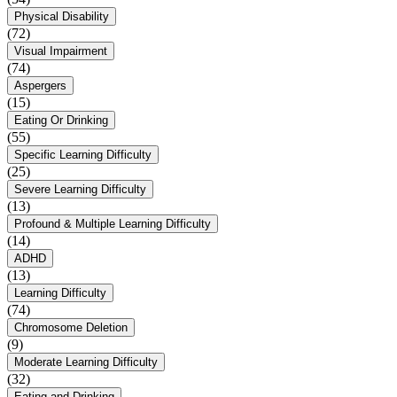
Physical Disability
(72)
Visual Impairment
(74)
Aspergers
(15)
Eating Or Drinking
(55)
Specific Learning Difficulty
(25)
Severe Learning Difficulty
(13)
Profound & Multiple Learning Difficulty
(14)
ADHD
(13)
Learning Difficulty
(74)
Chromosome Deletion
(9)
Moderate Learning Difficulty
(32)
Eating and Drinking