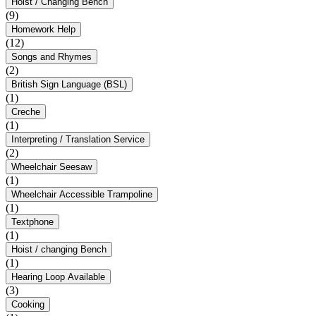
Hoist / Changing Bench
(9)
Homework Help
(12)
Songs and Rhymes
(2)
British Sign Language (BSL)
(1)
Creche
(1)
Interpreting / Translation Service
(2)
Wheelchair Seesaw
(1)
Wheelchair Accessible Trampoline
(1)
Textphone
(1)
Hoist / changing Bench
(1)
Hearing Loop Available
(3)
Cooking