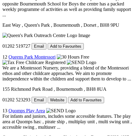
opposite Bournemouth School for Boys the centre has a packed
weekly programme of activities as well as providing family support
...
East Way
, Queen's Park
, Bournemouth
, Dorset
, BH8 9PU
01202 519727
Email
Add to Favourites
12
Queens Park Montessori
We are a Montessori Nursery, providing a blend of the Montessori
ethos and other childcare approaches. We aim to promote
independence within the children and support them to develop to ...
155 Richmond Park Road
, Bournemouth
, BH8 8UA
01202 523293
Email
Website
Add to Favourites
13
Quomps Play Area
For infants and juniors, includes some accessible features. The play
area at Quomps has: , pirate ship , multiplay unit , multi swing unit ,
accessible swing , multiuser ...