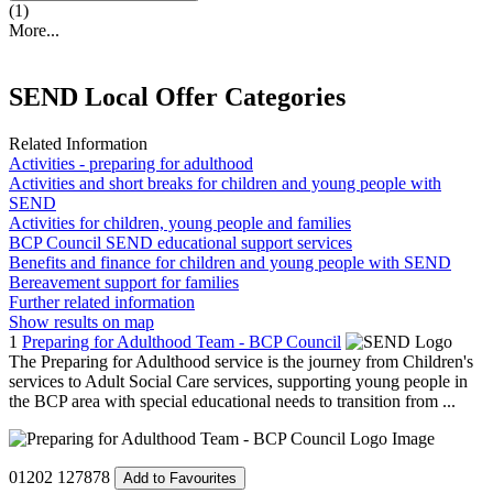
(1)
More...
SEND Local Offer Categories
Related Information
Activities - preparing for adulthood
Activities and short breaks for children and young people with
SEND
Activities for children, young people and families
BCP Council SEND educational support services
Benefits and finance for children and young people with SEND
Bereavement support for families
Further related information
Show results on map
1
Preparing for Adulthood Team - BCP Council
The Preparing for Adulthood service is the journey from Children's
services to Adult Social Care services, supporting young people in
the BCP area with special educational needs to transition from ...
01202 127878
Add to Favourites