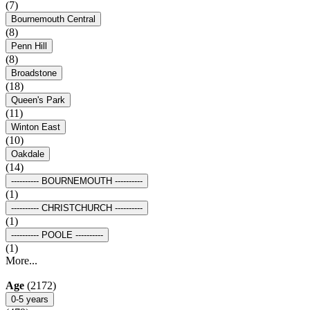
(7)
Bournemouth Central
(8)
Penn Hill
(8)
Broadstone
(18)
Queen's Park
(11)
Winton East
(10)
Oakdale
(14)
---------- BOURNEMOUTH ----------
(1)
---------- CHRISTCHURCH ----------
(1)
---------- POOLE ----------
(1)
More...
Age
(2172)
0-5 years