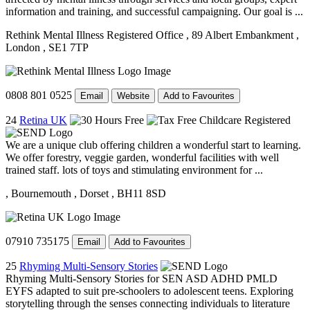
information and training, and successful campaigning. Our goal is ...
Rethink Mental Illness Registered Office
, 89 Albert Embankment
,
London
, SE1 7TP
0808 801 0525
Email
Website
Add to Favourites
24
Retina UK
We are a unique club offering children a wonderful start to learning.
We offer forestry, veggie garden, wonderful facilities with well
trained staff. lots of toys and stimulating environment for ...
, Bournemouth
, Dorset
, BH11 8SD
07910 735175
Email
Add to Favourites
25
Rhyming Multi-Sensory Stories
Rhyming Multi-Sensory Stories for SEN ASD ADHD PMLD
EYFS adapted to suit pre-schoolers to adolescent teens. Exploring
storytelling through the senses connecting individuals to literature