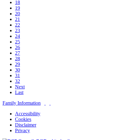
18
19
20
21
22
23
24
25
26
27
28
29
30
31
32
Next
Last
Family Information
Accessibility
Cookies
Disclaimer
Privacy