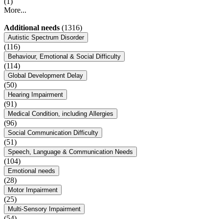
(1)
More...
Additional needs
(1316)
Autistic Spectrum Disorder
(116)
Behaviour, Emotional & Social Difficulty
(114)
Global Development Delay
(50)
Hearing Impairment
(91)
Medical Condition, including Allergies
(96)
Social Communication Difficulty
(51)
Speech, Language & Communication Needs
(104)
Emotional needs
(28)
Motor Impairment
(25)
Multi-Sensory Impairment
(54)