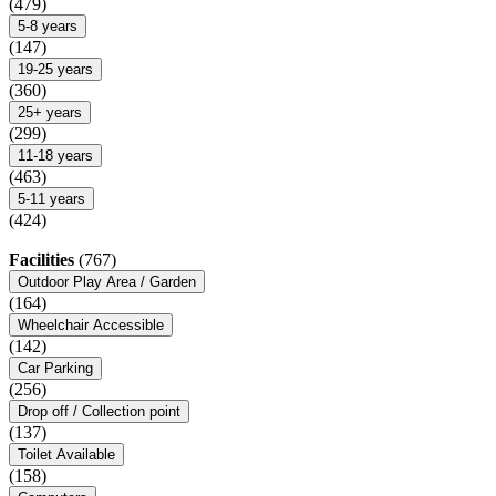
(479)
5-8 years
(147)
19-25 years
(360)
25+ years
(299)
11-18 years
(463)
5-11 years
(424)
Facilities
(767)
Outdoor Play Area / Garden
(164)
Wheelchair Accessible
(142)
Car Parking
(256)
Drop off / Collection point
(137)
Toilet Available
(158)