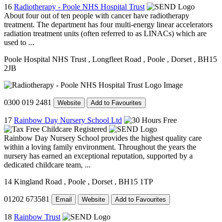
16
Radiotherapy - Poole NHS Hospital Trust
About four out of ten people with cancer have radiotherapy
treatment. The department has four multi-energy linear accelerators
radiation treatment units (often referred to as LINACs) which are
used to ...
Poole Hospital NHS Trust
, Longfleet Road
, Poole
, Dorset
, BH15
2JB
0300 019 2481
Website
Add to Favourites
17
Rainbow Day Nursery School Ltd
Rainbow Day Nursery School provides the highest quality care
within a loving family environment. Throughout the years the
nursery has earned an exceptional reputation, supported by a
dedicated childcare team, ...
14 Kingland Road
, Poole
, Dorset
, BH15 1TP
01202 673581
Email
Website
Add to Favourites
18
Rainbow Trust