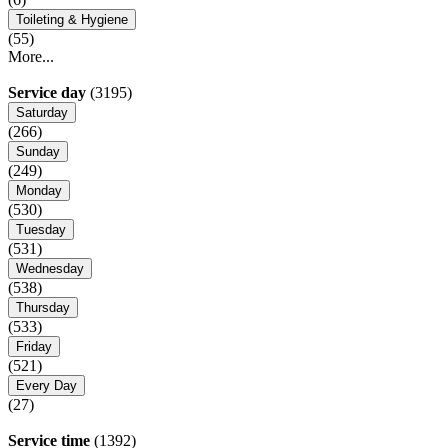
Toileting & Hygiene
(55)
More...
Service day
(3195)
Saturday
(266)
Sunday
(249)
Monday
(530)
Tuesday
(531)
Wednesday
(538)
Thursday
(533)
Friday
(521)
Every Day
(27)
Service time
(1392)