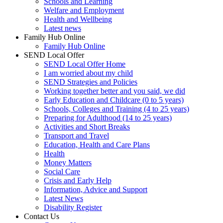
Schools and Learning
Welfare and Employment
Health and Wellbeing
Latest news
Family Hub Online
Family Hub Online
SEND Local Offer
SEND Local Offer Home
I am worried about my child
SEND Strategies and Policies
Working together better and you said, we did
Early Education and Childcare (0 to 5 years)
Schools, Colleges and Training (4 to 25 years)
Preparing for Adulthood (14 to 25 years)
Activities and Short Breaks
Transport and Travel
Education, Health and Care Plans
Health
Money Matters
Social Care
Crisis and Early Help
Information, Advice and Support
Latest News
Disability Register
Contact Us