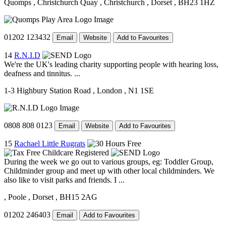
Quomps
, Christchurch Quay
, Christchurch
, Dorset
, BH23 1HZ
01202 123432
Email
Website
Add to Favourites
14
R.N.I.D
We're the UK's leading charity supporting people with hearing loss,
deafness and tinnitus. ...
1-3 Highbury Station Road
, London
, N1 1SE
0808 808 0123
Email
Website
Add to Favourites
15
Rachael Little Rugrats
During the week we go out to various groups, eg: Toddler Group,
Childminder group and meet up with other local childminders. We
also like to visit parks and friends. I ...
, Poole
, Dorset
, BH15 2AG
01202 246403
Email
Add to Favourites