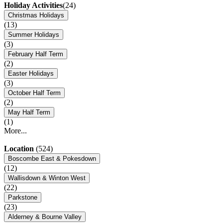
Holiday Activities
(24)
Christmas Holidays
(13)
Summer Holidays
(3)
February Half Term
(2)
Easter Holidays
(3)
October Half Term
(2)
May Half Term
(1)
More...
Location
(524)
Boscombe East & Pokesdown
(12)
Wallisdown & Winton West
(22)
Parkstone
(23)
Alderney & Bourne Valley