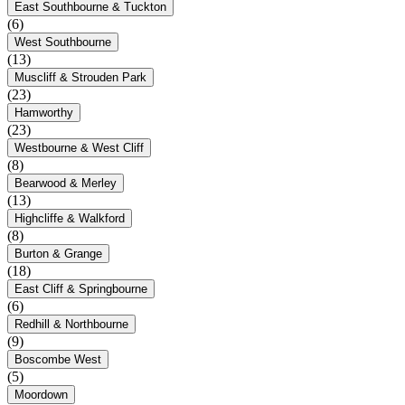
East Southbourne & Tuckton
(6)
West Southbourne
(13)
Muscliff & Strouden Park
(23)
Hamworthy
(23)
Westbourne & West Cliff
(8)
Bearwood & Merley
(13)
Highcliffe & Walkford
(8)
Burton & Grange
(18)
East Cliff & Springbourne
(6)
Redhill & Northbourne
(9)
Boscombe West
(5)
Moordown