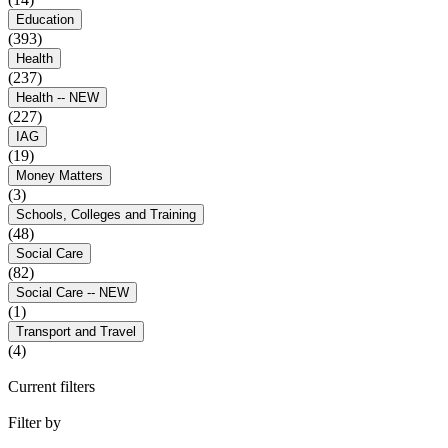
Education
(393)
Health
(237)
Health -- NEW
(227)
IAG
(19)
Money Matters
(3)
Schools, Colleges and Training
(48)
Social Care
(82)
Social Care -- NEW
(1)
Transport and Travel
(4)
Current filters
Filter by