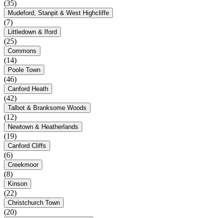
(35)
Mudeford, Stanpit & West Highcliffe
(7)
Littledown & Iford
(25)
Commons
(14)
Poole Town
(46)
Canford Heath
(42)
Talbot & Branksome Woods
(12)
Newtown & Heatherlands
(19)
Canford Cliffs
(6)
Creekmoor
(8)
Kinson
(22)
Christchurch Town
(20)