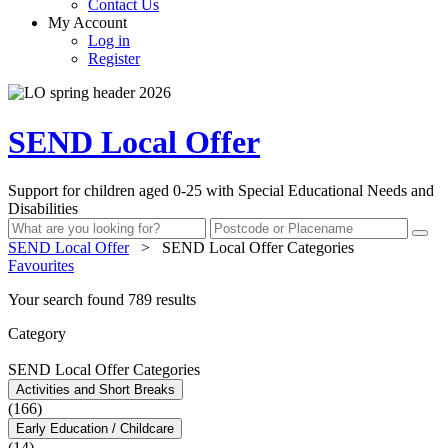
Contact Us
My Account
Log in
Register
SEND Local Offer
Support for children aged 0-25 with Special Educational Needs and
Disabilities
SEND Local Offer
>
SEND Local Offer Categories
Favourites
Your search found 789 results
Category
SEND Local Offer Categories
Activities and Short Breaks
(166)
Early Education / Childcare
(14)