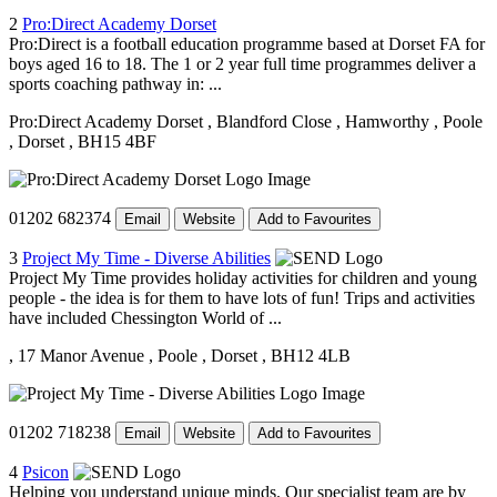
2
Pro:Direct Academy Dorset
Pro:Direct is a football education programme based at Dorset FA for
boys aged 16 to 18. The 1 or 2 year full time programmes deliver a
sports coaching pathway in: ...
Pro:Direct Academy Dorset
, Blandford Close
, Hamworthy
, Poole
, Dorset
, BH15 4BF
01202 682374
Email
Website
Add to Favourites
3
Project My Time - Diverse Abilities
Project My Time provides holiday activities for children and young
people - the idea is for them to have lots of fun! Trips and activities
have included Chessington World of ...
, 17 Manor Avenue
, Poole
, Dorset
, BH12 4LB
01202 718238
Email
Website
Add to Favourites
4
Psicon
Helping you understand unique minds. Our specialist team are by