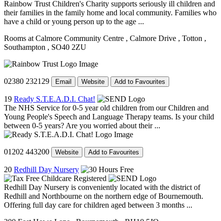
Rainbow Trust Children's Charity supports seriously ill children and
their families in the family home and local community. Families who
have a child or young person up to the age ...
Rooms at Calmore Community Centre
, Calmore Drive
, Totton
,
Southampton
, SO40 2ZU
02380 232129
Email
Website
Add to Favourites
19
Ready S.T.E.A.D.I. Chat!
The NHS Service for 0-5 year old children from our Children and
Young People's Speech and Language Therapy teams. Is your child
between 0-5 years? Are you worried about their ...
01202 443200
Website
Add to Favourites
20
Redhill Day Nursery
Redhill Day Nursery is conveniently located with the district of
Redhill and Northbourne on the northern edge of Bournemouth.
Offering full day care for children aged between 3 months ...