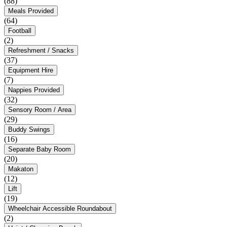
(88)
Meals Provided
(64)
Football
(2)
Refreshment / Snacks
(37)
Equipment Hire
(7)
Nappies Provided
(32)
Sensory Room / Area
(29)
Buddy Swings
(16)
Separate Baby Room
(20)
Makaton
(12)
Lift
(19)
Wheelchair Accessible Roundabout
(2)