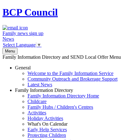
BCP
Council
Family news sign up
News
Select Language
▼
Menu
Family Information Directory and SEND Local Offer Menu
General
Welcome to the Family Information Service
Community Outreach and Brokerage Support
Latest News
Family Information Directory
Family Information Directory Home
Childcare
Family Hubs / Children's Centres
Activities
Holiday Activities
What's On Calendar
Early Help Services
Protecting Children