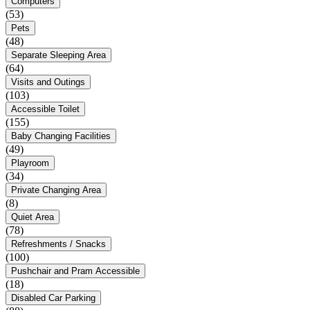
Computers
(53)
Pets
(48)
Separate Sleeping Area
(64)
Visits and Outings
(103)
Accessible Toilet
(155)
Baby Changing Facilities
(49)
Playroom
(34)
Private Changing Area
(8)
Quiet Area
(78)
Refreshments / Snacks
(100)
Pushchair and Pram Accessible
(18)
Disabled Car Parking