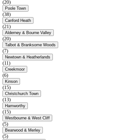
(20)
Poole Town
(38)
Canford Heath
(21)
Alderney & Bourne Valley
(20)
Talbot & Branksome Woods
(7)
Newtown & Heatherlands
(11)
Creekmoor
(6)
Kinson
(15)
Christchurch Town
(13)
Hamworthy
(15)
Westbourne & West Cliff
(5)
Bearwood & Merley
(5)