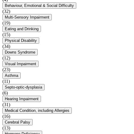
Behaviour, Emotional & Social Difficulty
(32)
Multi-Sensory Impairment
(19)
Eating and Drinking
(15)
Physical Disability
(34)
Downs Syndrome
(12)
Visual Impairment
(23)
Asthma
(11)
Septo-optic-dysplasia
(6)
Hearing Impairment
(31)
Medical Condition, including Allergies
(16)
Cerebral Palsy
(13)
Hormone Deficiency