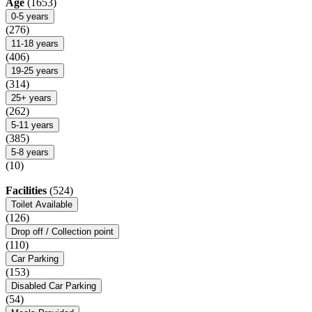
Age
(1653)
0-5 years
(276)
11-18 years
(406)
19-25 years
(314)
25+ years
(262)
5-11 years
(385)
5-8 years
(10)
Facilities
(524)
Toilet Available
(126)
Drop off / Collection point
(110)
Car Parking
(153)
Disabled Car Parking
(54)