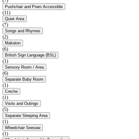
(7)
Pushchair and Pram Accessible
(11)
Quiet Area
(7)
Songs and Rhymes
(2)
Makaton
(6)
British Sign Language (BSL)
(1)
Sensory Room / Area
(6)
Separate Baby Room
(1)
Creche
(1)
Visits and Outings
(5)
Separate Sleeping Area
(1)
Wheelchair Seesaw
(1)