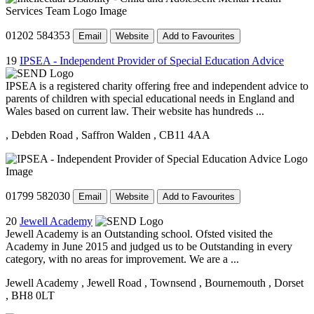
01202 584353
Email
Website
Add to Favourites
19
IPSEA - Independent Provider of Special Education Advice
IPSEA is a registered charity offering free and independent advice to
parents of children with special educational needs in England and
Wales based on current law. Their website has hundreds ...
, Debden Road
, Saffron Walden
, CB11 4AA
01799 582030
Email
Website
Add to Favourites
20
Jewell Academy
Jewell Academy is an Outstanding school. Ofsted visited the
Academy in June 2015 and judged us to be Outstanding in every
category, with no areas for improvement. We are a ...
Jewell Academy
, Jewell Road
, Townsend
, Bournemouth
, Dorset
, BH8 0LT