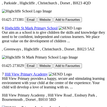
, Parkside
, Highcliffe
, Christchurch
, Dorset
, BH23 4QD
01425 273381
Email
Website
Add to Favourites
6
Highcliffe St Mark Primary School
Our aim as a school is to give children the skills and knowledge they
need to be confident, independent and curious learners. We place
great value on the development of children ...
, Greenways
, Highcliffe
, Christchurch
, Dorset
, BH23 5AZ
01425 273029
Email
Website
Add to Favourites
7
Hill View Primary Academy
Hill View Primary provides a happy, secure and stimulating learning
environment with your child at the centre of the experience. Your
child will develop a love of learning with us. ...
Hill View Primary Academy
, Hill View Road
, Ensbury Park
,
Bournemouth
, Dorset
, BH10 5BD