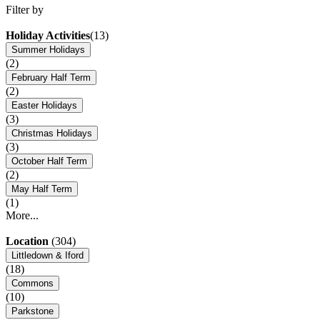
Filter by
Holiday Activities
(13)
Summer Holidays
(2)
February Half Term
(2)
Easter Holidays
(3)
Christmas Holidays
(3)
October Half Term
(2)
May Half Term
(1)
More...
Location
(304)
Littledown & Iford
(18)
Commons
(10)
Parkstone