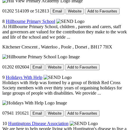
01202 514109 or 512813
Email
Website
Add to Favourites
8
Hillbourne Primary School
At Hillbourne Primary School, children , parents and carers, staff
and governors are valued for the contribution they make to the work
and life of the school and we pride ...
Kitchener Crescent
, Waterloo
, Poole
, Dorset
, BH17 7HX
01202 692604
Email
Website
Add to Favourites
9
Holidays With Help
Holidays with Help was formed by a group of British Red Cross
Society members with over thirty years of organising holidays for
large groups of people with disabilities. We provide ...
07941 191621
Email
Website
Add to Favourites
10
Huntingtons Disease Association
We are here to help people living with Huntington's disease to live a