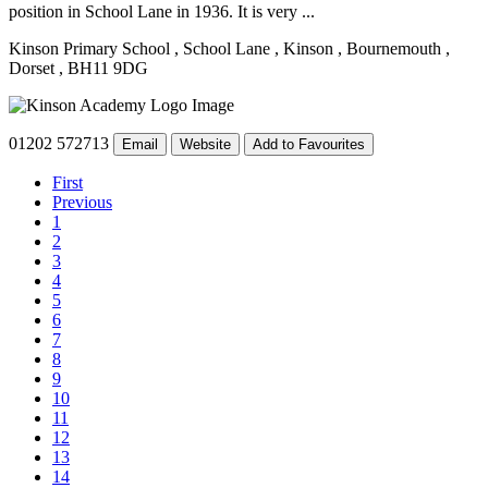
position in School Lane in 1936. It is very ...
Kinson Primary School
, School Lane
, Kinson
, Bournemouth
,
Dorset
, BH11 9DG
01202 572713
Email
Website
Add to Favourites
First
Previous
1
2
3
4
5
6
7
8
9
10
11
12
13
14