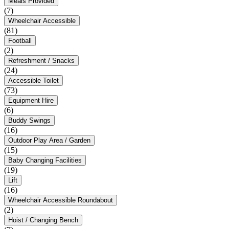
Meals Provided
(7)
Wheelchair Accessible
(81)
Football
(2)
Refreshment / Snacks
(24)
Accessible Toilet
(73)
Equipment Hire
(6)
Buddy Swings
(16)
Outdoor Play Area / Garden
(15)
Baby Changing Facilities
(19)
Lift
(16)
Wheelchair Accessible Roundabout
(2)
Hoist / Changing Bench