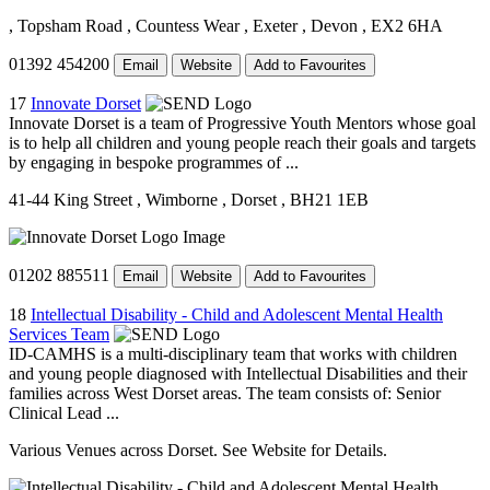
, Topsham Road
, Countess Wear
, Exeter
, Devon
, EX2 6HA
01392 454200
Email
Website
Add to Favourites
17
Innovate Dorset
Innovate Dorset is a team of Progressive Youth Mentors whose goal
is to help all children and young people reach their goals and targets
by engaging in bespoke programmes of ...
41-44 King Street
, Wimborne
, Dorset
, BH21 1EB
01202 885511
Email
Website
Add to Favourites
18
Intellectual Disability - Child and Adolescent Mental Health
Services Team
ID-CAMHS is a multi-disciplinary team that works with children
and young people diagnosed with Intellectual Disabilities and their
families across West Dorset areas. The team consists of: Senior
Clinical Lead ...
Various Venues across Dorset. See Website for Details.