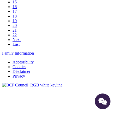
15
16
17
18
19
20
21
22
Next
Last
Family Information
Accessibility
Cookies
Disclaimer
Privacy