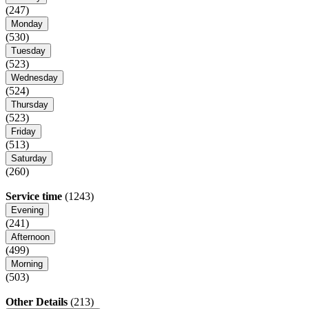
(247)
Monday
(530)
Tuesday
(523)
Wednesday
(524)
Thursday
(523)
Friday
(513)
Saturday
(260)
Service time
(1243)
Evening
(241)
Afternoon
(499)
Morning
(503)
Other Details
(213)