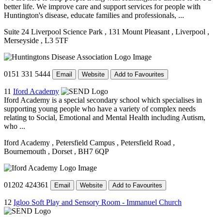
better life. We improve care and support services for people with
Huntington's disease, educate families and professionals, ...
Suite 24 Liverpool Science Park
, 131 Mount Pleasant
, Liverpool
,
Merseyside
, L3 5TF
0151 331 5444
Email
Website
Add to Favourites
11
Iford Academy
Iford Academy is a special secondary school which specialises in
supporting young people who have a variety of complex needs
relating to Social, Emotional and Mental Health including Autism,
who ...
Iford Academy
, Petersfield Campus
, Petersfield Road
,
Bournemouth
, Dorset
, BH7 6QP
01202 424361
Email
Website
Add to Favourites
12
Igloo Soft Play and Sensory Room - Immanuel Church