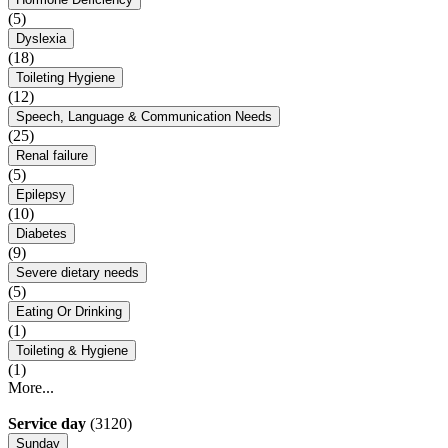
(5)
Dyslexia
(18)
Toileting Hygiene
(12)
Speech, Language & Communication Needs
(25)
Renal failure
(5)
Epilepsy
(10)
Diabetes
(9)
Severe dietary needs
(5)
Eating Or Drinking
(1)
Toileting & Hygiene
(1)
More...
Service day
(3120)
Sunday