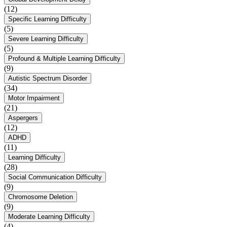
(12)
Specific Learning Difficulty
(5)
Severe Learning Difficulty
(5)
Profound & Multiple Learning Difficulty
(9)
Autistic Spectrum Disorder
(34)
Motor Impairment
(21)
Aspergers
(12)
ADHD
(11)
Learning Difficulty
(28)
Social Communication Difficulty
(9)
Chromosome Deletion
(9)
Moderate Learning Difficulty
(4)