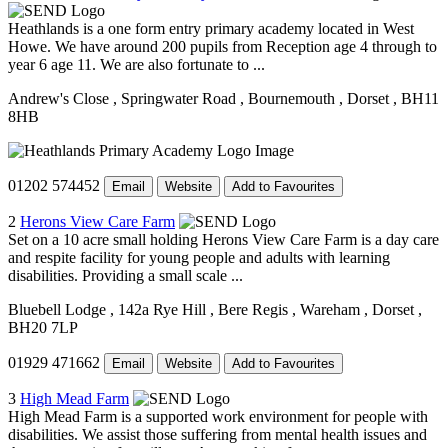
Heathlands is a one form entry primary academy located in West
Howe. We have around 200 pupils from Reception age 4 through to
year 6 age 11. We are also fortunate to ...
Andrew's Close
, Springwater Road
, Bournemouth
, Dorset
, BH11
8HB
01202 574452
Email
Website
Add to Favourites
2
Herons View Care Farm
Set on a 10 acre small holding Herons View Care Farm is a day care
and respite facility for young people and adults with learning
disabilities. Providing a small scale ...
Bluebell Lodge
, 142a Rye Hill
, Bere Regis
, Wareham
, Dorset
,
BH20 7LP
01929 471662
Email
Website
Add to Favourites
3
High Mead Farm
High Mead Farm is a supported work environment for people with
disabilities. We assist those suffering from mental health issues and