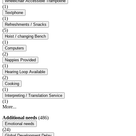
Wheelchair Accessible Trampoline
(1)
Textphone
(1)
Refreshments / Snacks
(5)
Hoist / changing Bench
(1)
Computers
(2)
Nappies Provided
(1)
Hearing Loop Available
(2)
Cooking
(1)
Interpreting / Translation Service
(1)
More...
Additional needs
(486)
Emotional needs
(24)
Global Development Delay