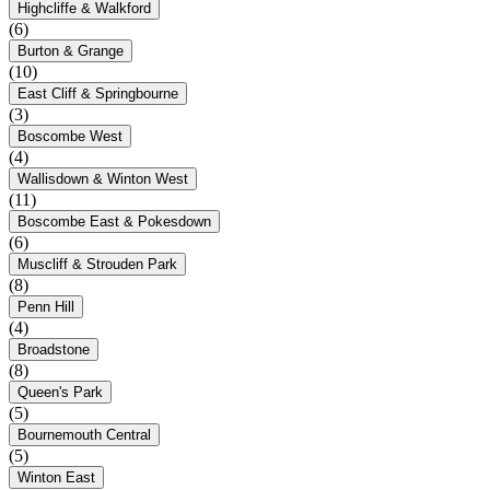
Highcliffe & Walkford
(6)
Burton & Grange
(10)
East Cliff & Springbourne
(3)
Boscombe West
(4)
Wallisdown & Winton West
(11)
Boscombe East & Pokesdown
(6)
Muscliff & Strouden Park
(8)
Penn Hill
(4)
Broadstone
(8)
Queen's Park
(5)
Bournemouth Central
(5)
Winton East