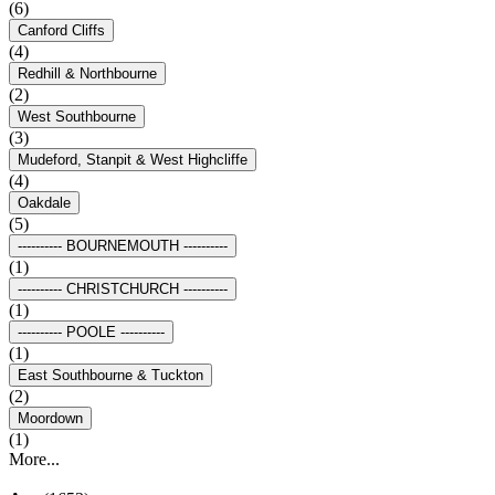
(6)
Canford Cliffs
(4)
Redhill & Northbourne
(2)
West Southbourne
(3)
Mudeford, Stanpit & West Highcliffe
(4)
Oakdale
(5)
---------- BOURNEMOUTH ----------
(1)
---------- CHRISTCHURCH ----------
(1)
---------- POOLE ----------
(1)
East Southbourne & Tuckton
(2)
Moordown
(1)
More...