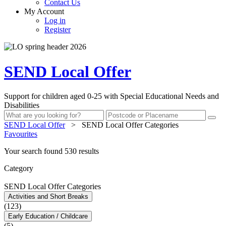
Contact Us
My Account
Log in
Register
SEND Local Offer
Support for children aged 0-25 with Special Educational Needs and
Disabilities
SEND Local Offer
>
SEND Local Offer Categories
Favourites
Your search found 530 results
Category
SEND Local Offer Categories
Activities and Short Breaks
(123)
Early Education / Childcare
(5)