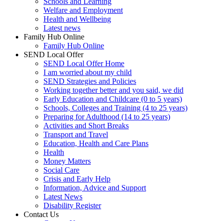
Schools and Learning
Welfare and Employment
Health and Wellbeing
Latest news
Family Hub Online
Family Hub Online
SEND Local Offer
SEND Local Offer Home
I am worried about my child
SEND Strategies and Policies
Working together better and you said, we did
Early Education and Childcare (0 to 5 years)
Schools, Colleges and Training (4 to 25 years)
Preparing for Adulthood (14 to 25 years)
Activities and Short Breaks
Transport and Travel
Education, Health and Care Plans
Health
Money Matters
Social Care
Crisis and Early Help
Information, Advice and Support
Latest News
Disability Register
Contact Us