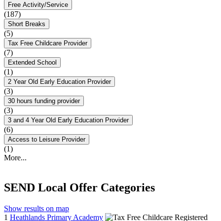
Free Activity/Service
(187)
Short Breaks
(5)
Tax Free Childcare Provider
(7)
Extended School
(1)
2 Year Old Early Education Provider
(3)
30 hours funding provider
(3)
3 and 4 Year Old Early Education Provider
(6)
Access to Leisure Provider
(1)
More...
SEND Local Offer Categories
Show results on map
1
Heathlands Primary Academy