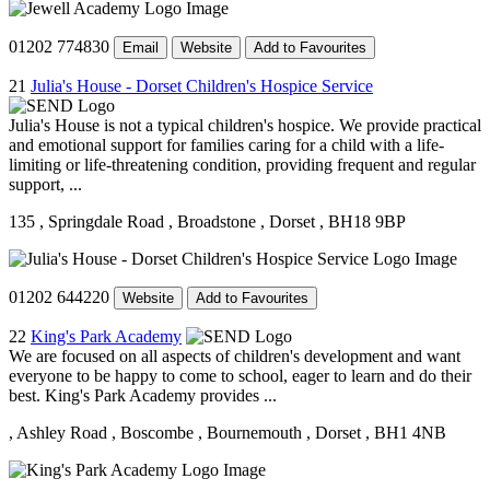
01202 774830
Email
Website
Add to Favourites
21
Julia's House - Dorset Children's Hospice Service
Julia's House is not a typical children's hospice. We provide practical
and emotional support for families caring for a child with a life-
limiting or life-threatening condition, providing frequent and regular
support, ...
135
, Springdale Road
, Broadstone
, Dorset
, BH18 9BP
01202 644220
Website
Add to Favourites
22
King's Park Academy
We are focused on all aspects of children's development and want
everyone to be happy to come to school, eager to learn and do their
best. King's Park Academy provides ...
, Ashley Road
, Boscombe
, Bournemouth
, Dorset
, BH1 4NB