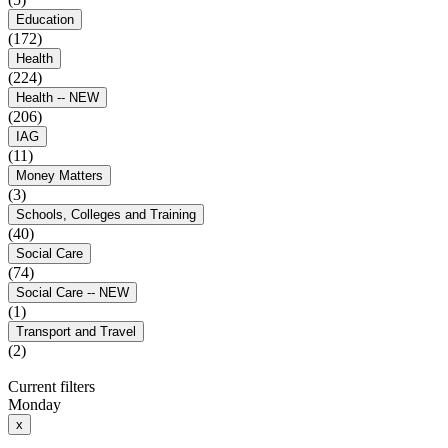
Education
(172)
Health
(224)
Health -- NEW
(206)
IAG
(11)
Money Matters
(3)
Schools, Colleges and Training
(40)
Social Care
(74)
Social Care -- NEW
(1)
Transport and Travel
(2)
Current filters
Monday
x