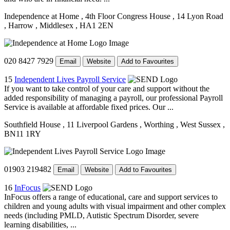
Independence at Home
, 4th Floor Congress House
, 14 Lyon Road
, Harrow
, Middlesex
, HA1 2EN
020 8427 7929
Email
Website
Add to Favourites
15
Independent Lives Payroll Service
If you want to take control of your care and support without the
added responsibility of managing a payroll, our professional Payroll
Service is available at affordable fixed prices. Our ...
Southfield House
, 11 Liverpool Gardens
, Worthing
, West Sussex
,
BN11 1RY
01903 219482
Email
Website
Add to Favourites
16
InFocus
InFocus offers a range of educational, care and support services to
children and young adults with visual impairment and other complex
needs (including PMLD, Autistic Spectrum Disorder, severe
learning disabilities, ...