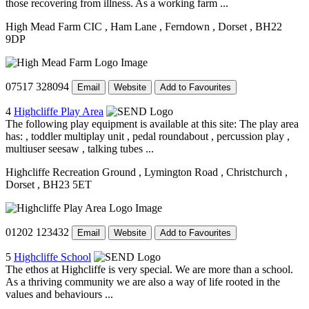
those recovering from illness. As a working farm ...
High Mead Farm CIC
, Ham Lane
, Ferndown
, Dorset
, BH22
9DP
07517 328094
Email
Website
Add to Favourites
4
Highcliffe Play Area
The following play equipment is available at this site: The play area
has: , toddler multiplay unit , pedal roundabout , percussion play ,
multiuser seesaw , talking tubes ...
Highcliffe Recreation Ground
, Lymington Road
, Christchurch
,
Dorset
, BH23 5ET
01202 123432
Email
Website
Add to Favourites
5
Highcliffe School
The ethos at Highcliffe is very special. We are more than a school.
As a thriving community we are also a way of life rooted in the
values and behaviours ...