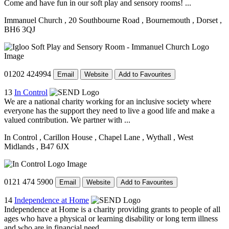
Come and have fun in our soft play and sensory rooms! ...
Immanuel Church
, 20 Southbourne Road
, Bournemouth
, Dorset
,
BH6 3QJ
01202 424994
Email
Website
Add to Favourites
13
In Control
We are a national charity working for an inclusive society where
everyone has the support they need to live a good life and make a
valued contribution. We partner with ...
In Control
, Carillon House
, Chapel Lane
, Wythall
, West
Midlands
, B47 6JX
0121 474 5900
Email
Website
Add to Favourites
14
Independence at Home
Independence at Home is a charity providing grants to people of all
ages who have a physical or learning disability or long term illness
and who are in financial need. ...