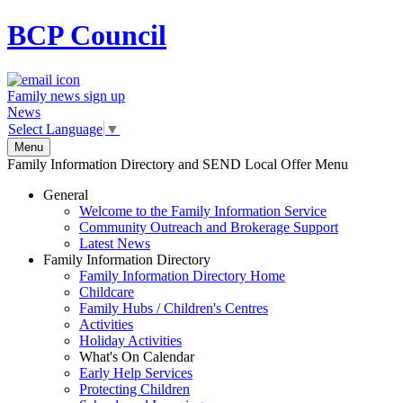
BCP
Council
Family news sign up
News
Select Language
▼
Menu
Family Information Directory and SEND Local Offer Menu
General
Welcome to the Family Information Service
Community Outreach and Brokerage Support
Latest News
Family Information Directory
Family Information Directory Home
Childcare
Family Hubs / Children's Centres
Activities
Holiday Activities
What's On Calendar
Early Help Services
Protecting Children