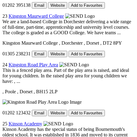
01202 395138
Email
Website
Add to Favourites
23
Kingston Maurward College
We are a land-based College in Dorchester delivering a wide range
of full-time, part-time, apprenticeship and university level courses.
The college is graded as a GOOD College. We have teams ...
Kingston Maurward College
, Dorchester
, Dorset
, DT2 8PY
01305 238231
Email
Website
Add to Favourites
24
Kingston Road Play Area
This is a fenced play area. Part of the play area is raised, and ideal
for young children. In the raised play area for young children we
have: , ...
, Poole
, Dorset
, BH15 2LP
01202 123432
Email
Website
Add to Favourites
25
Kinson Academy
Kinson Academy has the special status of being Bournemouth's
oldest school. It was established in 1836 and moved to its current