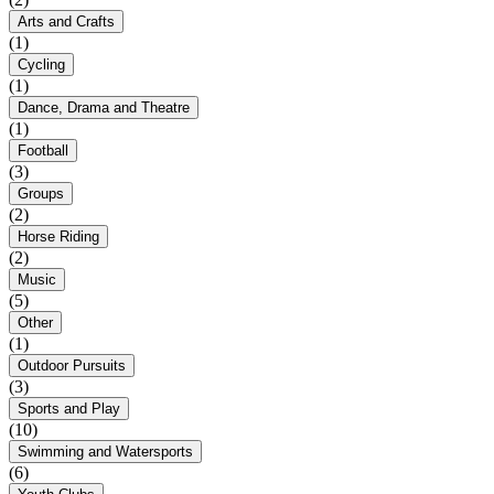
Arts and Crafts
(1)
Cycling
(1)
Dance, Drama and Theatre
(1)
Football
(3)
Groups
(2)
Horse Riding
(2)
Music
(5)
Other
(1)
Outdoor Pursuits
(3)
Sports and Play
(10)
Swimming and Watersports
(6)