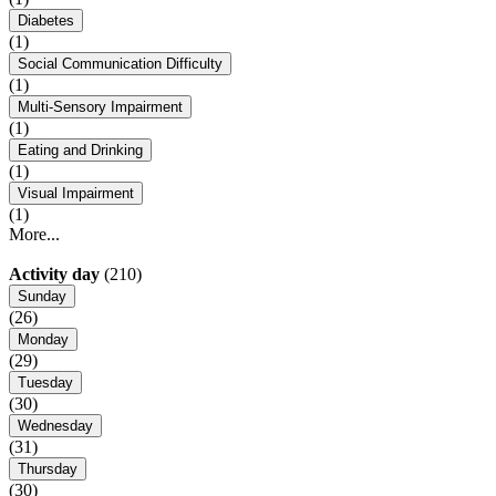
Diabetes
(1)
Social Communication Difficulty
(1)
Multi-Sensory Impairment
(1)
Eating and Drinking
(1)
Visual Impairment
(1)
More...
Activity day
(210)
Sunday
(26)
Monday
(29)
Tuesday
(30)
Wednesday
(31)
Thursday
(30)