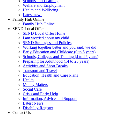
Schools and Learning
Welfare and Employment
Health and Wellbeing
Latest news
Family Hub Online
Family Hub Online
SEND Local Offer
SEND Local Offer Home
I am worried about my child
SEND Strategies and Policies
Working together better and you said, we did
Early Education and Childcare (0 to 5 years)
Schools, Colleges and Training (4 to 25 years)
Preparing for Adulthood (14 to 25 years)
Activities and Short Breaks
Transport and Travel
Education, Health and Care Plans
Health
Money Matters
Social Care
Crisis and Early Help
Information, Advice and Support
Latest News
Disability Register
Contact Us