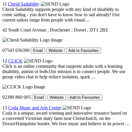
11
Chesil Sailability
Chesil Sailability supports people with any kind of disability to
come sailing - you don't have to know how to sail already! Our
current sailors range from people with visual ...
42 South Court Avenue
, Dorchester
, Dorset
, DT1 2BZ
07543 656390
Email
Website
Add to Favourites
12
CLICK
Click is an online community that supports adults with a learning
disability, autism or both.Our mission is to connect people. We use
group video chat to help reduce isolation, spark ...
02380 860 005
Email
Website
Add to Favourites
13
Coda Music and Arts Centre
Coda is a unique, award winning and innovative resource based on
a converted Victorian dairy farm near Christchurch, on the
Dorset/Hampshire border. We love music and believe in its power ...