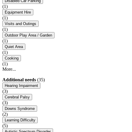
Disabled Car Parking
(1)
Equipment Hire
(1)
Visits and Outings
(1)
Outdoor Play Area / Garden
(1)
Quiet Area
(1)
Cooking
(1)
More...
Additional needs
(35)
Hearing Impairment
(3)
Cerebral Palsy
(3)
Downs Syndrome
(2)
Learning Difficulty
(5)
Autistic Spectrum Disorder