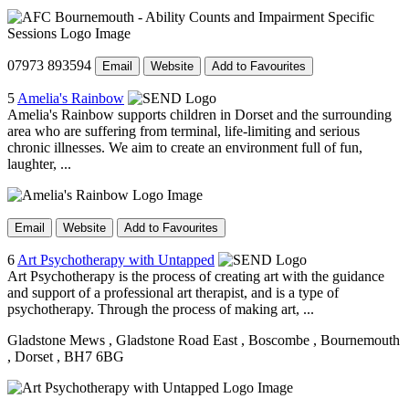
07973 893594
Email
Website
Add to Favourites
5
Amelia's Rainbow
Amelia's Rainbow supports children in Dorset and the surrounding
area who are suffering from terminal, life-limiting and serious
chronic illnesses. We aim to create an environment full of fun,
laughter, ...
Email
Website
Add to Favourites
6
Art Psychotherapy with Untapped
Art Psychotherapy is the process of creating art with the guidance
and support of a professional art therapist, and is a type of
psychotherapy. Through the process of making art, ...
Gladstone Mews
, Gladstone Road East
, Boscombe
, Bournemouth
, Dorset
, BH7 6BG