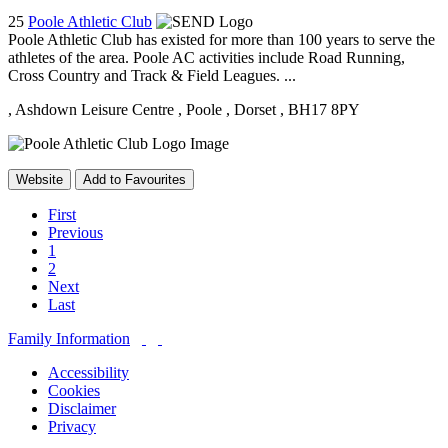
25
Poole Athletic Club
Poole Athletic Club has existed for more than 100 years to serve the
athletes of the area. Poole AC activities include Road Running,
Cross Country and Track & Field Leagues. ...
, Ashdown Leisure Centre
, Poole
, Dorset
, BH17 8PY
Website
Add to Favourites
First
Previous
1
2
Next
Last
Family Information
Accessibility
Cookies
Disclaimer
Privacy