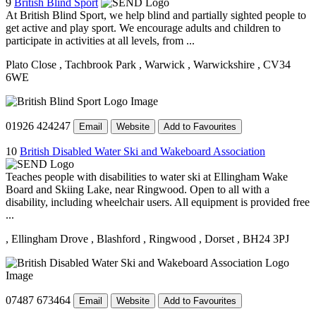
9
British Blind Sport
At British Blind Sport, we help blind and partially sighted people to
get active and play sport. We encourage adults and children to
participate in activities at all levels, from ...
Plato Close
, Tachbrook Park
, Warwick
, Warwickshire
, CV34
6WE
01926 424247
Email
Website
Add to Favourites
10
British Disabled Water Ski and Wakeboard Association
Teaches people with disabilities to water ski at Ellingham Wake
Board and Skiing Lake, near Ringwood. Open to all with a
disability, including wheelchair users. All equipment is provided free
...
, Ellingham Drove
, Blashford
, Ringwood
, Dorset
, BH24 3PJ
07487 673464
Email
Website
Add to Favourites