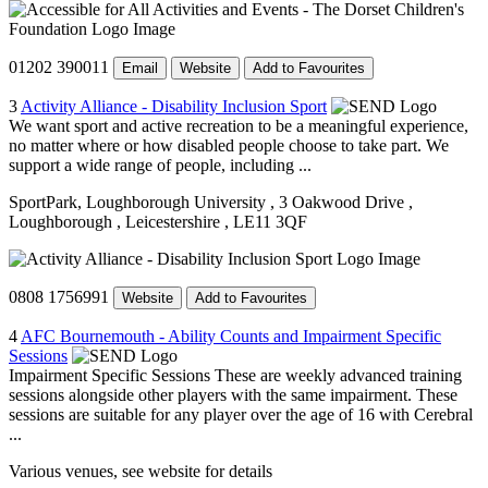
01202 390011
Email
Website
Add to Favourites
3
Activity Alliance - Disability Inclusion Sport
We want sport and active recreation to be a meaningful experience,
no matter where or how disabled people choose to take part. We
support a wide range of people, including ...
SportPark, Loughborough University
, 3 Oakwood Drive
,
Loughborough
, Leicestershire
, LE11 3QF
0808 1756991
Website
Add to Favourites
4
AFC Bournemouth - Ability Counts and Impairment Specific
Sessions
Impairment Specific Sessions These are weekly advanced training
sessions alongside other players with the same impairment. These
sessions are suitable for any player over the age of 16 with Cerebral
...
Various venues, see website for details