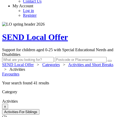
Contact Us
My Account
Log in
Register
SEND Local Offer
Support for children aged 0-25 with Special Educational Needs and
Disabilities
SEND Local Offer
>
Categories
>
Activities and Short Breaks
>
Activities
Favourites
Your search found 41 results
Category
Activities
x
Activities-For-Siblings
(2)