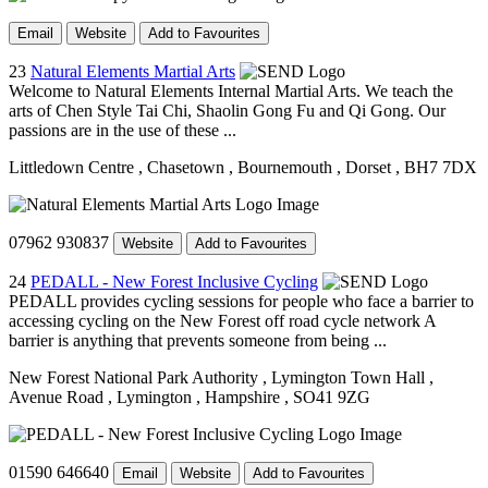
Email
Website
Add to Favourites
23
Natural Elements Martial Arts
Welcome to Natural Elements Internal Martial Arts. We teach the
arts of Chen Style Tai Chi, Shaolin Gong Fu and Qi Gong. Our
passions are in the use of these ...
Littledown Centre
, Chasetown
, Bournemouth
, Dorset
, BH7 7DX
07962 930837
Website
Add to Favourites
24
PEDALL - New Forest Inclusive Cycling
PEDALL provides cycling sessions for people who face a barrier to
accessing cycling on the New Forest off road cycle network A
barrier is anything that prevents someone from being ...
New Forest National Park Authority
, Lymington Town Hall
,
Avenue Road
, Lymington
, Hampshire
, SO41 9ZG
01590 646640
Email
Website
Add to Favourites