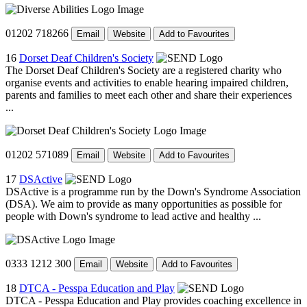
01202 718266
Email
Website
Add to Favourites
16
Dorset Deaf Children's Society
The Dorset Deaf Children's Society are a registered charity who
organise events and activities to enable hearing impaired children,
parents and families to meet each other and share their experiences
...
01202 571089
Email
Website
Add to Favourites
17
DSActive
DSActive is a programme run by the Down's Syndrome Association
(DSA). We aim to provide as many opportunities as possible for
people with Down's syndrome to lead active and healthy ...
0333 1212 300
Email
Website
Add to Favourites
18
DTCA - Pesspa Education and Play
DTCA - Pesspa Education and Play provides coaching excellence in