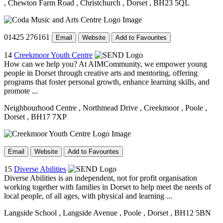
, Chewton Farm Road
, Christchurch
, Dorset
, BH23 5QL
01425 276161
Email
Website
Add to Favourites
14
Creekmoor Youth Centre
How can we help you? At AIMCommunity, we empower young
people in Dorset through creative arts and mentoring, offering
programs that foster personal growth, enhance learning skills, and
promote ...
Neighbourhood Centre
, Northmead Drive
, Creekmoor
, Poole
,
Dorset
, BH17 7XP
Email
Website
Add to Favourites
15
Diverse Abilities
Diverse Abilities is an independent, not for profit organisation
working together with families in Dorset to help meet the needs of
local people, of all ages, with physical and learning ...
Langside School
, Langside Avenue
, Poole
, Dorset
, BH12 5BN