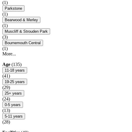
(1)
Parkstone
(1)
Bearwood & Merley
(1)
Muscliff & Strouden Park
(3)
Bournemouth Central
(1)
More...
Age
(135)
11-18 years
(41)
19-25 years
(29)
25+ years
(24)
0-5 years
(13)
5-11 years
(28)