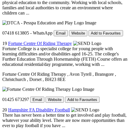
physical education to the community. Working with local schools,
families and local authorities to create an environment where
children can ...
07418 613805 - WhatsApp
Email
Website
Add to Favourites
19
Fortune Centre Of Riding Therapy
Fortune College is a specialist college for young people with
learning difficulties and/or disabilities aged 16-25. The college's
Further Education Through Horsemanship (FETH) Course offers an
educational residential/day programme, working with ...
Fortune Centre Of Riding Therapy
, Avon Tyrell
, Bransgore
,
Christchurch
, Dorset
, BH23 8EE
01425 673297
Email
Website
Add to Favourites
20
Hampshire FA Disability Football
There has never been a better time to get involved and play football,
whatever your ability level. There are now more opportunities than
ever to play football if you have ...