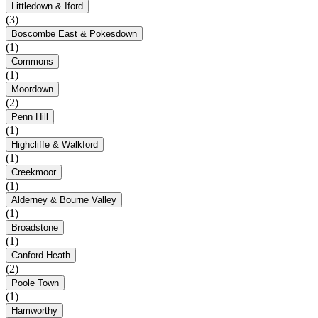
Littledown & Iford
(3)
Boscombe East & Pokesdown
(1)
Commons
(1)
Moordown
(2)
Penn Hill
(1)
Highcliffe & Walkford
(1)
Creekmoor
(1)
Alderney & Bourne Valley
(1)
Broadstone
(1)
Canford Heath
(2)
Poole Town
(1)
Hamworthy