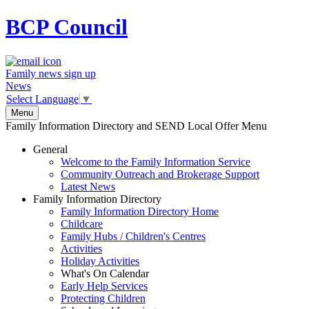
BCP
Council
Family news sign up
News
Select Language
▼
Menu
Family Information Directory and SEND Local Offer Menu
General
Welcome to the Family Information Service
Community Outreach and Brokerage Support
Latest News
Family Information Directory
Family Information Directory Home
Childcare
Family Hubs / Children's Centres
Activities
Holiday Activities
What's On Calendar
Early Help Services
Protecting Children