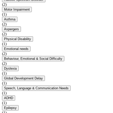
(2)
Motor Impairment
(1)
Asthma
(2)
Aspergers
(2)
Physical Disability
(1)
Emotional needs
(2)
Behaviour, Emotional & Social Difficulty
(2)
Dyslexia
(1)
Global Development Delay
(1)
Speech, Language & Communication Needs
(1)
ADHD
(1)
Epilepsy
(1)