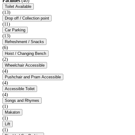
Facilities
(40)
Toilet Available
(13)
Drop off / Collection point
(11)
Car Parking
(13)
Refreshment / Snacks
(6)
Hoist / Changing Bench
(2)
Wheelchair Accessible
(4)
Pushchair and Pram Accessible
(4)
Accessible Toilet
(4)
Songs and Rhymes
(1)
Makaton
(1)
Lift
(1)