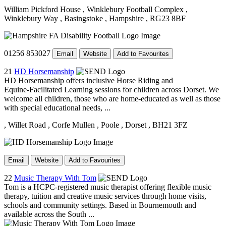
William Pickford House
, Winklebury Football Complex
,
Winklebury Way
, Basingstoke
, Hampshire
, RG23 8BF
01256 853027
Email
Website
Add to Favourites
21
HD Horsemanship
HD Horsemanship offers inclusive Horse Riding and
Equine‑Facilitated Learning sessions for children across Dorset. We
welcome all children, those who are home-educated as well as those
with special educational needs, ...
, Willet Road
, Corfe Mullen
, Poole
, Dorset
, BH21 3FZ
Email
Website
Add to Favourites
22
Music Therapy With Tom
Tom is a HCPC-registered music therapist offering flexible music
therapy, tuition and creative music services through home visits,
schools and community settings. Based in Bournemouth and
available across the South ...