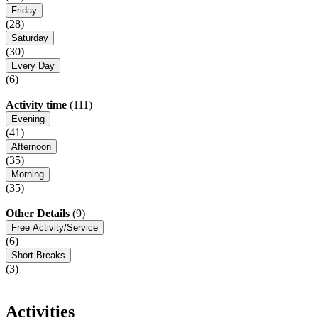
Friday
(28)
Saturday
(30)
Every Day
(6)
Activity time
(111)
Evening
(41)
Afternoon
(35)
Morning
(35)
Other Details
(9)
Free Activity/Service
(6)
Short Breaks
(3)
Activities