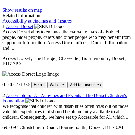
Show results on map
Related Information
Accessibility at cinemas and theatres
1
Access Dorset
Access Dorset aims to enhance the everyday lives of disabled
people, older people, carers and other people who may benefit from
support or information. Access Dorset offers a Dorset Information
and ...
Access Dorset
, The Bridge
, Chaseside
, Bournemouth
, Dorset
,
BH7 7BX
01202 771336
Email
Website
Add to Favourites
2
Accessible for All Activities and Events - The Dorset Children's
Foundation
We recognise that children with disabilities often miss out on those
valuable experiences that should be abundantly available to all
children. Consequently, we have set up Accessible for All which ...
695-697 Christchurch Road
, Bournemouth
, Dorset
, BH7 6AF