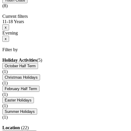
Youth Clubs
(8)
Current filters
11-18 Years
x
Evening
x
Filter by
Holiday Activities
(5)
October Half Term
(1)
Christmas Holidays
(1)
February Half Term
(1)
Easter Holidays
(1)
Summer Holidays
(1)
Location
(22)