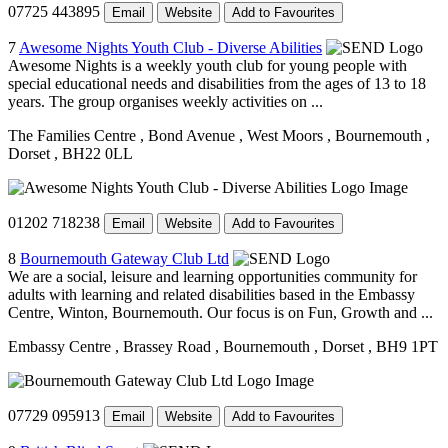
07725 443895
Email
Website
Add to Favourites
7
Awesome Nights Youth Club - Diverse Abilities
Awesome Nights is a weekly youth club for young people with
special educational needs and disabilities from the ages of 13 to 18
years. The group organises weekly activities on ...
The Families Centre
, Bond Avenue
, West Moors
, Bournemouth
,
Dorset
, BH22 0LL
01202 718238
Email
Website
Add to Favourites
8
Bournemouth Gateway Club Ltd
We are a social, leisure and learning opportunities community for
adults with learning and related disabilities based in the Embassy
Centre, Winton, Bournemouth. Our focus is on Fun, Growth and ...
Embassy Centre
, Brassey Road
, Bournemouth
, Dorset
, BH9 1PT
07729 095913
Email
Website
Add to Favourites