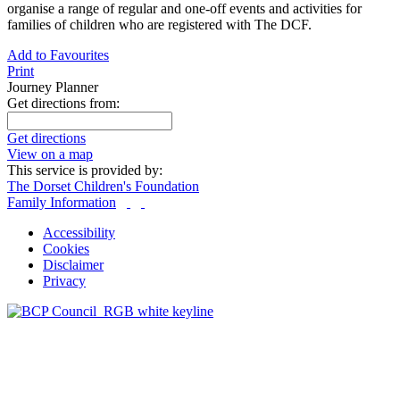
organise a range of regular and one-off events and activities for
families of children who are registered with The DCF.
Add to Favourites
Print
Journey Planner
Get directions from:
Get directions
View on a map
This service is provided by:
The Dorset Children's Foundation
Family Information
Accessibility
Cookies
Disclaimer
Privacy