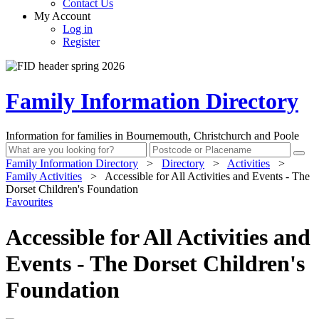
Contact Us
My Account
Log in
Register
Family Information Directory
Information for families in Bournemouth, Christchurch and Poole
Family Information Directory
>
Directory
>
Activities
>
Family Activities
>
Accessible for All Activities and Events - The
Dorset Children's Foundation
Favourites
Accessible for All Activities and
Events - The Dorset Children's
Foundation