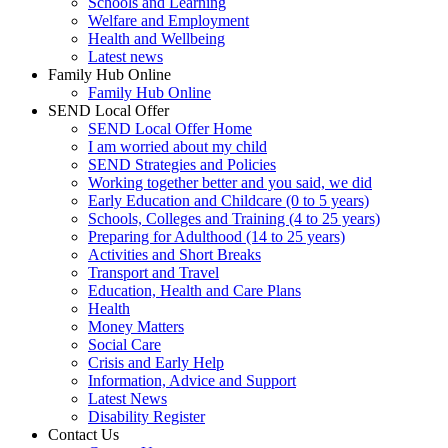
Schools and Learning
Welfare and Employment
Health and Wellbeing
Latest news
Family Hub Online
Family Hub Online
SEND Local Offer
SEND Local Offer Home
I am worried about my child
SEND Strategies and Policies
Working together better and you said, we did
Early Education and Childcare (0 to 5 years)
Schools, Colleges and Training (4 to 25 years)
Preparing for Adulthood (14 to 25 years)
Activities and Short Breaks
Transport and Travel
Education, Health and Care Plans
Health
Money Matters
Social Care
Crisis and Early Help
Information, Advice and Support
Latest News
Disability Register
Contact Us