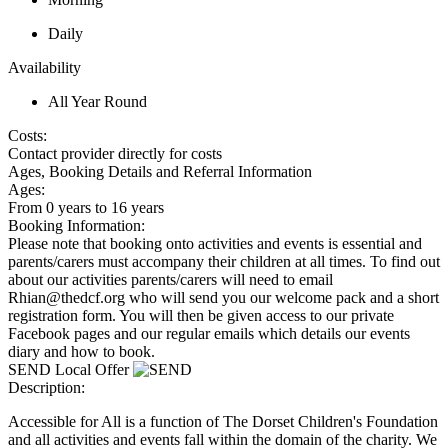
Daily
Availability
All Year Round
Costs:
Contact provider directly for costs
Ages, Booking Details and Referral Information
Ages:
From 0 years to 16 years
Booking Information:
Please note that booking onto activities and events is essential and
parents/carers must accompany their children at all times. To find out
about our activities parents/carers will need to email
Rhian@thedcf.org who will send you our welcome pack and a short
registration form. You will then be given access to our private
Facebook pages and our regular emails which details our events
diary and how to book.
SEND Local Offer
Description:
Accessible for All is a function of The Dorset Children's Foundation
and all activities and events fall within the domain of the charity. We