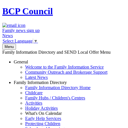
BCP
Council
Family news sign up
News
Select Language
▼
Menu
Family Information Directory and SEND Local Offer Menu
General
Welcome to the Family Information Service
Community Outreach and Brokerage Support
Latest News
Family Information Directory
Family Information Directory Home
Childcare
Family Hubs / Children's Centres
Activities
Holiday Activities
What's On Calendar
Early Help Services
Protecting Children