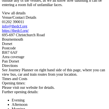
outside any of the venues, as we all know how daunting it can be
entering a room full of unfamiliar faces.
View all details
Venue/Contact Details
01202 390011
info@thedcf.org
https://thedcf.org/
695-697 Christchurch Road
Bournemouth
Dorset
Postcode
BH7 6AF
Area coverage
Pan Dorset
Directions
See Journey Planner on right hand side of this page, where you can
view bus, car and train routes from your location.
Times and Costs
Opening times:
Please visit our website for details.
Further opening details:
Evening
Afternoon
Morning