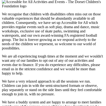
We recognise that children with disabilities often miss out on those
valuable experiences that should be abundantly available to all
children. Consequently, we have set up Accessible for All which
provides regular events such as soft play, drama and dance, music
workshops, exclusive use of skate parks, swimming and
watersports, and our own award-winning FA-registered football
group. The list is forever growing as we respond actively to the
needs of the children we represent, so welcome to our world of
possibilities.
We are all experiencing tough times at the moment and we wouldn't
want any of our families to opt out of any of our activities and
events due to finance. If you do experience any difficulties, please
email us in the strictest confidence and we would be more than
happy to help.
We have a very relaxed approach to all the sessions we run.
Children can join in with the semi-structured formats or observe,
play separately or stand on the side lines until they feel comfortable
enough to join in, with no pressure.
We have a buddy system and are happy to arrange to meet families