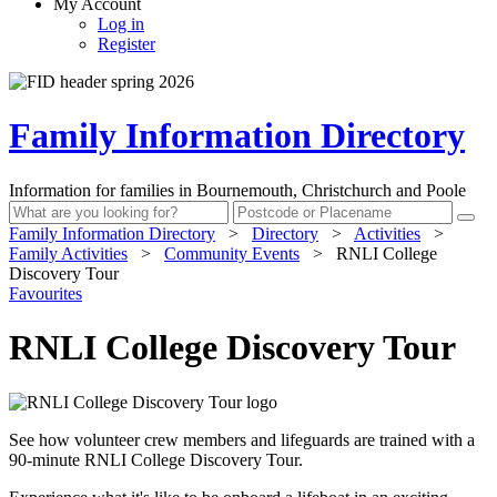
My Account
Log in
Register
Family Information Directory
Information for families in Bournemouth, Christchurch and Poole
Family Information Directory
>
Directory
>
Activities
>
Family Activities
>
Community Events
>
RNLI College
Discovery Tour
Favourites
RNLI College Discovery Tour
See how volunteer crew members and lifeguards are trained with a
90-minute RNLI College Discovery Tour.