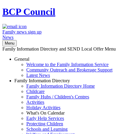
BCP
Council
Family news sign up
News
Menu
Family Information Directory and SEND Local Offer Menu
General
Welcome to the Family Information Service
Community Outreach and Brokerage Support
Latest News
Family Information Directory
Family Information Directory Home
Childcare
Family Hubs / Children's Centres
Activities
Holiday Activities
What's On Calendar
Early Help Services
Protecting Children
Schools and Learning