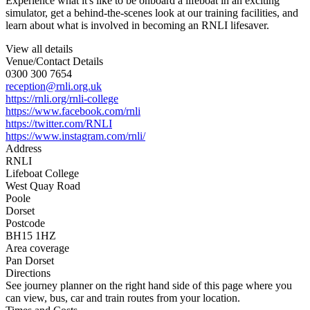
Experience what it's like to be onboard a lifeboat in an exciting
simulator, get a behind-the-scenes look at our training facilities, and
learn about what is involved in becoming an RNLI lifesaver.
View all details
Venue/Contact Details
0300 300 7654
reception@rnli.org.uk
https://rnli.org/rnli-college
https://www.facebook.com/rnli
https://twitter.com/RNLI
https://www.instagram.com/rnli/
Address
RNLI
Lifeboat College
West Quay Road
Poole
Dorset
Postcode
BH15 1HZ
Area coverage
Pan Dorset
Directions
See journey planner on the right hand side of this page where you
can view, bus, car and train routes from your location.