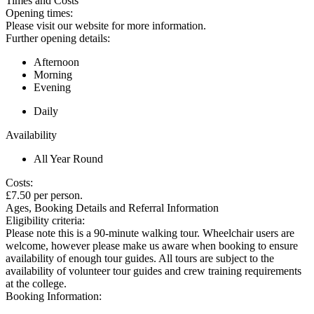
Times and Costs
Opening times:
Please visit our website for more information.
Further opening details:
Afternoon
Morning
Evening
Daily
Availability
All Year Round
Costs:
£7.50 per person.
Ages, Booking Details and Referral Information
Eligibility criteria:
Please note this is a 90-minute walking tour. Wheelchair users are
welcome, however please make us aware when booking to ensure
availability of enough tour guides. All tours are subject to the
availability of volunteer tour guides and crew training requirements
at the college.
Booking Information: