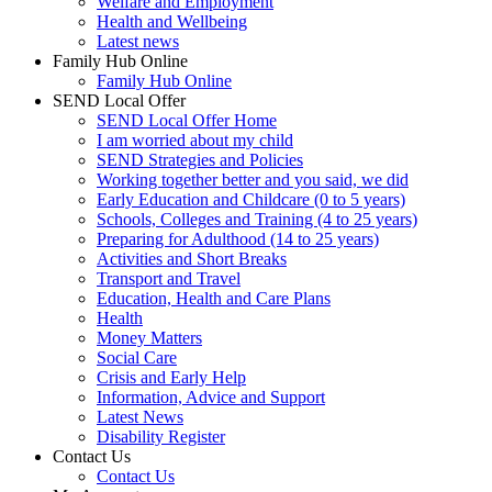
Welfare and Employment
Health and Wellbeing
Latest news
Family Hub Online
Family Hub Online
SEND Local Offer
SEND Local Offer Home
I am worried about my child
SEND Strategies and Policies
Working together better and you said, we did
Early Education and Childcare (0 to 5 years)
Schools, Colleges and Training (4 to 25 years)
Preparing for Adulthood (14 to 25 years)
Activities and Short Breaks
Transport and Travel
Education, Health and Care Plans
Health
Money Matters
Social Care
Crisis and Early Help
Information, Advice and Support
Latest News
Disability Register
Contact Us
Contact Us