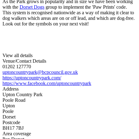
As the Park grows in popularity and in size we have been working
with the
Dorset Dogs
group to implement the 'Paw Prints' code.
This system is recognised nationwide as a way of making it clear to
dog walkers which areas are on or off lead, and which are dog-free.
Look out for the symbols on your next visit!
View all details
Venue/Contact Details
01202 127770
uptoncountrypark@bcpcouncil.gov.uk
https://uptoncountrypark.com/
https://www.facebook.com/uptoncountrypark
Address
Upton Country Park
Poole Road
Upton
Poole
Dorset
Postcode
BH17 7BJ
Area coverage