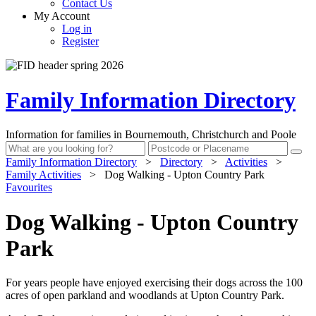
Contact Us
My Account
Log in
Register
Family Information Directory
Information for families in Bournemouth, Christchurch and Poole
Family Information Directory
>
Directory
>
Activities
>
Family Activities
>
Dog Walking - Upton Country Park
Favourites
Dog Walking - Upton Country
Park
For years people have enjoyed exercising their dogs across the 100
acres of open parkland and woodlands at Upton Country Park.