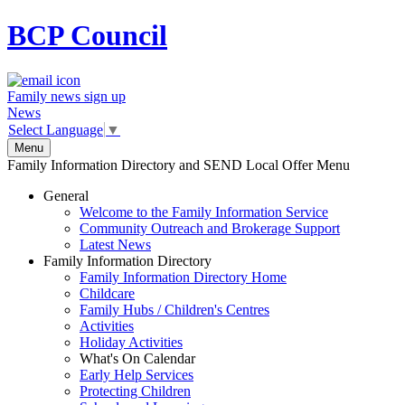
BCP
Council
Family news sign up
News
Select Language
▼
Menu
Family Information Directory and SEND Local Offer Menu
General
Welcome to the Family Information Service
Community Outreach and Brokerage Support
Latest News
Family Information Directory
Family Information Directory Home
Childcare
Family Hubs / Children's Centres
Activities
Holiday Activities
What's On Calendar
Early Help Services
Protecting Children