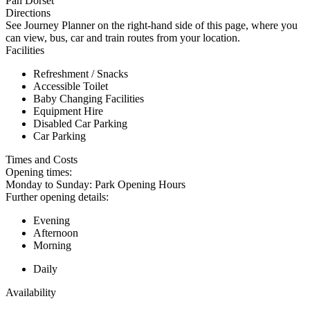
Pan Dorset
Directions
See Journey Planner on the right-hand side of this page, where you
can view, bus, car and train routes from your location.
Facilities
Refreshment / Snacks
Accessible Toilet
Baby Changing Facilities
Equipment Hire
Disabled Car Parking
Car Parking
Times and Costs
Opening times:
Monday to Sunday: Park Opening Hours
Further opening details:
Evening
Afternoon
Morning
Daily
Availability