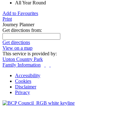
All Year Round
Add to Favourites
Print
Journey Planner
Get directions from:
Get directions
View on a map
This service is provided by:
Upton Country Park
Family Information
Accessibility
Cookies
Disclaimer
Privacy