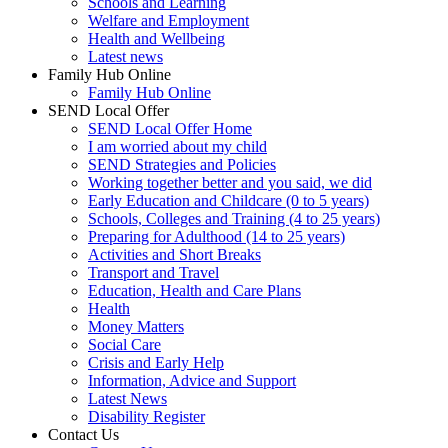
Schools and Learning
Welfare and Employment
Health and Wellbeing
Latest news
Family Hub Online
Family Hub Online
SEND Local Offer
SEND Local Offer Home
I am worried about my child
SEND Strategies and Policies
Working together better and you said, we did
Early Education and Childcare (0 to 5 years)
Schools, Colleges and Training (4 to 25 years)
Preparing for Adulthood (14 to 25 years)
Activities and Short Breaks
Transport and Travel
Education, Health and Care Plans
Health
Money Matters
Social Care
Crisis and Early Help
Information, Advice and Support
Latest News
Disability Register
Contact Us