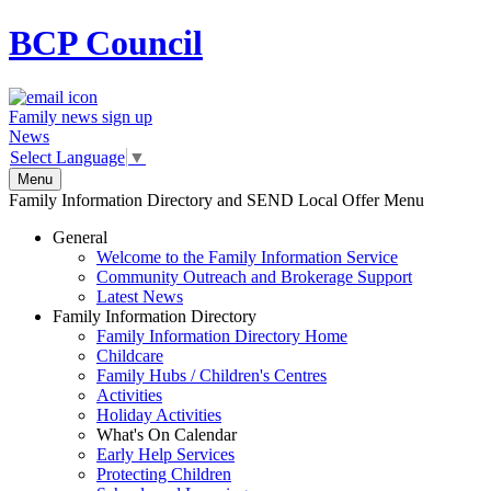
BCP
Council
Family news sign up
News
Select Language
▼
Menu
Family Information Directory and SEND Local Offer Menu
General
Welcome to the Family Information Service
Community Outreach and Brokerage Support
Latest News
Family Information Directory
Family Information Directory Home
Childcare
Family Hubs / Children's Centres
Activities
Holiday Activities
What's On Calendar
Early Help Services
Protecting Children