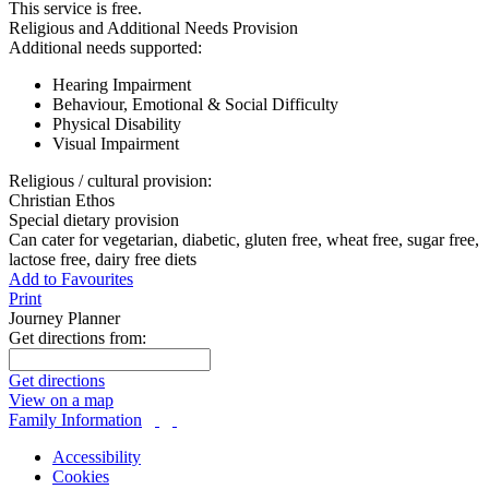
This service is free.
Religious and Additional Needs Provision
Additional needs supported:
Hearing Impairment
Behaviour, Emotional & Social Difficulty
Physical Disability
Visual Impairment
Religious / cultural provision:
Christian Ethos
Special dietary provision
Can cater for vegetarian, diabetic, gluten free, wheat free, sugar free,
lactose free, dairy free diets
Add to Favourites
Print
Journey Planner
Get directions from:
Get directions
View on a map
Family Information
Accessibility
Cookies