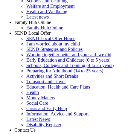
Schools and Learning
Welfare and Employment
Health and Wellbeing
Latest news
Family Hub Online
Family Hub Online
SEND Local Offer
SEND Local Offer Home
I am worried about my child
SEND Strategies and Policies
Working together better and you said, we did
Early Education and Childcare (0 to 5 years)
Schools, Colleges and Training (4 to 25 years)
Preparing for Adulthood (14 to 25 years)
Activities and Short Breaks
Transport and Travel
Education, Health and Care Plans
Health
Money Matters
Social Care
Crisis and Early Help
Information, Advice and Support
Latest News
Disability Register
Contact Us