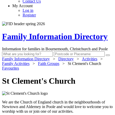
Contact Us
My Account
Log in
Register
Family Information Directory
Information for families in Bournemouth, Christchurch and Poole
Family Information Directory
>
Directory
>
Activities
>
Family Activities
>
Faith Groups
>
St Clement's Church
Favourites
St Clement's Church
We are the Church of England church in the neighbourhoods of
Newtown and Alderney in Poole and would love to welcome you to
worship with us or join one of our activities.