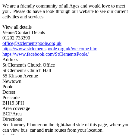
We are a friendly community of all Ages and would love to meet
you. Please do have a look through our website to see our current
activities and services.
View all details
Venue/Contact Details
01202 733390
office@stclementspoole.org.uk
https://www.stclementspoole.org.uk/welcome.htm
https://www.facebook.com/StClementsPoole/
Address
St Clement's Church Office
St Clement's Church Hall
55 Kinson Avenue
Newtown
Poole
Dorset
Postcode
BH15 3PH
Area coverage
BCP Area
Directions
See Journey Planner on the right-hand side of this page, where you
can view bus, car and train routes from your location.