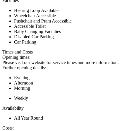
Facilities
Hearing Loop Available
Wheelchair Accessible
Pushchair and Pram Accessible
Accessible Toilet
Baby Changing Facilities
Disabled Car Parking
Car Parking
Times and Costs
Opening times:
Please visit our website for service times and more information.
Further opening details:
Evening
Afternoon
Morning
Weekly
Availability
All Year Round
Costs: