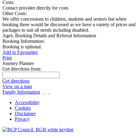
Costs:
Contact provider directly for costs
Other Costs:
We offer concessions to children, students and seniors but when
booking these would be discussed as we have a variety of prices and
packages to suit all needs including disabled.
Ages, Booking Details and Referral Information
Booking Information:
Booking is optional.
Add to Favourites
Print
Journey Planner
Get directions from:
Get directions
View on a map
Family Information
Accessibility
Cookies
Disclaimer
Privacy