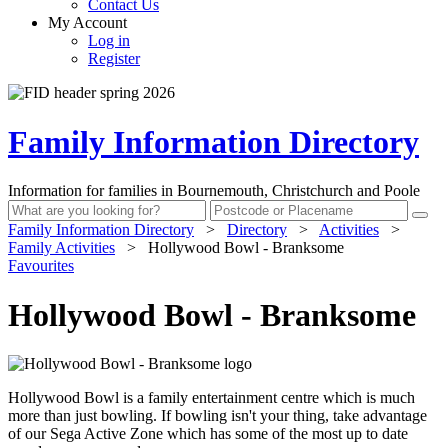
Contact Us
My Account
Log in
Register
Family Information Directory
Information for families in Bournemouth, Christchurch and Poole
Family Information Directory
>
Directory
>
Activities
>
Family Activities
>
Hollywood Bowl - Branksome
Favourites
Hollywood Bowl - Branksome
Hollywood Bowl is a family entertainment centre which is much
more than just bowling. If bowling isn't your thing, take advantage
of our Sega Active Zone which has some of the most up to date