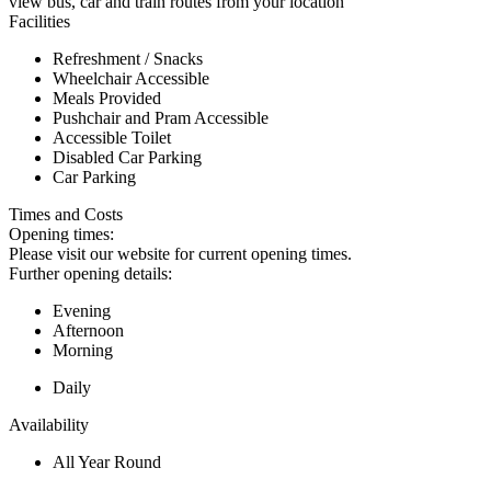
view bus, car and train routes from your location
Facilities
Refreshment / Snacks
Wheelchair Accessible
Meals Provided
Pushchair and Pram Accessible
Accessible Toilet
Disabled Car Parking
Car Parking
Times and Costs
Opening times:
Please visit our website for current opening times.
Further opening details:
Evening
Afternoon
Morning
Daily
Availability
All Year Round