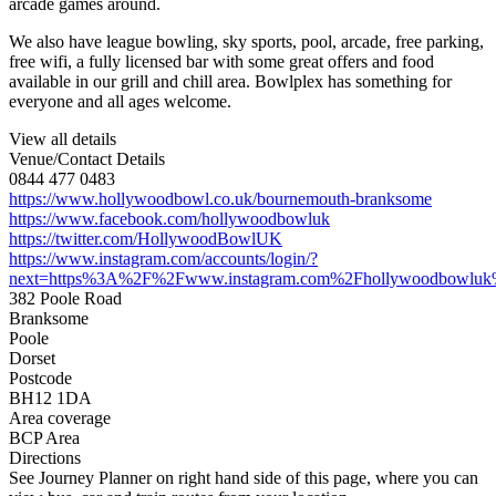
arcade games around.
We also have league bowling, sky sports, pool, arcade, free parking,
free wifi, a fully licensed bar with some great offers and food
available in our grill and chill area. Bowlplex has something for
everyone and all ages welcome.
View all details
Venue/Contact Details
0844 477 0483
https://www.hollywoodbowl.co.uk/bournemouth-branksome
https://www.facebook.com/hollywoodbowluk
https://twitter.com/HollywoodBowlUK
https://www.instagram.com/accounts/login/?
next=https%3A%2F%2Fwww.instagram.com%2Fhollywoodbowluk%
382 Poole Road
Branksome
Poole
Dorset
Postcode
BH12 1DA
Area coverage
BCP Area
Directions
See Journey Planner on right hand side of this page, where you can