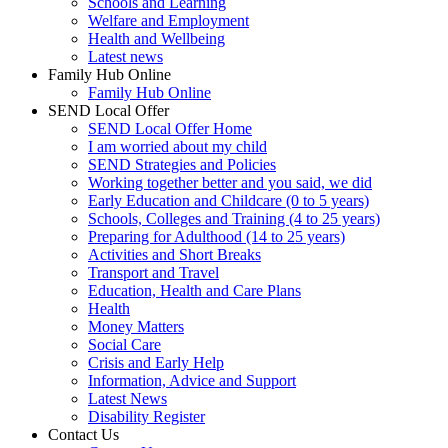
Schools and Learning
Welfare and Employment
Health and Wellbeing
Latest news
Family Hub Online
Family Hub Online
SEND Local Offer
SEND Local Offer Home
I am worried about my child
SEND Strategies and Policies
Working together better and you said, we did
Early Education and Childcare (0 to 5 years)
Schools, Colleges and Training (4 to 25 years)
Preparing for Adulthood (14 to 25 years)
Activities and Short Breaks
Transport and Travel
Education, Health and Care Plans
Health
Money Matters
Social Care
Crisis and Early Help
Information, Advice and Support
Latest News
Disability Register
Contact Us