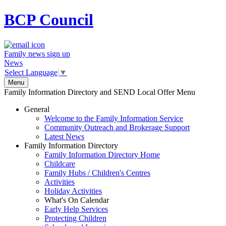
BCP
Council
Family news sign up
News
Select Language
▼
Menu
Family Information Directory and SEND Local Offer Menu
General
Welcome to the Family Information Service
Community Outreach and Brokerage Support
Latest News
Family Information Directory
Family Information Directory Home
Childcare
Family Hubs / Children's Centres
Activities
Holiday Activities
What's On Calendar
Early Help Services
Protecting Children