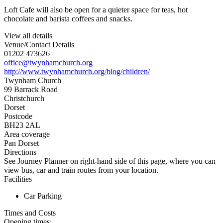
Loft Cafe will also be open for a quieter space for teas, hot
chocolate and barista coffees and snacks.
View all details
Venue/Contact Details
01202 473626
office@twynhamchurch.org
http://www.twynhamchurch.org/blog/children/
Twynham Church
99 Barrack Road
Christchurch
Dorset
Postcode
BH23 2AL
Area coverage
Pan Dorset
Directions
See Journey Planner on right-hand side of this page, where you can
view bus, car and train routes from your location.
Facilities
Car Parking
Times and Costs
Opening times: