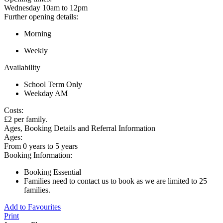
Wednesday 10am to 12pm
Further opening details:
Morning
Weekly
Availability
School Term Only
Weekday AM
Costs:
£2 per family.
Ages, Booking Details and Referral Information
Ages:
From 0 years to 5 years
Booking Information:
Booking Essential
Families need to contact us to book as we are limited to 25
families.
Add to Favourites
Print