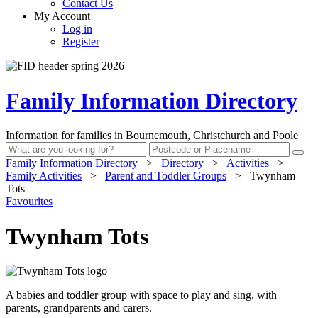
Contact Us
My Account
Log in
Register
Family Information Directory
Information for families in Bournemouth, Christchurch and Poole
Family Information Directory
>
Directory
>
Activities
>
Family Activities
>
Parent and Toddler Groups
>
Twynham
Tots
Favourites
Twynham Tots
A babies and toddler group with space to play and sing, with
parents, grandparents and carers.