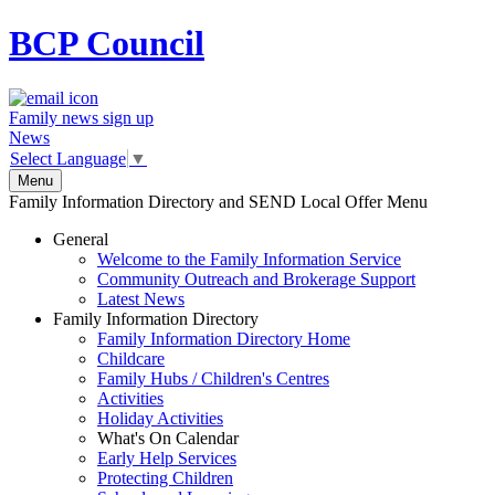
BCP
Council
Family news sign up
News
Select Language
▼
Menu
Family Information Directory and SEND Local Offer Menu
General
Welcome to the Family Information Service
Community Outreach and Brokerage Support
Latest News
Family Information Directory
Family Information Directory Home
Childcare
Family Hubs / Children's Centres
Activities
Holiday Activities
What's On Calendar
Early Help Services
Protecting Children