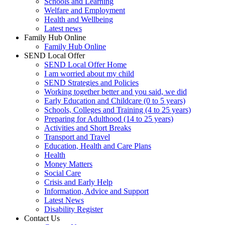
Schools and Learning
Welfare and Employment
Health and Wellbeing
Latest news
Family Hub Online
Family Hub Online
SEND Local Offer
SEND Local Offer Home
I am worried about my child
SEND Strategies and Policies
Working together better and you said, we did
Early Education and Childcare (0 to 5 years)
Schools, Colleges and Training (4 to 25 years)
Preparing for Adulthood (14 to 25 years)
Activities and Short Breaks
Transport and Travel
Education, Health and Care Plans
Health
Money Matters
Social Care
Crisis and Early Help
Information, Advice and Support
Latest News
Disability Register
Contact Us