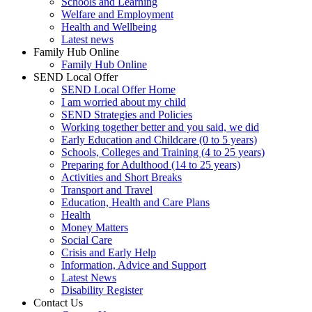
Schools and Learning
Welfare and Employment
Health and Wellbeing
Latest news
Family Hub Online
Family Hub Online
SEND Local Offer
SEND Local Offer Home
I am worried about my child
SEND Strategies and Policies
Working together better and you said, we did
Early Education and Childcare (0 to 5 years)
Schools, Colleges and Training (4 to 25 years)
Preparing for Adulthood (14 to 25 years)
Activities and Short Breaks
Transport and Travel
Education, Health and Care Plans
Health
Money Matters
Social Care
Crisis and Early Help
Information, Advice and Support
Latest News
Disability Register
Contact Us