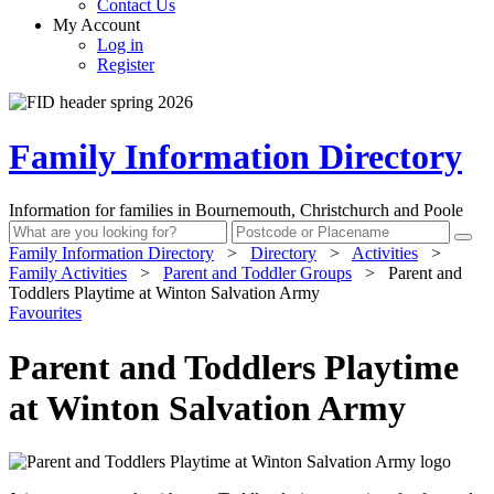
Contact Us
My Account
Log in
Register
Family Information Directory
Information for families in Bournemouth, Christchurch and Poole
Family Information Directory
>
Directory
>
Activities
>
Family Activities
>
Parent and Toddler Groups
>
Parent and
Toddlers Playtime at Winton Salvation Army
Favourites
Parent and Toddlers Playtime
at Winton Salvation Army