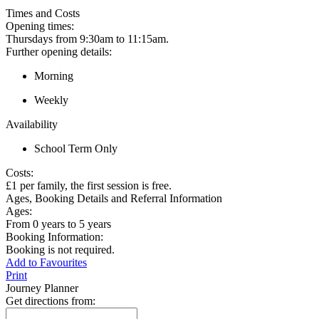
Times and Costs
Opening times:
Thursdays from 9:30am to 11:15am.
Further opening details:
Morning
Weekly
Availability
School Term Only
Costs:
£1 per family, the first session is free.
Ages, Booking Details and Referral Information
Ages:
From 0 years to 5 years
Booking Information:
Booking is not required.
Add to Favourites
Print
Journey Planner
Get directions from: