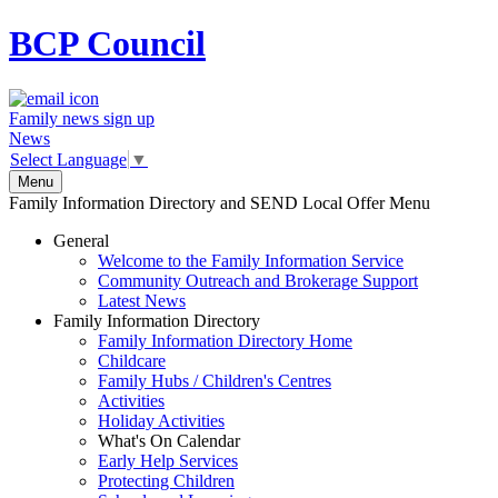
BCP
Council
Family news sign up
News
Select Language
▼
Menu
Family Information Directory and SEND Local Offer Menu
General
Welcome to the Family Information Service
Community Outreach and Brokerage Support
Latest News
Family Information Directory
Family Information Directory Home
Childcare
Family Hubs / Children's Centres
Activities
Holiday Activities
What's On Calendar
Early Help Services
Protecting Children