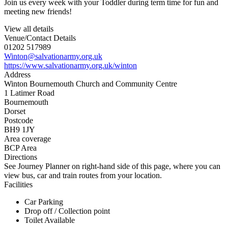
Join us every week with your Toddler during term time for fun and
meeting new friends!
View all details
Venue/Contact Details
01202 517989
Winton@salvationarmy.org.uk
https://www.salvationarmy.org.uk/winton
Address
Winton Bournemouth Church and Community Centre
1 Latimer Road
Bournemouth
Dorset
Postcode
BH9 1JY
Area coverage
BCP Area
Directions
See Journey Planner on right-hand side of this page, where you can
view bus, car and train routes from your location.
Facilities
Car Parking
Drop off / Collection point
Toilet Available