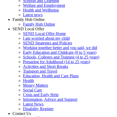
Schools and Learning
Welfare and Employment
Health and Wellbeing
Latest news
Family Hub Online
Family Hub Online
SEND Local Offer
SEND Local Offer Home
I am worried about my child
SEND Strategies and Policies
Working together better and you said, we did
Early Education and Childcare (0 to 5 years)
Schools, Colleges and Training (4 to 25 years)
Preparing for Adulthood (14 to 25 years)
Activities and Short Breaks
Transport and Travel
Education, Health and Care Plans
Health
Money Matters
Social Care
Crisis and Early Help
Information, Advice and Support
Latest News
Disability Register
Contact Us