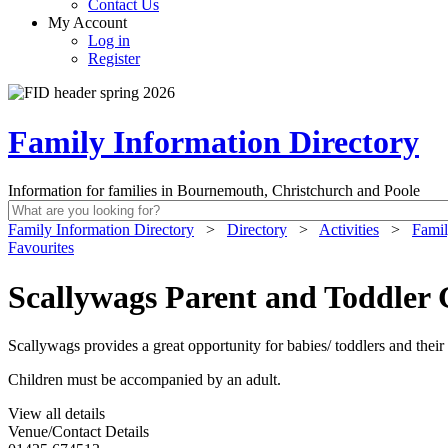
Contact Us
My Account
Log in
Register
Family Information Directory
Information for families in Bournemouth, Christchurch and Poole
Family Information Directory
>
Directory
>
Activities
>
Famil
Favourites
Scallywags Parent and Toddle
Scallywags provides a great opportunity for babies/ toddlers and their 
Children must be accompanied by an adult.
View all details
Venue/Contact Details