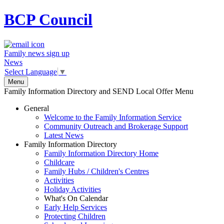
BCP
Council
Family news sign up
News
Select Language
▼
Menu
Family Information Directory and SEND Local Offer Menu
General
Welcome to the Family Information Service
Community Outreach and Brokerage Support
Latest News
Family Information Directory
Family Information Directory Home
Childcare
Family Hubs / Children's Centres
Activities
Holiday Activities
What's On Calendar
Early Help Services
Protecting Children