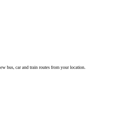
ew bus, car and train routes from your location.