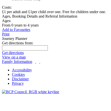
Costs:
£1 per adult and £1per child over one. Free for children under one.
Ages, Booking Details and Referral Information
Ages:
From 0 years to 4 years
Add to Favourites
Print
Journey Planner
Get directions from:
Get directions
View on a map
Family Information
Accessibility
Cookies
Disclaimer
Privacy