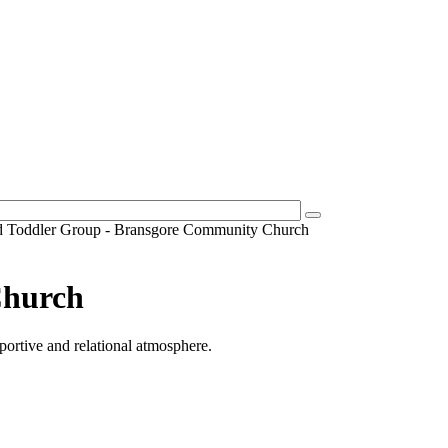
d Toddler Group - Bransgore Community Church
Church
pportive and relational atmosphere.