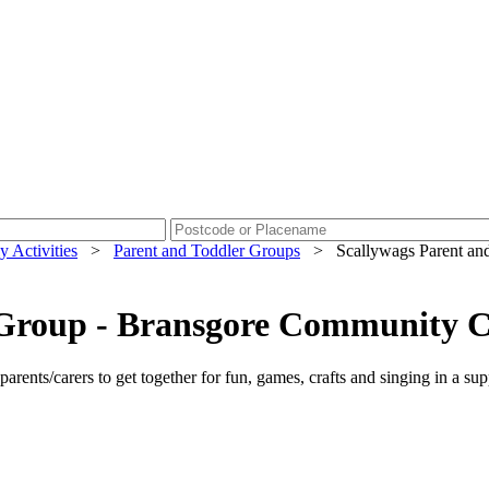
y Activities
>
Parent and Toddler Groups
>
Scallywags Parent an
r Group - Bransgore Community 
parents/carers to get together for fun, games, crafts and singing in a su