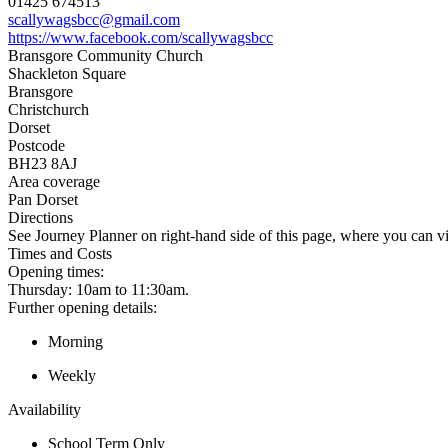
01425 674513
scallywagsbcc@gmail.com
https://www.facebook.com/scallywagsbcc
Bransgore Community Church
Shackleton Square
Bransgore
Christchurch
Dorset
Postcode
BH23 8AJ
Area coverage
Pan Dorset
Directions
See Journey Planner on right-hand side of this page, where you can vi
Times and Costs
Opening times:
Thursday: 10am to 11:30am.
Further opening details:
Morning
Weekly
Availability
School Term Only