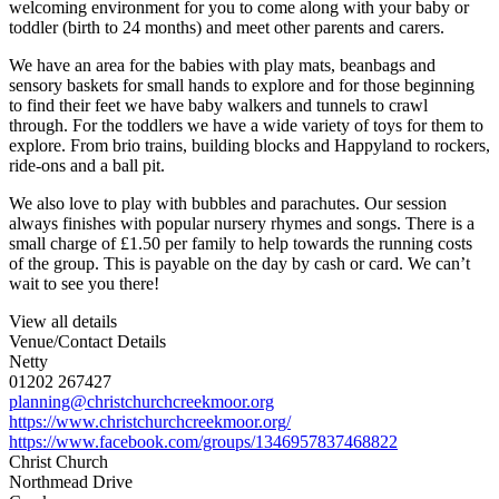
welcoming environment for you to come along with your baby or
toddler (birth to 24 months) and meet other parents and carers.
We have an area for the babies with play mats, beanbags and
sensory baskets for small hands to explore and for those beginning
to find their feet we have baby walkers and tunnels to crawl
through. For the toddlers we have a wide variety of toys for them to
explore. From brio trains, building blocks and Happyland to rockers,
ride-ons and a ball pit.
We also love to play with bubbles and parachutes. Our session
always finishes with popular nursery rhymes and songs. There is a
small charge of £1.50 per family to help towards the running costs
of the group. This is payable on the day by cash or card. We can’t
wait to see you there!
View all details
Venue/Contact Details
Netty
01202 267427
planning@christchurchcreekmoor.org
https://www.christchurchcreekmoor.org/
https://www.facebook.com/groups/1346957837468822
Christ Church
Northmead Drive