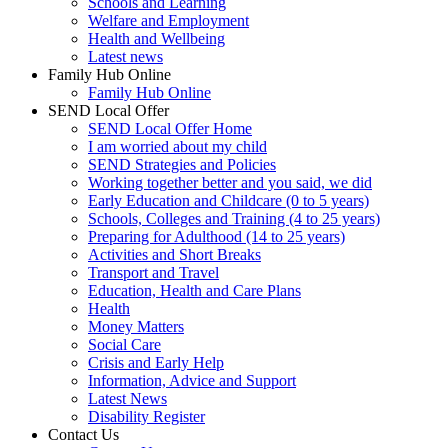
Schools and Learning
Welfare and Employment
Health and Wellbeing
Latest news
Family Hub Online
Family Hub Online
SEND Local Offer
SEND Local Offer Home
I am worried about my child
SEND Strategies and Policies
Working together better and you said, we did
Early Education and Childcare (0 to 5 years)
Schools, Colleges and Training (4 to 25 years)
Preparing for Adulthood (14 to 25 years)
Activities and Short Breaks
Transport and Travel
Education, Health and Care Plans
Health
Money Matters
Social Care
Crisis and Early Help
Information, Advice and Support
Latest News
Disability Register
Contact Us