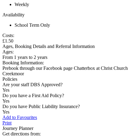
Weekly
Availability
School Term Only
Costs:
£1.50
Ages, Booking Details and Referral Information
Ages:
From 1 years to 2 years
Booking Information:
Prebook through our Facebook page Chatterbox at Christ Church
Creekmoor
Policies
Are your staff DBS Approved?
Yes
Do you have a First Aid Policy?
Yes
Do you have Public Liability Insurance?
Yes
Add to Favourites
Print
Journey Planner
Get directions from: