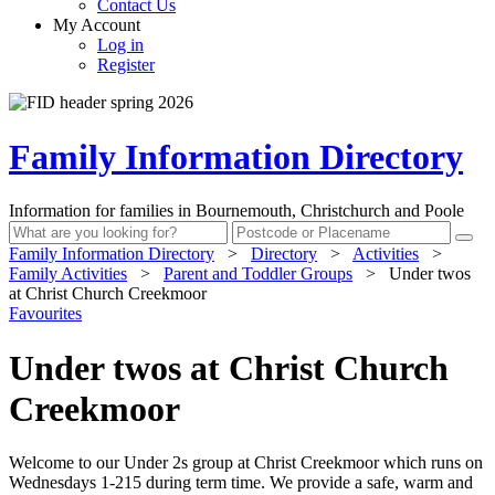
Contact Us
My Account
Log in
Register
Family Information Directory
Information for families in Bournemouth, Christchurch and Poole
Family Information Directory
>
Directory
>
Activities
>
Family Activities
>
Parent and Toddler Groups
>
Under twos
at Christ Church Creekmoor
Favourites
Under twos at Christ Church
Creekmoor
Welcome to our Under 2s group at Christ Creekmoor which runs on
Wednesdays 1-215 during term time. We provide a safe, warm and