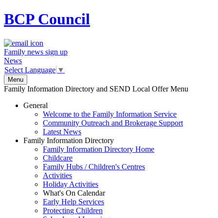
BCP
Council
Family news sign up
News
Select Language
▼
Menu
Family Information Directory and SEND Local Offer Menu
General
Welcome to the Family Information Service
Community Outreach and Brokerage Support
Latest News
Family Information Directory
Family Information Directory Home
Childcare
Family Hubs / Children's Centres
Activities
Holiday Activities
What's On Calendar
Early Help Services
Protecting Children