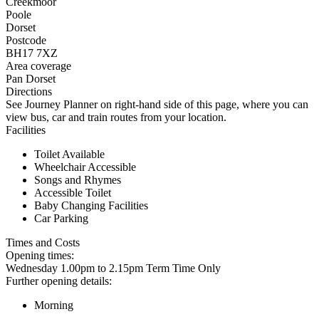
Creekmoor
Poole
Dorset
Postcode
BH17 7XZ
Area coverage
Pan Dorset
Directions
See Journey Planner on right-hand side of this page, where you can
view bus, car and train routes from your location.
Facilities
Toilet Available
Wheelchair Accessible
Songs and Rhymes
Accessible Toilet
Baby Changing Facilities
Car Parking
Times and Costs
Opening times:
Wednesday 1.00pm to 2.15pm Term Time Only
Further opening details:
Morning