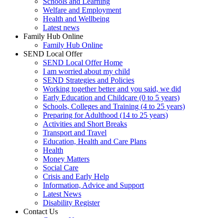
Schools and Learning
Welfare and Employment
Health and Wellbeing
Latest news
Family Hub Online
Family Hub Online
SEND Local Offer
SEND Local Offer Home
I am worried about my child
SEND Strategies and Policies
Working together better and you said, we did
Early Education and Childcare (0 to 5 years)
Schools, Colleges and Training (4 to 25 years)
Preparing for Adulthood (14 to 25 years)
Activities and Short Breaks
Transport and Travel
Education, Health and Care Plans
Health
Money Matters
Social Care
Crisis and Early Help
Information, Advice and Support
Latest News
Disability Register
Contact Us