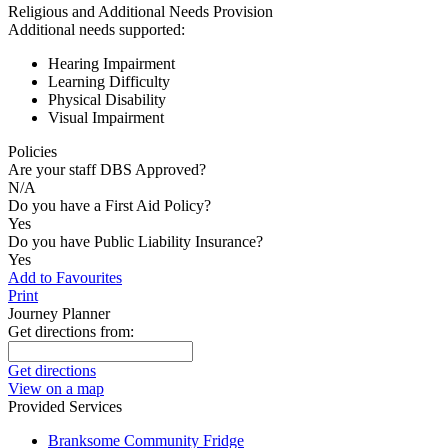
Religious and Additional Needs Provision
Additional needs supported:
Hearing Impairment
Learning Difficulty
Physical Disability
Visual Impairment
Policies
Are your staff DBS Approved?
N/A
Do you have a First Aid Policy?
Yes
Do you have Public Liability Insurance?
Yes
Add to Favourites
Print
Journey Planner
Get directions from:
Get directions
View on a map
Provided Services
Branksome Community Fridge