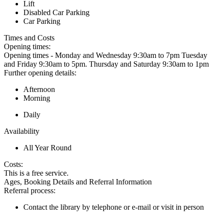
Lift
Disabled Car Parking
Car Parking
Times and Costs
Opening times:
Opening times - Monday and Wednesday 9:30am to 7pm Tuesday
and Friday 9:30am to 5pm. Thursday and Saturday 9:30am to 1pm
Further opening details:
Afternoon
Morning
Daily
Availability
All Year Round
Costs:
This is a free service.
Ages, Booking Details and Referral Information
Referral process:
Contact the library by telephone or e-mail or visit in person