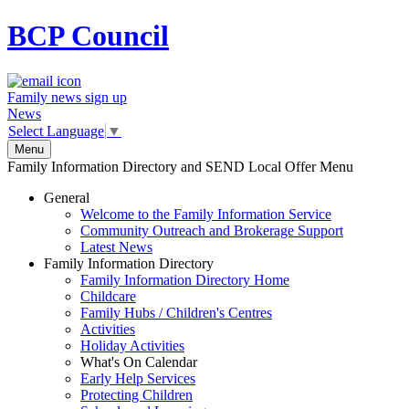
BCP
Council
Family news sign up
News
Select Language
▼
Menu
Family Information Directory and SEND Local Offer Menu
General
Welcome to the Family Information Service
Community Outreach and Brokerage Support
Latest News
Family Information Directory
Family Information Directory Home
Childcare
Family Hubs / Children's Centres
Activities
Holiday Activities
What's On Calendar
Early Help Services
Protecting Children