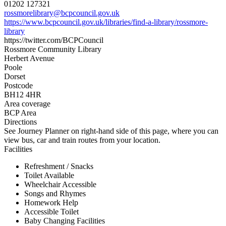
01202 127321
rossmorelibrary@bcpcouncil.gov.uk
https://www.bcpcouncil.gov.uk/libraries/find-a-library/rossmore-
library
https://twitter.com/BCPCouncil
Rossmore Community Library
Herbert Avenue
Poole
Dorset
Postcode
BH12 4HR
Area coverage
BCP Area
Directions
See Journey Planner on right-hand side of this page, where you can
view bus, car and train routes from your location.
Facilities
Refreshment / Snacks
Toilet Available
Wheelchair Accessible
Songs and Rhymes
Homework Help
Accessible Toilet
Baby Changing Facilities