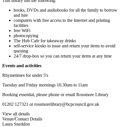
This library has the following:
books, DVDs and audiobooks for all the family to borrow
and hire
computers with free access to the Internet and printing
facilities
free WiFi
photocopying
The Hub Cafe for takeaway drinks
self-service kiosks to issue and return your items to avoid
queuing
24/7 drop-box so you can return your items at any time
Events and activities
Rhymetimes for under 5's
Tuesday and Friday mornings 10.30am to 11am
Booking essential, please phone or email Rossmore Library
01202 127321 or rossmorelibrary@bcpcouncil.gov.uk
View all details
Venue/Contact Details
Laura Sneddon