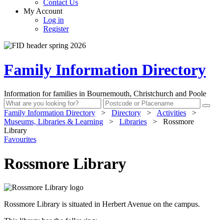
Contact Us
My Account
Log in
Register
Family Information Directory
Information for families in Bournemouth, Christchurch and Poole
Family Information Directory
>
Directory
>
Activities
>
Museums, Libraries & Learning
>
Libraries
>
Rossmore
Library
Favourites
Rossmore Library
Rossmore Library is situated in Herbert Avenue on the campus.