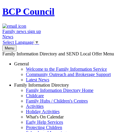
BCP
Council
Family news sign up
News
Select Language
▼
Menu
Family Information Directory and SEND Local Offer Menu
General
Welcome to the Family Information Service
Community Outreach and Brokerage Support
Latest News
Family Information Directory
Family Information Directory Home
Childcare
Family Hubs / Children's Centres
Activities
Holiday Activities
What's On Calendar
Early Help Services
Protecting Children