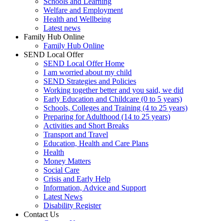
Schools and Learning
Welfare and Employment
Health and Wellbeing
Latest news
Family Hub Online
Family Hub Online
SEND Local Offer
SEND Local Offer Home
I am worried about my child
SEND Strategies and Policies
Working together better and you said, we did
Early Education and Childcare (0 to 5 years)
Schools, Colleges and Training (4 to 25 years)
Preparing for Adulthood (14 to 25 years)
Activities and Short Breaks
Transport and Travel
Education, Health and Care Plans
Health
Money Matters
Social Care
Crisis and Early Help
Information, Advice and Support
Latest News
Disability Register
Contact Us