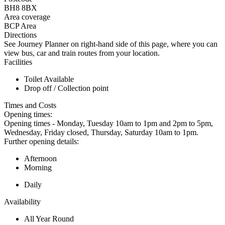
BH8 8BX
Area coverage
BCP Area
Directions
See Journey Planner on right-hand side of this page, where you can
view bus, car and train routes from your location.
Facilities
Toilet Available
Drop off / Collection point
Times and Costs
Opening times:
Opening times - Monday, Tuesday 10am to 1pm and 2pm to 5pm,
Wednesday, Friday closed, Thursday, Saturday 10am to 1pm.
Further opening details:
Afternoon
Morning
Daily
Availability
All Year Round