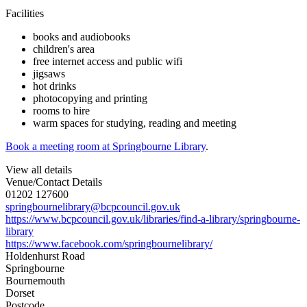
Facilities
books and audiobooks
children's area
free internet access and public wifi
jigsaws
hot drinks
photocopying and printing
rooms to hire
warm spaces for studying, reading and meeting
Book a meeting room at Springbourne Library
.
View all details
Venue/Contact Details
01202 127600
springbournelibrary@bcpcouncil.gov.uk
https://www.bcpcouncil.gov.uk/libraries/find-a-library/springbourne-
library
https://www.facebook.com/springbournelibrary/
Holdenhurst Road
Springbourne
Bournemouth
Dorset
Postcode