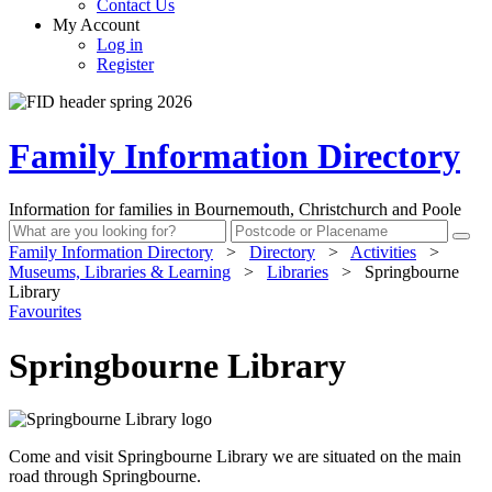
Contact Us
My Account
Log in
Register
Family Information Directory
Information for families in Bournemouth, Christchurch and Poole
Family Information Directory
>
Directory
>
Activities
>
Museums, Libraries & Learning
>
Libraries
>
Springbourne
Library
Favourites
Springbourne Library
Come and visit Springbourne Library we are situated on the main
road through Springbourne.