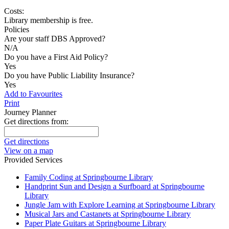
Costs:
Library membership is free.
Policies
Are your staff DBS Approved?
N/A
Do you have a First Aid Policy?
Yes
Do you have Public Liability Insurance?
Yes
Add to Favourites
Print
Journey Planner
Get directions from:
Get directions
View on a map
Provided Services
Family Coding at Springbourne Library
Handprint Sun and Design a Surfboard at Springbourne
Library
Jungle Jam with Explore Learning at Springbourne Library
Musical Jars and Castanets at Springbourne Library
Paper Plate Guitars at Springbourne Library