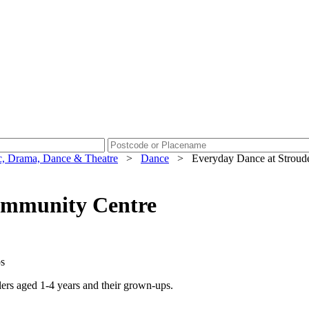
, Drama, Dance & Theatre
>
Dance
>
Everyday Dance at Stroud
ommunity Centre
ps
lers aged 1-4 years and their grown-ups.