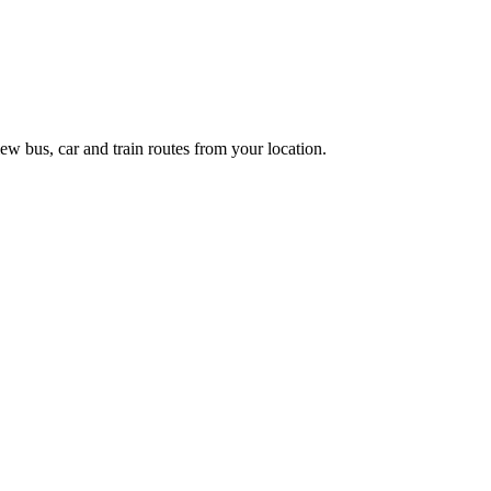
ew bus, car and train routes from your location.