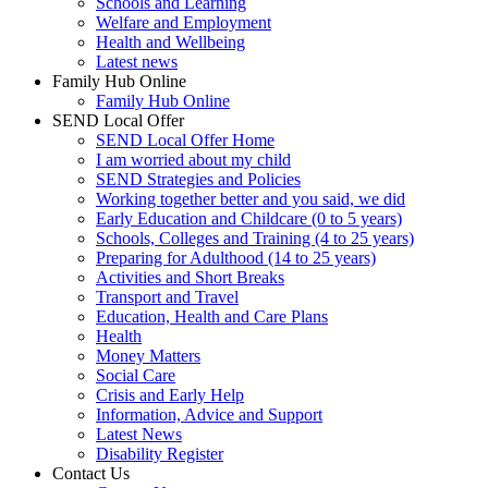
Schools and Learning
Welfare and Employment
Health and Wellbeing
Latest news
Family Hub Online
Family Hub Online
SEND Local Offer
SEND Local Offer Home
I am worried about my child
SEND Strategies and Policies
Working together better and you said, we did
Early Education and Childcare (0 to 5 years)
Schools, Colleges and Training (4 to 25 years)
Preparing for Adulthood (14 to 25 years)
Activities and Short Breaks
Transport and Travel
Education, Health and Care Plans
Health
Money Matters
Social Care
Crisis and Early Help
Information, Advice and Support
Latest News
Disability Register
Contact Us