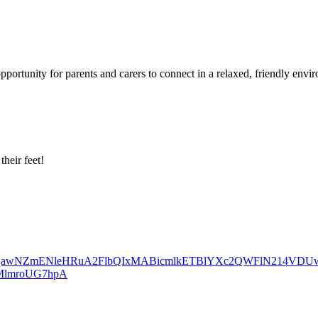
portunity for parents and carers to connect in a relaxed, friendly envi
heir feet!
id=IwY2xjawNZmENleHRuA2FlbQIxMABicmlkETBlYXc2QWFlN214VD
MlmroUG7hpA