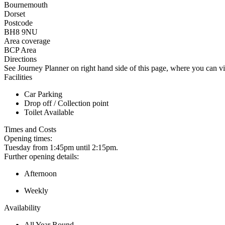
Bournemouth
Dorset
Postcode
BH8 9NU
Area coverage
BCP Area
Directions
See Journey Planner on right hand side of this page, where you can vi
Facilities
Car Parking
Drop off / Collection point
Toilet Available
Times and Costs
Opening times:
Tuesday from 1:45pm until 2:15pm.
Further opening details:
Afternoon
Weekly
Availability
All Year Round