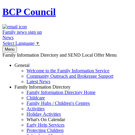
BCP
Council
Family news sign up
News
Select Language
▼
Menu
Family Information Directory and SEND Local Offer Menu
General
Welcome to the Family Information Service
Community Outreach and Brokerage Support
Latest News
Family Information Directory
Family Information Directory Home
Childcare
Family Hubs / Children's Centres
Activities
Holiday Activities
What's On Calendar
Early Help Services
Protecting Children