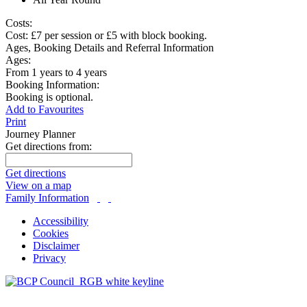
Costs:
Cost: £7 per session or £5 with block booking.
Ages, Booking Details and Referral Information
Ages:
From 1 years to 4 years
Booking Information:
Booking is optional.
Add to Favourites
Print
Journey Planner
Get directions from:
Get directions
View on a map
Family Information
Accessibility
Cookies
Disclaimer
Privacy