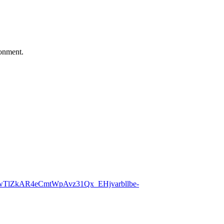
ronment.
UwTlZkAR4eCmtWpAvz31Qx_EHjvarbllbe-