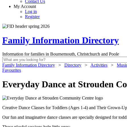
Contact Us
My Account
Log in
Register
Family Information Directory
Information for families in Bournemouth, Christchurch and Poole
Family Information Directory
>
Directory
>
Activities
>
Music
Favourites
Everyday Dance at Strouden C
Creative Dance Classes for Toddlers (Ages 1-4) and Their Grown-U
Our fun and imaginative dance classes are specially designed for todd
These playful sessions help little ones: