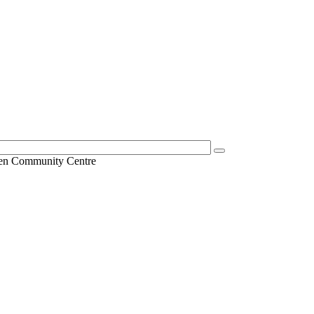
en Community Centre