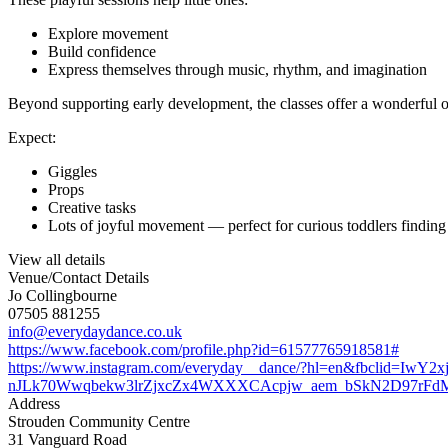
Explore movement
Build confidence
Express themselves through music, rhythm, and imagination
Beyond supporting early development, the classes offer a wonderful op
Expect:
Giggles
Props
Creative tasks
Lots of joyful movement — perfect for curious toddlers finding t
View all details
Venue/Contact Details
Jo Collingbourne
07505 881255
info@everydaydance.co.uk
https://www.facebook.com/profile.php?id=61577765918581#
https://www.instagram.com/everyday__dance/?hl=en&fbcl
nJLk70Wwqbekw3lrZjxcZx4WXXXCAcpjw_aem_bSkN2D97rFd
Address
Strouden Community Centre
31 Vanguard Road