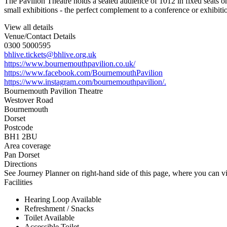
The Pavilion Theatre holds a seated audience of 1012 in fixed seats on
small exhibitions - the perfect complement to a conference or exhibiti
View all details
Venue/Contact Details
0300 5000595
bhlive.tickets@bhlive.org.uk
https://www.bournemouthpavilion.co.uk/
https://www.facebook.com/BournemouthPavilion
https://www.instagram.com/bournemouthpavilion/.
Bournemouth Pavilion Theatre
Westover Road
Bournemouth
Dorset
Postcode
BH1 2BU
Area coverage
Pan Dorset
Directions
See Journey Planner on right-hand side of this page, where you can vi
Facilities
Hearing Loop Available
Refreshment / Snacks
Toilet Available
Accessible Toilet