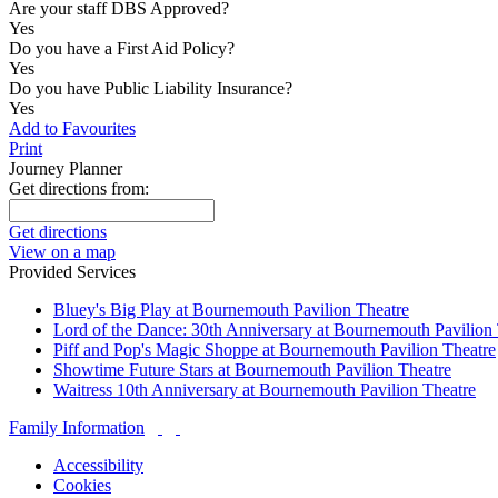
Are your staff DBS Approved?
Yes
Do you have a First Aid Policy?
Yes
Do you have Public Liability Insurance?
Yes
Add to Favourites
Print
Journey Planner
Get directions from:
Get directions
View on a map
Provided Services
Bluey's Big Play at Bournemouth Pavilion Theatre
Lord of the Dance: 30th Anniversary at Bournemouth Pavilion
Piff and Pop's Magic Shoppe at Bournemouth Pavilion Theatre
Showtime Future Stars at Bournemouth Pavilion Theatre
Waitress 10th Anniversary at Bournemouth Pavilion Theatre
Family Information
Accessibility
Cookies