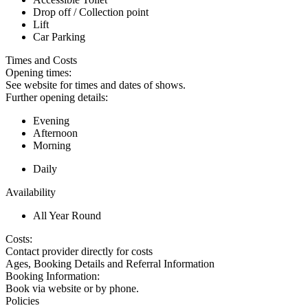
Drop off / Collection point
Lift
Car Parking
Times and Costs
Opening times:
See website for times and dates of shows.
Further opening details:
Evening
Afternoon
Morning
Daily
Availability
All Year Round
Costs:
Contact provider directly for costs
Ages, Booking Details and Referral Information
Booking Information:
Book via website or by phone.
Policies