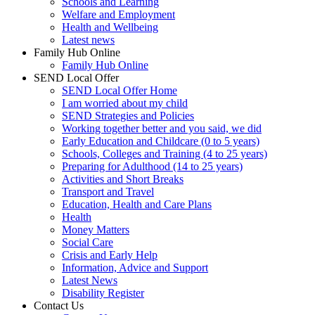
Schools and Learning
Welfare and Employment
Health and Wellbeing
Latest news
Family Hub Online
Family Hub Online
SEND Local Offer
SEND Local Offer Home
I am worried about my child
SEND Strategies and Policies
Working together better and you said, we did
Early Education and Childcare (0 to 5 years)
Schools, Colleges and Training (4 to 25 years)
Preparing for Adulthood (14 to 25 years)
Activities and Short Breaks
Transport and Travel
Education, Health and Care Plans
Health
Money Matters
Social Care
Crisis and Early Help
Information, Advice and Support
Latest News
Disability Register
Contact Us