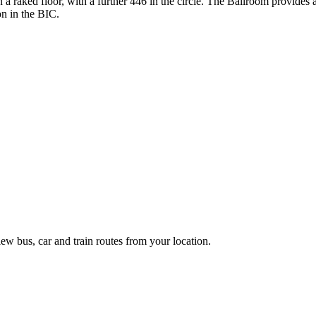
 a raked floor, with a further 446 in the circle. The Ballroom provides 
on in the BIC.
ew bus, car and train routes from your location.