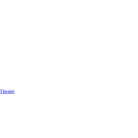
 Theatre