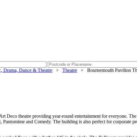
, Drama, Dance & Theatre
>
Theatre
>
Bournemouth Pavilion Th
 Deco theatre providing year-round entertainment for everyone. The 19
 Pantomime and Comedy. The building is also perfect for corporate pre