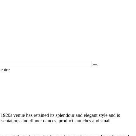
eatre
20s venue has retained its splendour and elegant style and is
sentations and dinner dances, product launches and small