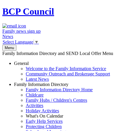
BCP
Council
Family news sign up
News
Select Language
▼
Menu
Family Information Directory and SEND Local Offer Menu
General
Welcome to the Family Information Service
Community Outreach and Brokerage Support
Latest News
Family Information Directory
Family Information Directory Home
Childcare
Family Hubs / Children's Centres
Activities
Holiday Activities
What's On Calendar
Early Help Services
Protecting Children