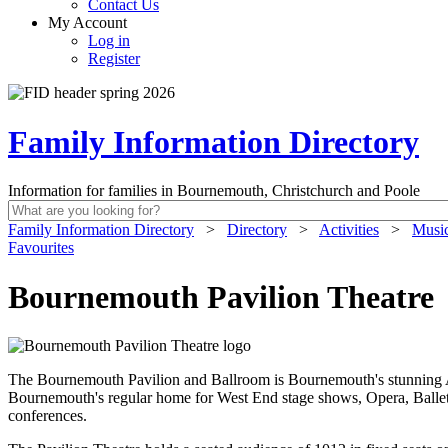
Contact Us
My Account
Log in
Register
Family Information Directory
Information for families in Bournemouth, Christchurch and Poole
Family Information Directory
>
Directory
>
Activities
>
Music
Favourites
Bournemouth Pavilion Theatre
The Bournemouth Pavilion and Ballroom is Bournemouth's stunning Art
Bournemouth's regular home for West End stage shows, Opera, Ballet,
conferences.