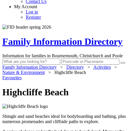
Contact Us
My Account
Log in
Register
Family Information Directory
Information for families in Bournemouth, Christchurch and Poole
Family Information Directory
>
Directory
>
Activities
>
Nature & Environment
>
Highcliffe Beach
Favourites
Highcliffe Beach
Shingle and sand beaches ideal for bodyboarding and bathing, plus
numerous promenades and cliffside paths to explore.