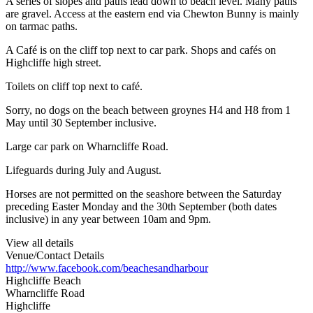
A series of slopes and paths lead down to beach level. Many paths
are gravel. Access at the eastern end via Chewton Bunny is mainly
on tarmac paths.
A Café is on the cliff top next to car park. Shops and cafés on
Highcliffe high street.
Toilets on cliff top next to café.
Sorry, no dogs on the beach between groynes H4 and H8 from 1
May until 30 September inclusive.
Large car park on Wharncliffe Road.
Lifeguards during July and August.
Horses are not permitted on the seashore between the Saturday
preceding Easter Monday and the 30th September (both dates
inclusive) in any year between 10am and 9pm.
View all details
Venue/Contact Details
http://www.facebook.com/beachesandharbour
Highcliffe Beach
Wharncliffe Road
Highcliffe