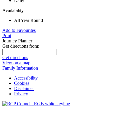
Daily
Availability
All Year Round
Add to Favourites
Print
Journey Planner
Get directions from:
Get directions
View on a map
Family Information
Accessibility
Cookies
Disclaimer
Privacy