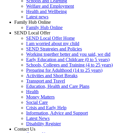
Schools and Learning
Welfare and Employment
Health and Wellbeing
Latest news
Family Hub Online
Family Hub Online
SEND Local Offer
SEND Local Offer Home
I am worried about my child
SEND Strategies and Policies
Working together better and you said, we did
Early Education and Childcare (0 to 5 years)
Schools, Colleges and Training (4 to 25 years)
Preparing for Adulthood (14 to 25 years)
Activities and Short Breaks
Transport and Travel
Education, Health and Care Plans
Health
Money Matters
Social Care
Crisis and Early Help
Information, Advice and Support
Latest News
Disability Register
Contact Us