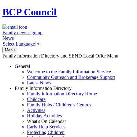
BCP
Council
Family news sign up
News
Select Language
▼
Menu
Family Information Directory and SEND Local Offer Menu
General
Welcome to the Family Information Service
Community Outreach and Brokerage Support
Latest News
Family Information Directory
Family Information Directory Home
Childcare
Family Hubs / Children's Centres
Activities
Holiday Activities
What's On Calendar
Early Help Services
Protecting Children