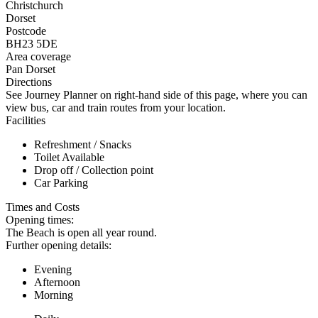
Christchurch
Dorset
Postcode
BH23 5DE
Area coverage
Pan Dorset
Directions
See Journey Planner on right-hand side of this page, where you can
view bus, car and train routes from your location.
Facilities
Refreshment / Snacks
Toilet Available
Drop off / Collection point
Car Parking
Times and Costs
Opening times:
The Beach is open all year round.
Further opening details:
Evening
Afternoon
Morning