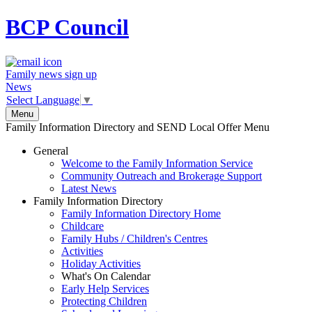
BCP
Council
Family news sign up
News
Select Language
▼
Menu
Family Information Directory and SEND Local Offer Menu
General
Welcome to the Family Information Service
Community Outreach and Brokerage Support
Latest News
Family Information Directory
Family Information Directory Home
Childcare
Family Hubs / Children's Centres
Activities
Holiday Activities
What's On Calendar
Early Help Services
Protecting Children