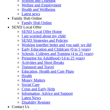
Schools and Learning
Welfare and Employment
Health and Wellbeing
Latest news
Family Hub Online
Family Hub Online
SEND Local Offer
SEND Local Offer Home
I am worried about my child
SEND Strategies and Policies
Working together better and you said, we did
Early Education and Childcare (0 to 5 years)
Schools, Colleges and Training (4 to 25 years)
Preparing for Adulthood (14 to 25 years)
Activities and Short Breaks
Transport and Travel
Education, Health and Care Plans
Health
Money Matters
Social Care
Crisis and Early Help
Information, Advice and Support
Latest News
Disability Register
Contact Us