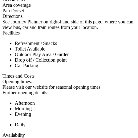
Area coverage
Pan Dorset
Directions
See Journey Planner on right-hand side of this page, where you can
view bus, car and train routes from your location.
Facilities
Refreshment / Snacks
Toilet Available
Outdoor Play Area / Garden
Drop off / Collection point
Car Parking
Times and Costs
Opening times:
Please visit our website for seasonal opening times.
Further opening details:
Afternoon
Morning
Evening
Daily
Availability