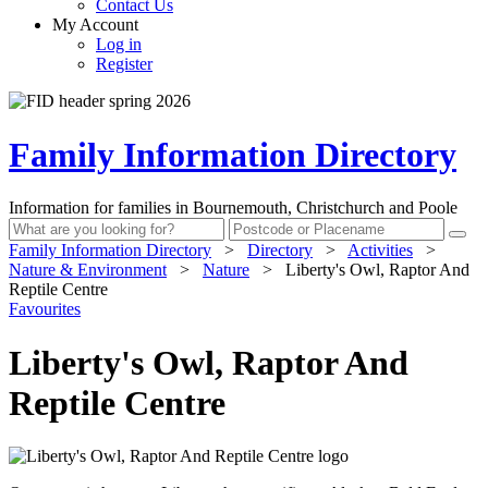
Contact Us
My Account
Log in
Register
Family Information Directory
Information for families in Bournemouth, Christchurch and Poole
Family Information Directory
>
Directory
>
Activities
>
Nature & Environment
>
Nature
>
Liberty's Owl, Raptor And
Reptile Centre
Favourites
Liberty's Owl, Raptor And
Reptile Centre