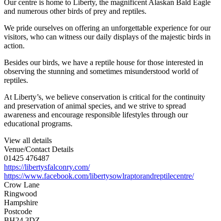
Our centre is home to Liberty, the magnificent Alaskan Bald Eagle
and numerous other birds of prey and reptiles.
We pride ourselves on offering an unforgettable experience for our
visitors, who can witness our daily displays of the majestic birds in
action.
Besides our birds, we have a reptile house for those interested in
observing the stunning and sometimes misunderstood world of
reptiles.
At Liberty’s, we believe conservation is critical for the continuity
and preservation of animal species, and we strive to spread
awareness and encourage responsible lifestyles through our
educational programs.
View all details
Venue/Contact Details
01425 476487
https://libertysfalconry.com/
https://www.facebook.com/libertysowlraptorandreptilecentre/
Crow Lane
Ringwood
Hampshire
Postcode
BH24 3DZ