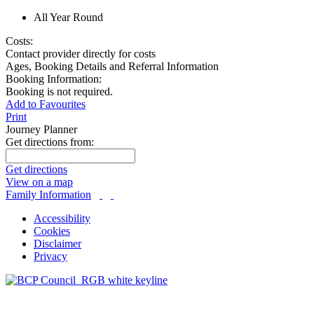
All Year Round
Costs:
Contact provider directly for costs
Ages, Booking Details and Referral Information
Booking Information:
Booking is not required.
Add to Favourites
Print
Journey Planner
Get directions from:
Get directions
View on a map
Family Information
Accessibility
Cookies
Disclaimer
Privacy