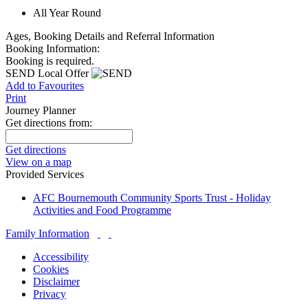
All Year Round
Ages, Booking Details and Referral Information
Booking Information:
Booking is required.
SEND Local Offer
Add to Favourites
Print
Journey Planner
Get directions from:
Get directions
View on a map
Provided Services
AFC Bournemouth Community Sports Trust - Holiday
Activities and Food Programme
Family Information
Accessibility
Cookies
Disclaimer
Privacy