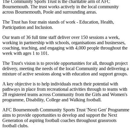
The Community Sports Trust is the charitable arm of AFC
Bournemouth. The trust works actively in the local community
across Bournemouth, Poole and surrounding areas.
The Trust has four main stands of work - Education, Health,
Participation and Inclusion.
Our team of 36 full time staff deliver over 150 sessions a week,
working in partnership with schools, organisations and businesses,
coaching, teaching, and engaging with 4,000 people throughout the
week with ages 1 to 101.
The Trust's vision is to provide opportunities for all, through project
delivery, meeting the needs of the local Community and delivering a
mixture of active sessions along with education and support groups.
A key objective is to help individuals reach their potential with
pathways in place from recreational activities through to teams with
28 registered teams across Community from the Girls and Women's
programme, Disability, College and Walking football.
AFC Bournemouth Community Sports Trust 'Next Gen' Programme
aims to provide opportunities to develop
and support the Next
Generation of aspiring football coaches throughout grassroots
football clubs.