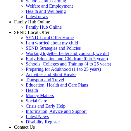
Schools and Learning
Welfare and Employment
Health and Wellbeing
Latest news
Family Hub Online
Family Hub Online
SEND Local Offer
SEND Local Offer Home
I am worried about my child
SEND Strategies and Policies
Working together better and you said, we did
Early Education and Childcare (0 to 5 years)
Schools, Colleges and Training (4 to 25 years)
Preparing for Adulthood (14 to 25 years)
Activities and Short Breaks
Transport and Travel
Education, Health and Care Plans
Health
Money Matters
Social Care
Crisis and Early Help
Information, Advice and Support
Latest News
Disability Register
Contact Us