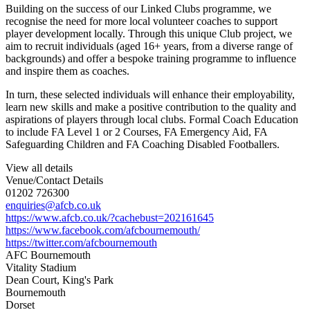
Building on the success of our Linked Clubs programme, we
recognise the need for more local volunteer coaches to support
player development locally. Th
rough this unique Club project, we
aim to recruit individuals (aged 16+ years, from a diverse range of
backgrounds) and offer a bespoke training programme to influence
and inspire them as coaches.
In turn, these selected individuals will enhance their employability,
learn new skills and make a positive contribution to the quality and
aspirations of players through local clubs. Formal Coach Education
to include FA Level 1 or 2 Courses, FA Emergency Aid, FA
Safeguarding Children and FA Coaching Disabled Footballers.
View all details
Venue/Contact Details
01202 726300
enquiries@afcb.co.uk
https://www.afcb.co.uk/?cachebust=202161645
https://www.facebook.com/afcbournemouth/
https://twitter.com/afcbournemouth
AFC Bournemouth
Vitality Stadium
Dean Court, King's Park
Bournemouth
Dorset