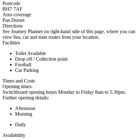
Postcode
BH7 7AF
Area coverage
Pan Dorset
Directions
See Journey Planner on right-hand side of this page, where you can
view bus, car and train routes from your location.
Facilities
Toilet Available
Drop off / Collection point
Football
Car Parking
Times and Costs
Opening times:
Switchboard opening hours Monday to Friday 8am to 5.30pm.
Further opening details:
Afternoon
Morning
Daily
Availability