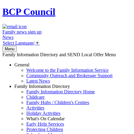
BCP
Council
Family news sign up
News
Select Language
▼
Menu
Family Information Directory and SEND Local Offer Menu
General
Welcome to the Family Information Service
Community Outreach and Brokerage Support
Latest News
Family Information Directory
Family Information Directory Home
Childcare
Family Hubs / Children's Centres
Activities
Holiday Activities
What's On Calendar
Early Help Services
Protecting Children