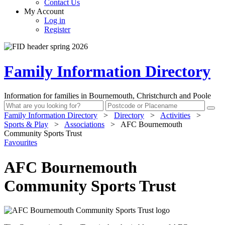
Contact Us
My Account
Log in
Register
Family Information Directory
Information for families in Bournemouth, Christchurch and Poole
Family Information Directory
>
Directory
>
Activities
>
Sports & Play
>
Associations
>
AFC Bournemouth
Community Sports Trust
Favourites
AFC Bournemouth
Community Sports Trust