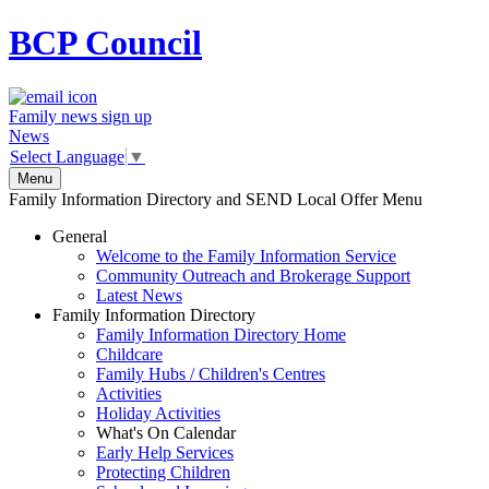
BCP
Council
Family news sign up
News
Select Language
▼
Menu
Family Information Directory and SEND Local Offer Menu
General
Welcome to the Family Information Service
Community Outreach and Brokerage Support
Latest News
Family Information Directory
Family Information Directory Home
Childcare
Family Hubs / Children's Centres
Activities
Holiday Activities
What's On Calendar
Early Help Services
Protecting Children