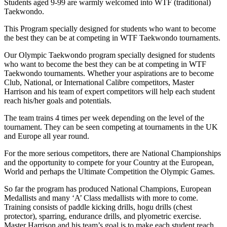
Students aged 9-99 are warmly welcomed into WTF (traditional)
Taekwondo.
This Program specially designed for students who want to become
the best they can be at competing in WTF Taekwondo tournaments.
Our Olympic Taekwondo program specially designed for students
who want to become the best they can be at competing in WTF
Taekwondo tournaments. Whether your aspirations are to become
Club, National, or International Calibre competitors, Master
Harrison and his team of expert competitors will help each student
reach his/her goals and potentials.
The team trains 4 times per week depending on the level of the
tournament. They can be seen competing at tournaments in the UK
and Europe all year round.
For the more serious competitors, there are National Championships
and the opportunity to compete for your Country at the European,
World and perhaps the Ultimate Competition the Olympic Games.
So far the program has produced National Champions, European
Medallists and many ‘A’ Class medallists with more to come.
Training consists of paddle kicking drills, hogu drills (chest
protector), sparring, endurance drills, and plyometric exercise.
Master Harrison and his team’s goal is to make each student reach