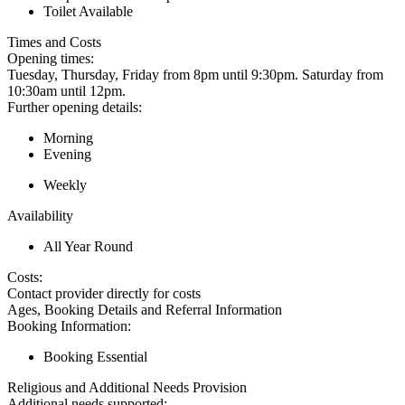
Toilet Available
Times and Costs
Opening times:
Tuesday, Thursday, Friday from 8pm until 9:30pm. Saturday from
10:30am until 12pm.
Further opening details:
Morning
Evening
Weekly
Availability
All Year Round
Costs:
Contact provider directly for costs
Ages, Booking Details and Referral Information
Booking Information:
Booking Essential
Religious and Additional Needs Provision
Additional needs supported: