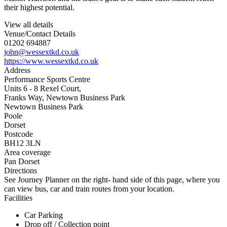
their highest potential.
View all details
Venue/Contact Details
01202 694887
john@wessextkd.co.uk
https://www.wessextkd.co.uk
Address
Performance Sports Centre
Units 6 - 8 Rexel Court,
Franks Way, Newtown Business Park
Newtown Business Park
Poole
Dorset
Postcode
BH12 3LN
Area coverage
Pan Dorset
Directions
See Journey Planner on the right- hand side of this page, where you
can view bus, car and train routes from your location.
Facilities
Car Parking
Drop off / Collection point