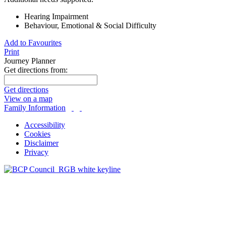
Hearing Impairment
Behaviour, Emotional & Social Difficulty
Add to Favourites
Print
Journey Planner
Get directions from:
Get directions
View on a map
Family Information
Accessibility
Cookies
Disclaimer
Privacy