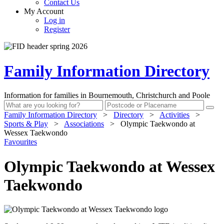
Contact Us
My Account
Log in
Register
Family Information Directory
Information for families in Bournemouth, Christchurch and Poole
Family Information Directory
>
Directory
>
Activities
>
Sports & Play
>
Associations
>
Olympic Taekwondo at
Wessex Taekwondo
Favourites
Olympic Taekwondo at Wessex
Taekwondo