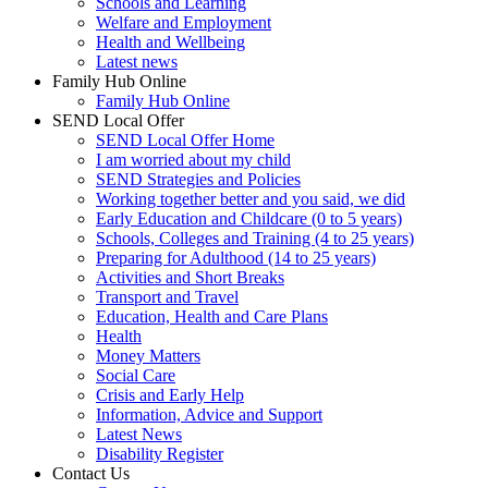
Schools and Learning
Welfare and Employment
Health and Wellbeing
Latest news
Family Hub Online
Family Hub Online
SEND Local Offer
SEND Local Offer Home
I am worried about my child
SEND Strategies and Policies
Working together better and you said, we did
Early Education and Childcare (0 to 5 years)
Schools, Colleges and Training (4 to 25 years)
Preparing for Adulthood (14 to 25 years)
Activities and Short Breaks
Transport and Travel
Education, Health and Care Plans
Health
Money Matters
Social Care
Crisis and Early Help
Information, Advice and Support
Latest News
Disability Register
Contact Us