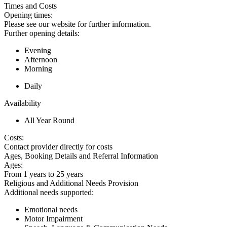
Times and Costs
Opening times:
Please see our website for further information.
Further opening details:
Evening
Afternoon
Morning
Daily
Availability
All Year Round
Costs:
Contact provider directly for costs
Ages, Booking Details and Referral Information
Ages:
From 1 years to 25 years
Religious and Additional Needs Provision
Additional needs supported:
Emotional needs
Motor Impairment