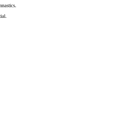
nastics.
ial.