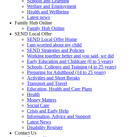
Schools and Learning
Welfare and Employment
Health and Wellbeing
Latest news
Family Hub Online
Family Hub Online
SEND Local Offer
SEND Local Offer Home
I am worried about my child
SEND Strategies and Policies
Working together better and you said, we did
Early Education and Childcare (0 to 5 years)
Schools, Colleges and Training (4 to 25 years)
Preparing for Adulthood (14 to 25 years)
Activities and Short Breaks
Transport and Travel
Education, Health and Care Plans
Health
Money Matters
Social Care
Crisis and Early Help
Information, Advice and Support
Latest News
Disability Register
Contact Us