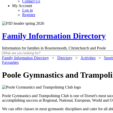
Contact Us
My Account
Log in
Register
Family Information Directory
Information for families in Bournemouth, Christchurch and Poole
Family Information Directory
>
Directory
>
Activities
>
Sport
Favourites
Poole Gymnastics and Trampoli
Poole Gymnastics and Trampolining Club is one of Dorset's most succ
accomplishing success at Regional, National, European, World and O
We can offer classes in most gymnastic disciplines and cater for all a