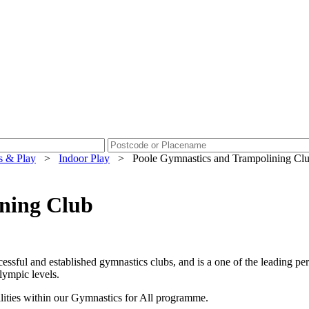
s & Play
>
Indoor Play
>
Poole Gymnastics and Trampolining Cl
ning Club
essful and established gymnastics clubs, and is a one of the leading 
lympic levels.
bilities within our Gymnastics for All programme.