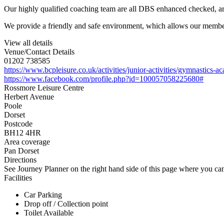
Our highly qualified coaching team are all DBS enhanced checked, a
We provide a friendly and safe environment, which allows our members
View all details
Venue/Contact Details
01202 738585
https://www.bcpleisure.co.uk/activities/junior-activities/gymnastics-
https://www.facebook.com/profile.php?id=100057058225680#
Rossmore Leisure Centre
Herbert Avenue
Poole
Dorset
Postcode
BH12 4HR
Area coverage
Pan Dorset
Directions
See Journey Planner on the right hand side of this page where you can
Facilities
Car Parking
Drop off / Collection point
Toilet Available