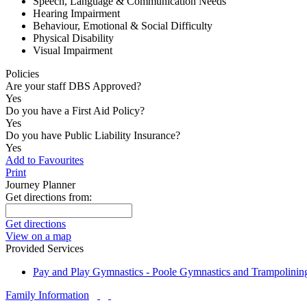
Speech, Language & Communication Needs
Hearing Impairment
Behaviour, Emotional & Social Difficulty
Physical Disability
Visual Impairment
Policies
Are your staff DBS Approved?
Yes
Do you have a First Aid Policy?
Yes
Do you have Public Liability Insurance?
Yes
Add to Favourites
Print
Journey Planner
Get directions from:
Get directions
View on a map
Provided Services
Pay and Play Gymnastics - Poole Gymnastics and Trampolinin
Family Information