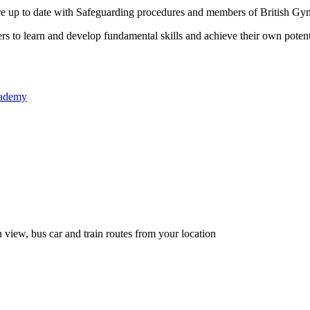
re up to date with Safeguarding procedures and members of British Gym
 to learn and develop fundamental skills and achieve their own potent
academy
 view, bus car and train routes from your location