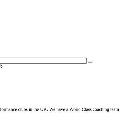
ub
performance clubs in the UK. We have a World Class coaching team