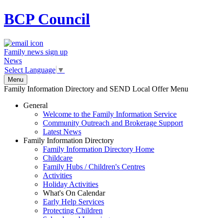
BCP
Council
Family news sign up
News
Select Language
▼
Menu
Family Information Directory and SEND Local Offer Menu
General
Welcome to the Family Information Service
Community Outreach and Brokerage Support
Latest News
Family Information Directory
Family Information Directory Home
Childcare
Family Hubs / Children's Centres
Activities
Holiday Activities
What's On Calendar
Early Help Services
Protecting Children